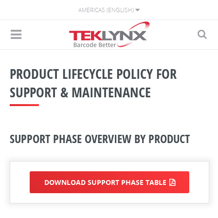
AMERICAS (ENGLISH)
PRODUCT LIFECYCLE POLICY FOR
SUPPORT & MAINTENANCE
SUPPORT PHASE OVERVIEW BY PRODUCT
DOWNLOAD SUPPORT PHASE TABLE