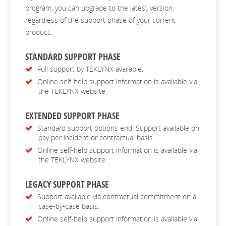
program, you can upgrade to the latest version,
regardless of the support phase of your current
product.
STANDARD SUPPORT PHASE
Full support by TEKLYNX available.
Online self-help support information is available via
the TEKLYNX website.
EXTENDED SUPPORT PHASE
Standard support options end. Support available on
pay per incident or contractual basis.
Online self-help support information is available via
the TEKLYNX website.
LEGACY SUPPORT PHASE
Support available via contractual commitment on a
case-by-case basis.
Online self-help support information is available via