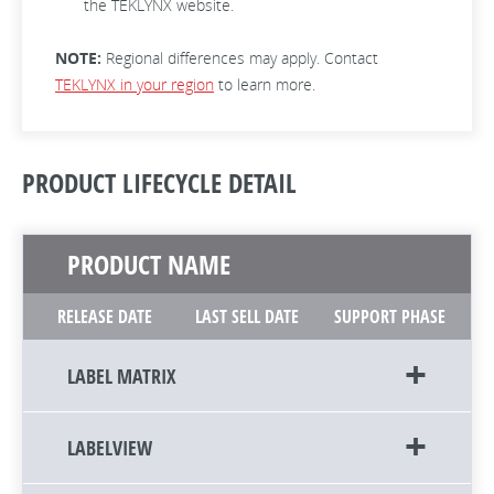
the TEKLYNX website.
NOTE:
Regional differences may apply. Contact
TEKLYNX in your region
to learn more.
PRODUCT LIFECYCLE DETAIL
PRODUCT NAME
RELEASE DATE
LAST SELL DATE
SUPPORT PHASE
LABEL MATRIX
LABELVIEW