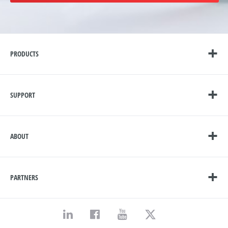
PRODUCTS
SUPPORT
ABOUT
PARTNERS