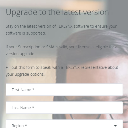
Upgrade to the latest version
Stay on the latest version of TEKLYNX software to ensure your
software is supported.
If your Subscription or SMA is valid, your license is eligible for a
version upgrade.
Fill out this form to speak with a TEKLYNX representative about
your upgrade options.