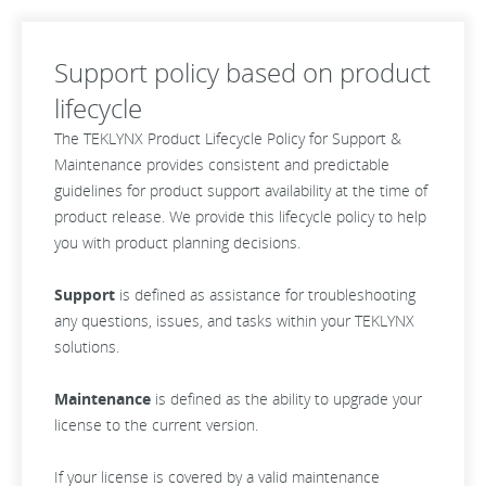
Support policy based on product
lifecycle
The TEKLYNX Product Lifecycle Policy for Support &
Maintenance provides consistent and predictable
guidelines for product support availability at the time of
product release. We provide this lifecycle policy to help
you with product planning decisions.
Support
is defined as assistance for troubleshooting
any questions, issues, and tasks within your TEKLYNX
solutions.
Maintenance
is defined as the ability to upgrade your
license to the current version.
If your license is covered by a valid maintenance