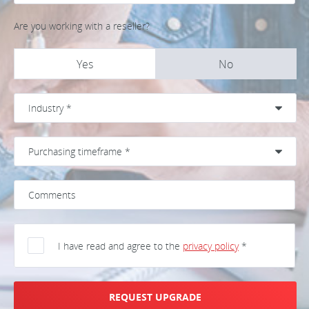
Are you working with a reseller?
Yes
No
I have read and agree to the
privacy policy
*
REQUEST UPGRADE