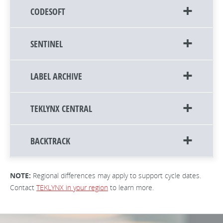
CODESOFT
SENTINEL
LABEL ARCHIVE
TEKLYNX CENTRAL
BACKTRACK
NOTE:
Regional differences may apply to support cycle dates.
Contact
TEKLYNX in your region
to learn more.