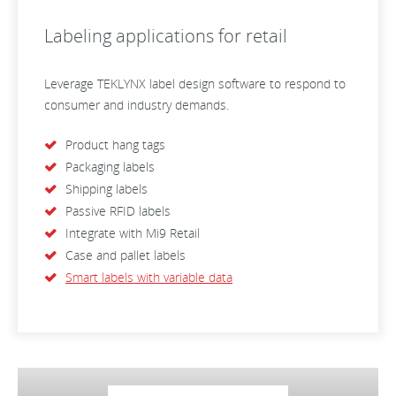
Labeling applications for retail
Leverage TEKLYNX label design software to respond to
consumer and industry demands.
Product hang tags
Packaging labels
Shipping labels
Passive RFID labels
Integrate with Mi9 Retail
Case and pallet labels
Smart labels with variable data