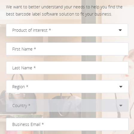
We want to better understand your needs to help you find the
best barcode label software solution to fit your business.