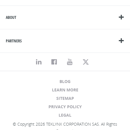
ABOUT
PARTNERS
BLOG
LEARN MORE
SITEMAP
PRIVACY POLICY
LEGAL
© Copyright 2026 TEKLYNX CORPORATION SAS. All Rights