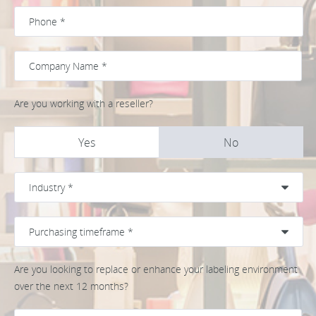
Are you working with a reseller?
Yes
No
Are you looking to replace or enhance your labeling environment
over the next 12 months?