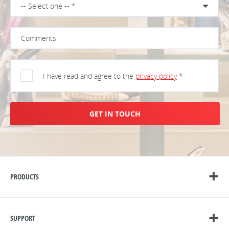
I have read and agree to the
privacy policy
*
GET IN TOUCH
PRODUCTS
SUPPORT