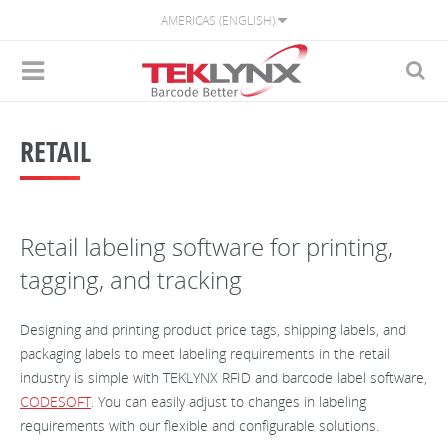
AMERICAS (ENGLISH)
RETAIL
Retail labeling software for printing,
tagging, and tracking
Designing and printing product price tags, shipping labels, and
packaging labels to meet labeling requirements in the retail
industry is simple with TEKLYNX RFID and barcode label software,
CODESOFT
. You can easily adjust to changes in labeling
requirements with our flexible and configurable solutions.