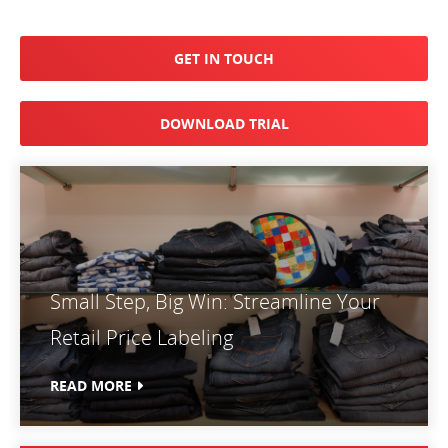
GET IN TOUCH
DOWNLOAD TRIAL
Small Step, Big Win: Streamline Your
Retail Price Labeling
READ MORE