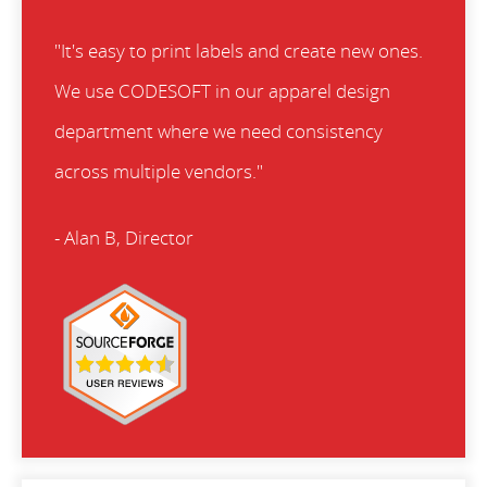
"It's easy to print labels and create new ones.
We use CODESOFT in our apparel design
department where we need consistency
across multiple vendors."
- Alan B, Director