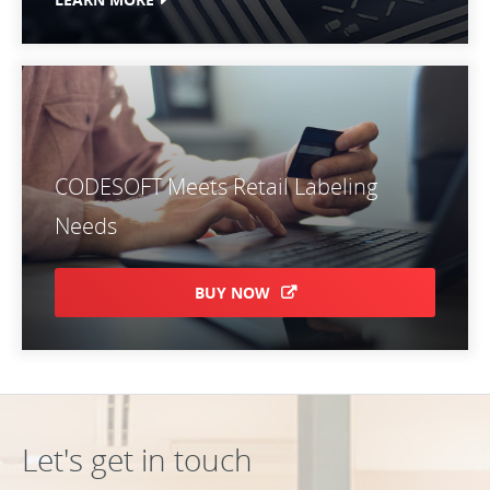
CODESOFT Meets Retail Labeling
Needs
BUY NOW
Let's get in touch