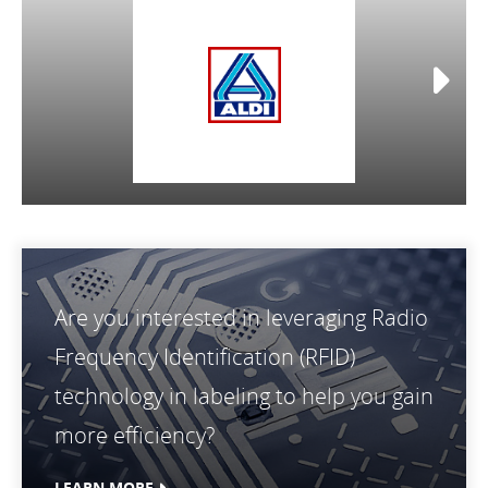
Are you interested in leveraging Radio
Frequency Identification (RFID)
technology in labeling to help you gain
more efficiency?
LEARN MORE