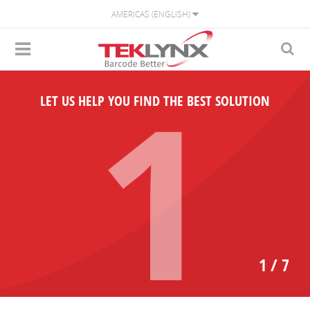
AMERICAS (ENGLISH)
1
LET US HELP YOU FIND THE BEST SOLUTION
1 / 7