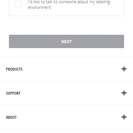
I'd like to talk to someone about my labeling
environment
1 / 7
NEXT
PRODUCTS
SUPPORT
ABOUT