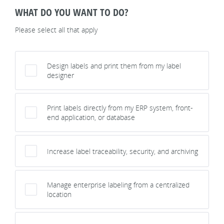
WHAT DO YOU WANT TO DO?
Please select all that apply
Design labels and print them from my label
designer
Print labels directly from my ERP system, front-
end application, or database
Increase label traceability, security, and archiving
Manage enterprise labeling from a centralized
location