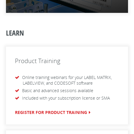
LEARN
Product Training
Online training webinars for your LABEL MATRIX,
LABELVIEW, and CODESOFT software
Basic and advanced sessions available
Included with your subscription license or SMA
REGISTER FOR PRODUCT TRAINING