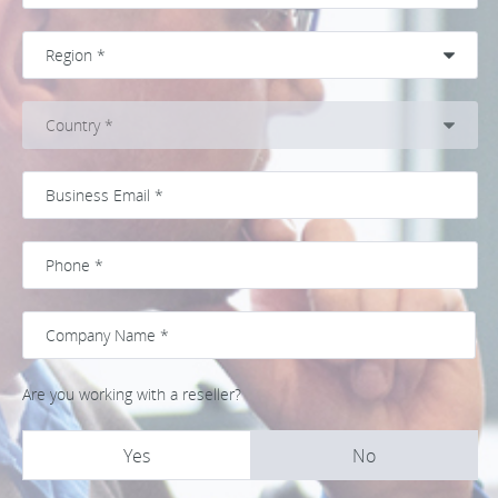
Are you working with a reseller?
Yes
No