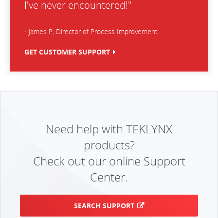
I've never encountered!"
- James P, Director of Process Improvement
GET CUSTOMER SUPPORT
Need help with TEKLYNX
products?
Check out our online Support
Center.
SEARCH SUPPORT