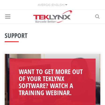
AMERICAS (ENGLISH)
SUPPORT
WANT TO GET MORE OUT
OF YOUR TEKLYNX
SOFTWARE? WATCH A
TRAINING WEBINAR.