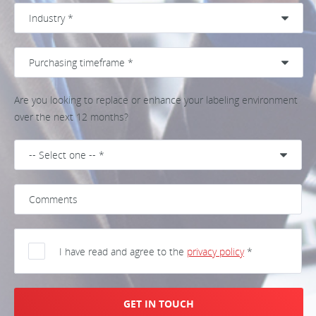
Are you looking to replace or enhance your labeling environment
over the next 12 months?
I have read and agree to the
privacy policy
*
GET IN TOUCH