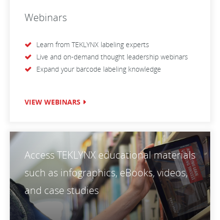
Webinars
Learn from TEKLYNX labeling experts
Live and on-demand thought leadership webinars
Expand your barcode labeling knowledge
VIEW WEBINARS
Access TEKLYNX educational materials
such as infographics, eBooks, videos,
and case studies