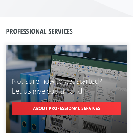
PROFESSIONAL SERVICES
Not sure how to get started?
Let us give you a hand.
ABOUT PROFESSIONAL SERVICES