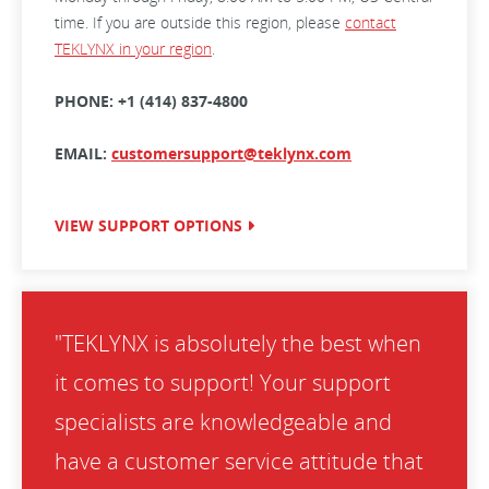
time. If you are outside this region, please
contact
TEKLYNX in your region
.
PHONE: +1 (414) 837-4800
EMAIL:
customersupport@teklynx.com
VIEW SUPPORT OPTIONS
"TEKLYNX is absolutely the best when
it comes to support! Your support
specialists are knowledgeable and
have a customer service attitude that