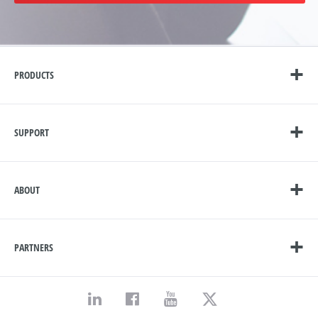
PRODUCTS
SUPPORT
ABOUT
PARTNERS