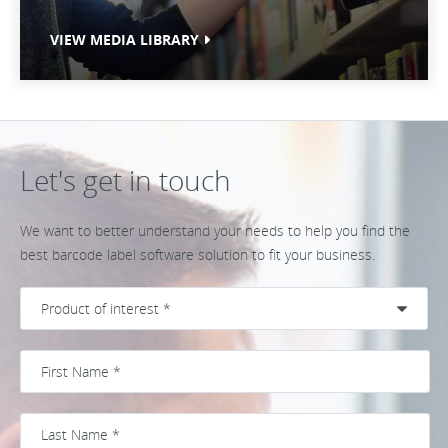
VIEW MEDIA LIBRARY
Let's get in touch
We want to better understand your needs to help you find the
best barcode label software solution to fit your business.