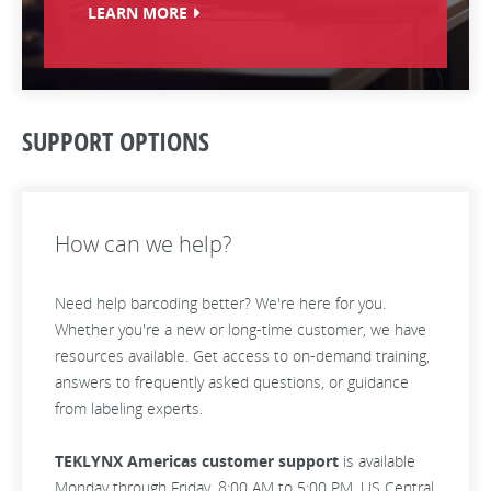
LEARN MORE
SUPPORT OPTIONS
How can we help?
Need help barcoding better? We're here for you.
Whether you're a new or long-time customer, we have
resources available. Get access to on-demand training,
answers to frequently asked questions, or guidance
from labeling experts.
TEKLYNX Americas customer support
is available
Monday through Friday, 8:00 AM to 5:00 PM, US Central