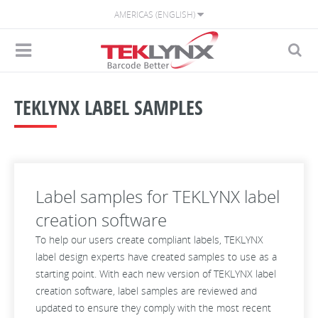
AMERICAS (ENGLISH)
TEKLYNX LABEL SAMPLES
Label samples for TEKLYNX label
creation software
To help our users create compliant labels, TEKLYNX
label design experts have created samples to use as a
starting point. With each new version of TEKLYNX label
creation software, label samples are reviewed and
updated to ensure they comply with the most recent