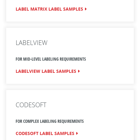
LABEL MATRIX LABEL SAMPLES
LABELVIEW
FOR MID-LEVEL LABELING REQUIREMENTS
LABELVIEW LABEL SAMPLES
CODESOFT
FOR COMPLEX LABELING REQUIREMENTS
CODESOFT LABEL SAMPLES