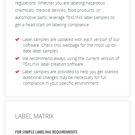
regulations. Whether you are labeling hazardous
chemicals, medical devices, food products, or
automotive parts, leverage TEKLYNX label samples to
get a head start on labeling compliance.
Label samples are updated with each version of our
software. Check this webpage for the most up-to-
date label samples
We recommend always using the current version of
TEKLYNX label creation software
Label samples are provided to help you get started.
Additional changes may be necessary for full
compliance in your specific environment
LABEL MATRIX
FOR SIMPLE LABELING REQUIREMENTS