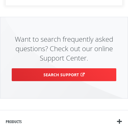
Want to search frequently asked
questions? Check out our online
Support Center.
SEARCH SUPPORT
PRODUCTS