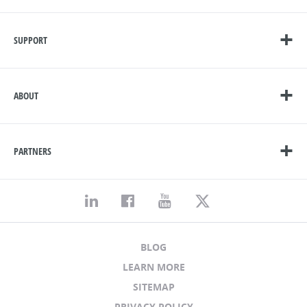
SUPPORT
ABOUT
PARTNERS
BLOG
LEARN MORE
SITEMAP
PRIVACY POLICY