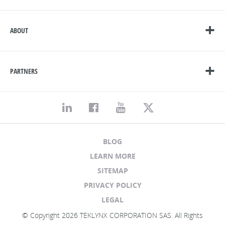
ABOUT
PARTNERS
BLOG
LEARN MORE
SITEMAP
PRIVACY POLICY
LEGAL
© Copyright 2026 TEKLYNX CORPORATION SAS. All Rights