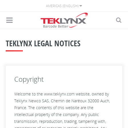
AMERICAS (ENGLISH)
TEKLYNX LEGAL NOTICES
Copyright
Welcome to the www.teklynx.com website, owned by
Teklynx Newco SAS, Chemin de Naréoux 32000 Auch,
France. The contents of this website are the
intellectual property of the company. Any public
transmission, reproduction, trading, tampering with,