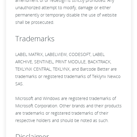
amendment of or redesign is strictly prohibited. Any
unauthorized attempt to modify, damage or either
permanently or temporary disable the use of website
shall be prosecuted.
Trademarks
LABEL MATRIX, LABELVIEW, CODESOFT, LABEL
ARCHIVE, SENTINEL, PRINT MODULE, BACKTRACK,
TEKLYNX CENTRAL, TEKLYNX, and Barcode Better are
trademarks or registered trademarks of Teklynx Newco
SAS.
Microsoft and Windows are registered trademarks of
Microsoft Corporation. Other brands and their products
are trademarks or registered trademarks of their
respective holders and should be noted as such.
Disclaimer