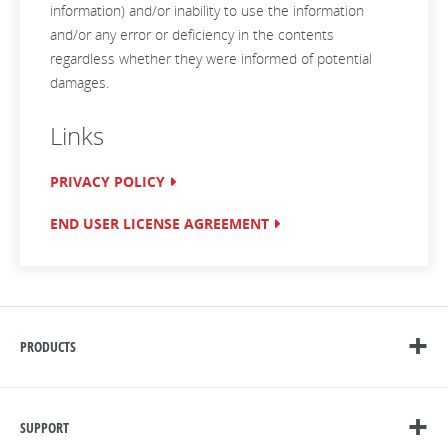
information) and/or inability to use the information
and/or any error or deficiency in the contents
regardless whether they were informed of potential
damages.
Links
PRIVACY POLICY
END USER LICENSE AGREEMENT
PRODUCTS
SUPPORT