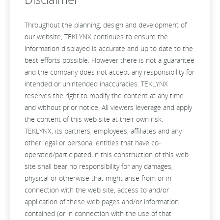
Throughout the planning, design and development of
our website, TEKLYNX continues to ensure the
information displayed is accurate and up to date to the
best efforts possible. However there is not a guarantee
and the company does not accept any responsibility for
intended or unintended inaccuracies. TEKLYNX
reserves the right to modify the content at any time
and without prior notice. All viewers leverage and apply
the content of this web site at their own risk.
TEKLYNX, its partners, employees, affiliates and any
other legal or personal entities that have co-
operated/participated in this construction of this web
site shall bear no responsibility for any damages,
physical or otherwise that might arise from or in
connection with the web site, access to and/or
application of these web pages and/or information
contained (or in connection with the use of that