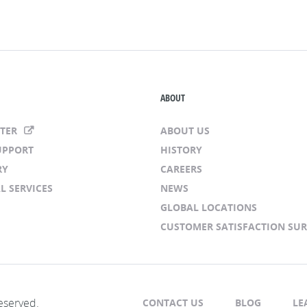
ABOUT
NTER
ABOUT US
UPPORT
HISTORY
RY
CAREERS
L SERVICES
NEWS
GLOBAL LOCATIONS
CUSTOMER SATISFACTION SU
eserved.
CONTACT US
BLOG
LE