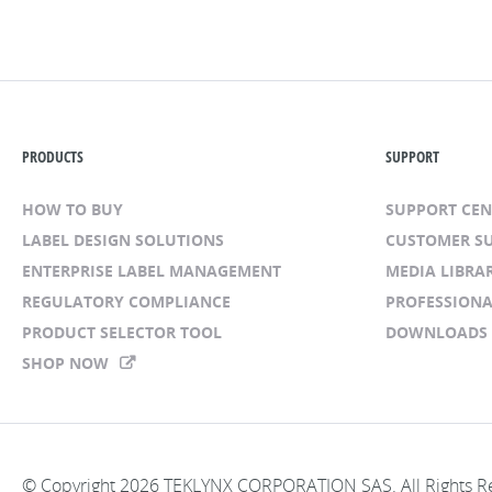
PRODUCTS
SUPPORT
HOW TO BUY
SUPPORT CE
LABEL DESIGN SOLUTIONS
CUSTOMER S
ENTERPRISE LABEL MANAGEMENT
MEDIA LIBRA
REGULATORY COMPLIANCE
PROFESSIONA
PRODUCT SELECTOR TOOL
DOWNLOADS
SHOP NOW
© Copyright 2026 TEKLYNX CORPORATION SAS. All Rights R