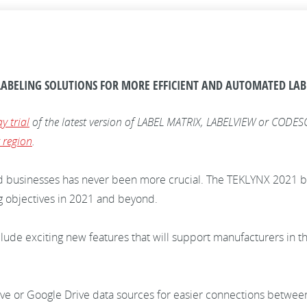
ABELING SOLUTIONS FOR MORE EFFICIENT AND AUTOMATED LA
y trial
of the latest version of LABEL MATRIX, LABELVIEW or CODESOF
 region
.
d businesses has never been more crucial. The TEKLYNX 2021 ba
g objectives in 2021 and beyond.
ude exciting new features that will support manufacturers in t
ve or Google Drive data sources for easier connections betwee