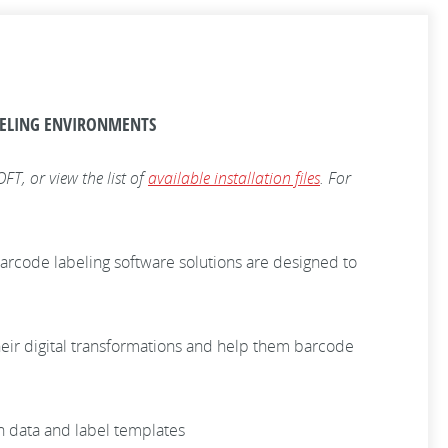
BELING ENVIRONMENTS
T, or view the list of
available installation files
. For
rcode labeling software solutions are designed to
heir digital transformations and help them barcode
n data and label templates