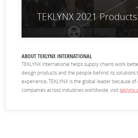
TEKLYNX 2021 Products: 
ABOUT TEKLYNX INTERNATIONAL
TEKLYNX International helps supply chains work bett
design products and the people behind its solutions t
experience, TEKLYNX is the global leader because of
companies across industries worldwide, visit
teklynx