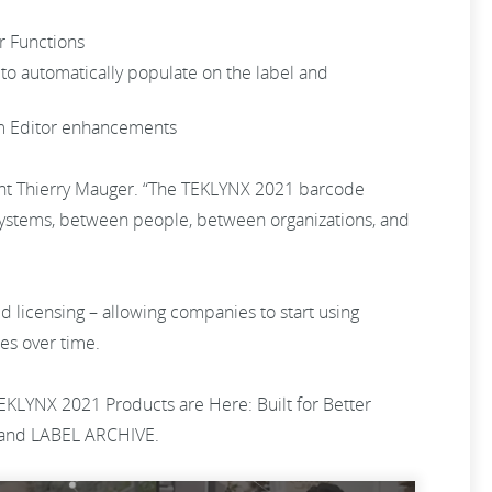
er Functions
to automatically populate on the label and
orm Editor enhancements
dent Thierry Mauger. “The TEKLYNX 2021 barcode
 systems, between people, between organizations, and
d licensing – allowing companies to start using
nies over time.
EKLYNX 2021 Products are Here: Built for Better
and LABEL ARCHIVE.