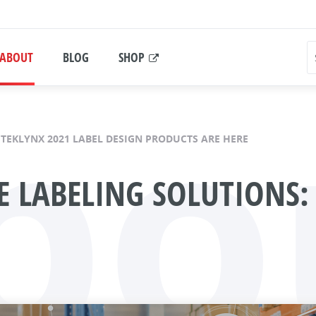
bo
ABOUT
BLOG
SHOP
TEKLYNX 2021 LABEL DESIGN PRODUCTS ARE HERE
 LABELING SOLUTIONS: 