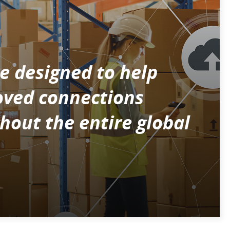
e designed to help
roved connections
hout the entire global