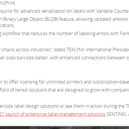
ch2Print
source for advanced serialization on labels with Variable Count
h Binary Large Object (BLOB) feature, allowing updated artwork 
ocations
ng workflow that reduces the number of labeling errors with F
 chains across industries,” states TEKLYNX International Presi
f all sizes barcode better, with enhanced connections between
 to offer licensing for unlimited printers and subscription-base
rtfolio of tiered solutions that are designed to grow with compa
code label design solutions or see them in action during the T
21 launch of enterprise label management solutions
SENTINEL 