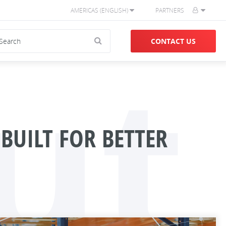
AMERICAS (ENGLISH)
PARTNERS
ut
CONTACT US
BUILT FOR BETTER