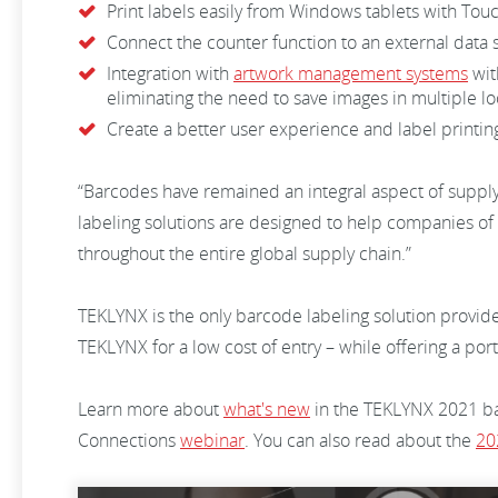
Print labels easily from Windows tablets with Tou
Connect the counter function to an external data 
Integration with
artwork management systems
wit
eliminating the need to save images in multiple l
Create a better user experience and label printi
“Barcodes have remained an integral aspect of supply
labeling solutions are designed to help companies o
throughout the entire global supply chain.”
TEKLYNX is the only barcode labeling solution provider
TEKLYNX for a low cost of entry – while offering a po
Learn more about
what's new
in the TEKLYNX 2021 bar
Connections
webinar
. You can also read about the
20