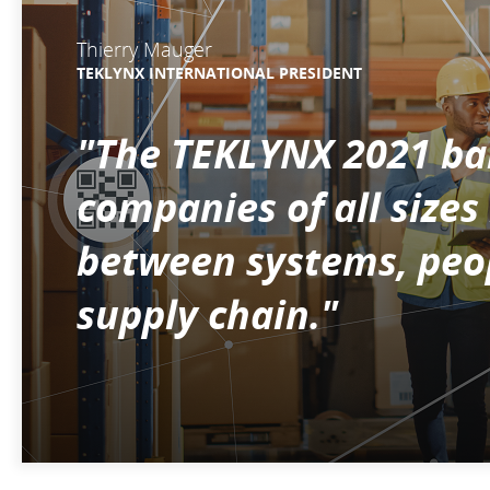
Thierry Mauger
TEKLYNX INTERNATIONAL PRESIDENT
"The TEKLYNX 2021 bar
companies of all size
between systems, peop
supply chain."