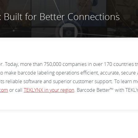
Built for Better Connections
er. Today, more than 750,000 companies in over 170 countries 
o make barcode labeling operations efficient, accurate, secure 
 its reliable software and superior customer support. To lear
.com
or call
TEKLYNX in your region
. Barcode Better™ with TEK