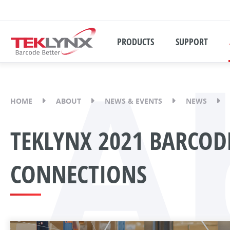
A
PRODUCTS
SUPPORT
HOME
ABOUT
NEWS & EVENTS
NEWS
TEKLYNX 2021 BARCODE
CONNECTIONS