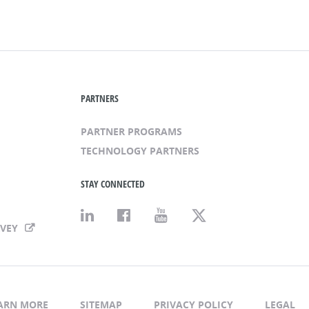
PARTNERS
PARTNER PROGRAMS
TECHNOLOGY PARTNERS
STAY CONNECTED
RVEY
ARN MORE
SITEMAP
PRIVACY POLICY
LEGAL