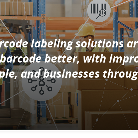
code labeling solutions ar
s barcode better, with imp
le, and businesses throug