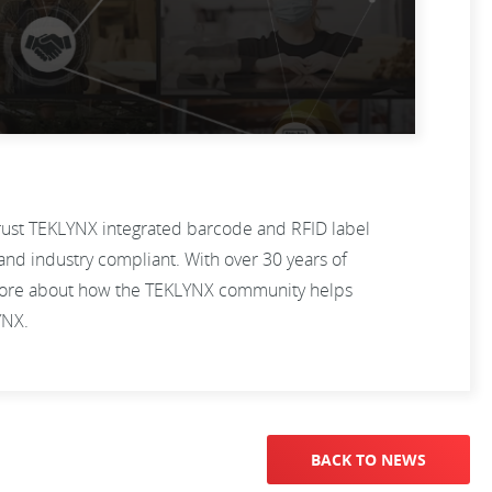
trust TEKLYNX integrated barcode and RFID label
and industry compliant. With over 30 years of
n more about how the TEKLYNX community helps
LYNX.
BACK TO NEWS