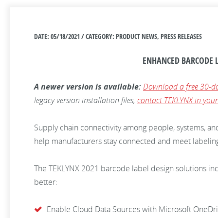
DATE: 05/18/2021 / CATEGORY: PRODUCT NEWS, PRESS RELEASES
ENHANCED BARCODE L
A newer version is available:
Download a free 30-da
legacy version installation files,
contact TEKLYNX in your
Supply chain connectivity among people, systems, an
help manufacturers stay connected and meet labelin
The TEKLYNX 2021 barcode label design solutions incl
better:
Enable Cloud Data Sources with Microsoft OneDri