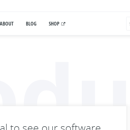
ABOUT
BLOG
SHOP
odu
ial to see our software