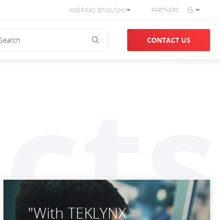
AMERICAS (ENGLISH)
PARTNERS
CONTACT US
cts
"With TEKLYNX