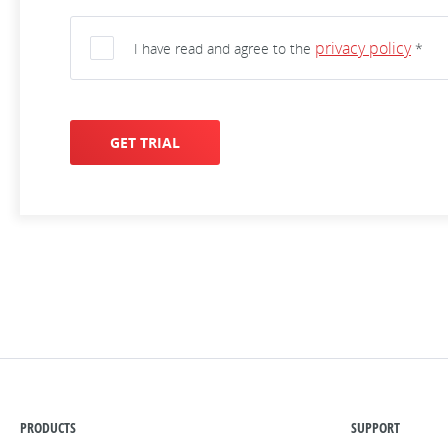
privacy policy
I have read and agree to the
*
GET TRIAL
PRODUCTS
SUPPORT