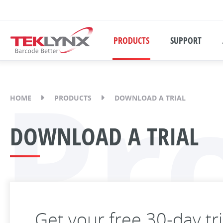
PRODUCTS
SUPPORT
Pr
HOME
PRODUCTS
DOWNLOAD A TRIAL
DOWNLOAD A TRIAL
Get your free 30-day tr