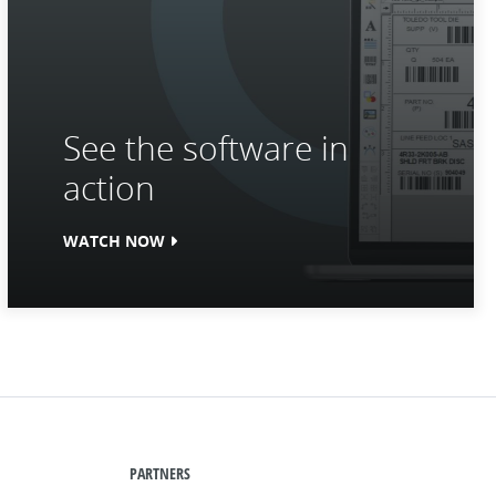
See the software in
action
WATCH NOW
PARTNERS