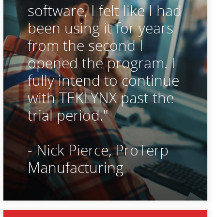
software, I felt like I had
been using it for years
from the second I
opened the program. I
fully intend to continue
with TEKLYNX past the
trial period."
- Nick Pierce, ProTerp
Manufacturing