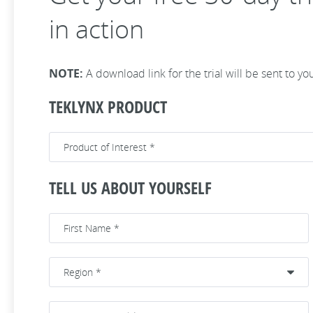
in action
NOTE:
A download link for the trial will be sent to yo
TEKLYNX PRODUCT
TELL US ABOUT YOURSELF