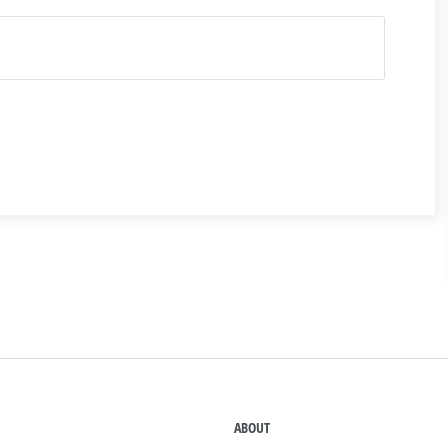
ABOUT