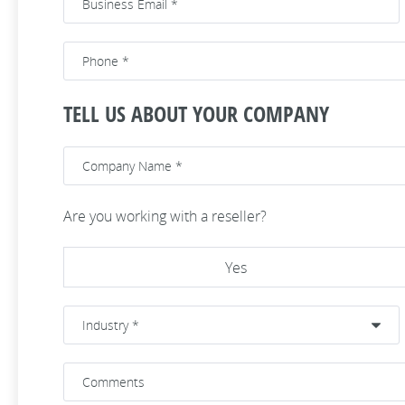
TELL US ABOUT YOUR COMPANY
Are you working with a reseller?
Yes