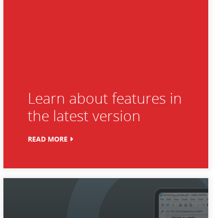
Learn about features in
the latest version
READ MORE