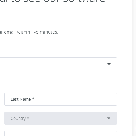
ur email within five minutes.