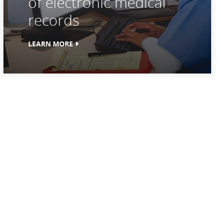
of electronic medical
records
LEARN MORE