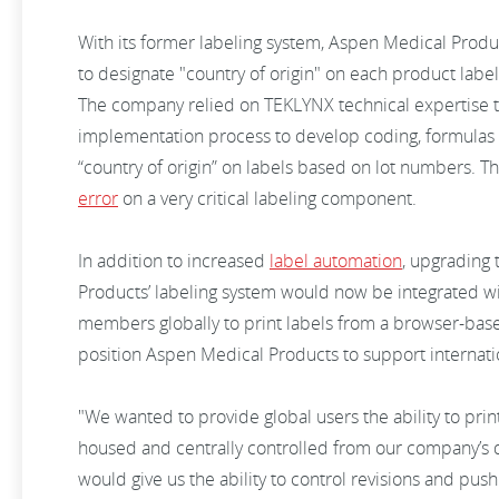
With its former labeling system, Aspen Medical Produ
to designate "country of origin" on each product lab
The company relied on TEKLYNX technical expertise
implementation process to develop coding, formulas 
“country of origin” on labels based on lot numbers. 
error
on a very critical labeling component.
In addition to increased
label automation
, upgrading
Products’ labeling system would now be integrated wi
members globally to print labels from a browser-based
position Aspen Medical Products to support internati
"We wanted to provide global users the ability to pri
housed and centrally controlled from our company’s 
would give us the ability to control revisions and pu