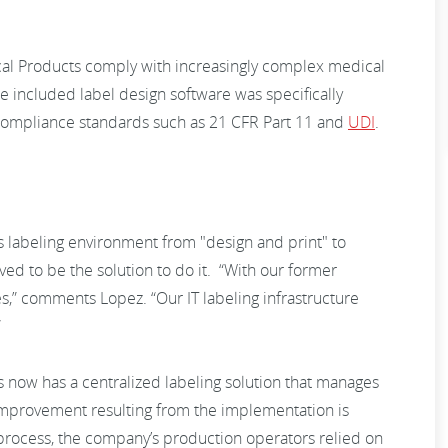
 Products comply with increasingly complex medical
e included label design software was specifically
 compliance standards such as 21 CFR Part 11 and
UDI
.
s labeling environment from "design and print" to
 to be the solution to do it. “With our former
s,” comments Lopez. “Our IT labeling infrastructure
”
ow has a centralized labeling solution that manages
g improvement resulting from the implementation is
 process, the company’s production operators relied on