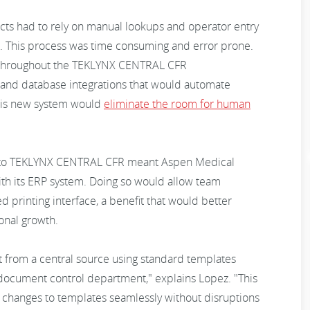
cts had to rely on manual lookups and operator entry
el. This process was time consuming and error prone.
 throughout the TEKLYNX CENTRAL CFR
and database integrations that would automate
This new system would
eliminate the room for human
 to TEKLYNX CENTRAL CFR meant Aspen Medical
th its ERP system. Doing so would allow team
 printing interface, a benefit that would better
onal growth.
nt from a central source using standard templates
document control department," explains Lopez. "This
sh changes to templates seamlessly without disruptions