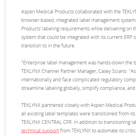
Aspen Medical Products collaborated with the TEKLY
browser-based, integrated label management syste
Products’ labeling requirements while delivering on t
system that could be integrated with its current ERP
transition to in the future.
"Enterprise label management was hands-down the be
TEKLYNX Channel Partner Manager, Casey Sciano. "As
internationally and face complicated regulatory co
streamline labeling globally, simplify compliance, an
TEKLYNX partnered closely with Aspen Medical Produ
all existing label templates were transitioned from i
TEKLYNX CENTRAL CFR. In addition to transitioning l
technical support
from TEKLYNX to automate its critica