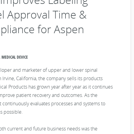
l Approval Time &
mpliance for Aspen
 MEDICAL DEVICE
eloper and marketer of upper and lower spinal
Irvine, California, the company sells its products
l Products has grown year after year as it continues
improve patient recovery and outcomes. As the
 it continuously evaluates processes and systems to
s possible.
oth current and future business needs was the