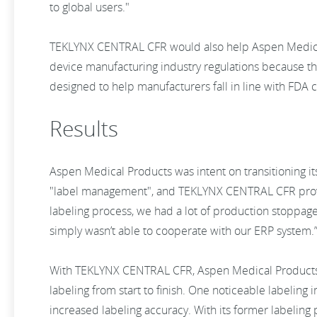
to global users."
TEKLYNX CENTRAL CFR would also help Aspen Medical
device manufacturing industry regulations because th
designed to help manufacturers fall in line with FDA
Results
Aspen Medical Products was intent on transitioning it
"label management", and TEKLYNX CENTRAL CFR proved
labeling process, we had a lot of production stoppage
simply wasn’t able to cooperate with our ERP system.
With TEKLYNX CENTRAL CFR, Aspen Medical Products n
labeling from start to finish. One noticeable labelin
increased labeling accuracy. With its former labeling