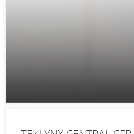
TEKLYNX CENTRAL CFR 