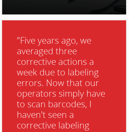
"Five years ago, we
averaged three
corrective actions a
week due to labeling
errors. Now that our
operators simply have
to scan barcodes, I
haven't seen a
corrective labeling