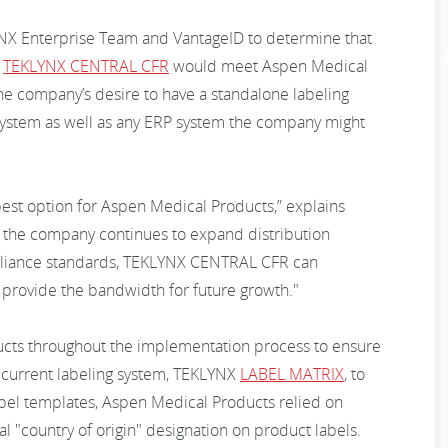
NX Enterprise Team and VantageID to determine that
m
TEKLYNX CENTRAL CFR
would meet Aspen Medical
he company’s desire to have a standalone labeling
 system as well as any ERP system the company might
st option for Aspen Medical Products,” explains
 the company continues to expand distribution
mpliance standards, TEKLYNX CENTRAL CFR can
d provide the bandwidth for future growth."
cts throughout the implementation process to ensure
ts current labeling system, TEKLYNX
LABEL MATRIX
, to
abel templates, Aspen Medical Products relied on
l "country of origin" designation on product labels.