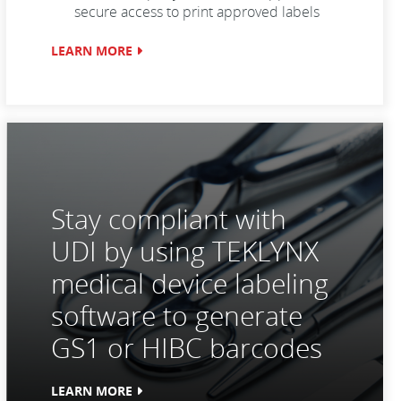
secure access to print approved labels
LEARN MORE
Stay compliant with
UDI by using TEKLYNX
medical device labeling
software to generate
GS1 or HIBC barcodes
LEARN MORE