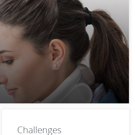
Challenges