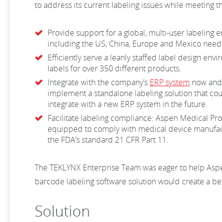
to address its current labeling issues while meeting 
Provide support for a global, multi-user labeling 
including the US, China, Europe and Mexico neede
Efficiently serve a leanly staffed label design e
labels for over 350 different products.
Integrate with the company’s
ERP system
now and 
implement a standalone labeling solution that could
integrate with a new ERP system in the future.
Facilitate labeling compliance: Aspen Medical Pr
equipped to comply with medical device manufact
the FDA’s standard 21 CFR Part 11.
The TEKLYNX Enterprise Team was eager to help Aspe
barcode labeling software solution would create a be
Solution