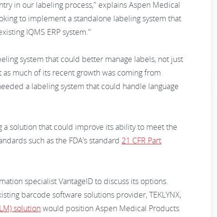
ntry in our labeling process," explains Aspen Medical
oking to implement a standalone labeling system that
existing IQMS ERP system."
eling system that could better manage labels, not just
nt as much of its recent growth was coming from
needed a labeling system that could handle language
a solution that could improve its ability to meet the
andards such as the FDA’s standard
21 CFR Part
tion specialist VantageID to discuss its options.
isting barcode software solutions provider, TEKLYNX,
LM) solution
would position Aspen Medical Products