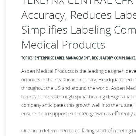
Accuracy, Reduces Labe
Simplifies Labeling Co
Medical Products
TOPICS: ENTERPRISE LABEL MANAGEMENT, REGULATORY COMPLIANCE,
Aspen Medical Products is the leading designer, dev
orthotics in the healthcare industry. Headquartered in 
throughout the US and around the world. Aspen Medica
to provide breakthrough spinal bracing designs that 
company anticipates this growth well into the future,
ensure it can support expected growth as efficiently a
One area determined to be falling short of meeting b