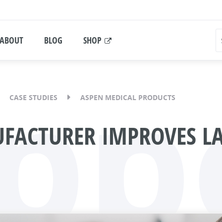
ABOUT
BLOG
SHOP
pp
CASE STUDIES
ASPEN MEDICAL PRODUCTS
FACTURER IMPROVES LA