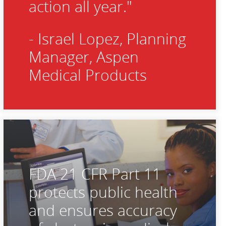
action all year."
- Israel Lopez, Planning
Manager, Aspen
Medical Products
FDA 21 CFR Part 11
protects public health
and ensures accuracy