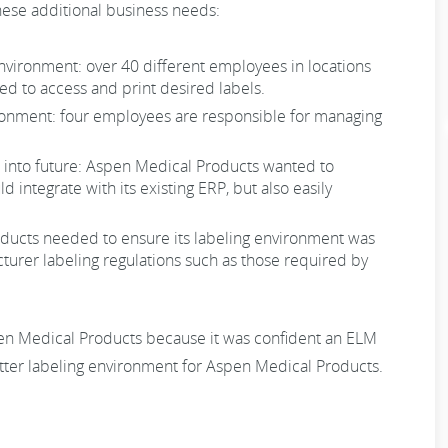
these additional business needs:
environment: over 40 different employees in locations
d to access and print desired labels.
nvironment: four employees are responsible for managing
into future: Aspen Medical Products wanted to
 integrate with its existing ERP, but also easily
oducts needed to ensure its labeling environment was
urer labeling regulations such as those required by
n Medical Products because it was confident an ELM
tter labeling environment for Aspen Medical Products.