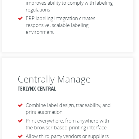
improves ability to comply with labeling
regulations
ERP labeling integration creates
responsive, scalable labeling
environment
Centrally Manage
TEKLYNX CENTRAL
Combine label design, traceability, and
print automation
Print everywhere, from anywhere with
the browser-based printing interface
Allow third party vendors or suppliers