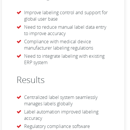
Improve labeling control and support for
global user base
Need to reduce manual label data entry
to improve accuracy
Compliance with medical device
manufacturer labeling regulations
Need to integrate labeling with existing
ERP system
Results
Centralized label system seamlessly
manages labels globally
Label automation improved labeling
accuracy
Regulatory compliance software