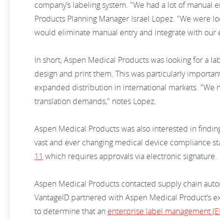
company’s labeling system. "We had a lot of manual e
Products Planning Manager Israel Lopez. "We were lo
would eliminate manual entry and integrate with our 
In short, Aspen Medical Products was looking for a lab
design and print them. This was particularly importa
expanded distribution in international markets. "We 
translation demands," notes Lopez.
Aspen Medical Products was also interested in finding 
vast and ever changing medical device compliance st
11
which requires approvals via electronic signature.
Aspen Medical Products contacted supply chain automa
VantageID partnered with Aspen Medical Product’s ex
to determine that an
enterprise label management (E