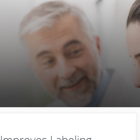
Improves Labeling