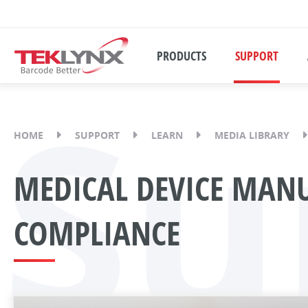
PRODUCTS
SUPPORT
Su
HOME
SUPPORT
LEARN
MEDIA LIBRARY
MEDICAL DEVICE MANU
COMPLIANCE