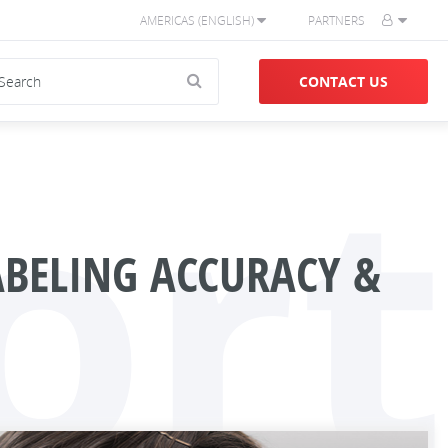
AMERICAS (ENGLISH)
PARTNERS
CONTACT US
ort
BELING ACCURACY &