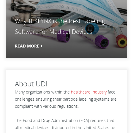
Why TEKLYNX is the Best Labeling
Software for Medical Devices
READ MORE
About UDI
Many organizations within the
healthcare industry
face
challenges ensuring their barcode labeling systems are
compliant with various regulations.
The Food and Drug Administration (FDA) requires that
all medical devices distributed in the United States be