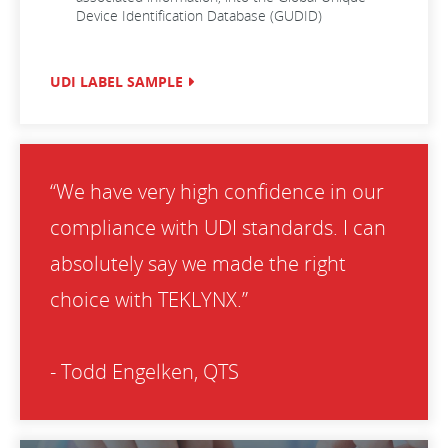
Device Identification Database (GUDID)
UDI LABEL SAMPLE
“We have very high confidence in our
compliance with UDI standards. I can
absolutely say we made the right
choice with TEKLYNX.”
- Todd Engelken, QTS