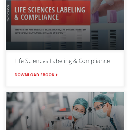
Life Sciences Labeling & Compliance
DOWNLOAD EBOOK