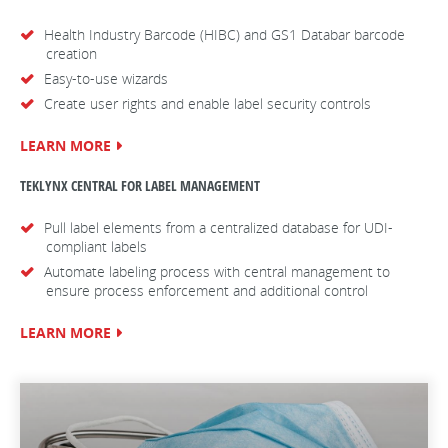
Health Industry Barcode (HIBC) and GS1 Databar barcode
creation
Easy-to-use wizards
Create user rights and enable label security controls
LEARN MORE
TEKLYNX CENTRAL FOR LABEL MANAGEMENT
Pull label elements from a centralized database for UDI-
compliant labels
Automate labeling process with central management to
ensure process enforcement and additional control
LEARN MORE