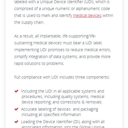
labeled with a Unique Device Identifier (UDI), which is
comprised of a unique numeric or alphanumeric code
that is used to mark and identify
medical devices
within
the supply chain.
As a result, all implantable, life-supporting/life-
sustaining medical devices must bear a UDI label.
Implementing UDI promises to reduce medical errors,
simplify integration of data systems, and provide more
rapid solutions to problems.
Full compliance with UDI includes three components:
Including the UDI in all applicable systems and
procedures, including quality systems, medical
device reporting, and corrections & removals
Accurate labeling of devices and packaging
including all specified information
Loading the Device Identifier (DI), along with all
associated information, into the Global Unique