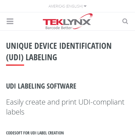
AMERICAS (ENGLISH)
UNIQUE DEVICE IDENTIFICATION
(UDI) LABELING
UDI LABELING SOFTWARE
Easily create and print UDI-compliant
labels
CODESOFT FOR UDI LABEL CREATION