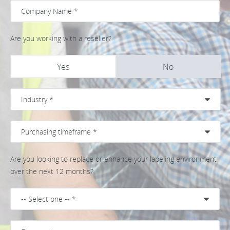
Are you working with a reseller?
Yes
No
Are you looking to replace or enhance your labeling environment
over the next 12 months?