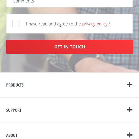
I have read and agree to the
privacy policy
*
GET IN TOUCH
PRODUCTS
SUPPORT
ABOUT