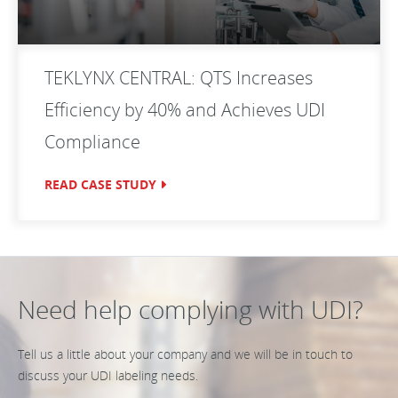
TEKLYNX CENTRAL: QTS Increases
Efficiency by 40% and Achieves UDI
Compliance
READ CASE STUDY
Need help complying with UDI?
Tell us a little about your company and we will be in touch to
discuss your UDI labeling needs.