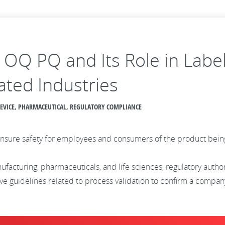
Q OQ PQ and Its Role in Labe
ated Industries
 DEVICE, PHARMACEUTICAL, REGULATORY COMPLIANCE
to ensure safety for employees and consumers of the product be
ufacturing, pharmaceuticals, and life sciences, regulatory autho
 guidelines related to process validation to confirm a company’