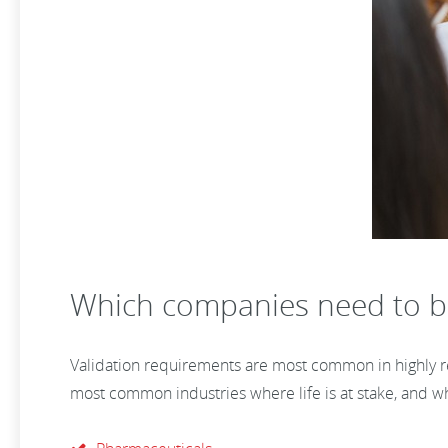
Which companies need to b
Validation requirements are most common in highly reg
most common industries where life is at stake, and wh