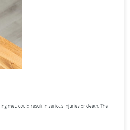
ng met, could result in serious injuries or death. The