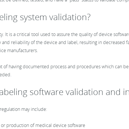
eling system validation?
y. It is a critical tool used to assure the quality of device sof
 and reliability of the device and label, resulting in decreased fa
evice manufacturers.
nt of having documented process and procedures which can be us
needed.
 labeling software validation and 
 regulation may include:
, or production of medical device software