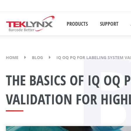
PRODUCTS
SUPPORT
HOME
BLOG
IQ OQ PQ FOR LABELING SYSTEM VA
THE BASICS OF IQ OQ 
VALIDATION FOR HIGH