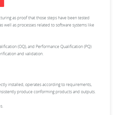
cturing as proof that those steps have been tested
as well as processes related to software systems like
ualification (OQ), and Performance Qualification (PQ)
ification and validation.
ctly installed, operates according to requirements,
consistently produce conforming products and outputs.
es.