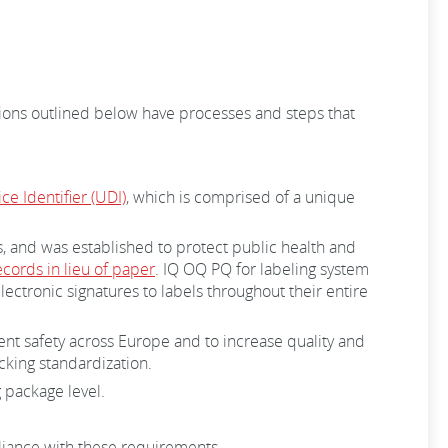
tions outlined below have processes and steps that
e Identifier (UDI)
, which is comprised of a unique
s, and was established to protect public health and
ecords in lieu of paper
. IQ OQ PQ for labeling system
ctronic signatures to labels throughout their entire
nt safety across Europe and to increase quality and
acking standardization.
 package level.
mpliance with these requirements.