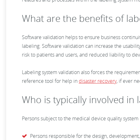
What are the benefits of lab
Software validation helps to ensure business continuit
labeling. Software validation can increase the usability
risk to patients and users, and reduced liability to d
Labeling system validation also forces the requireme
reference tool for help in
disaster recovery
, if ever 
Who is typically involved in
Persons subject to the medical device quality system
Persons responsible for the design, development