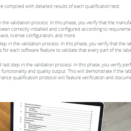
e compiled with detailed results of each qualification test.
 in the validation process. In this phase, you verify that the man
been correctly installed and configured according to requiremen
ace, license configuration, and more.
tep in the validation process. In this phase, you verify that the
s for each software feature to validate that every part of the la
d last step in the validation process. In this phase, you verify p
 functionality and quality output. This will demonstrate if the 
nce qualification protocol will feature verification and docume