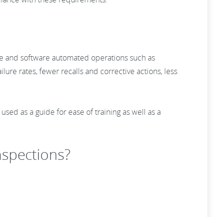
tware and software automated operations such as
ilure rates, fewer recalls and corrective actions, less
ed as a guide for ease of training as well as a
inspections?