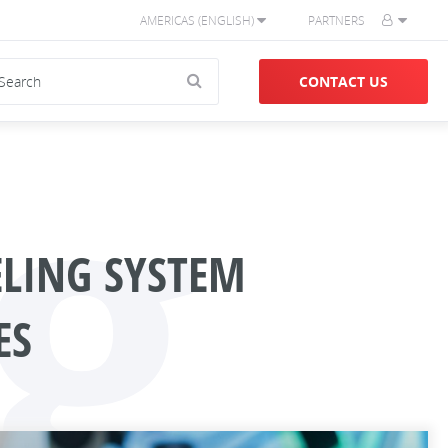
AMERICAS (ENGLISH)
PARTNERS
g
CONTACT US
ELING SYSTEM
ES