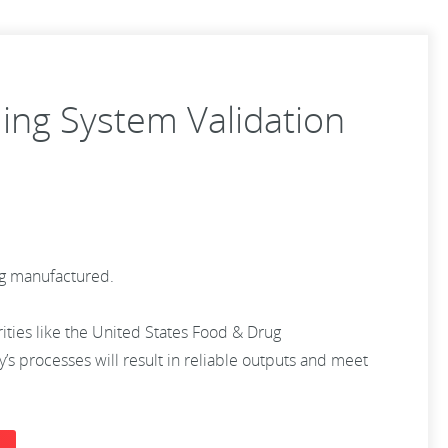
ling System Validation
ing manufactured.
rities like the United States Food & Drug
s processes will result in reliable outputs and meet