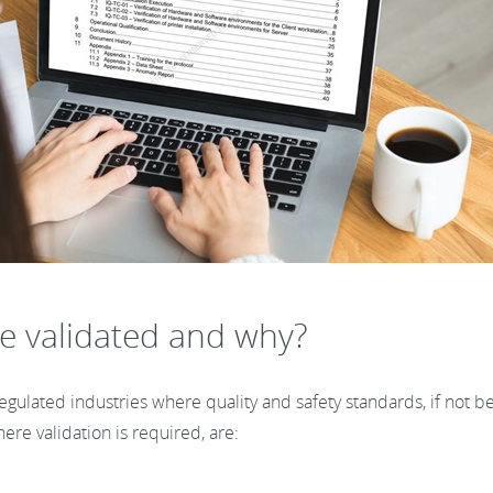
e validated and why?
ulated industries where quality and safety standards, if not bei
ere validation is required, are: