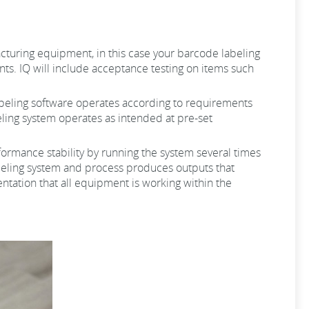
ufacturing equipment, in this case your barcode labeling
ts. IQ will include acceptance testing on items such
 labeling software operates according to requirements
beling system operates as intended at pre-set
erformance stability by running the system several times
labeling system and process produces outputs that
ntation that all equipment is working within the