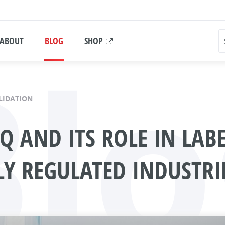
Blo
ABOUT
BLOG
SHOP
LIDATION
PQ AND ITS ROLE IN LAB
LY REGULATED INDUSTRI