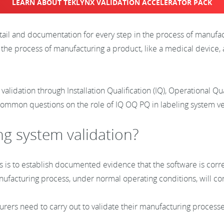
LEARN ABOUT TEKLYNX VALIDATION ACCELERATOR PACK
etail and documentation for every step in the process of manufa
 the process of manufacturing a product, like a medical device, 
 validation through Installation Qualification (IQ), Operational Q
common questions on the role of IQ OQ PQ in labeling system ver
ng system validation?
s is to establish documented evidence that the software is corre
anufacturing process, under normal operating conditions, will 
turers need to carry out to validate their manufacturing process