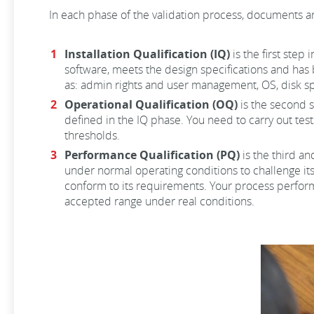
In each phase of the validation process, documents ar
Installation Qualification (IQ)
is the first step
software, meets the design specifications and has 
as: admin rights and user management, OS, disk sp
Operational Qualification (OQ)
is the second s
defined in the IQ phase. You need to carry out test
thresholds.
Performance Qualification (PQ)
is the third an
under normal operating conditions to challenge its
conform to its requirements. Your process performa
accepted range under real conditions.