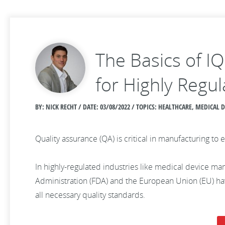
The Basics of I
for Highly Regul
BY: NICK RECHT / DATE:
03/08/2022 / TOPICS: HEALTHCARE, MEDICAL
Quality assurance (QA) is critical in manufacturing 
In highly-regulated industries like medical device man
Administration (FDA) and the European Union (EU) have
all necessary quality standards.