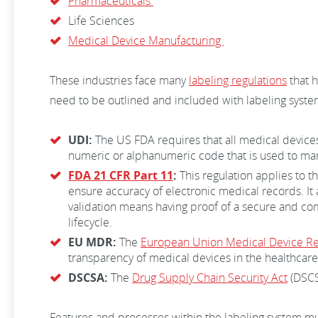
Pharmaceuticals
Life Sciences
Medical Device Manufacturing
These industries face many
labeling regulations
that h
need to be outlined and included with labeling system
UDI:
The US FDA requires that all medical devices
numeric or alphanumeric code that is used to mar
FDA 21 CFR Part 11
:
This regulation applies to t
ensure accuracy of electronic medical records. It
validation means having proof of a secure and com
lifecycle.
EU MDR:
The
European Union Medical Device Re
transparency of medical devices in the healthcare 
DSCSA:
The
Drug Supply Chain Security Act
(DSCSA
Features and processes within the labeling system mu