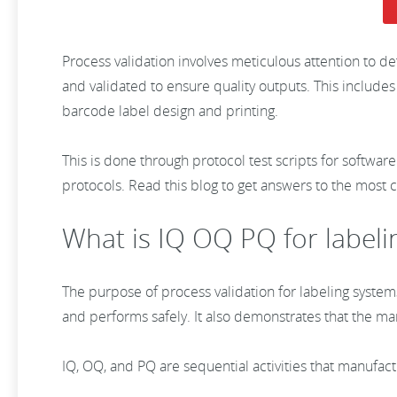
Process validation involves meticulous attention to d
and validated to ensure quality outputs. This includes
barcode label design and printing.
This is done through protocol test scripts for software
protocols. Read this blog to get answers to the most 
What is IQ OQ PQ for labeli
The purpose of process validation for labeling system
and performs safely. It also demonstrates that the m
IQ, OQ, and PQ are sequential activities that manufac