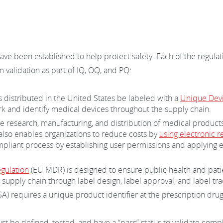
ave been established to help protect safety. Each of the regula
 validation as part of IQ, OQ, and PQ:
 distributed in the United States be labeled with a
Unique Devic
k and identify medical devices throughout the supply chain.
he research, manufacturing, and distribution of medical product
 also enables organizations to reduce costs by
using electronic r
pliant process by establishing user permissions and applying ele
gulation
(EU MDR) is designed to ensure public health and patie
supply chain through label design, label approval, and label tr
) requires a unique product identifier at the prescription drug
st be defined, tested, and have a “pass” status to validate co