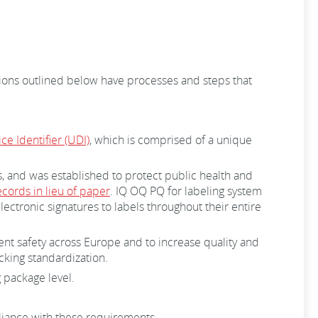
tions outlined below have processes and steps that
e Identifier (UDI)
, which is comprised of a unique
s, and was established to protect public health and
ecords in lieu of paper
. IQ OQ PQ for labeling system
ctronic signatures to labels throughout their entire
nt safety across Europe and to increase quality and
acking standardization.
 package level.
mpliance with these requirements.