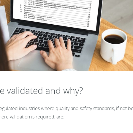
e validated and why?
ulated industries where quality and safety standards, if not bei
ere validation is required, are: