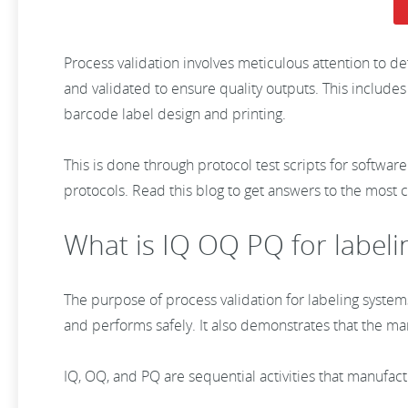
Process validation involves meticulous attention to d
and validated to ensure quality outputs. This includes
barcode label design and printing.
This is done through protocol test scripts for software
protocols. Read this blog to get answers to the most 
What is IQ OQ PQ for labeli
The purpose of process validation for labeling system
and performs safely. It also demonstrates that the m
IQ, OQ, and PQ are sequential activities that manufac