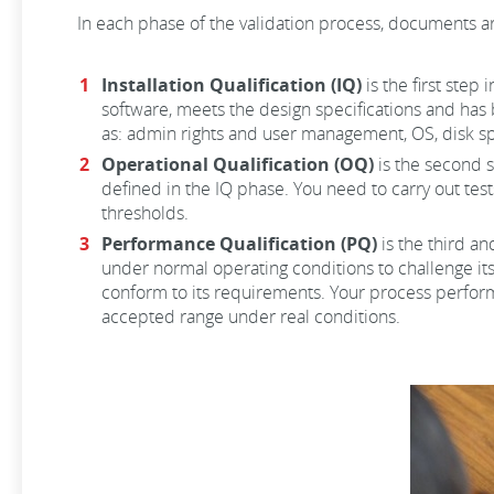
In each phase of the validation process, documents ar
Installation Qualification (IQ)
is the first step
software, meets the design specifications and has 
as: admin rights and user management, OS, disk sp
Operational Qualification (OQ)
is the second s
defined in the IQ phase. You need to carry out test
thresholds.
Performance Qualification (PQ)
is the third an
under normal operating conditions to challenge its
conform to its requirements. Your process performa
accepted range under real conditions.