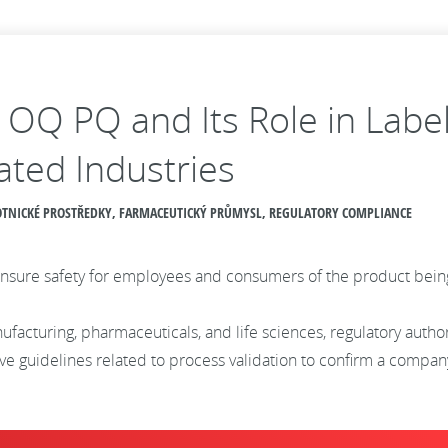
Q OQ PQ and Its Role in Labe
ated Industries
AVOTNICKÉ PROSTŘEDKY, FARMACEUTICKÝ PRŮMYSL, REGULATORY COMPLIANCE
to ensure safety for employees and consumers of the product be
ufacturing, pharmaceuticals, and life sciences, regulatory autho
 guidelines related to process validation to confirm a company’