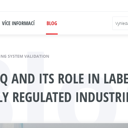
Blo
VÍCE INFORMACÍ
BLOG
ING SYSTEM VALIDATION
PQ AND ITS ROLE IN LAB
LY REGULATED INDUSTRI