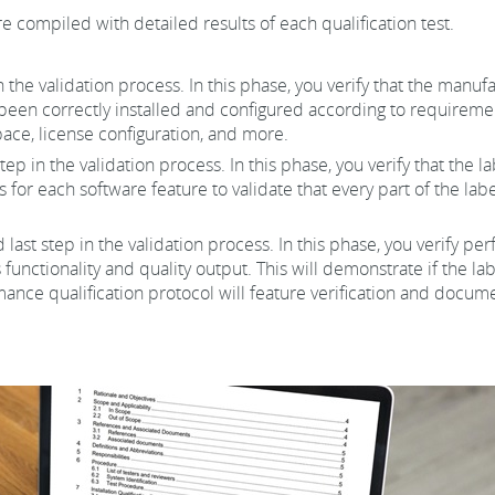
e compiled with detailed results of each qualification test.
 in the validation process. In this phase, you verify that the man
been correctly installed and configured according to requiremen
ace, license configuration, and more.
tep in the validation process. In this phase, you verify that the
s for each software feature to validate that every part of the la
d last step in the validation process. In this phase, you verify p
 functionality and quality output. This will demonstrate if the 
nce qualification protocol will feature verification and docume