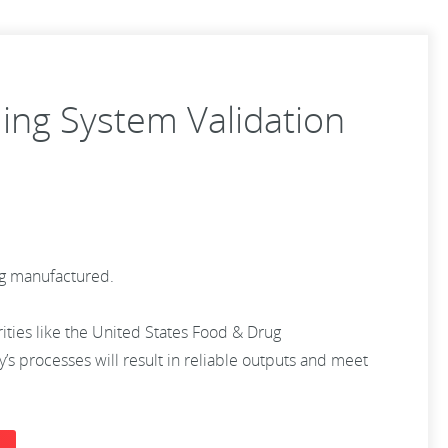
ling System Validation
ing manufactured.
rities like the United States Food & Drug
s processes will result in reliable outputs and meet