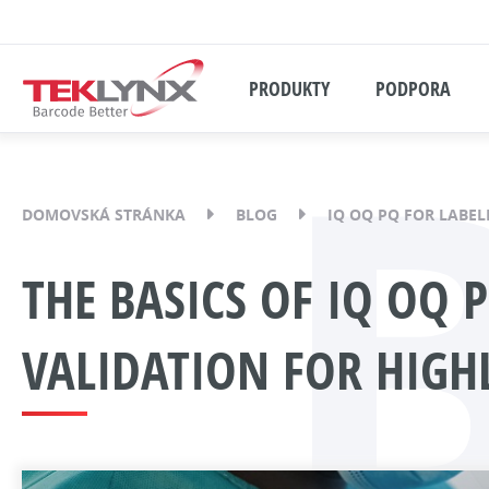
PRODUKTY
PODPORA
DOMOVSKÁ STRÁNKA
BLOG
IQ OQ PQ FOR LABEL
THE BASICS OF IQ OQ 
VALIDATION FOR HIGH