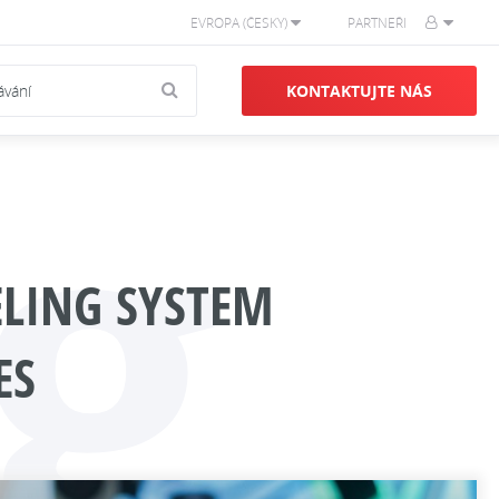
EVROPA (ČESKY)
PARTNEŘI
g
KONTAKTUJTE NÁS
ELING SYSTEM
ES