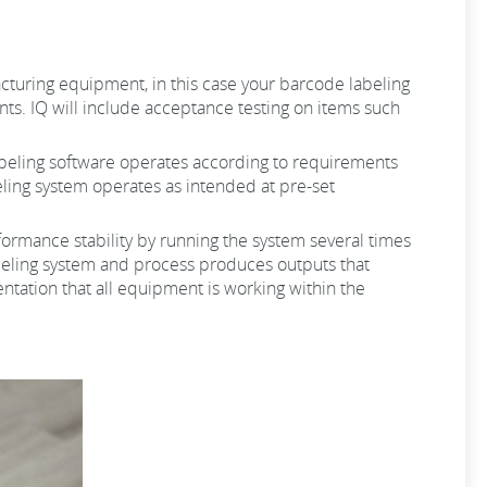
ufacturing equipment, in this case your barcode labeling
ts. IQ will include acceptance testing on items such
 labeling software operates according to requirements
beling system operates as intended at pre-set
erformance stability by running the system several times
labeling system and process produces outputs that
ntation that all equipment is working within the