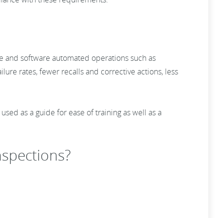
tware and software automated operations such as
ilure rates, fewer recalls and corrective actions, less
ed as a guide for ease of training as well as a
inspections?