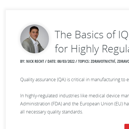
The Basics of I
for Highly Regul
BY: NICK RECHT / DATE:
08/03/2022 / TOPICS: ZDRAVOTNICTVÍ, ZDR
Quality assurance (QA) is critical in manufacturing 
In highly-regulated industries like medical device man
Administration (FDA) and the European Union (EU) have
all necessary quality standards.