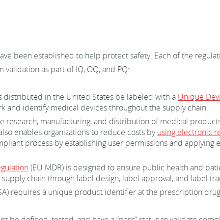
ave been established to help protect safety. Each of the regula
 validation as part of IQ, OQ, and PQ:
 distributed in the United States be labeled with a
Unique Devic
k and identify medical devices throughout the supply chain.
he research, manufacturing, and distribution of medical product
 also enables organizations to reduce costs by
using electronic r
pliant process by establishing user permissions and applying ele
gulation
(EU MDR) is designed to ensure public health and patie
supply chain through label design, label approval, and label tr
) requires a unique product identifier at the prescription drug
st be defined, tested, and have a “pass” status to validate co