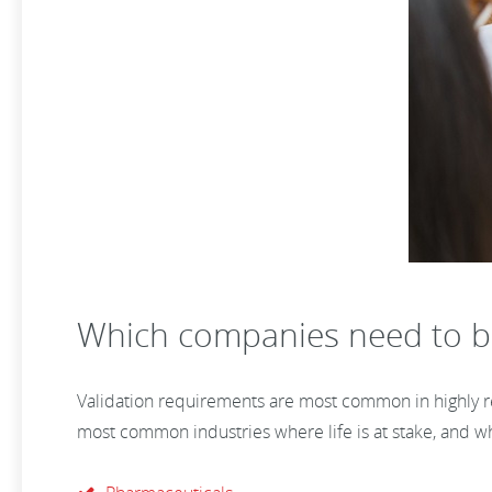
Which companies need to b
Validation requirements are most common in highly reg
most common industries where life is at stake, and wh