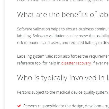
What are the benefits of lab
Software validation helps to ensure business continuit
labeling. Software validation can increase the usability
risk to patients and users, and reduced liability to d
Labeling system validation also forces the requireme
reference tool for help in
disaster recovery
, if ever 
Who is typically involved in
Persons subject to the medical device quality system
Persons responsible for the design, development