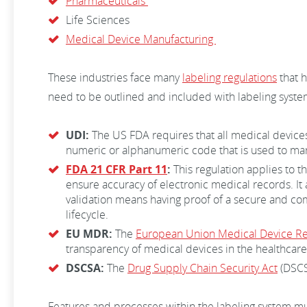
Pharmaceuticals
Life Sciences
Medical Device Manufacturing
These industries face many
labeling regulations
that h
need to be outlined and included with labeling system
UDI:
The US FDA requires that all medical devices
numeric or alphanumeric code that is used to mar
FDA 21 CFR Part 11
:
This regulation applies to t
ensure accuracy of electronic medical records. It
validation means having proof of a secure and com
lifecycle.
EU MDR:
The
European Union Medical Device Re
transparency of medical devices in the healthcare 
DSCSA:
The
Drug Supply Chain Security Act
(DSCSA
Features and processes within the labeling system mu