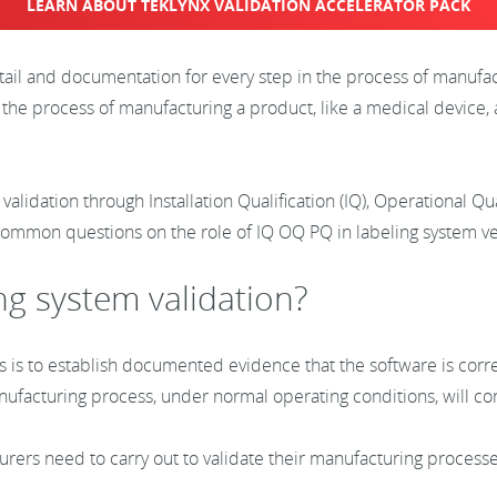
LEARN ABOUT TEKLYNX VALIDATION ACCELERATOR PACK
etail and documentation for every step in the process of manufa
 the process of manufacturing a product, like a medical device, 
 validation through Installation Qualification (IQ), Operational Q
common questions on the role of IQ OQ PQ in labeling system ver
ng system validation?
s is to establish documented evidence that the software is corre
anufacturing process, under normal operating conditions, will 
turers need to carry out to validate their manufacturing process