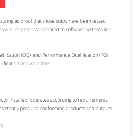
cturing as proof that those steps have been tested
as well as processes related to software systems like
ualification (OQ), and Performance Qualification (PQ)
ification and validation.
ctly installed, operates according to requirements,
consistently produce conforming products and outputs.
es.