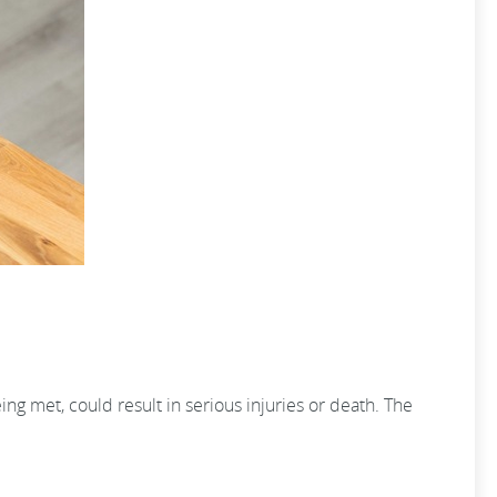
ng met, could result in serious injuries or death. The