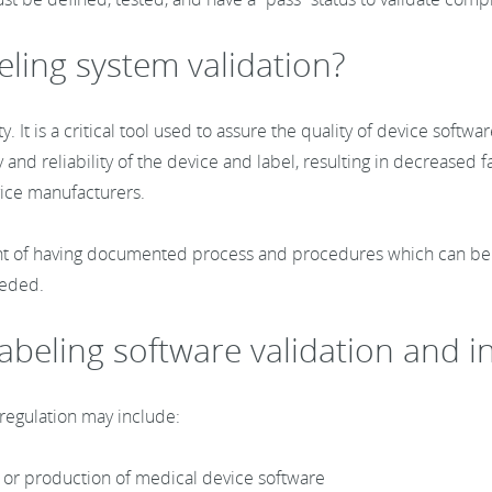
eling system validation?
y. It is a critical tool used to assure the quality of device sof
 and reliability of the device and label, resulting in decreased fa
evice manufacturers.
nt of having documented process and procedures which can be us
needed.
 labeling software validation and 
 regulation may include:
, or production of medical device software