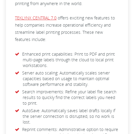
printing from anywhere in the world.
TEKLYNX CENTRAL 7.0
offers exciting new features to
help companies increase operational efficiency and
streamline label printing processes. These new
features include:
Enhanced print capabilities: Print to PDF and print
multi-page labels through the cloud to local print
workstations.
Server auto scaling: Automatically scales server
capacities based on usage to maintain optimal
software performance and stability.
Search improvements: Refine your label file search
results to quickly find the correct labels you need
to print.
AutoSave: Automatically saves label drafts locally if
the server connection is disrupted, so no work is
lost.
Reprint comments: Administrative option to require