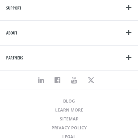
SUPPORT
ABOUT
PARTNERS
BLOG
LEARN MORE
SITEMAP
PRIVACY POLICY
LEGAL