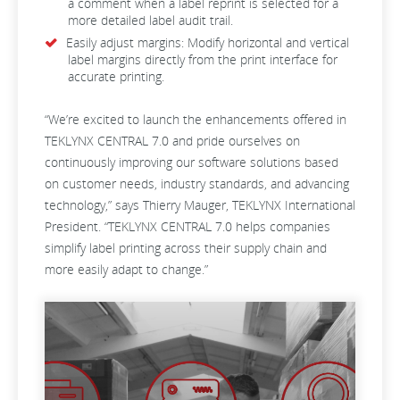
a comment when a label reprint is selected for a
more detailed label audit trail.
Easily adjust margins: Modify horizontal and vertical
label margins directly from the print interface for
accurate printing.
“We’re excited to launch the enhancements offered in
TEKLYNX CENTRAL 7.0 and pride ourselves on
continuously improving our software solutions based
on customer needs, industry standards, and advancing
technology,” says Thierry Mauger, TEKLYNX International
President. “TEKLYNX CENTRAL 7.0 helps companies
simplify label printing across their supply chain and
more easily adapt to change.”