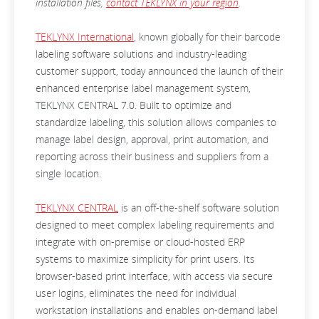
installation files,
contact TEKLYNX in your region
.
TEKLYNX International
, known globally for their barcode
labeling software solutions and industry-leading
customer support, today announced the launch of their
enhanced enterprise label management system,
TEKLYNX CENTRAL 7.0. Built to optimize and
standardize labeling, this solution allows companies to
manage label design, approval, print automation, and
reporting across their business and suppliers from a
single location.
TEKLYNX CENTRAL
is an off-the-shelf software solution
designed to meet complex labeling requirements and
integrate with on-premise or cloud-hosted ERP
systems to maximize simplicity for print users. Its
browser-based print interface, with access via secure
user logins, eliminates the need for individual
workstation installations and enables on-demand label