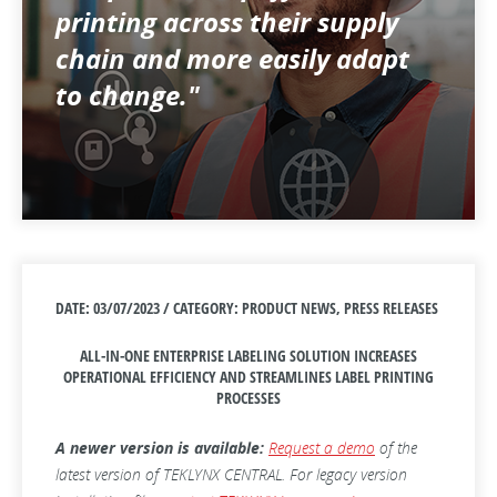
printing across their supply
chain and more easily adapt
to change."
DATE: 03/07/2023 / CATEGORY: PRODUCT NEWS, PRESS RELEASES
ALL-IN-ONE ENTERPRISE LABELING SOLUTION INCREASES
OPERATIONAL EFFICIENCY AND STREAMLINES LABEL PRINTING
PROCESSES
A newer version is available:
Request a demo
of the
latest version of TEKLYNX CENTRAL. For legacy version