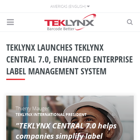
AMERICAS (ENGLISH)
TEKLYNX LAUNCHES TEKLYNX
CENTRAL 7.0, ENHANCED ENTERPRISE
LABEL MANAGEMENT SYSTEM
Thierry Mauger
TEKLYNX INTERNATIONAL PRESIDENT
"TEKLYNX CENTRAL 7.0 helps
companies simplify label