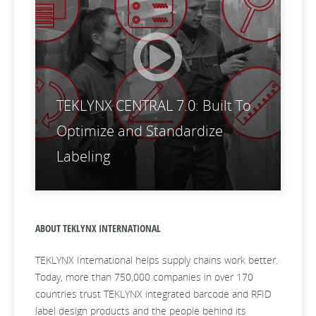
TEKLYNX CENTRAL 7.0: Built To
Optimize and Standardize
Labeling
ABOUT TEKLYNX INTERNATIONAL
TEKLYNX International helps supply chains work better.
Today, more than 750,000 companies in over 170
countries trust TEKLYNX integrated barcode and RFID
label design products and the people behind its