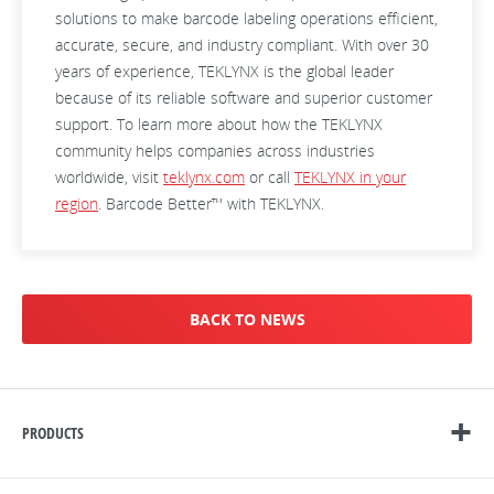
solutions to make barcode labeling operations efficient,
accurate, secure, and industry compliant. With over 30
years of experience, TEKLYNX is the global leader
because of its reliable software and superior customer
support. To learn more about how the TEKLYNX
community helps companies across industries
worldwide, visit
teklynx.com
or call
TEKLYNX in your
region
. Barcode Better™ with TEKLYNX.
BACK TO NEWS
PRODUCTS