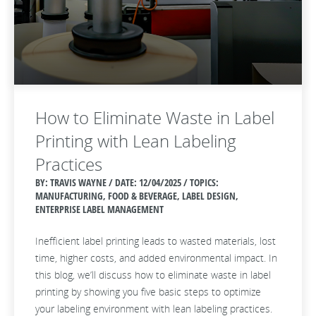
How to Eliminate Waste in Label
Printing with Lean Labeling
Practices
BY: TRAVIS WAYNE / DATE:
12/04/2025 / TOPICS:
MANUFACTURING, FOOD & BEVERAGE, LABEL DESIGN,
ENTERPRISE LABEL MANAGEMENT
Inefficient label printing leads to wasted materials, lost
time, higher costs, and added environmental impact. In
this blog, we’ll discuss how to eliminate waste in label
printing by showing you five basic steps to optimize
your labeling environment with lean labeling practices.