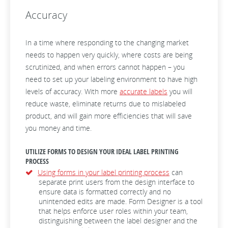
Accuracy
In a time where responding to the changing market
needs to happen very quickly, where costs are being
scrutinized, and when errors cannot happen – you
need to set up your labeling environment to have high
levels of accuracy. With more
accurate labels
you will
reduce waste, eliminate returns due to mislabeled
product, and will gain more efficiencies that will save
you money and time.
UTILIZE FORMS TO DESIGN YOUR IDEAL LABEL PRINTING
PROCESS
Using forms in your label printing process
can
separate print users from the design interface to
ensure data is formatted correctly and no
unintended edits are made. Form Designer is a tool
that helps enforce user roles within your team,
distinguishing between the label designer and the