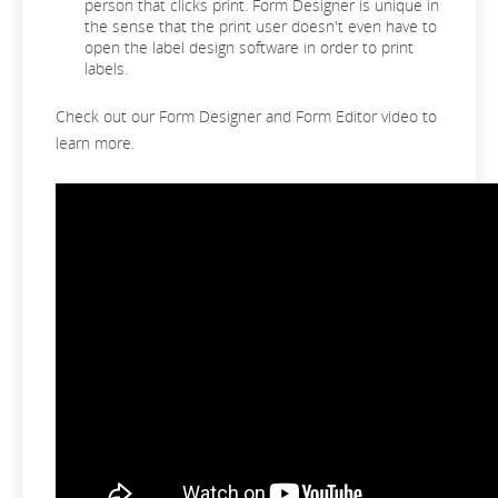
person that clicks print. Form Designer is unique in
the sense that the print user doesn't even have to
open the label design software in order to print
labels.
Check out our Form Designer and Form Editor video to
learn more.