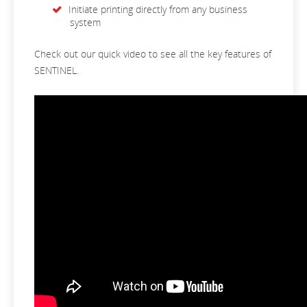
Initiate printing directly from any business
system
Check out our quick video to see all the key features of
SENTINEL.