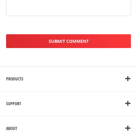
PRODUCTS
SUPPORT
ABOUT