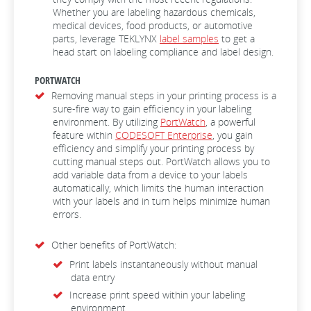
Whether you are labeling hazardous chemicals,
medical devices, food products, or automotive
parts, leverage TEKLYNX
label samples
to get a
head start on labeling compliance and label design.
PORTWATCH
Removing manual steps in your printing process is a
sure-fire way to gain efficiency in your labeling
environment. By utilizing
PortWatch
, a powerful
feature within
CODESOFT Enterprise
, you gain
efficiency and simplify your printing process by
cutting manual steps out. PortWatch allows you to
add variable data from a device to your labels
automatically, which limits the human interaction
with your labels and in turn helps minimize human
errors.
Other benefits of PortWatch:
Print labels instantaneously without manual
data entry
Increase print speed within your labeling
environment