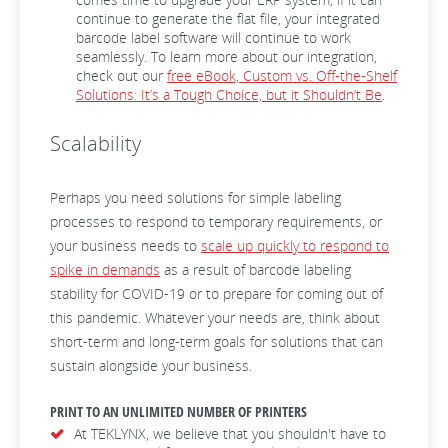
continue to generate the flat file, your integrated
barcode label software will continue to work
seamlessly. To learn more about our integration,
check out our
free eBook, Custom vs. Off-the-Shelf
Solutions: It’s a Tough Choice, but it Shouldn’t Be
.
Scalability
Perhaps you need solutions for simple labeling
processes to respond to temporary requirements, or
your business needs to
scale up quickly to respond to
spike in demands
as a result of barcode labeling
stability for COVID-19 or to prepare for coming out of
this pandemic. Whatever your needs are, think about
short-term and long-term goals for solutions that can
sustain alongside your business.
PRINT TO AN UNLIMITED NUMBER OF PRINTERS
At TEKLYNX, we believe that you shouldn't have to