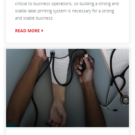
critical to business operations, so building a strong and
stable label printing system is necessary for a strong
and stable business.
READ MORE