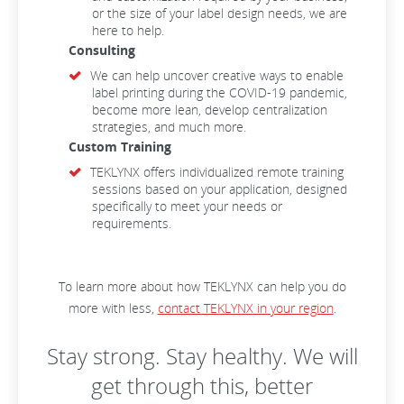
or the size of your label design needs, we are
here to help.
Consulting
We can help uncover creative ways to enable
label printing during the COVID-19 pandemic,
become more lean, develop centralization
strategies, and much more.
Custom Training
TEKLYNX offers individualized remote training
sessions based on your application, designed
specifically to meet your needs or
requirements.
To learn more about how TEKLYNX can help you do
more with less,
contact TEKLYNX in your region
.
Stay strong. Stay healthy. We will
get through this, better