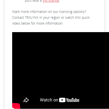
purchase a
VM license
.
Want more information on our licensing options?
Contact TEKLYNX in your region or watch this quick
video below for more information.