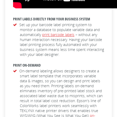
PRINT LABELS DIRECTLY FROM YOUR BUSINESS SYSTEM
Set up your barcode label printing system to
monitor a database to populate variable data and
automatically
print barcode labels
– without any
human interaction necessary. Having your barcode
label printing process fully automated with your
business system means less time spent interacting
with your label designer.
PRINT ON-DEMAND
On-demand labeling allows designers to create a
smart label template that incorporates variable
data & images, so you can design and print labels
as you need them. Printing labels on-demand
eliminates inventory of pre-printed label stock and
associated label waste due to misprints, which can
result in total label cost reduction. Epson's line of
ColorWorks label printers work seamlessly with
TEKLYNX native printer drivers that enables true
WYSIWYG (What You See Is What You Get)
on-