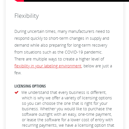
Flexibility
During uncertain times, many manufacturers need to
respond quickly to short-term changes in supply and
demand while also preparing for long-term recovery
from situations such as the COVID-19 pandemic.
There are multiple ways to create a higher level of
flexibility in your labeling environment
, below are just a
few.
LICENSING OPTIONS
We understand that every business is different,
which is why we offer a variety of licensing options
so you can choose the one that is right for your
business. Whether you would like to purchase the
software outright with an easy, one-time payment,
or lease the software for a lower cost of entry with
recurring payments, we have a licensing option that