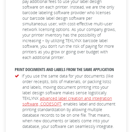
pay additional fees to use your label design
software on each printer. Instead, we are the only
barcode labeling software provider who licenses
our barcode label design software per
simultaneous user, with cost-effective multi-user
network licensing options. As your company grows,
your printer inventory has the possibility of
increasing – by utilizing TEKLYNX barcode label
software, you don’t run the risk of paying for more
printers as you grow or going over budget with
each additional printer.
PRINT DOCUMENTS AND LABELS FROM THE SAME APPLICATION
If you use the same data for your documents (like
order receipts, bills of materials, or packing lists)
and labels, moving document printing into your
label design software makes sense logistically.
TEKLYNX
advanced label creation and integration
software, CODESOFT
, enables label and document
printing standardization by allowing multiple
database records to be on one file. That means,
when new documents or labels come into your
database, your software can seamlessly integrate.