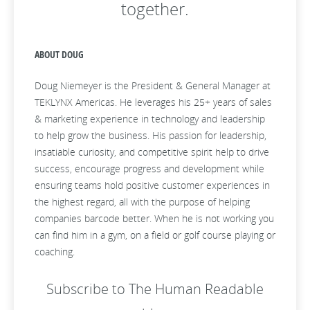
together.
ABOUT DOUG
Doug Niemeyer is the President & General Manager at
TEKLYNX Americas. He leverages his 25+ years of sales
& marketing experience in technology and leadership
to help grow the business. His passion for leadership,
insatiable curiosity, and competitive spirit help to drive
success, encourage progress and development while
ensuring teams hold positive customer experiences in
the highest regard, all with the purpose of helping
companies barcode better. When he is not working you
can find him in a gym, on a field or golf course playing or
coaching.
Subscribe to The Human Readable