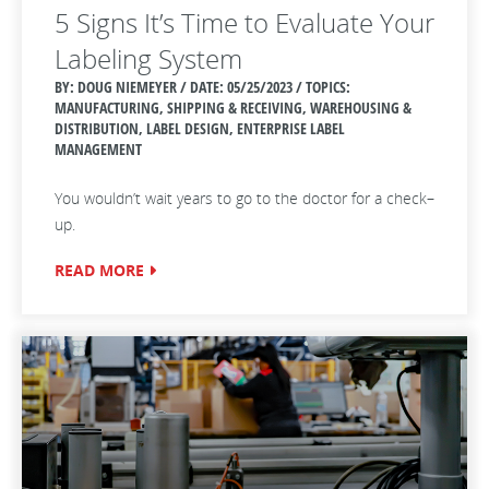
5 Signs It’s Time to Evaluate Your
Labeling System
BY: DOUG NIEMEYER / DATE:
05/25/2023 / TOPICS:
MANUFACTURING, SHIPPING & RECEIVING, WAREHOUSING &
DISTRIBUTION, LABEL DESIGN, ENTERPRISE LABEL
MANAGEMENT
You wouldn’t wait years to go to the doctor for a check–
up.
READ MORE