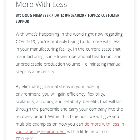
More With Less
BY: DOUG NIEMEYER / DATE:
04/02/2020 / TOPICS: CUSTOMER
SUPPORT
With what’s happening in the world right now regarding
COVID-19, you’re probably trying to do more with less
in your manufacturing facility. In the current state that
manufacturing is in – lower operational headcount and
unpredictable production volume – eliminating manual
steps is a necessity.
By eliminating manual steps in your labeling
environment, you will gain efficiency, flexibility,
scalability, accuracy, and reliability: benefits that will last
through the pandemic and carry your company into the
recovery period. Within this blog post we will give you
multiple examples on how you can
do more with less in
your labeling environment
with a little help from
TEKLYNX.