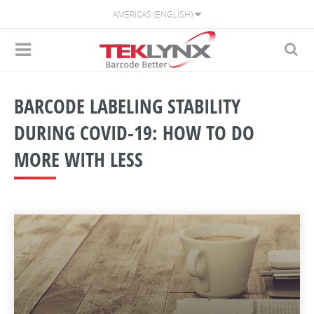
AMERICAS (ENGLISH)
BARCODE LABELING STABILITY
DURING COVID-19: HOW TO DO
MORE WITH LESS