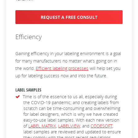
REQUEST A FREE CONSULT
Efficiency
Gaining efficiency in your labeling environment is a goal
for many manufacturers no matter what’s going on in
the world.
Efficient labeling processes
will help set you
up for labeling success now and into the future.
LABEL SAMPLES
Time is of the essence to us all, especially during
the COVID-19 pandemic, and creating labels from
scratch can be time-consuming and overwhelming
for label designers, which is why we have created
easy-to-use label samples. With each new version
of
LABEL MATRIX
,
LABELVIEW
, and
CODESOFT
,
label samples are reviewed and updated to ensure
they comply with the most recent regulations.