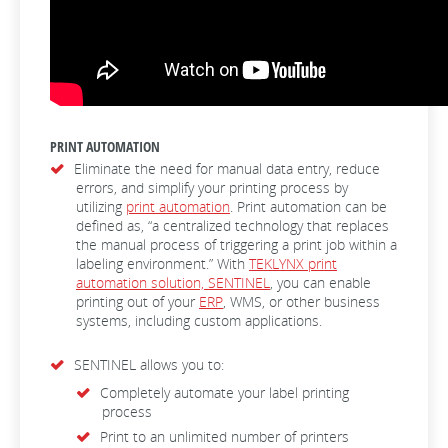
PRINT AUTOMATION
Eliminate the need for manual data entry, reduce
errors, and simplify your printing process by
utilizing
print automation
. Print automation can be
defined as, “a centralized technology that replaces
the manual process of triggering a print job within a
labeling environment.” With
TEKLYNX print
automation solution, SENTINEL
, you can enable
printing out of your
ERP
, WMS, or other business
systems, including custom applications.
SENTINEL allows you to:
Completely automate your label printing
process
Print to an unlimited number of printers