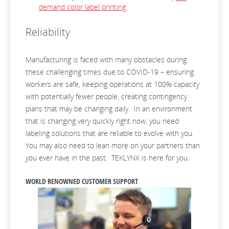
demand color label printing
.
Reliability
Manufacturing is faced with many obstacles during
these challenging times due to COVID-19 – ensuring
workers are safe, keeping operations at 100% capacity
with potentially fewer people, creating contingency
plans that may be changing daily. In an environment
that is changing very quickly right now, you need
labeling solutions that are reliable to evolve with you.
You may also need to lean more on your partners than
you ever have in the past. TEKLYNX is here for you.
WORLD RENOWNED CUSTOMER SUPPORT