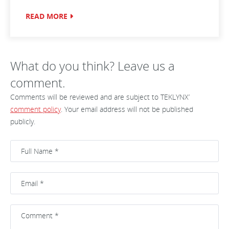
READ MORE
What do you think? Leave us a
comment.
Comments will be reviewed and are subject to TEKLYNX’
comment policy
. Your email address will not be published
publicly.