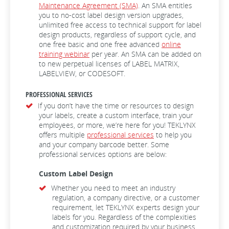
Maintenance Agreement (SMA)
. An SMA entitles
you to no-cost label design version upgrades,
unlimited free access to technical support for label
design products, regardless of support cycle, and
one free basic and one free advanced
online
training webinar
per year. An SMA can be added on
to new perpetual licenses of LABEL MATRIX,
LABELVIEW, or CODESOFT.
PROFESSIONAL SERVICES
If you don’t have the time or resources to design
your labels, create a custom interface, train your
employees, or more, we’re here for you! TEKLYNX
offers multiple
professional services
to help you
and your company barcode better. Some
professional services options are below:
Custom Label Design
Whether you need to meet an industry
regulation, a company directive, or a customer
requirement, let TEKLYNX experts design your
labels for you. Regardless of the complexities
and customization required by your business,