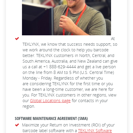
At
TEKLYNX, we know that success needs support, so
we work around the clock to help you barcode
better. TEKLYNX customers in North, Central, and
South America, Australia, and New Zealand can give
us a call at +1 888-629-4444 and get a live person
on the line from 8 AM to 5 PM (U.S. Central Time)
Monday - Friday. Regardless of whether you
are considering TEKLYNX for the first time or you
have been a long-time customer, we are here for
you. For TEKLYNX customers in other regions, view
our
Global Locations page
for contacts in your
region.
SOFTWARE MAINTENANCE AGREEMENT (SMA)
Maximize your Return on Investment (ROI) of your
barcode label software with a
TEKLYNX Software