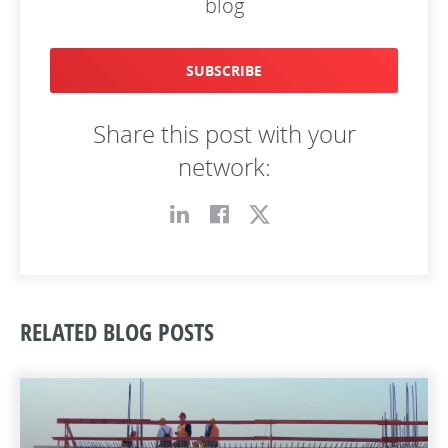
blog
SUBSCRIBE
Share this post with your
network:
RELATED BLOG POSTS