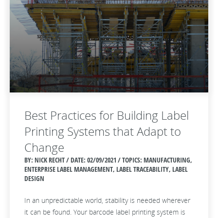
Best Practices for Building Label
Printing Systems that Adapt to
Change
BY: NICK RECHT / DATE:
02/09/2021 / TOPICS: MANUFACTURING,
ENTERPRISE LABEL MANAGEMENT, LABEL TRACEABILITY, LABEL
DESIGN
In an unpredictable world, stability is needed wherever
it can be found. Your barcode label printing system is