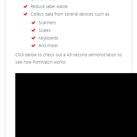
Reduce label waste
Collect data from several devices such as:
Scanners
Scales
Keyboards
And more!
Click below to check out a 43-second demonstration to
see how PortWatch works!