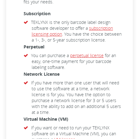
fits your needs.
Subscription
TEKLYNX is the only barcode label design
software developer to offer a
subscription
licensing option
. You have the choice between
a 1-, 3-, or 5-year subscription license.
Perpetual
You can purchase a
perpetual license
for an
easy, one-time payment for your barcode
labeling software.
Network License
If you have more than one user that will need
to use the software at a time, a network
license is for you. You have the option to
purchase a network license for 3 or 5 users
with the ability to add on an additional 5 users
at a time.
Virtual Machine (VM)
If you want or need to run your TEKLYNX
software on a Virtual Machine (VM), you can