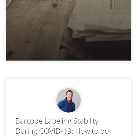
Barcode Labeling Stability
During COVID-19: How to do