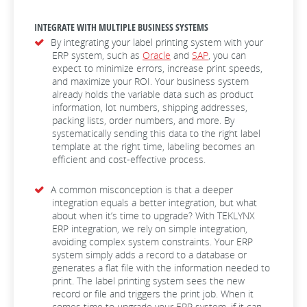
INTEGRATE WITH MULTIPLE BUSINESS SYSTEMS
By integrating your label printing system with your
ERP system, such as
Oracle
and
SAP
, you can
expect to minimize errors, increase print speeds,
and maximize your ROI. Your business system
already holds the variable data such as product
information, lot numbers, shipping addresses,
packing lists, order numbers, and more. By
systematically sending this data to the right label
template at the right time, labeling becomes an
efficient and cost-effective process.
A common misconception is that a deeper
integration equals a better integration, but what
about when it’s time to upgrade? With TEKLYNX
ERP integration, we rely on simple integration,
avoiding complex system constraints. Your ERP
system simply adds a record to a database or
generates a flat file with the information needed to
print. The label printing system sees the new
record or file and triggers the print job. When it
comes time to upgrade your ERP system, if it can