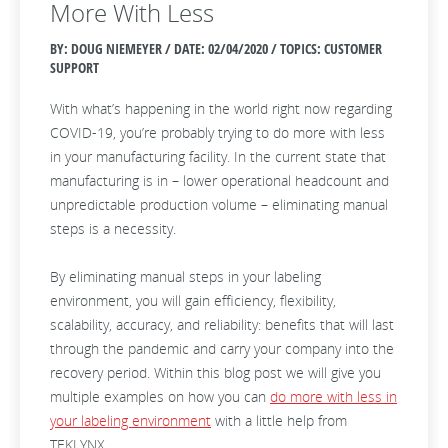
More With Less
BY: DOUG NIEMEYER / DATE:
02/04/2020 / TOPICS: CUSTOMER
SUPPORT
With what’s happening in the world right now regarding
COVID-19, you’re probably trying to do more with less
in your manufacturing facility. In the current state that
manufacturing is in – lower operational headcount and
unpredictable production volume – eliminating manual
steps is a necessity.
By eliminating manual steps in your labeling
environment, you will gain efficiency, flexibility,
scalability, accuracy, and reliability: benefits that will last
through the pandemic and carry your company into the
recovery period. Within this blog post we will give you
multiple examples on how you can
do more with less in
your labeling environment
with a little help from
TEKLYNX.