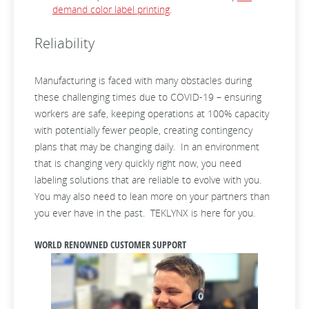
demand color label printing
.
Reliability
Manufacturing is faced with many obstacles during
these challenging times due to COVID-19 – ensuring
workers are safe, keeping operations at 100% capacity
with potentially fewer people, creating contingency
plans that may be changing daily. In an environment
that is changing very quickly right now, you need
labeling solutions that are reliable to evolve with you.
You may also need to lean more on your partners than
you ever have in the past. TEKLYNX is here for you.
WORLD RENOWNED CUSTOMER SUPPORT