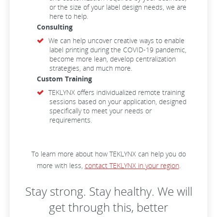
or the size of your label design needs, we are
here to help.
Consulting
We can help uncover creative ways to enable
label printing during the COVID-19 pandemic,
become more lean, develop centralization
strategies, and much more.
Custom Training
TEKLYNX offers individualized remote training
sessions based on your application, designed
specifically to meet your needs or
requirements.
To learn more about how TEKLYNX can help you do
more with less,
contact TEKLYNX in your region
.
Stay strong. Stay healthy. We will
get through this, better