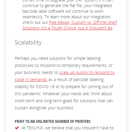
continue to generate the flat file, your integrated
barcode label software will continue to work
seamlessly. To learn more about our integration,
check out our
free eBook, Custom vs. Off-the-Shelf
Solutions: It’s a Tough Choice, but it Shouldn’t Be
.
Scalability
Perhaps you need solutions for simple labeling
processes to respond to temporary requirements, or
your business needs to
scale up quickly to respond to
spike in demands
as a result of barcode labeling
stability for COVID-19 or to prepare for coming out of
this pandemic. Whatever your needs are, think about
short-term and long-term goals for solutions that can
sustain alongside your business.
PRINT TO AN UNLIMITED NUMBER OF PRINTERS
At TEKLYNX, we believe that you shouldn't have to