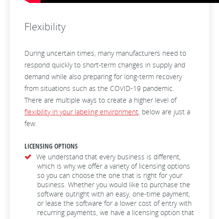
Flexibility
During uncertain times, many manufacturers need to
respond quickly to short-term changes in supply and
demand while also preparing for long-term recovery
from situations such as the COVID-19 pandemic.
There are multiple ways to create a higher level of
flexibility in your labeling environment
, below are just a
few.
LICENSING OPTIONS
We understand that every business is different,
which is why we offer a variety of licensing options
so you can choose the one that is right for your
business. Whether you would like to purchase the
software outright with an easy, one-time payment,
or lease the software for a lower cost of entry with
recurring payments, we have a licensing option that