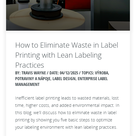
How to Eliminate Waste in Label
Printing with Lean Labeling
Practices
BY: TRAVIS WAYNE / DATE:
04/12/2025 / TOPICS: VÝROBA,
POTRAVINY A NÁPOJE, LABEL DESIGN, ENTERPRISE LABEL
MANAGEMENT
Inefficient label printing leads to wasted materials, lost
time, higher costs, and added environmental impact. In
this blog, we’ll discuss how to eliminate waste in label
printing by showing you five basic steps to optimize
your labeling environment with lean labeling practices.