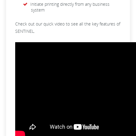
Initiate printing directly from any business
system
Check out our quick video to see all the key features of
SENTINEL.