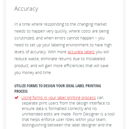
Accuracy
In a time where responding to the changing market
needs to happen very quickly, where costs are being
scrutinized, and when errors cannot happen – you
need to set up your labeling environment to have high
levels of accuracy. With more
accurate labels
you will
reduce waste, eliminate returns due to mislabeled
product, and will gain more efficiencies that will save
you money and time.
UTILIZE FORMS TO DESIGN YOUR IDEAL LABEL PRINTING
PROCESS
Using forms in your label printing process
can
separate print users from the design interface to
ensure data is formatted correctly and no
unintended edits are made. Form Designer is a tool
that helps enforce user roles within your team,
distinguishing between the label designer and the