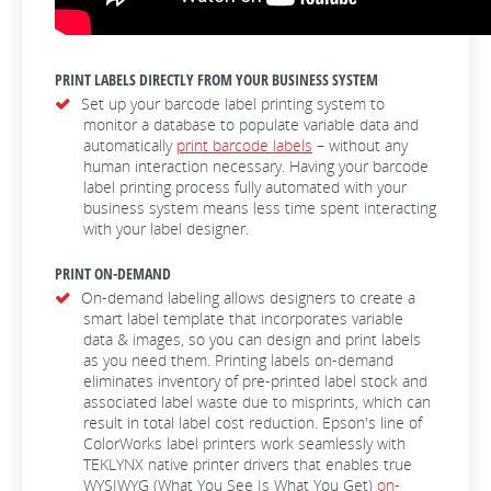
PRINT LABELS DIRECTLY FROM YOUR BUSINESS SYSTEM
Set up your barcode label printing system to
monitor a database to populate variable data and
automatically
print barcode labels
– without any
human interaction necessary. Having your barcode
label printing process fully automated with your
business system means less time spent interacting
with your label designer.
PRINT ON-DEMAND
On-demand labeling allows designers to create a
smart label template that incorporates variable
data & images, so you can design and print labels
as you need them. Printing labels on-demand
eliminates inventory of pre-printed label stock and
associated label waste due to misprints, which can
result in total label cost reduction. Epson's line of
ColorWorks label printers work seamlessly with
TEKLYNX native printer drivers that enables true
WYSIWYG (What You See Is What You Get)
on-