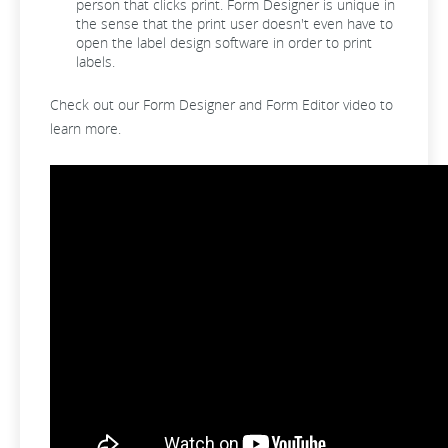
person that clicks print. Form Designer is unique in
the sense that the print user doesn't even have to
open the label design software in order to print
labels.
Check out our Form Designer and Form Editor video to
learn more.