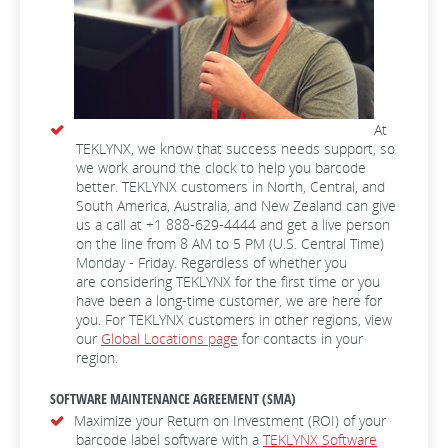
At
TEKLYNX, we know that success needs support, so
we work around the clock to help you barcode
better. TEKLYNX customers in North, Central, and
South America, Australia, and New Zealand can give
us a call at +1 888-629-4444 and get a live person
on the line from 8 AM to 5 PM (U.S. Central Time)
Monday - Friday. Regardless of whether you
are considering TEKLYNX for the first time or you
have been a long-time customer, we are here for
you. For TEKLYNX customers in other regions, view
our
Global Locations page
for contacts in your
region.
SOFTWARE MAINTENANCE AGREEMENT (SMA)
Maximize your Return on Investment (ROI) of your
barcode label software with a
TEKLYNX Software