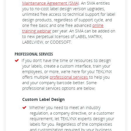
Maintenance Agreement (SMA)
. An SMA entitles
you to no-cost label design version upgrades,
unlimited free access to technical support for label
design products, regardless of support cycle, and
one free basic and one free advanced
online
training webinar
per year. An SMA can be added on
to new perpetual licenses of LABEL MATRIX,
LABELVIEW, or CODESOFT.
PROFESSIONAL SERVICES
If you don’t have the time or resources to design
your labels, create a custom interface, train your
employees, or more, we’re here for you! TEKLYNX
offers multiple
professional services
to help you
and your company barcode better. Some
professional services options are below:
Custom Label Design
Whether you need to meet an industry
regulation, a company directive, or a customer
requirement, let TEKLYNX experts design your
labels for you. Regardless of the complexities
and customization required by your business,