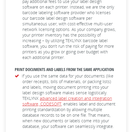
pay additional fees to use your label design
software on each printer. Instead, we are the only
barcode labeling software provider who licenses
our barcode label design software per
simultaneous user, with cost-effective multi-user
network licensing options. As your company grows,
your printer inventory has the possibility of
increasing – by utilizing TEKLYNX barcode label
software, you don’t run the risk of paying for more
printers as you grow or going over budget with
each additional printer.
PRINT DOCUMENTS AND LABELS FROM THE SAME APPLICATION
If you use the same data for your documents (like
order receipts, bills of materials, or packing lists)
and labels, moving document printing into your
label design software makes sense logistically.
TEKLYNX
advanced label creation and integration
software, CODESOFT
, enables label and document
printing standardization by allowing multiple
database records to be on one file. That means,
when new documents or labels come into your
database, your software can seamlessly integrate.