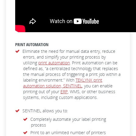
PRINT AUTOMATION
Eliminate the need for manual data entry, reduce
errors, and simplify your printing process by
utilizing
print automation
. Print automation can be
defined as, “a centralized technology that replaces
the manual process of triggering a print job within a
labeling environment.” With
TEKLYNX print
automation solution, SENTINEL
, you can enable
printing out of your
ERP
, WMS, or other business
systems, including custom applications.
SENTINEL allows you to:
Completely automate your label printing
process
Print to an unlimited number of printers