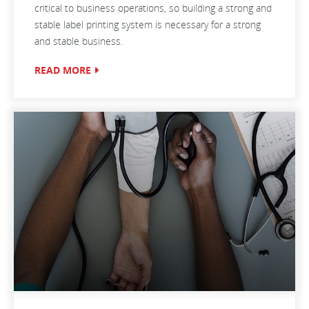
critical to business operations, so building a strong and
stable label printing system is necessary for a strong
and stable business.
READ MORE