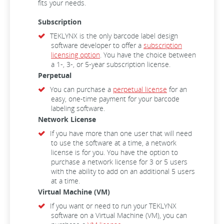
fits your needs.
Subscription
TEKLYNX is the only barcode label design
software developer to offer a
subscription
licensing option
. You have the choice between
a 1-, 3-, or 5-year subscription license.
Perpetual
You can purchase a
perpetual license
for an
easy, one-time payment for your barcode
labeling software.
Network License
If you have more than one user that will need
to use the software at a time, a network
license is for you. You have the option to
purchase a network license for 3 or 5 users
with the ability to add on an additional 5 users
at a time.
Virtual Machine (VM)
If you want or need to run your TEKLYNX
software on a Virtual Machine (VM), you can