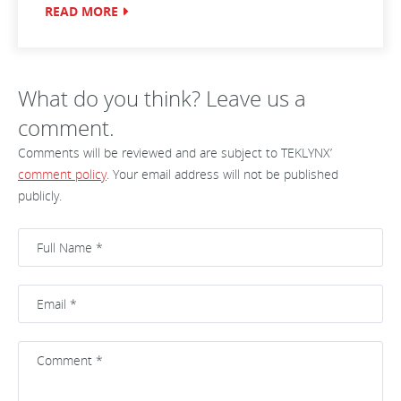
READ MORE
What do you think? Leave us a
comment.
Comments will be reviewed and are subject to TEKLYNX’
comment policy
. Your email address will not be published
publicly.