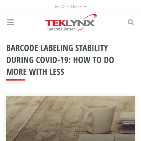
EVROPA (ČESKY)
BARCODE LABELING STABILITY
DURING COVID-19: HOW TO DO
MORE WITH LESS