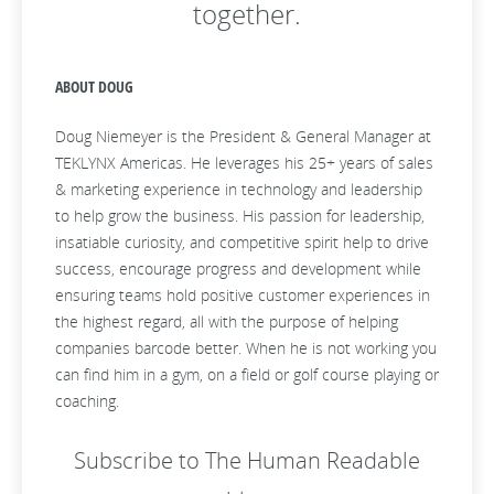
together.
ABOUT DOUG
Doug Niemeyer is the President & General Manager at
TEKLYNX Americas. He leverages his 25+ years of sales
& marketing experience in technology and leadership
to help grow the business. His passion for leadership,
insatiable curiosity, and competitive spirit help to drive
success, encourage progress and development while
ensuring teams hold positive customer experiences in
the highest regard, all with the purpose of helping
companies barcode better. When he is not working you
can find him in a gym, on a field or golf course playing or
coaching.
Subscribe to The Human Readable