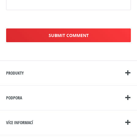
PRODUKTY
PODPORA
VÍCE INFORMACÍ