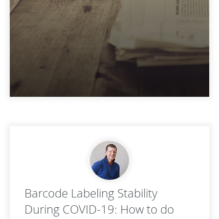
Barcode Labeling Stability
During COVID-19: How to do