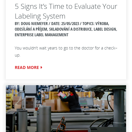
5 Signs It’s Time to Evaluate Your
Labeling System
BY: DOUG NIEMEYER / DATE:
25/05/2023 / TOPICS: VÝROBA,
ODESÍLÁNÍ A PŘÍJEM, SKLADOVÁNÍ A DISTRIBUCE, LABEL DESIGN,
ENTERPRISE LABEL MANAGEMENT
You wouldn’t wait years to go to the doctor for a check–
up.
READ MORE