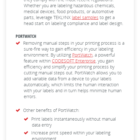
Whether you are labeling hazardous chemicals,
medical devices, food products, or automotive
parts, leverage TEKLYNX
label samples
to get a
head start on labeling compliance and label design.
PORTWATCH
Removing manual steps in your printing process is a
sure-fire way to gain efficiency in your labeling
environment. By utilizing
PortWatch
, a powerful
feature within
CODESOFT Enterprise
, you gain
efficiency and simplify your printing process by
cutting manual steps out. PortWatch allows you to
add variable data from a device to your labels
automatically, which limits the human interaction
with your labels and in turn helps minimize human
errors.
Other benefits of PortWatch:
Print labels instantaneously without manual
data entry
Increase print speed within your labeling
environment