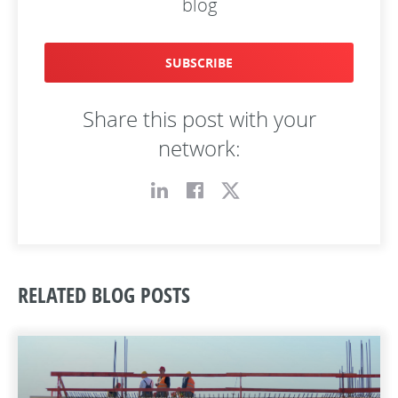
blog
SUBSCRIBE
Share this post with your
network:
RELATED BLOG POSTS