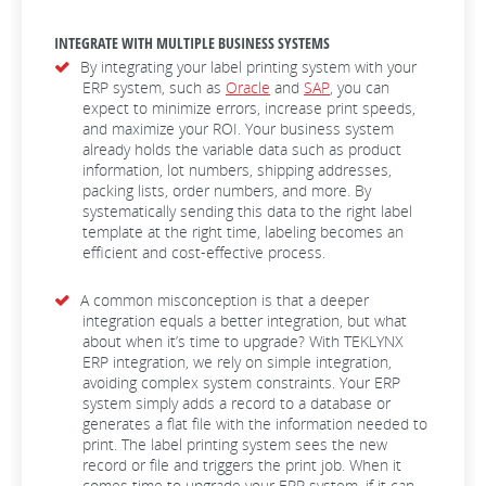
INTEGRATE WITH MULTIPLE BUSINESS SYSTEMS
By integrating your label printing system with your
ERP system, such as
Oracle
and
SAP
, you can
expect to minimize errors, increase print speeds,
and maximize your ROI. Your business system
already holds the variable data such as product
information, lot numbers, shipping addresses,
packing lists, order numbers, and more. By
systematically sending this data to the right label
template at the right time, labeling becomes an
efficient and cost-effective process.
A common misconception is that a deeper
integration equals a better integration, but what
about when it’s time to upgrade? With TEKLYNX
ERP integration, we rely on simple integration,
avoiding complex system constraints. Your ERP
system simply adds a record to a database or
generates a flat file with the information needed to
print. The label printing system sees the new
record or file and triggers the print job. When it
comes time to upgrade your ERP system, if it can