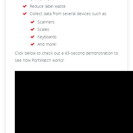
Reduce label waste
Collect data from several devices such as:
Scanners
Scales
Keyboards
And more!
Click below to check out a 43-second demonstration to
see how PortWatch works!