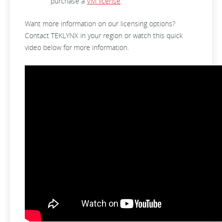
purchase a
VM license
.
Want more information on our licensing options?
Contact TEKLYNX in your region or watch this quick
video below for more information.