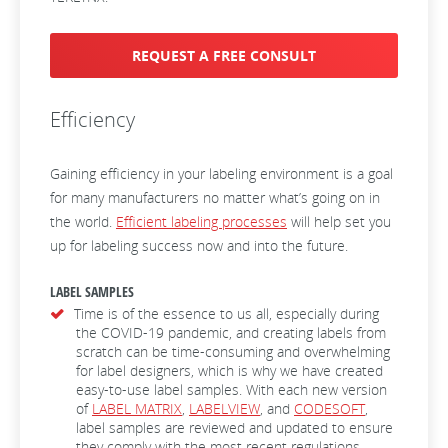
REQUEST A FREE CONSULT
Efficiency
Gaining efficiency in your labeling environment is a goal
for many manufacturers no matter what’s going on in
the world.
Efficient labeling processes
will help set you
up for labeling success now and into the future.
LABEL SAMPLES
Time is of the essence to us all, especially during
the COVID-19 pandemic, and creating labels from
scratch can be time-consuming and overwhelming
for label designers, which is why we have created
easy-to-use label samples. With each new version
of
LABEL MATRIX
,
LABELVIEW
, and
CODESOFT
,
label samples are reviewed and updated to ensure
they comply with the most recent regulations.