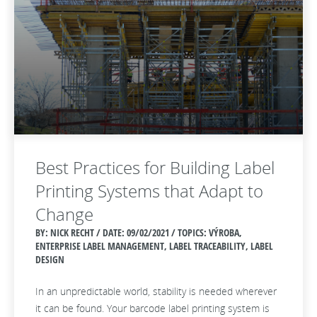
Best Practices for Building Label
Printing Systems that Adapt to
Change
BY: NICK RECHT / DATE:
09/02/2021 / TOPICS: VÝROBA,
ENTERPRISE LABEL MANAGEMENT, LABEL TRACEABILITY, LABEL
DESIGN
In an unpredictable world, stability is needed wherever
it can be found. Your barcode label printing system is