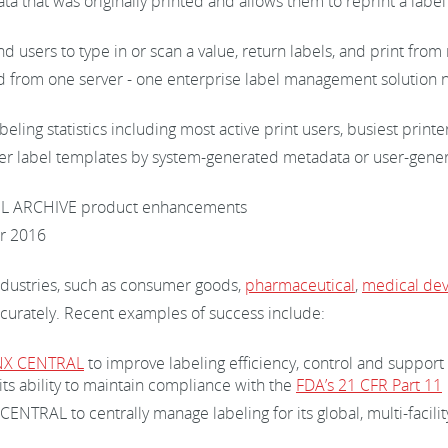
a that was originally printed and allows them to reprint a label 
 users to type in or scan a value, return labels, and print fro
from one server - one enterprise label management solution now
beling statistics including most active print users, busiest pri
ter label templates by system-generated metadata or user-gene
EL ARCHIVE product enhancements
r 2016
ndustries, such as consumer goods,
pharmaceutical
,
medical dev
curately. Recent examples of success include:
NX CENTRAL
to improve labeling efficiency, control and support 
its ability to maintain compliance with the
FDA’s 21 CFR Part 11
NTRAL to centrally manage labeling for its global, multi-facili