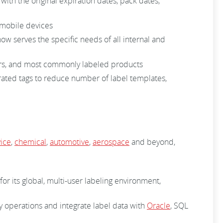
with the original expiration dates, pack dates,
m mobile devices
 serves the specific needs of all internal and
nters, and most commonly labeled products
rated tags to reduce number of label templates,
ice
,
chemical
,
automotive
,
aerospace
and beyond,
for its global, multi-user labeling environment,
ty operations and integrate label data with
Oracle
, SQL