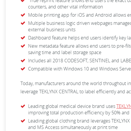
True reprint feature shows end users the exact dat
counters, and other vital information
Mobile printing app for iOS and Android allows end
Multiple business logic driven webpages managed 
external business units
Dashboard feature helps end users identify key la
New metadata feature allows end users to pre-fil
saving time and label storage space
Includes all 2018 CODESOFT, SENTINEL and LAB
Compatible with Windows 10 and Windows Serve
Today, manufacturers around the world throughout i
leverage TEKLYNX CENTRAL to label efficiently and ac
Leading global medical device brand uses
TEKLY
improving total production efficiency by 50% and 
Leading global clothing brand leverages TEKLYNX CE
and MS Access simultaneously at print time