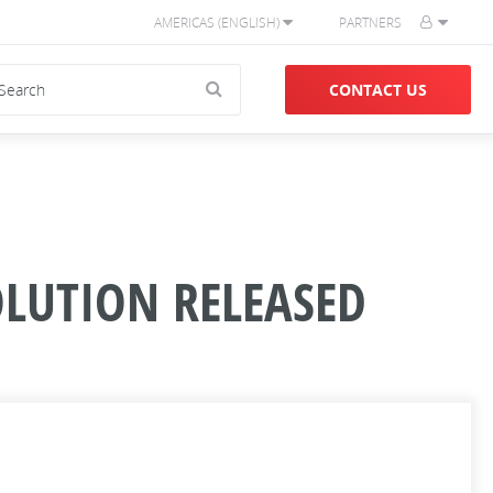
AMERICAS (ENGLISH)
PARTNERS
CONTACT US
OLUTION RELEASED