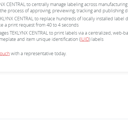
CENTRAL to centrally manage labeling across manufacturing faci
the process of approving, previewing, tracking and publishing da
YNX CENTRAL to replace hundreds of locally installed label des
ake a print request from 40 to 4 seconds
s TEKLYNX CENTRAL to print labels via a centralized, web-based
plate and item unique identification (
IUID
) labels
touch
with a representative today.