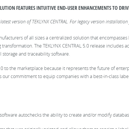
LUTION FEATURES INTUITIVE END-USER ENHANCEMENTS TO DRIV
 latest version of TEKLYNX CENTRAL. For legacy version installation 
acturers of all sizes a centralized solution that encompasses la
ng transformation. The TEKLYNX CENTRAL 5.0 release includes ac
l storage and traceability software.
to the marketplace because it represents the future of enterpr
 our commitment to equip companies with a best-in-class label
e software autochecks the ability to create and/or modify databa