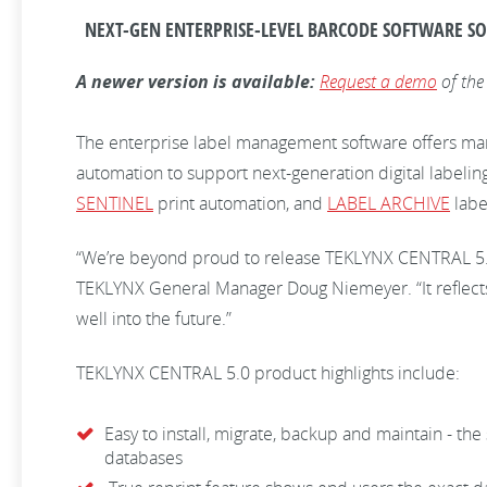
NEXT-GEN ENTERPRISE-LEVEL BARCODE SOFTWARE SO
A newer version is available:
Request a demo
of the
The enterprise label management software offers manuf
automation to support next-generation digital labeli
SENTINEL
print automation, and
LABEL ARCHIVE
labe
“We’re beyond proud to release TEKLYNX CENTRAL 5.0 
TEKLYNX General Manager Doug Niemeyer. “It reflects
well into the future.”
TEKLYNX CENTRAL 5.0 product highlights include:
Easy to install, migrate, backup and maintain - th
databases