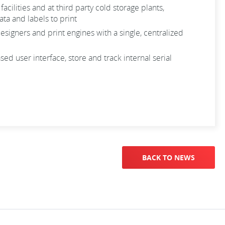
lities and at third party cold storage plants,
ta and labels to print
igners and print engines with a single, centralized
 user interface, store and track internal serial
BACK TO NEWS