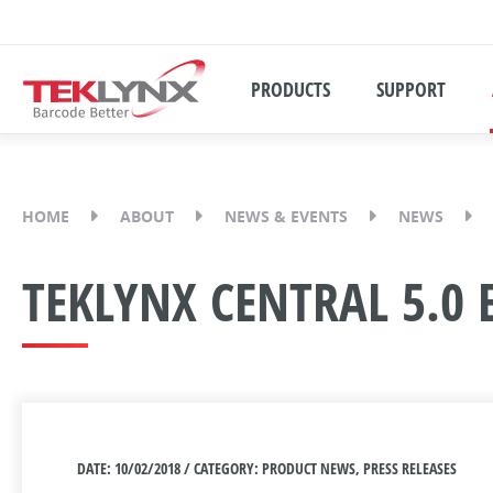
PRODUCTS
SUPPORT
HOME
ABOUT
NEWS & EVENTS
NEWS
TEKLYNX CENTRAL 5.0 
DATE: 10/02/2018 / CATEGORY: PRODUCT NEWS, PRESS RELEASES