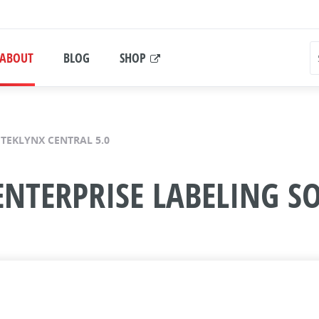
ABOUT
BLOG
SHOP
TEKLYNX CENTRAL 5.0
ENTERPRISE LABELING S