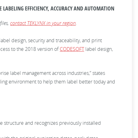
E LABELING EFFICIENCY, ACCURACY AND AUTOMATION
files,
contact TEKLYNX in your region
.
bel design, security and traceability, and print
cess to the 2018 version of
CODESOFT
label design,
ise label management across industries,” states
ing environment to help them label better today and
se structure and recognizes previously installed