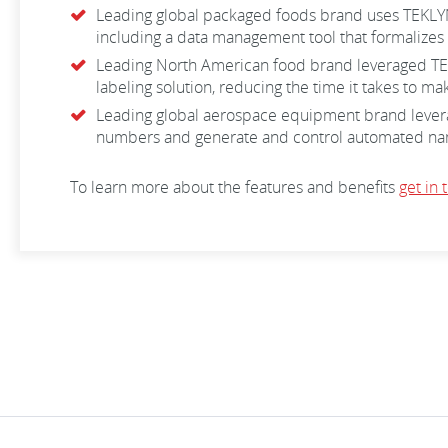
Leading global packaged foods brand uses TEKLYNX 
including a data management tool that formalizes 
Leading North American food brand leveraged TEKL
labeling solution, reducing the time it takes to m
Leading global aerospace equipment brand leverage
numbers and generate and control automated name
To learn more about the features and benefits
get in 