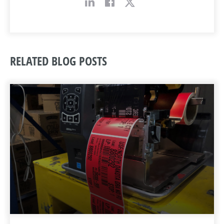
RELATED BLOG POSTS