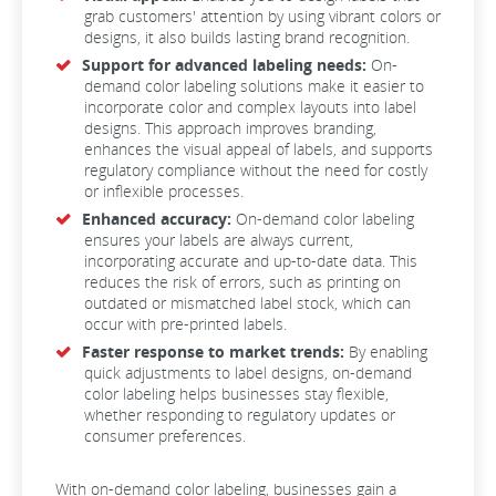
grab customers' attention by using vibrant colors or
designs, it also builds lasting brand recognition.
Support for advanced labeling needs:
On-
demand color labeling solutions make it easier to
incorporate color and complex layouts into label
designs. This approach improves branding,
enhances the visual appeal of labels, and supports
regulatory compliance without the need for costly
or inflexible processes.
Enhanced accuracy:
On-demand color labeling
ensures your labels are always current,
incorporating accurate and up-to-date data. This
reduces the risk of errors, such as printing on
outdated or mismatched label stock, which can
occur with pre-printed labels.
Faster response to market trends:
By enabling
quick adjustments to label designs, on-demand
color labeling helps businesses stay flexible,
whether responding to regulatory updates or
consumer preferences.
With on-demand color labeling, businesses gain a