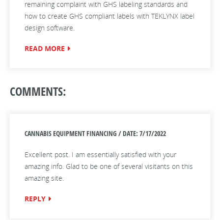
remaining complaint with GHS labeling standards and
how to create GHS compliant labels with TEKLYNX label
design software.
READ MORE
COMMENTS:
CANNABIS EQUIPMENT FINANCING / DATE: 7/17/2022
Excellent post. I am essentially satisfied with your
amazing info. Glad to be one of several visitants on this
amazing site.
REPLY