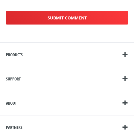
PRODUCTS
SUPPORT
ABOUT
PARTNERS