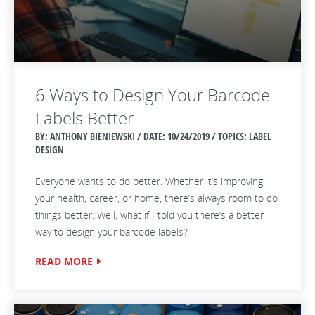
6 Ways to Design Your Barcode
Labels Better
BY: ANTHONY BIENIEWSKI / DATE:
10/24/2019 / TOPICS: LABEL
DESIGN
Everyone wants to do better. Whether it’s improving
your health, career, or home, there’s always room to do
things better. Well, what if I told you there’s a better
way to design your barcode labels?
READ MORE