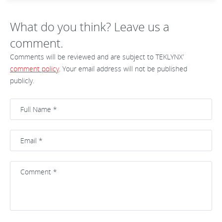
What do you think? Leave us a
comment.
Comments will be reviewed and are subject to TEKLYNX’
comment policy
. Your email address will not be published
publicly.