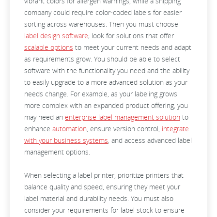
vibrant colors for allergen warnings, while a shipping
company could require color-coded labels for easier
sorting across warehouses. Then you must choose
label design software
; look for solutions that offer
scalable options
to meet your current needs and adapt
as requirements grow. You should be able to select
software with the functionality you need and the ability
to easily upgrade to a more advanced solution as your
needs change. For example, as your labeling grows
more complex with an expanded product offering, you
may need an
enterprise label management solution
to
enhance
automation
, ensure version control,
integrate
with your business systems
, and access advanced label
management options.
When selecting a label printer, prioritize printers that
balance quality and speed, ensuring they meet your
label material and durability needs. You must also
consider your requirements for label stock to ensure