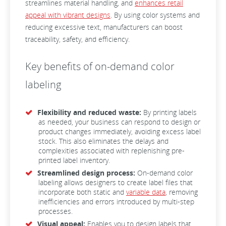
streamlines material handling, and
enhances retail
appeal with vibrant designs
. By using color systems and
reducing excessive text, manufacturers can boost
traceability, safety, and efficiency.
Key benefits of on-demand color
labeling
Flexibility and reduced waste:
By printing labels
as needed, your business can respond to design or
product changes immediately, avoiding excess label
stock. This also eliminates the delays and
complexities associated with replenishing pre-
printed label inventory.
Streamlined design process:
On-demand color
labeling allows designers to create label files that
incorporate both static and
variable data
, removing
inefficiencies and errors introduced by multi-step
processes.
Visual appeal:
Enables you to design labels that