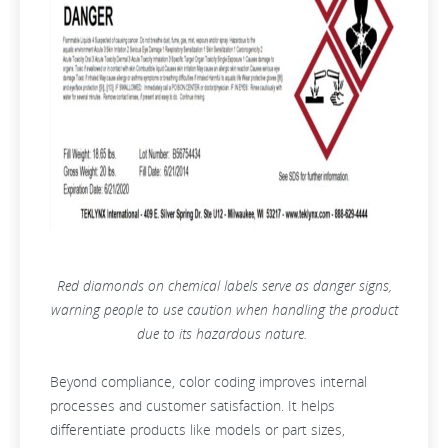
Red diamonds on chemical labels serve as danger signs,
warning people to use caution when handling the product
due to its hazardous nature.
Beyond compliance, color coding improves internal
processes and customer satisfaction. It helps
differentiate products like models or part sizes,