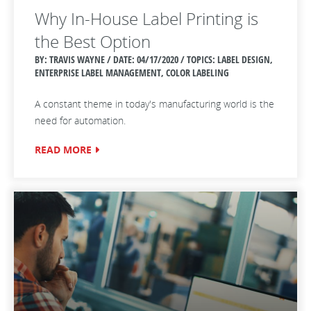
Why In-House Label Printing is
the Best Option
BY: TRAVIS WAYNE / DATE:
04/17/2020 / TOPICS: LABEL DESIGN,
ENTERPRISE LABEL MANAGEMENT, COLOR LABELING
A constant theme in today's manufacturing world is the
need for automation.
READ MORE