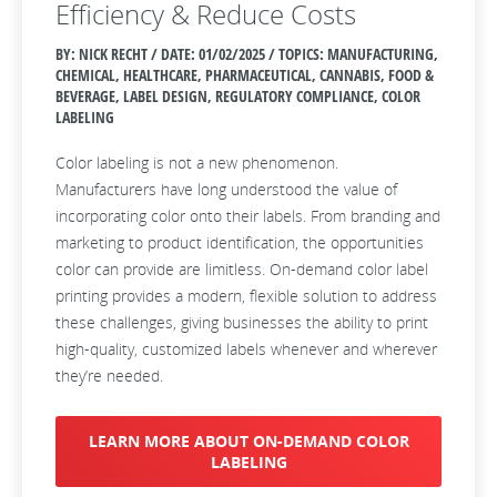
Efficiency & Reduce Costs
BY: NICK RECHT / DATE:
01/02/2025 / TOPICS: MANUFACTURING,
CHEMICAL, HEALTHCARE, PHARMACEUTICAL, CANNABIS, FOOD &
BEVERAGE, LABEL DESIGN, REGULATORY COMPLIANCE, COLOR
LABELING
Color labeling is not a new phenomenon.
Manufacturers have long understood the value of
incorporating color onto their labels. From branding and
marketing to product identification, the opportunities
color can provide are limitless. On-demand color label
printing provides a modern, flexible solution to address
these challenges, giving businesses the ability to print
high-quality, customized labels whenever and wherever
they’re needed.
LEARN MORE ABOUT ON-DEMAND COLOR
LABELING