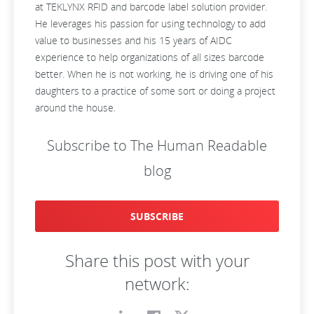
at TEKLYNX RFID and barcode label solution provider.
He leverages his passion for using technology to add
value to businesses and his 15 years of AIDC
experience to help organizations of all sizes barcode
better. When he is not working, he is driving one of his
daughters to a practice of some sort or doing a project
around the house.
Subscribe to The Human Readable
blog
SUBSCRIBE
Share this post with your
network: