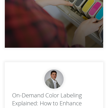
On-Demand Color Labeling
Explained: How to Enhance