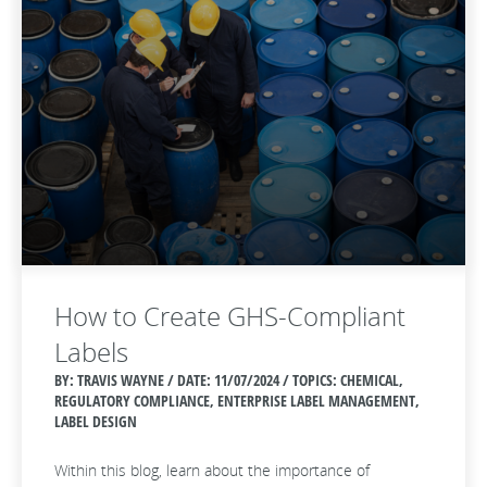
How to Create GHS-Compliant
Labels
BY: TRAVIS WAYNE / DATE:
11/07/2024 / TOPICS: CHEMICAL,
REGULATORY COMPLIANCE, ENTERPRISE LABEL MANAGEMENT,
LABEL DESIGN
Within this blog, learn about the importance of