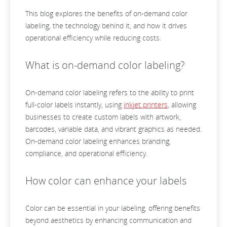
This blog explores the benefits of on-demand color
labeling, the technology behind it, and how it drives
operational efficiency while reducing costs.
What is on-demand color labeling?
On-demand color labeling refers to the ability to print
full-color labels instantly, using
inkjet printers
, allowing
businesses to create custom labels with artwork,
barcodes, variable data, and vibrant graphics as needed.
On-demand color labeling enhances branding,
compliance, and operational efficiency.
How color can enhance your labels
Color can be essential in your labeling, offering benefits
beyond aesthetics by enhancing communication and