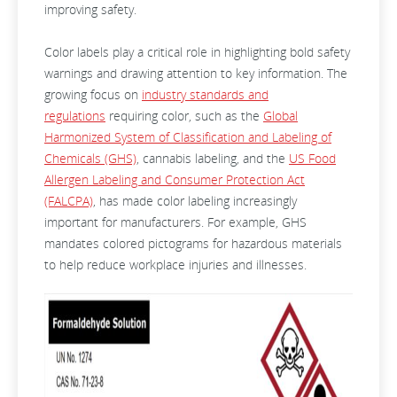
improving safety.
Color labels play a critical role in highlighting bold safety
warnings and drawing attention to key information. The
growing focus on
industry standards and
regulations
requiring color, such as the
Global
Harmonized System of Classification and Labeling of
Chemicals (GHS)
, cannabis labeling, and the
US Food
Allergen Labeling and Consumer Protection Act
(FALCPA)
, has made color labeling increasingly
important for manufacturers. For example, GHS
mandates colored pictograms for hazardous materials
to help reduce workplace injuries and illnesses.