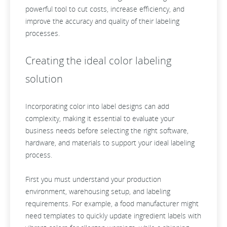
powerful tool to cut costs, increase efficiency, and
improve the accuracy and quality of their labeling
processes.
Creating the ideal color labeling
solution
Incorporating color into label designs can add
complexity, making it essential to evaluate your
business needs before selecting the right software,
hardware, and materials to support your ideal labeling
process.
First you must understand your production
environment, warehousing setup, and labeling
requirements. For example, a food manufacturer might
need templates to quickly update ingredient labels with