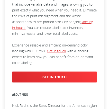
that include variable data and images, allowing you to
print exactly what you need when you need it. Eliminate
the risks of print misalignment and the waste
associated with pre-printed stock by bringing
labeling
in-house
. You can reduce label stock inventory,
minimize waste, and lower total label costs.
Experience reliable and efficient on-demand color
labeling with TEKLYNX.
Get in touch
with a labeling
expert to learn how you can benefit from on-demand
color labeling.
GET IN TOUCH
ABOUT NICK
Nick Recht is the Sales Director for the Americas region