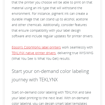
that the printer you choose will be able to print on that
material using an ink type that will withstand the
environment. For instance, pigment ink can create a
durable image that can stand up to alcohol, acetone
and other chemicals. Additionally, consider features
that ensure compatibility with your label design
software and include regular updates for printer drivers.
Epson’s ColorWorks label printers
work seamlessly with
TEKLYNX native printer drivers
, delivering true WYSIWYG
(What You See Is What You Get) results.
Start your on-demand color labeling
journey with TEKLYNX
Start on-demand color labeling with TEKLYNX and take
your label printing to the next level. With on-demand
color labeling, you can design smart label templates