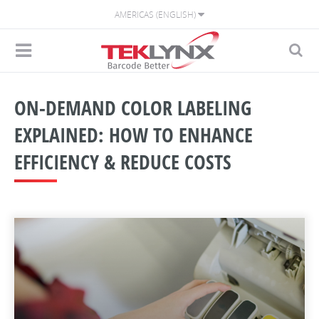
AMERICAS (ENGLISH)
ON-DEMAND COLOR LABELING
EXPLAINED: HOW TO ENHANCE
EFFICIENCY & REDUCE COSTS