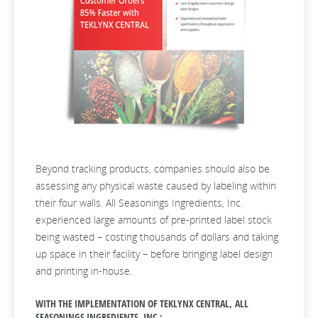
Beyond tracking products, companies should also be
assessing any physical waste caused by labeling within
their four walls. All Seasonings Ingredients, Inc.
experienced large amounts of pre-printed label stock
being wasted – costing thousands of dollars and taking
up space in their facility – before bringing label design
and printing in-house.
WITH THE IMPLEMENTATION OF TEKLYNX CENTRAL, ALL
SEASONINGS INGREDIENTS, INC.: