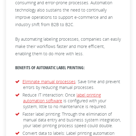
consuming and error-prone processes. Automation
technology also sustains the need to continually
improve operations to support e-commerce and an
industry shift from B2B to B2C.
By automating labeling processes, companies can easily
make their workflows faster and more efficient,
enabling them to do more with less.
BENEFITS OF AUTOMATIC LABEL PRINTING:
Eliminate manual processes
: Save time and prevent
errors by reducing manual processes.
Reduce IT interaction: Once
label printing
automation software
is configured with your
system, little to no maintenance is required.
Faster label printing: Through the elimination of
manual data entry and business system integration,
your label printing process speed could double.
Convert data to labels: Label printing automation