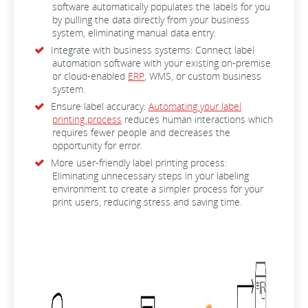
software automatically populates the labels for you
by pulling the data directly from your business
system, eliminating manual data entry.
Integrate with business systems: Connect label
automation software with your existing on-premise
or cloud-enabled
ERP
, WMS, or custom business
system.
Ensure label accuracy:
Automating your label
printing process
reduces human interactions which
requires fewer people and decreases the
opportunity for error.
More user-friendly label printing process:
Eliminating unnecessary steps in your labeling
environment to create a simpler process for your
print users, reducing stress and saving time.