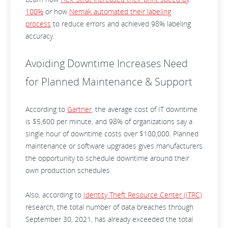
100%
or how
Nemak automated their labeling
process
to reduce errors and achieved 98% labeling
accuracy.
Avoiding Downtime Increases Need
for Planned Maintenance & Support
According to
Gartner
, the average cost of IT downtime
is $5,600 per minute, and 98% of organizations say a
single hour of downtime costs over $100,000. Planned
maintenance or software upgrades gives manufacturers
the opportunity to schedule downtime around their
own production schedules.
Also, according to
Identity Theft Resource Center (ITRC)
research, the total number of data breaches through
September 30, 2021, has already exceeded the total