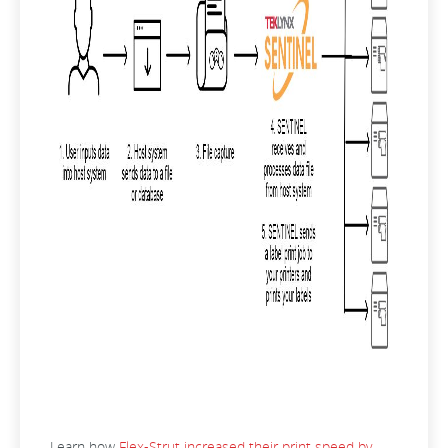
Learn how
Flex-Strut increased their print speed by