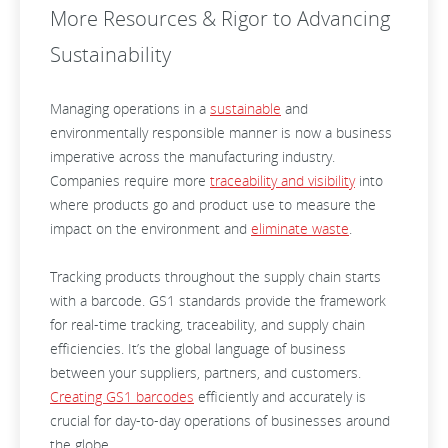
More Resources & Rigor to Advancing
Sustainability
Managing operations in a
sustainable
and
environmentally responsible manner is now a business
imperative across the manufacturing industry.
Companies require more
traceability and visibility
into
where products go and product use to measure the
impact on the environment and
eliminate waste
.
Tracking products throughout the supply chain starts
with a barcode. GS1 standards provide the framework
for real-time tracking, traceability, and supply chain
efficiencies. It’s the global language of business
between your suppliers, partners, and customers.
Creating GS1 barcodes
efficiently and accurately is
crucial for day-to-day operations of businesses around
the globe.