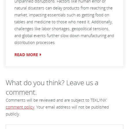
unplanned disruptions. Factors like human error or
natural disasters can delay products from reaching the
market, impacting essentials such as getting food on
tables and medicine to those who need it. Additionally,
challenges like labor shortages, geopolitical tensions,
and global events further slow down manufacturing and
distribution processes.
READ MORE
What do you think? Leave us a
comment.
Comments will be reviewed and are subject to TEKLYNX’
comment policy
. Your email address will not be published
publicly.