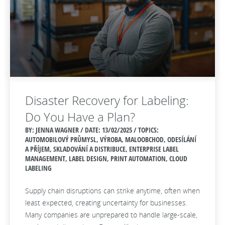
Disaster Recovery for Labeling:
Do You Have a Plan?
BY: JENNA WAGNER / DATE:
13/02/2025 / TOPICS:
AUTOMOBILOVÝ PRŮMYSL, VÝROBA, MALOOBCHOD, ODESÍLÁNÍ
A PŘÍJEM, SKLADOVÁNÍ A DISTRIBUCE, ENTERPRISE LABEL
MANAGEMENT, LABEL DESIGN, PRINT AUTOMATION, CLOUD
LABELING
Supply chain disruptions can strike anytime, often when
least expected, creating uncertainty for businesses.
Many companies are unprepared to handle large-scale,