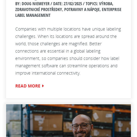
BY: DOUG NIEMEYER / DATE:
27/02/2025 / TOPICS: VÝROBA,
ZDRAVOTNICKÉ PROSTŘEDKY, POTRAVINY A NÁPOJE, ENTERPRISE
LABEL MANAGEMENT
Companies with multiple locations have unique labeling
challenges. When its locations are spread around the
world, those challenges are magnified. Better
connections are essential in a global labeling
environment, so companies should consider how label
management software can streamline operations and
improve international connectivity.
READ MORE