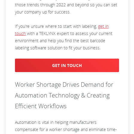
those trends through 2022 and beyond so you can set
your company up for success.
If you’re unsure where to start with labeling,
get in
touch
with a TEKLYNX expert to assess your current
environment and help you find the best barcode
labeling software solution to fit your business.
GET IN TOUCH
Worker Shortage Drives Demand for
Automation Technology & Creating
Efficient Workflows
Automation is vital in helping manufacturers
compensate for a worker shortage and eliminate time-