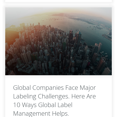
Global Companies Face Major
Labeling Challenges. Here Are
10 Ways Global Label
Management Helps.