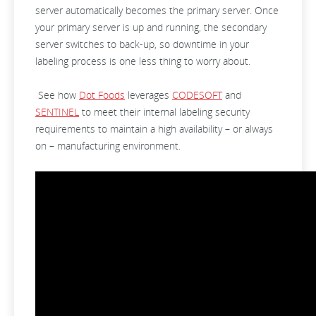
server automatically becomes the primary server. Once
your primary server is up and running, the secondary
server switches to back-up, so downtime in your
labeling process is one less thing to worry about.
See how
Dot Foods
leverages
CODESOFT
and
SENTINEL
to meet their internal labeling security
requirements to maintain a high availability – or always
on – manufacturing environment.