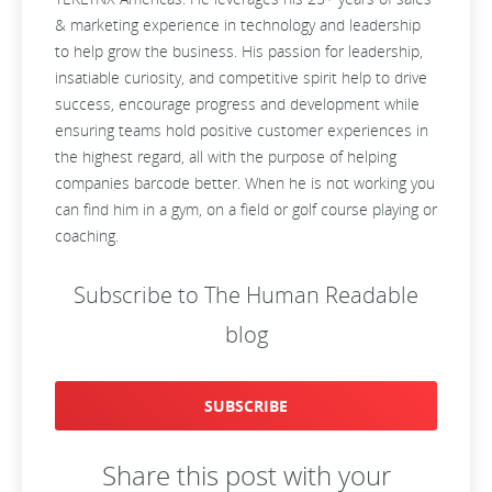
& marketing experience in technology and leadership
to help grow the business. His passion for leadership,
insatiable curiosity, and competitive spirit help to drive
success, encourage progress and development while
ensuring teams hold positive customer experiences in
the highest regard, all with the purpose of helping
companies barcode better. When he is not working you
can find him in a gym, on a field or golf course playing or
coaching.
Subscribe to The Human Readable
blog
SUBSCRIBE
Share this post with your