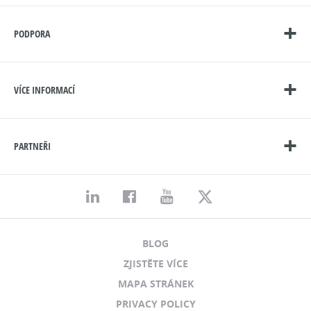
PODPORA
VÍCE INFORMACÍ
PARTNEŘI
BLOG
ZJISTĚTE VÍCE
MAPA STRÁNEK
PRIVACY POLICY