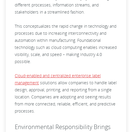
different processes, information streams, and
stakeholders in a streamlined fashion.
This conceptualizes the rapid change in technology and
processes due to increasing interconnectivity and
automation within manufacturing. Foundational
technology such as cloud computing enables increased
visibility, scale, and speed – making Industry 4.0
possible.
Cloud-enabled and centralized enterprise label
management
solutions allow companies to handle label
design, approval, printing, and reporting from a single
location. Companies are adopting and seeing results
from more connected, reliable, efficient, and predictive
processes.
Environmental Responsibility Brings