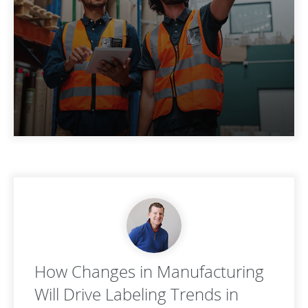
How Changes in Manufacturing
Will Drive Labeling Trends in