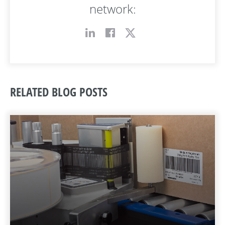
network:
RELATED BLOG POSTS