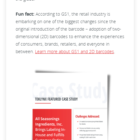
Fun fact:
According to GS1, the retail industry is
embarking on one of the biggest changes since the
original introduction of the barcode – adoption of two-
dimensional (2D) barcodes to enhance the experiences
of consumers, brands, retailers, and everyone in
between.
Learn more about GS1 and 2D barcodes
.