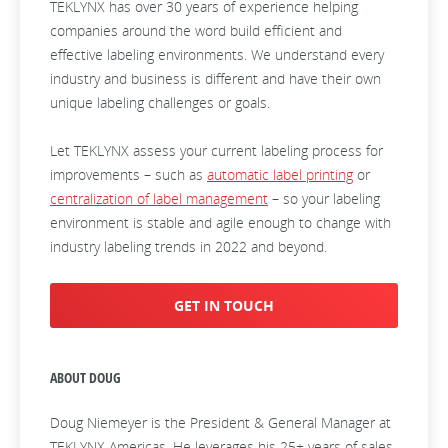
TEKLYNX has over 30 years of experience helping
companies around the word build efficient and
effective labeling environments. We understand every
industry and business is different and have their own
unique labeling challenges or goals.
Let TEKLYNX assess your current labeling process for
improvements – such as
automatic label printing
or
centralization of label management
– so your labeling
environment is stable and agile enough to change with
industry labeling trends in 2022 and beyond.
GET IN TOUCH
ABOUT DOUG
Doug Niemeyer is the President & General Manager at
TEKLYNX Americas. He leverages his 25+ years of sales