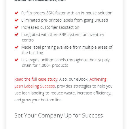
Fulfills orders 85% faster with an in-house solution
Eliminated pre-printed labels from going unused
Increased customer satisfaction
Integrated with their ERP system for inventory
control
Made label printing available from multiple areas of
the building
Leverages uniform labels throughout their supply
chain for 1,000+ products
Read the full case study
. Also, our eBook,
Achieving
Lean Labeling Success
, provides strategies to help you
use lean labeling to reduce waste, increase efficiency,
and grow your bottom line.
Set Your Company Up for Success