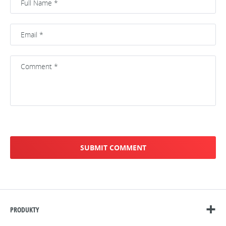
PRODUKTY