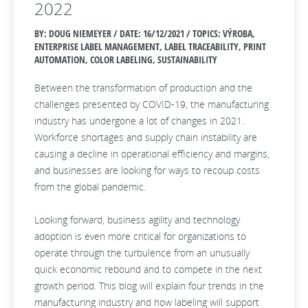
2022
BY: DOUG NIEMEYER / DATE:
16/12/2021 / TOPICS: VÝROBA,
ENTERPRISE LABEL MANAGEMENT, LABEL TRACEABILITY, PRINT
AUTOMATION, COLOR LABELING, SUSTAINABILITY
Between the transformation of production and the
challenges presented by COVID-19, the manufacturing
industry has undergone a lot of changes in 2021.
Workforce shortages and supply chain instability are
causing a decline in operational efficiency and margins,
and businesses are looking for ways to recoup costs
from the global pandemic.
Looking forward, business agility and technology
adoption is even more critical for organizations to
operate through the turbulence from an unusually
quick economic rebound and to compete in the next
growth period. This blog will explain four trends in the
manufacturing industry and how labeling will support