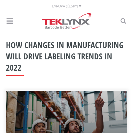
EVROPA (ČESKY)
HOW CHANGES IN MANUFACTURING
WILL DRIVE LABELING TRENDS IN
2022