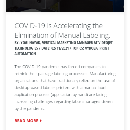
COVID-19 is Accelerating the
Elimination of Manual Labeling.
BY: YOGI NAYAK, VERTICAL MARKETING MANAGER AT VIDEOJET
TECHNOLOGIES / DATE:
02/11/2021 / TOPICS: VÝROBA, PRINT
AUTOMATION
The COVID-19 pandemic has forced companies to
rethink their package labeling processes. Manufacturing
organizations that have traditionally relied on the use of
desktop-based labeler printers with a manual label
application process (application by hand) are facing
increasing challenges regarding labor shortages driven
by the pandemic.
READ MORE