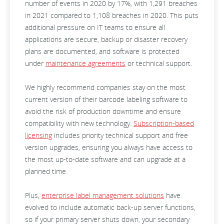
number of events in 2020 by 17%, with 1,291 breaches
in 2021 compared to 1,108 breaches in 2020. This puts
additional pressure on IT teams to ensure all
applications are secure, backup or disaster recovery
plans are documented, and software is protected
under
maintenance agreements
or technical support.
We highly recommend companies stay on the most
current version of their barcode labeling software to
avoid the risk of production downtime and ensure
compatibility with new technology.
Subscription-based
licensing
includes priority technical support and free
version upgrades, ensuring you always have access to
the most up-to-date software and can upgrade at a
planned time.
Plus,
enterprise label management solutions
have
evolved to include automatic back-up server functions,
so if your primary server shuts down, your secondary