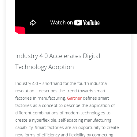
Industry 4.0 Accelerates Digital
Technology Adoption
Industry 4.0 – shorthand for the fourth industrial
revolution – describes the trend towards smart
factories in manufacturing.
Gartner
defines smart
factories as a concept to describe the application of
different combinations of modern technologies to
create a hyperflexible, self-adapting manufacturing
capability. Smart factories are an opportunity to create
new forms of efficiency and flexibility by connecting