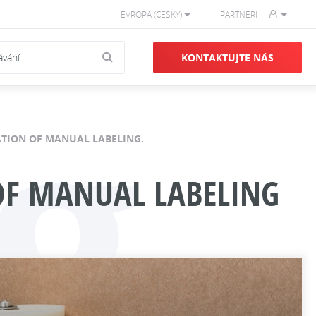
EVROPA (ČESKY)
PARTNEŘI
g
KONTAKTUJTE NÁS
NATION OF MANUAL LABELING.
 OF MANUAL LABELING