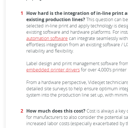
How hard is the integration of in-line print
existing production lines?
This question can be
selected in-line print and apply technology is desi
existing software and hardware platforms. For in
automation software
can integrate seamlessly with 
effortless integration from an existing software /
reliability and flexibility.
Label design and print management software from
embedded printer drivers
for over 4,000’s printer
From a hardware perspective, Videojet technician
detailed site surveys to help ensure optimum integr
system into the production line set up, with minim
How much does this cost?
Cost is always a key
for manufacturers to also consider the potential 
increased labor costs (especially exacerbated by