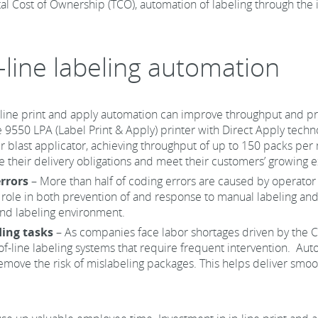
al Cost of Ownership (TCO), automation of labeling through the i
n-line labeling automation
-line print and apply automation can improve throughput and 
he 9550 LPA (Label Print & Apply) printer with Direct Apply tech
 blast applicator, achieving throughput of up to 150 packs per m
their delivery obligations and meet their customers’ growing e
rrors
– More than half of coding errors are caused by operator e
role in both prevention of and response to manual labeling and
and labeling environment.
ding tasks
– As companies face labor shortages driven by the
of-line labeling systems that require frequent intervention. Aut
remove the risk of mislabeling packages. This helps deliver smo