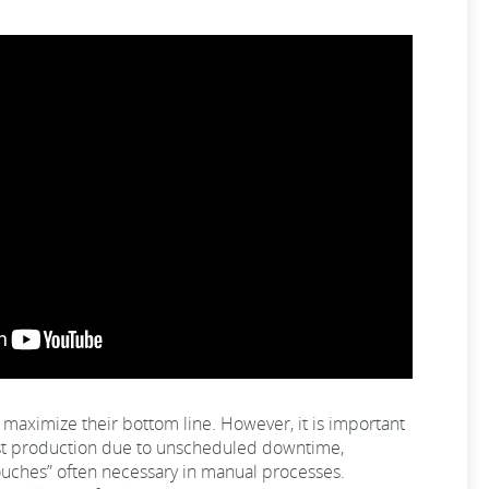
maximize their bottom line. However, it is important
lost production due to unscheduled downtime,
ouches” often necessary in manual processes.