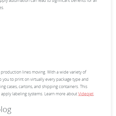
pply automation can lead to significant benefits for all
es.
production lines moving. With a wide variety of
 you to print on virtually every package type and
ing cases, cartons, and shipping containers. This
nd apply labeling systems. Learn more about
Videojet
.
log