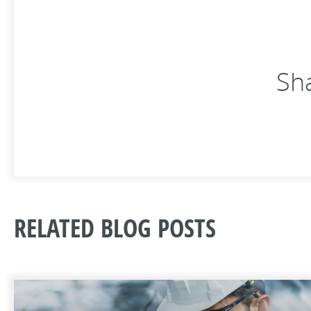
Sha
RELATED BLOG POSTS