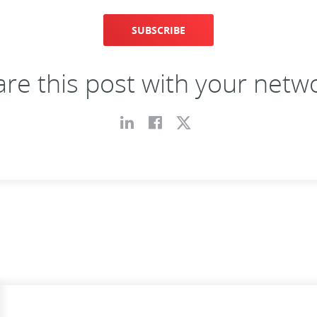
SUBSCRIBE
re this post with your netw