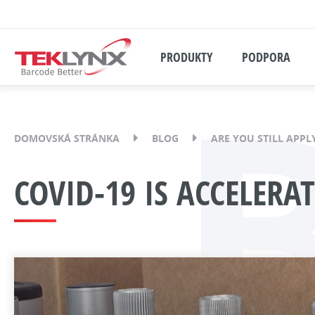
PRODUKTY
PODPORA
DOMOVSKÁ STRÁNKA
BLOG
ARE YOU STILL APPL
COVID-19 IS ACCELER