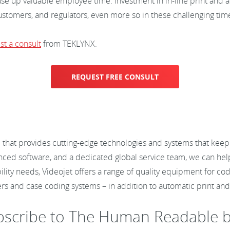
o use up valuable employee time. Investment in in-line print and a
stomers, and regulators, even more so in these challenging tim
st a consult
from TEKLYNX.
REQUEST FREE CONSULT
 that provides cutting-edge technologies and systems that keep 
anced software, and a dedicated global service team, we can help
bility needs, Videojet offers a range of quality equipment for cod
ers and case coding systems – in addition to automatic print a
bscribe to The Human Readable b