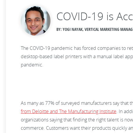
COVID-19 is Acc
BY: YOGI NAYAK, VERTICAL MARKETING MANAGE
The COVID-19 pandemic has forced companies to rethin
desktop-based label printers with a manual label appl
pandemic.
As many as 77% of surveyed manufacturers say that the
from Deloitte and The Manufacturing Institute
. In add
organizations saying that finding the right talent is 
commerce. Customers want their products quickly and 