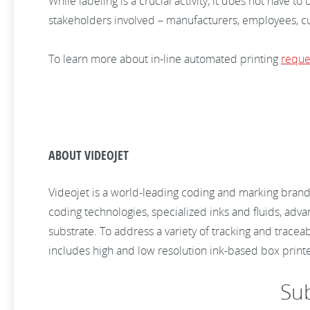
While labeling is a crucial activity, it does not have t
stakeholders involved – manufacturers, employees, cu
To learn more about in-line automated printing
reque
ABOUT VIDEOJET
Videojet is a world-leading coding and marking brand
coding technologies, specialized inks and fluids, adv
substrate. To address a variety of tracking and tracea
includes high and low resolution ink-based box print
Su