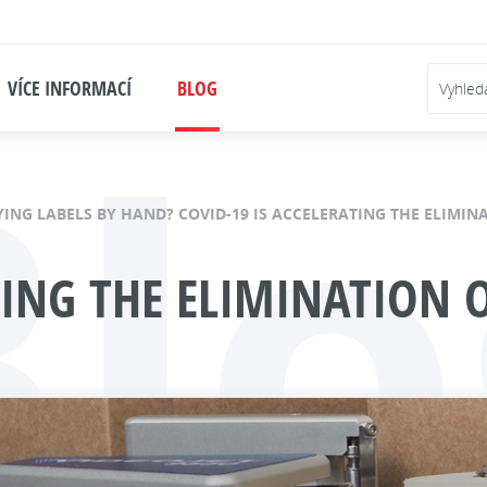
Blo
VÍCE INFORMACÍ
BLOG
YING LABELS BY HAND? COVID-19 IS ACCELERATING THE ELIMI
ATING THE ELIMINATION