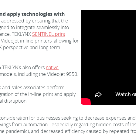
 and apply technologies with
 addressed by ensuring that the
gned to integrate seamlessly into
stance, TEKLYNX
SENTINEL print
Videojet in-line printers, allowing for
 UX perspective and long-term
 TEKLYNX also offers
native
 models, including the Videojet 9550.
s and sales associates perform
ation of the in-line print and apply
al disruption.
 consideration for businesses seeking to decrease expenses and 
savings from automation - especially regarding hidden costs of 
 the pandemic), and decreased efficiency caused by repeated “t