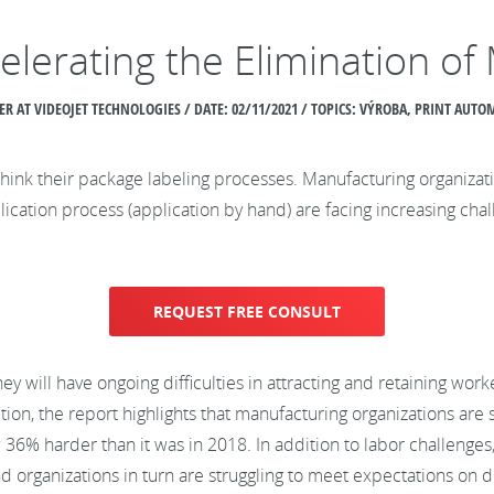
elerating the Elimination of
R AT VIDEOJET TECHNOLOGIES / DATE:
02/11/2021 / TOPICS: VÝROBA, PRINT AUT
k their package labeling processes. Manufacturing organizations
ication process (application by hand) are facing increasing cha
REQUEST FREE CONSULT
y will have ongoing difficulties in attracting and retaining wor
ition, the report highlights that manufacturing organizations are s
now 36% harder than it was in 2018. In addition to labor challeng
organizations in turn are struggling to meet expectations on de