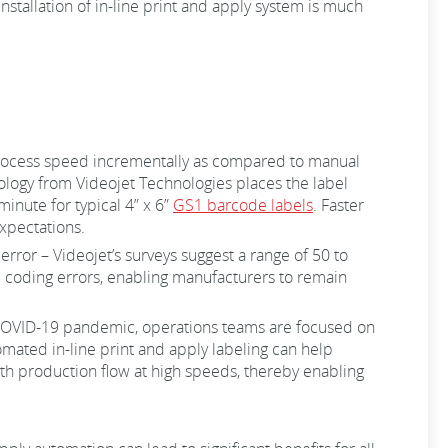
nstallation of in-line print and apply system is much
process speed incrementally as compared to manual
nology from Videojet Technologies places the label
inute for typical 4” x 6”
GS1 barcode labels
. Faster
xpectations.
rror – Videojet’s surveys suggest a range of 50 to
 coding errors, enabling manufacturers to remain
 COVID-19 pandemic, operations teams are focused on
omated in-line print and apply labeling can help
oth production flow at high speeds, thereby enabling