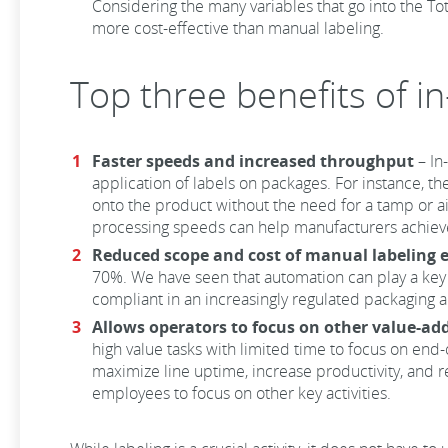
Considering the many variables that go into the Tot
more cost-effective than manual labeling.
Top three benefits of i
Faster speeds and increased throughput
– In
application of labels on packages. For instance, t
onto the product without the need for a tamp or air
processing speeds can help manufacturers achieve 
Reduced scope and cost of manual labeling e
70%. We have seen that automation can play a key 
compliant in an increasingly regulated packaging 
Allows operators to focus on other value-ad
high value tasks with limited time to focus on end-
maximize line uptime, increase productivity, and 
employees to focus on other key activities.