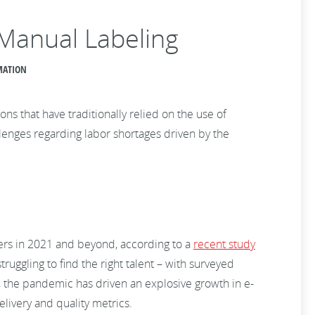
 Manual Labeling
OMATION
 that have traditionally relied on the use of
llenges regarding labor shortages driven by the
kers in 2021 and beyond, according to a
recent study
truggling to find the right talent – with surveyed
es, the pandemic has driven an explosive growth in e-
livery and quality metrics.