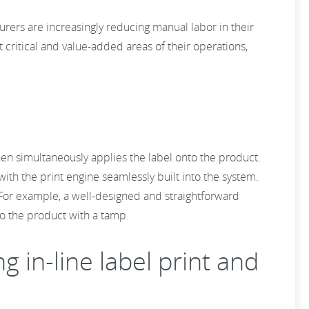
rers are increasingly reducing manual labor in their
 critical and value-added areas of their operations,
then simultaneously applies the label onto the product.
with the print engine seamlessly built into the system.
. For example, a well-designed and straightforward
to the product with a tamp.
in-line label print and