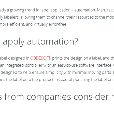
dy a growing trend in label application – automation. Manufactu
y labelers, allowing them to channel their resources to the most
ore efficient, and virtually error-free.
nd apply automation?
 label designed in
CODESOFT
, prints the design on a label, and 
an integrated controller with an easy-to-use software interface, 
re designed to help ensure simplicity with minimal moving parts
pes the label onto the product instead of punching the label on
rom companies considering 