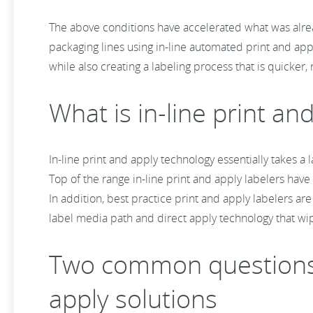
The above conditions have accelerated what was alrea
packaging lines using in-line automated print and appl
while also creating a labeling process that is quicker, m
What is in-line print a
In-line print and apply technology essentially takes a
Top of the range in-line print and apply labelers have 
In addition, best practice print and apply labelers a
label media path and direct apply technology that wi
Two common questions f
apply solutions