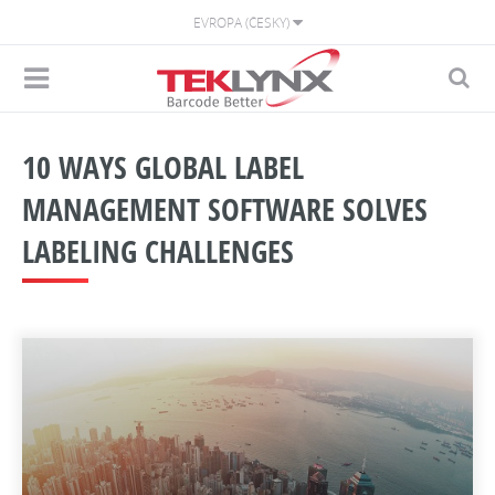
EVROPA (ČESKY)
10 WAYS GLOBAL LABEL
MANAGEMENT SOFTWARE SOLVES
LABELING CHALLENGES