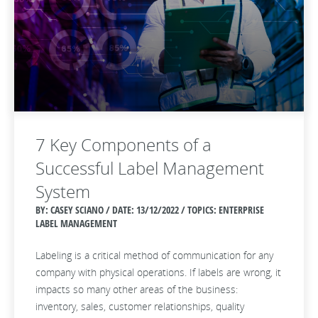
7 Key Components of a
Successful Label Management
System
BY: CASEY SCIANO / DATE:
13/12/2022 / TOPICS: ENTERPRISE
LABEL MANAGEMENT
Labeling is a critical method of communication for any
company with physical operations. If labels are wrong, it
impacts so many other areas of the business:
inventory, sales, customer relationships, quality