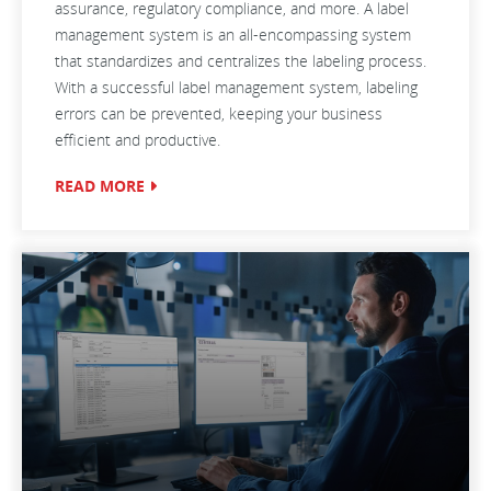
assurance, regulatory compliance, and more. A label
management system is an all-encompassing system
that standardizes and centralizes the labeling process.
With a successful label management system, labeling
errors can be prevented, keeping your business
efficient and productive.
READ MORE