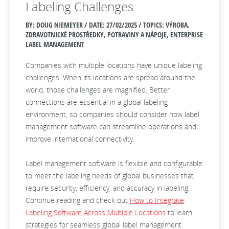
Labeling Challenges
BY: DOUG NIEMEYER / DATE:
27/02/2025 / TOPICS: VÝROBA,
ZDRAVOTNICKÉ PROSTŘEDKY, POTRAVINY A NÁPOJE, ENTERPRISE
LABEL MANAGEMENT
Companies with multiple locations have unique labeling
challenges. When its locations are spread around the
world, those challenges are magnified. Better
connections are essential in a global labeling
environment, so companies should consider how label
management software can streamline operations and
improve international connectivity.
Label management software is flexible and configurable
to meet the labeling needs of global businesses that
require security, efficiency, and accuracy in labeling.
Continue reading and check out
How to Integrate
Labeling Software Across Multiple Locations
to learn
strategies for seamless global label management.