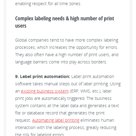
enabling respect for all time zones.
Complex labeling needs & high number of print
users
Global companies tend to have more complex labeling
processes, which increases the opportunity for errors.
They also often have a high number of print users, and
language barriers come into play across borders.
9. Label print automation:
Label print automation
software takes manual steps out of label printing. Using
an
existing business system
(ERP, WMS, etc.), label
print jobs are automatically triggered. The business
system contains all the label data and generates a text
file or database record that generates the print
request.
Automating label printing
eliminates human
interaction with the labeling process, greatly reducing
the risk for labeling errors.