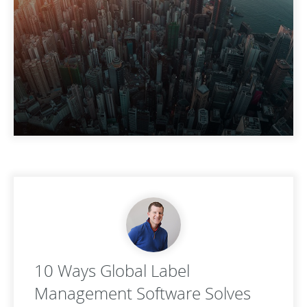
10 Ways Global Label
Management Software Solves