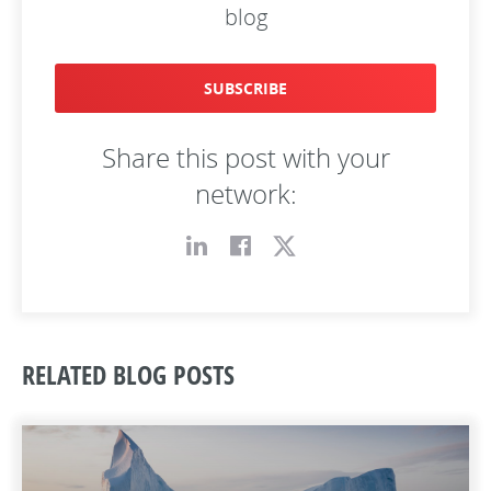
blog
SUBSCRIBE
Share this post with your
network:
RELATED BLOG POSTS