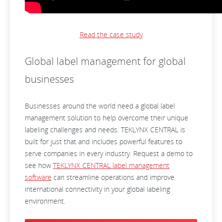
Read the case study
Global label management for global
businesses
Businesses around the world need a global label
management solution to help overcome their unique
labeling challenges and needs. TEKLYNX CENTRAL is
built for just that and includes powerful features to
serve companies in every industry. Request a demo to
see how
TEKLYNX CENTRAL label management
software
can streamline operations and improve
international connectivity in your global labeling
environment.