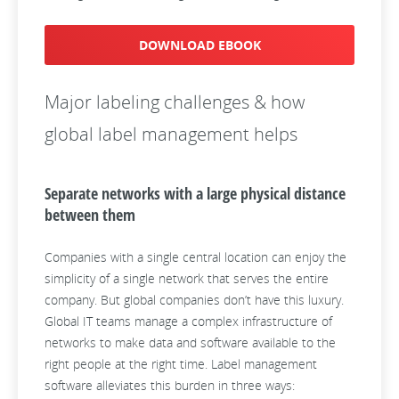
DOWNLOAD EBOOK
Major labeling challenges & how
global label management helps
Separate networks with a large physical distance
between them
Companies with a single central location can enjoy the
simplicity of a single network that serves the entire
company. But global companies don’t have this luxury.
Global IT teams manage a complex infrastructure of
networks to make data and software available to the
right people at the right time. Label management
software alleviates this burden in three ways: