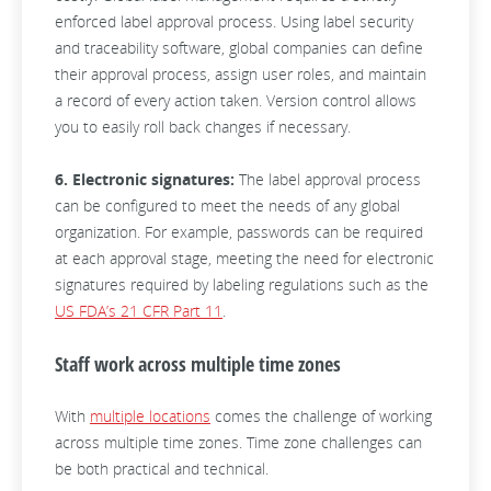
enforced label approval process. Using label security
and traceability software, global companies can define
their approval process, assign user roles, and maintain
a record of every action taken. Version control allows
you to easily roll back changes if necessary.
6. Electronic signatures:
The label approval process
can be configured to meet the needs of any global
organization. For example, passwords can be required
at each approval stage, meeting the need for electronic
signatures required by labeling regulations such as the
US FDA’s 21 CFR Part 11
.
Staff work across multiple time zones
With
multiple locations
comes the challenge of working
across multiple time zones. Time zone challenges can
be both practical and technical.