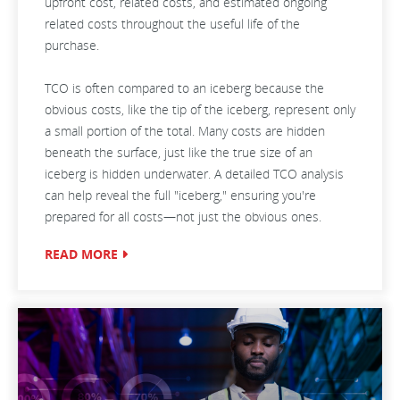
upfront cost, related costs, and estimated ongoing
related costs throughout the useful life of the
purchase.
TCO is often compared to an iceberg because the
obvious costs, like the tip of the iceberg, represent only
a small portion of the total. Many costs are hidden
beneath the surface, just like the true size of an
iceberg is hidden underwater. A detailed TCO analysis
can help reveal the full "iceberg," ensuring you're
prepared for all costs—not just the obvious ones.
READ MORE