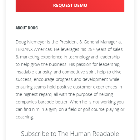
REQUEST DEMO
ABOUT DOUG
Doug Niemeyer is the President & General Manager at
TEKLYNX Americas. He leverages his 25+ years of sales
& marketing experience in technology and leadership
to help grow the business. His passion for leadership,
insatiable curiosity, and competitive spirit help to drive
success, encourage progress and development while
ensuring teams hold positive customer experiences in
the highest regard, all with the purpose of helping
companies barcode better. When he is not working you
can find him in a gym, on a field or golf course playing or
coaching.
Subscribe to The Human Readable