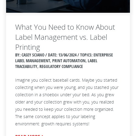
What You Need to Know About
Label Management vs. Label
Printing
BY: CASEY SCIANO / DATE:
13/06/2024 / TOPICS: ENTERPRISE
LABEL MANAGEMENT, PRINT AUTOMATION, LABEL
TRACEABILITY, REGULATORY COMPLIANCE
Imagine you collect baseball cards. Maybe you started
collecting when you were young, and you stashed your
collection in a shoebox under your bed. As you grew
older and your collection grew with you, you realized
you needed to keep your collection more organized.
The same concept applies to your labeling
environment: growth requires systems!