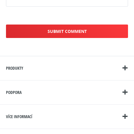
PRODUKTY
PODPORA
VÍCE INFORMACÍ