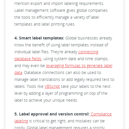
mention export and import labeling requirements.
Label management software gives global companies
the tools to efficiently manage a variety of label
templates and label printing rules.
4. Smart label templates:
Global businesses already
know the benefit of using label templates instead of
individual label files. They’re already
connecting
database fields
, using system date and time stamps,
and may even be
leveraging formulas to generate label
data
. Database connections can also be used to
manage label translations or add legally required text to
labels. Tools like
VBScript
take your labels to the next
level by adding a layer of programming on top of the
label to achieve your unique needs.
5. Label approval and version control:
Compliance
labeling
is critical to get right, and mistakes can be
costly. Global label management requires a strictly