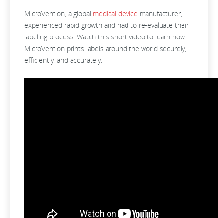
MicroVention, a global
medical device
manufacturer,
experienced rapid growth and had to re-evaluate their
labeling process. Watch this short video to learn how
MicroVention prints labels around the world securely,
efficiently, and accurately.