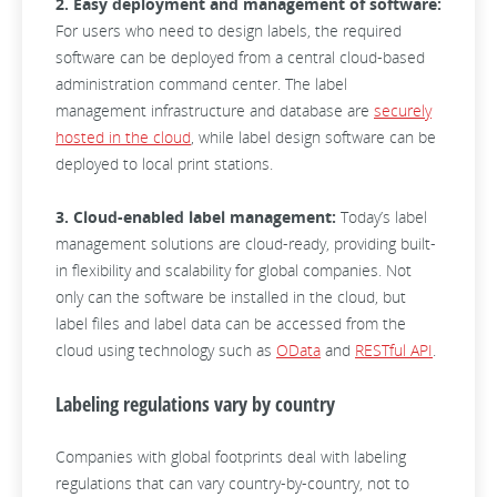
2. Easy deployment and management of software:
For users who need to design labels, the required
software can be deployed from a central cloud-based
administration command center. The label
management infrastructure and database are
securely
hosted in the cloud
, while label design software can be
deployed to local print stations.
3. Cloud-enabled label management:
Today’s label
management solutions are cloud-ready, providing built-
in flexibility and scalability for global companies. Not
only can the software be installed in the cloud, but
label files and label data can be accessed from the
cloud using technology such as
OData
and
RESTful API
.
Labeling regulations vary by country
Companies with global footprints deal with labeling
regulations that can vary country-by-country, not to