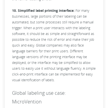
10. Simplified label printing interface:
For many
businesses, large portions of their labeling can be
automated, but some processes still require a manual
trigger. When a print user interacts with the labeling
software, it should be as simple and straightforward as
possible to reduce the risk of error and make their job
quick and easy. Global companies may also face
language barriers for their print users. Different
language versions of the printing interface may be
deployed, or the interface may be simplified to allow
users to easily use it without language fluency. A simple
click-and-print interface can be implemented for easy
visual identification of labels.
Global labeling use case:
MicroVention