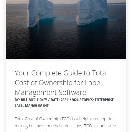
Your Complete Guide to Total
Cost of Ownership for Label
Management Software
BY: BILL MCCLUSKEY / DATE:
26/11/2024 / TOPICS: ENTERPRISE
LABEL MANAGEMENT
Total Cost of Ownership (TCO) is a helpful concept for
making business purchase decisions. TCO includes the