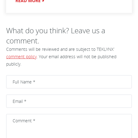
READ MORE
What do you think? Leave us a
comment.
Comments will be reviewed and are subject to TEKLYNX’
comment policy
. Your email address will not be published
publicly.