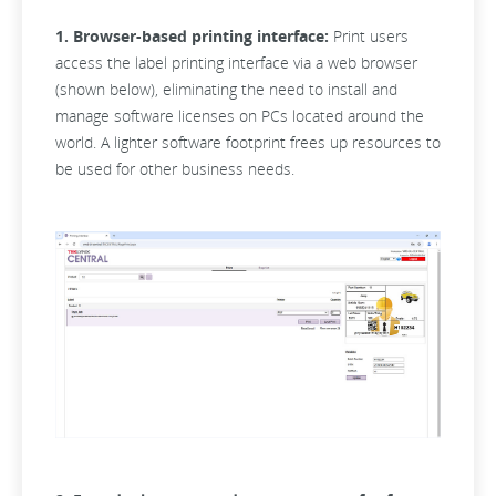
1. Browser-based printing interface:
Print users
access the label printing interface via a web browser
(shown below), eliminating the need to install and
manage software licenses on PCs located around the
world. A lighter software footprint frees up resources to
be used for other business needs.