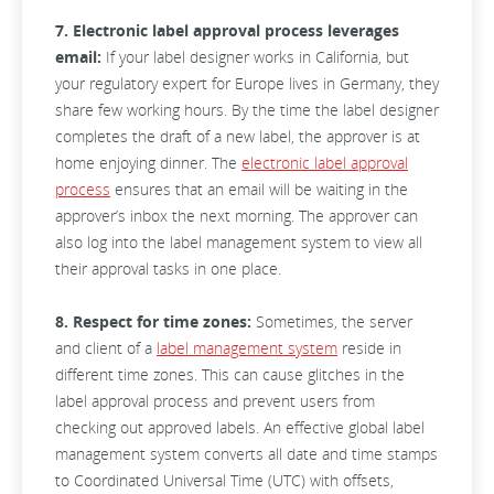
7. Electronic label approval process leverages
email:
If your label designer works in California, but
your regulatory expert for Europe lives in Germany, they
share few working hours. By the time the label designer
completes the draft of a new label, the approver is at
home enjoying dinner. The
electronic label approval
process
ensures that an email will be waiting in the
approver’s inbox the next morning. The approver can
also log into the label management system to view all
their approval tasks in one place.
8. Respect for time zones:
Sometimes, the server
and client of a
label management system
reside in
different time zones. This can cause glitches in the
label approval process and prevent users from
checking out approved labels. An effective global label
management system converts all date and time stamps
to Coordinated Universal Time (UTC) with offsets,