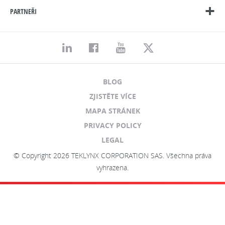
PARTNEŘI
BLOG
ZJISTĚTE VÍCE
MAPA STRÁNEK
PRIVACY POLICY
LEGAL
© Copyright 2026 TEKLYNX CORPORATION SAS. Všechna práva
vyhrazena.