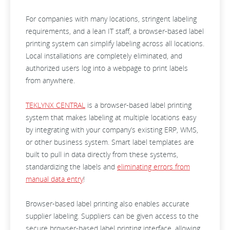
For companies with many locations, stringent labeling
requirements, and a lean IT staff, a browser-based label
printing system can simplify labeling across all locations.
Local installations are completely eliminated, and
authorized users log into a webpage to print labels
from anywhere.
TEKLYNX CENTRAL
is a browser-based label printing
system that makes labeling at multiple locations easy
by integrating with your company’s existing ERP, WMS,
or other business system. Smart label templates are
built to pull in data directly from these systems,
standardizing the labels and
eliminating errors from
manual data entry
!
Browser-based label printing also enables accurate
supplier labeling. Suppliers can be given access to the
secure browser-based label printing interface, allowing