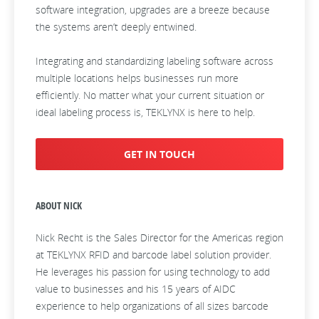
software integration, upgrades are a breeze because
the systems aren’t deeply entwined.
Integrating and standardizing labeling software across
multiple locations helps businesses run more
efficiently. No matter what your current situation or
ideal labeling process is, TEKLYNX is here to help.
GET IN TOUCH
ABOUT NICK
Nick Recht is the Sales Director for the Americas region
at TEKLYNX RFID and barcode label solution provider.
He leverages his passion for using technology to add
value to businesses and his 15 years of AIDC
experience to help organizations of all sizes barcode