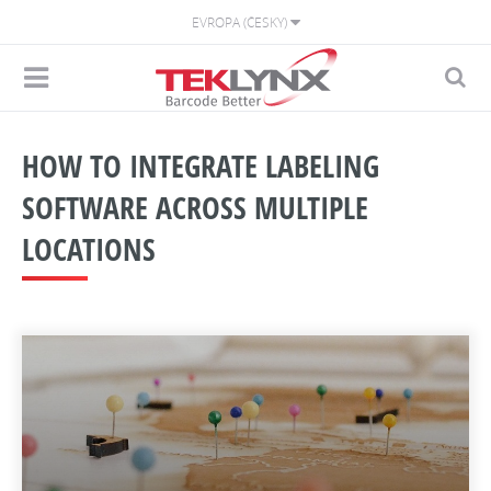
EVROPA (ČESKY)
HOW TO INTEGRATE LABELING
SOFTWARE ACROSS MULTIPLE
LOCATIONS