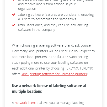
and receive labels from anyone in your
organization
Labeling software features are consistent, enabling
all users to accomplish the same tasks
Train users once, and they can use any labeling
software in the company
When choosing a labeling software brand, ask yourself:
How many label printers will be used? Do you expect to
add more label printers in the future? Avoid getting
stuck paying more to use your labeling software on
each additional printer by choosing TEKLYNX. TEKLYNX
offers
label printing software for unlimited printers
!
Use a network license of labeling software at
multiple locations
A
network license
allows you to manage labeling