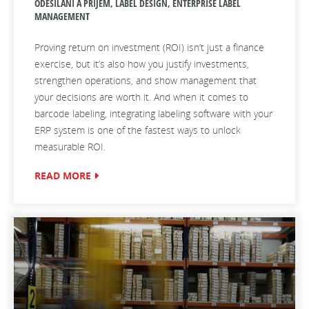
ODESÍLÁNÍ A PŘÍJEM, LABEL DESIGN, ENTERPRISE LABEL
MANAGEMENT
Proving return on investment (ROI) isn’t just a finance
exercise, but it’s also how you justify investments,
strengthen operations, and show management that
your decisions are worth it. And when it comes to
barcode labeling, integrating labeling software with your
ERP system is one of the fastest ways to unlock
measurable ROI.
READ MORE