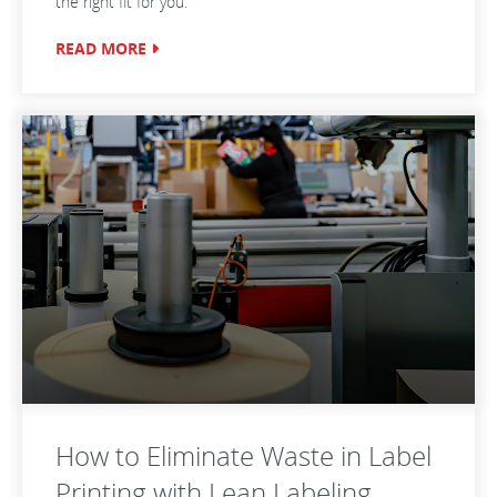
the right fit for you.
READ MORE
How to Eliminate Waste in Label
Printing with Lean Labeling