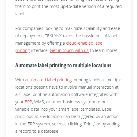
them to print the most up-to-date version of a required
label.
For companies looking to maximize scalability and ease
of deployment, TEKLYNX takes the hassle out of label
management by offering a
cloud-enabled label
printing
interface.
Get in touch with us
to learn more!
Automate label printing to multiple locations
With
automated label printing
, printing labels at multiple
locations doesn’t have to involve manual interaction at
all! Label printing automation software integrates with
your
ERP
, WMS, or other business system to pull
variable data into your smart label templates. Label
print jobs at any location can be triggered by an action
in the ERP system, such as clicking “Print,” or by adding
a record to a database.