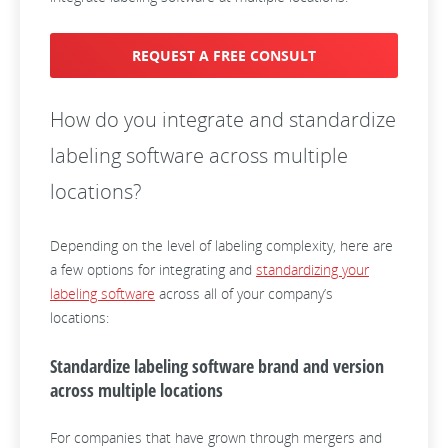
REQUEST A FREE CONSULT
How do you integrate and standardize
labeling software across multiple
locations?
Depending on the level of labeling complexity, here are
a few options for integrating and
standardizing your
labeling software
across all of your company’s
locations:
Standardize labeling software brand and version
across multiple locations
For companies that have grown through mergers and