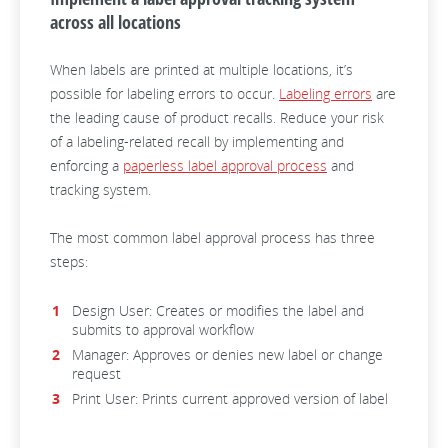
across all locations
When labels are printed at multiple locations, it’s
possible for labeling errors to occur.
Labeling errors
are
the leading cause of product recalls. Reduce your risk
of a labeling-related recall by implementing and
enforcing a
paperless label approval process
and
tracking system.
The most common label approval process has three
steps:
Design User: Creates or modifies the label and
submits to approval workflow
Manager: Approves or denies new label or change
request
Print User: Prints current approved version of label