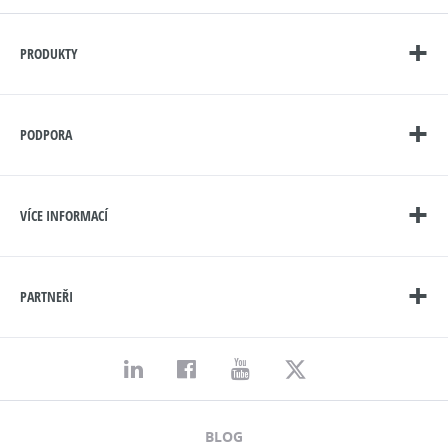
PRODUKTY
PODPORA
VÍCE INFORMACÍ
PARTNEŘI
BLOG