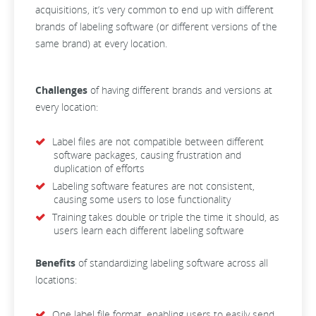
acquisitions, it’s very common to end up with different
brands of labeling software (or different versions of the
same brand) at every location.
Challenges
of having different brands and versions at
every location:
Label files are not compatible between different
software packages, causing frustration and
duplication of efforts
Labeling software features are not consistent,
causing some users to lose functionality
Training takes double or triple the time it should, as
users learn each different labeling software
Benefits
of standardizing labeling software across all
locations:
One label file format, enabling users to easily send