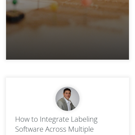
How to Integrate Labeling
Software Across Multiple