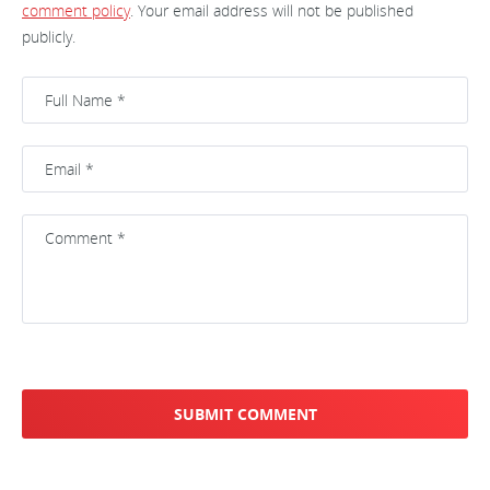
comment policy
. Your email address will not be published
publicly.