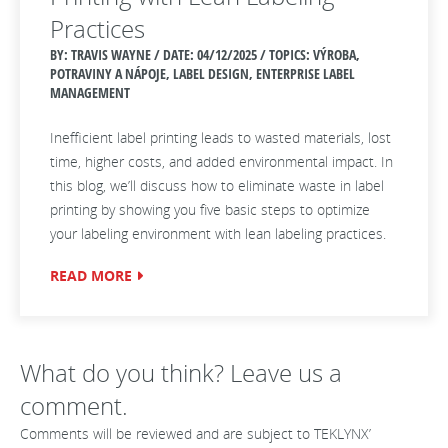
Practices
BY: TRAVIS WAYNE / DATE:
04/12/2025 / TOPICS: VÝROBA,
POTRAVINY A NÁPOJE, LABEL DESIGN, ENTERPRISE LABEL
MANAGEMENT
Inefficient label printing leads to wasted materials, lost
time, higher costs, and added environmental impact. In
this blog, we’ll discuss how to eliminate waste in label
printing by showing you five basic steps to optimize
your labeling environment with lean labeling practices.
READ MORE
What do you think? Leave us a
comment.
Comments will be reviewed and are subject to TEKLYNX’