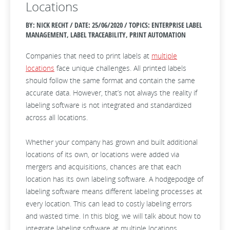
Locations
BY: NICK RECHT / DATE:
25/06/2020 / TOPICS: ENTERPRISE LABEL
MANAGEMENT, LABEL TRACEABILITY, PRINT AUTOMATION
Companies that need to print labels at
multiple
locations
face unique challenges. All printed labels
should follow the same format and contain the same
accurate data. However, that’s not always the reality if
labeling software is not integrated and standardized
across all locations.
Whether your company has grown and built additional
locations of its own, or locations were added via
mergers and acquisitions, chances are that each
location has its own labeling software. A hodgepodge of
labeling software means different labeling processes at
every location. This can lead to costly labeling errors
and wasted time. In this blog, we will talk about how to
integrate labeling software at multiple locations.