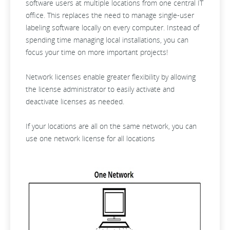
software users at multiple locations from one central IT
office. This replaces the need to manage single-user
labeling software locally on every computer. Instead of
spending time managing local installations, you can
focus your time on more important projects!
Network licenses enable greater flexibility by allowing
the license administrator to easily activate and
deactivate licenses as needed.
If your locations are all on the same network, you can
use one network license for all locations