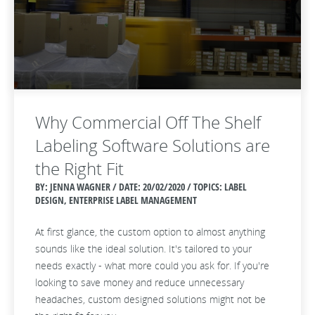
Why Commercial Off The Shelf
Labeling Software Solutions are
the Right Fit
BY: JENNA WAGNER / DATE:
20/02/2020 / TOPICS: LABEL
DESIGN, ENTERPRISE LABEL MANAGEMENT
At first glance, the custom option to almost anything
sounds like the ideal solution. It's tailored to your
needs exactly - what more could you ask for. If you're
looking to save money and reduce unnecessary
headaches, custom designed solutions might not be