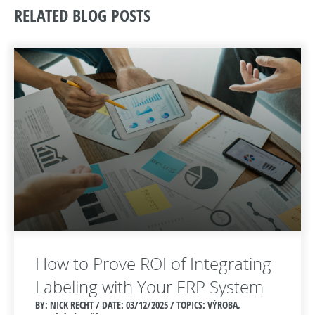
RELATED BLOG POSTS
How to Prove ROI of Integrating
Labeling with Your ERP System
BY: NICK RECHT / DATE:
03/12/2025 / TOPICS: VÝROBA,