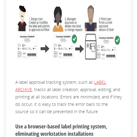
A label approval tracking system, such as
LABEL
ARCHIVE
, tracks all label creation, approval, editing, and
printing at all locations. Errors are minimized, and if they
do occur, it is easy to track the error back to the
source so it can be prevented in the future.
Use a browser-based label printing system,
eliminating workstation installations