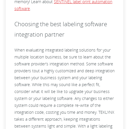
memory! Learn about
SENTINEL label print automation
software
.
Choosing the best labeling software
integration partner
When evaluating integrated labeling solutions for your
multiple location business, be sure to learn about the
software provider’s integration method. Some software
providers tout a highly customized and deep integration
between your business system and your labeling
software. While this may sound like a perfect fit,
consider what it will be like to upgrade your business
system or your labeling software. Any changes to either
system could require a complete re-write of the
integration code, costing you time and money. TEKLYNX
takes a different approach, keeping integrations
between systems light and simple. With a light labeling