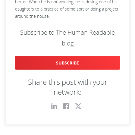
better. When he is not working, he is driving one of his
daughters to a practice of some sort or doing a project
around the house.
Subscribe to The Human Readable
blog
SUBSCRIBE
Share this post with your
network: