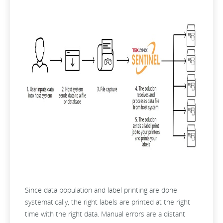
Since data population and label printing are done
systematically, the right labels are printed at the right
time with the right data. Manual errors are a distant