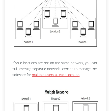
If your locations are not on the same network, you can
still leverage separate network licenses to manage the
software for
multiple users at each location