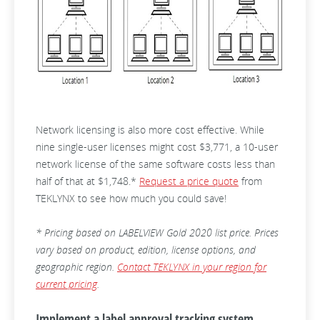
Network licensing is also more cost effective. While
nine single-user licenses might cost $3,771, a 10-user
network license of the same software costs less than
half of that at $1,748.*
Request a price quote
from
TEKLYNX to see how much you could save!
* Pricing based on LABELVIEW Gold 2020 list price. Prices
vary based on product, edition, license options, and
geographic region.
Contact TEKLYNX in your region for
current pricing
.
Implement a label approval tracking system