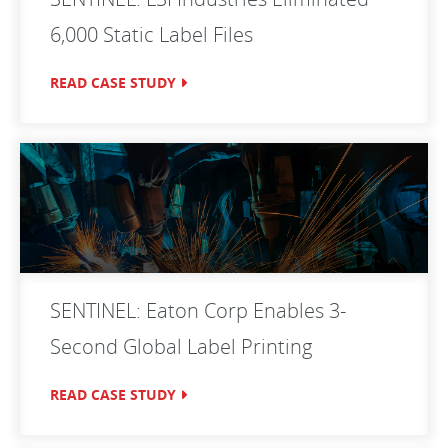
6,000 Static Label Files
READ CASE STUDY
SENTINEL: Eaton Corp Enables 3-
Second Global Label Printing
READ CASE STUDY