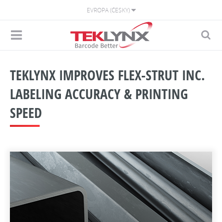
EVROPA (ČESKY)
TEKLYNX IMPROVES FLEX-STRUT INC.
LABELING ACCURACY & PRINTING
SPEED