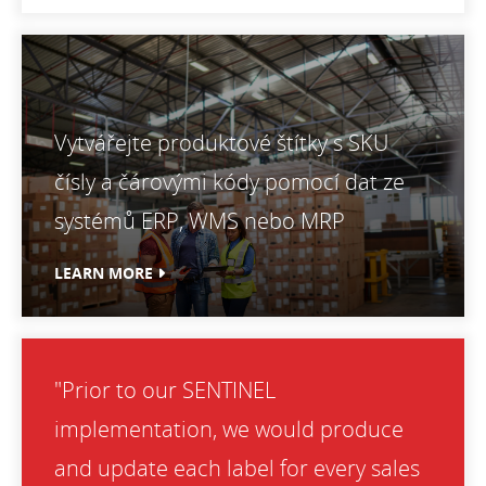
Vytvářejte produktové štítky s SKU
čísly a čárovými kódy pomocí dat ze
systémů ERP, WMS nebo MRP
LEARN MORE
"Prior to our SENTINEL
implementation, we would produce
and update each label for every sales