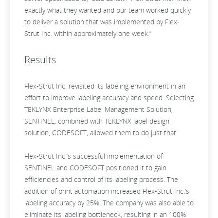
exactly what they wanted and our team worked quickly
to deliver a solution that was implemented by Flex-
Strut Inc. within approximately one week.”
Results
Flex-Strut Inc. revisited its labeling environment in an
effort to improve labeling accuracy and speed. Selecting
TEKLYNX Enterprise Label Management Solution,
SENTINEL, combined with TEKLYNX label design
solution, CODESOFT, allowed them to do just that.
Flex-Strut Inc.’s successful implementation of
SENTINEL and CODESOFT positioned it to gain
efficiencies and control of its labeling process. The
addition of print automation increased Flex-Strut Inc.’s
labeling accuracy by 25%. The company was also able to
eliminate its labeling bottleneck, resulting in an 100%