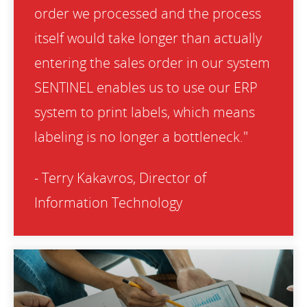
order we processed and the process
itself would take longer than actually
entering the sales order in our system
SENTINEL enables us to use our ERP
system to print labels, which means
labeling is no longer a bottleneck."
- Terry Kakavros, Director of
Information Technology