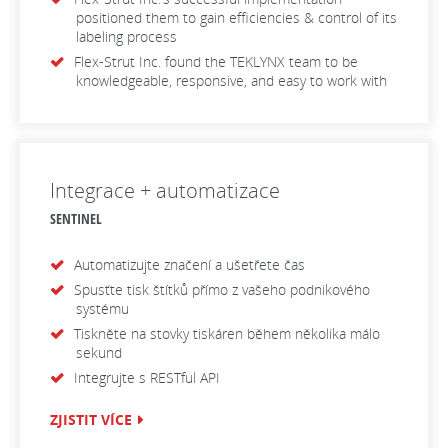
positioned them to gain efficiencies & control of its
labeling process
Flex-Strut Inc. found the TEKLYNX team to be
knowledgeable, responsive, and easy to work with
Integrace + automatizace
SENTINEL
Automatizujte značení a ušetřete čas
Spusťte tisk štítků přímo z vašeho podnikového
systému
Tiskněte na stovky tiskáren během několika málo
sekund
Integrujte s RESTful API
ZJISTIT VÍCE