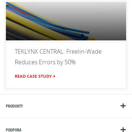
TEKLYNX CENTRAL: Freelin-Wade
Reduces Errors by 50%
READ CASE STUDY
PRODUKTY
PODPORA