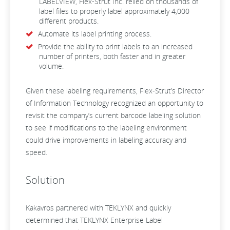
LABELVIEW, Flex-Strut Inc. relied on thousands of
label files to properly label approximately 4,000
different products.
Automate its label printing process.
Provide the ability to print labels to an increased
number of printers, both faster and in greater
volume.
Given these labeling requirements, Flex-Strut’s Director
of Information Technology recognized an opportunity to
revisit the company’s current barcode labeling solution
to see if modifications to the labeling environment
could drive improvements in labeling accuracy and
speed.
Solution
Kakavros partnered with TEKLYNX and quickly
determined that TEKLYNX Enterprise Label