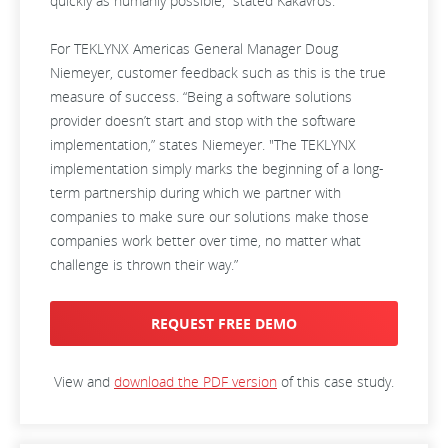
quickly as humanly possible,” stated Kakavros.
For TEKLYNX Americas General Manager Doug
Niemeyer, customer feedback such as this is the true
measure of success. “Being a software solutions
provider doesn’t start and stop with the software
implementation,” states Niemeyer. "The TEKLYNX
implementation simply marks the beginning of a long-
term partnership during which we partner with
companies to make sure our solutions make those
companies work better over time, no matter what
challenge is thrown their way.”
REQUEST FREE DEMO
View and
download the PDF version
of this case study.