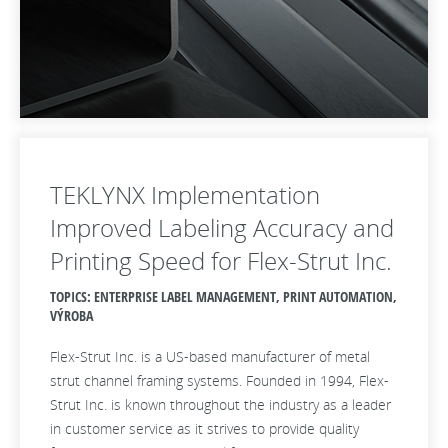
TEKLYNX Implementation
Improved Labeling Accuracy and
Printing Speed for Flex-Strut Inc.
TOPICS: ENTERPRISE LABEL MANAGEMENT, PRINT AUTOMATION,
VÝROBA
Flex-Strut Inc. is a US-based manufacturer of metal
strut channel framing systems. Founded in 1994, Flex-
Strut Inc. is known throughout the industry as a leader
in customer service as it strives to provide quality