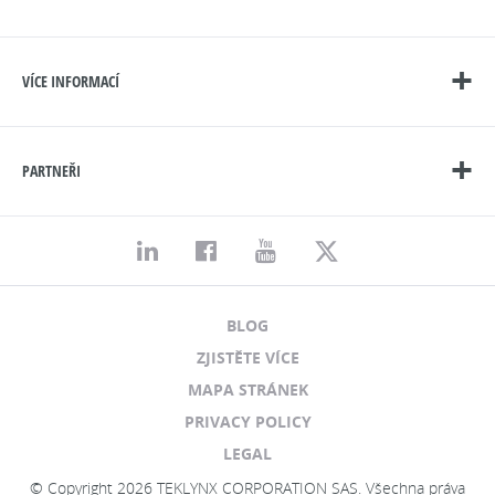
VÍCE INFORMACÍ
PARTNEŘI
BLOG
ZJISTĚTE VÍCE
MAPA STRÁNEK
PRIVACY POLICY
LEGAL
© Copyright 2026 TEKLYNX CORPORATION SAS. Všechna práva