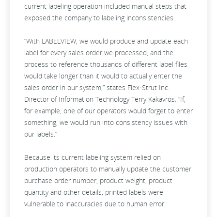
current labeling operation included manual steps that
exposed the company to labeling inconsistencies.
“With LABELVIEW, we would produce and update each
label for every sales order we processed, and the
process to reference thousands of different label files
would take longer than it would to actually enter the
sales order in our system,” states Flex-Strut Inc.
Director of Information Technology Terry Kakavros. “If,
for example, one of our operators would forget to enter
something, we would run into consistency issues with
our labels.”
Because its current labeling system relied on
production operators to manually update the customer
purchase order number, product weight, product
quantity and other details, printed labels were
vulnerable to inaccuracies due to human error.