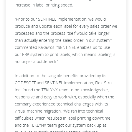
increase in label printing speed.
“Prior to our SENTINEL implementation, we would
produce and update each label for every sales order we
processed and the process itself would take longer
than actually entering the sales order in our system,”
commented Kakavros. “SENTINEL enables us to use
our ERP system to print labels, which means labeling is
no longer a bottleneck.”
In addition to the tangible benefits provided by its
CODESOFT and SENTINEL implementation, Flex-Strut
Inc. found the TEKLYNX team to be knowledgeable,
responsive and easy to work with, especially when the
company experienced technical challenges with its
virtual machine migration. “We ran into technical
difficulties which resulted in label printing downtime
and the TEKLYNX team got our system back up as