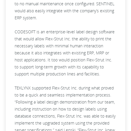
to no manual maintenance once configured. SENTINEL
would also easily integrate with the company’s existing
ERP system.
CODESOFT is an enterprise-level label design software
that would allow Flex-Strut Inc. the ability to print the
necessary labels with minimal human interaction
because it also integrates with existing ERP, MRP or
host applications. It too would position Flex-Strut Inc.
to support long-term growth with its capability to
support multiple production lines and facilities.
TEKLYNX supported Flex-Strut Inc. during what proved
to be a quick and seamless implementation process.
“Following a label design demonstration from our team,
including instruction on how to design labels using
database connections, Flex-Strut Inc. was able to easily
implement the upgraded system using the provided
server specifications,” said Lenski. “Flex-Strut Inc. knew