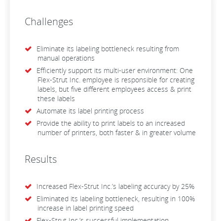
Challenges
Eliminate its labeling bottleneck resulting from
manual operations
Efficiently support its multi-user environment: One
Flex-Strut Inc. employee is responsible for creating
labels, but five different employees access & print
these labels
Automate its label printing process
Provide the ability to print labels to an increased
number of printers, both faster & in greater volume
Results
Increased Flex-Strut Inc.’s labeling accuracy by 25%
Eliminated its labeling bottleneck, resulting in 100%
increase in label printing speed
Flex-Strut Inc.’s successful implementation