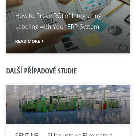
How to Prove ROI of Integrating
Labeling with Your ERP System
READ MORE
DALŠÍ PŘÍPADOVÉ STUDIE
SENTINEL: LSI Industries Eliminated