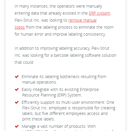
In many instances, the operators were manually
entering data that already existed in the
ERP system
.
Flex-Strut Inc. was looking to
remove manual
steps
from the labeling process to eliminate the room
for human error and improve labeling consistency.
In addition to improving labeling accuracy, Flex-Strut
Inc. was looking for a barcode labeling software solution
that could:
Eliminate its labeling bottleneck resulting from
manual operations.
Easily integrate with its existing Enterprise
Resource Planning (ERP) System.
Efficiently support its multi-user environment: One
Flex-Strut Inc. employee is responsible for creating
labels, but five different employees access and
print these labels.
Manage a vast number of products: With