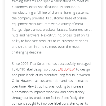
framing systems and special fabrications to meet its
customers’ exact specifications. In addition to
manufacturing a full line of channel framing systems,
the company provides its customer base of original
equipment manufacturers with a variety of metal
fittings, pipe clamps, brackets, braces, fasteners, strut
nuts and hardware. Flex-Strut Inc. prides itself on its
ability to fabricate products to its customers’ needs
and ship them in time to meet even the most
challenging deadline.
Since 2006, Flex-Strut Inc. has successfully leveraged
TEKLYNX label design solution,
LABELVIEW
, to design
and print labels at its manufacturing facility in Warren,
Ohio. However, as customer demand has increased
over time, Flex-Strut Inc. was looking to increase
automation to improve workflow and consistency
throughout its production facility. Specifically, the
company sought to improve label consistency as its