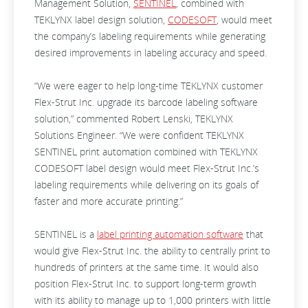
Management Solution,
SENTINEL
, combined with
TEKLYNX label design solution,
CODESOFT
, would meet
the company’s labeling requirements while generating
desired improvements in labeling accuracy and speed.
“We were eager to help long-time TEKLYNX customer
Flex-Strut Inc. upgrade its barcode labeling software
solution,” commented Robert Lenski, TEKLYNX
Solutions Engineer. “We were confident TEKLYNX
SENTINEL print automation combined with TEKLYNX
CODESOFT label design would meet Flex-Strut Inc.’s
labeling requirements while delivering on its goals of
faster and more accurate printing.”
SENTINEL is a
label printing automation software
that
would give Flex-Strut Inc. the ability to centrally print to
hundreds of printers at the same time. It would also
position Flex-Strut Inc. to support long-term growth
with its ability to manage up to 1,000 printers with little