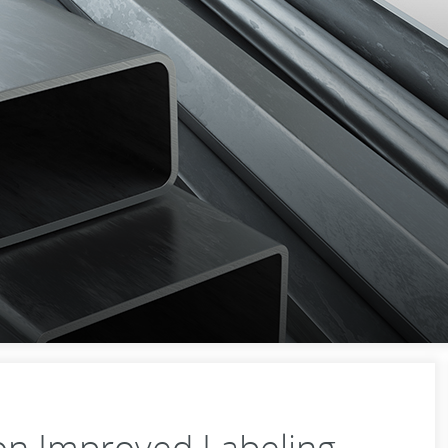
n Improved Labeling