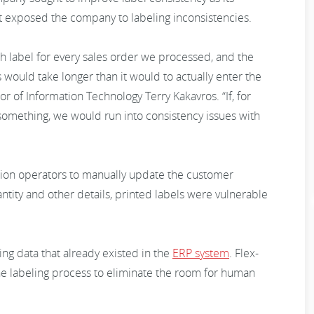
t exposed the company to labeling inconsistencies.
label for every sales order we processed, and the
s would take longer than it would to actually enter the
tor of Information Technology Terry Kakavros. “If, for
something, we would run into consistency issues with
tion operators to manually update the customer
ity and other details, printed labels were vulnerable
ng data that already existed in the
ERP system
. Flex-
e labeling process to eliminate the room for human