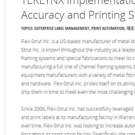
Accuracy and Printing S
TOPICS: ENTERPRISE LABEL MANAGEMENT, PRINT AUTOMATION, 제조
Flex-Strut Inc. is a US-based manufacturer of metal s
Strut Inc. is known throughout the industry as a leader
framing systems and special fabrications to meet its c
manufacturing a full line of channel framing systems,
equipment manufacturers with a variety of metal fittin
and hardware. Flex-Strut Inc. prides itself on its abil
ship them in time to meet even the most challenging 
Since 2006, Flex-Strut Inc. has successfully leverage
and print labels at its manufacturing facility in War
over time, Flex-Strut Inc. was looking to increase au
throughout its production facility. Specifically, the c