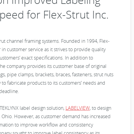
peed for Flex-Strut Inc.
trut channel framing systems. Founded in 1994, Flex-
 in customer service as it strives to provide quality
ustomers’ exact specifications. In addition to
 the company provides its customer base of original
gs, pipe clamps, brackets, braces, fasteners, strut nuts
ity to fabricate products to its customers’ needs and
deadline.
d TEKLYNX label design solution,
LABELVIEW
, to design
ren, Ohio. However, as customer demand has increased
tomation to improve workflow and consistency
ompany sought to improve label consistency as its