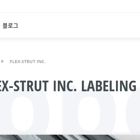
블로그
pp
FLEX-STRUT INC.
X-STRUT INC. LABELING