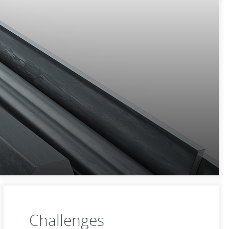
Challenges