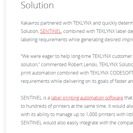
Solution
Kakavros partnered with TEKLYNX and quickly deter
Solution,
SENTINEL
, combined with TEKLYNX label de
labeling requirements while generating desired impr
“We were eager to help long-time TEKLYNX customer F
solution,” commented Robert Lenski, TEKLYNX Solut
print automation combined with TEKLYNX CODESOFT la
requirements while delivering on its goals of faster a
SENTINEL is a
label printing automation software
that 
to hundreds of printers at the same time. It would als
with its ability to manage up to 1,000 printers with l
SENTINEL would also easily integrate with the compan