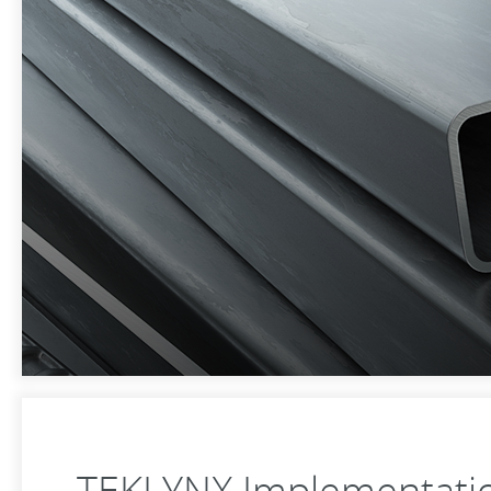
TEKLYNX Implementatio