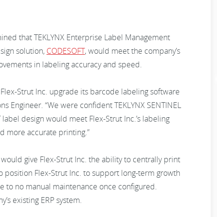
mined that TEKLYNX Enterprise Label Management
sign solution,
CODESOFT
, would meet the company’s
ovements in labeling accuracy and speed.
lex-Strut Inc. upgrade its barcode labeling software
ions Engineer. “We were confident TEKLYNX SENTINEL
bel design would meet Flex-Strut Inc.’s labeling
nd more accurate printing.”
would give Flex-Strut Inc. the ability to centrally print
o position Flex-Strut Inc. to support long-term growth
ittle to no manual maintenance once configured.
y’s existing ERP system.