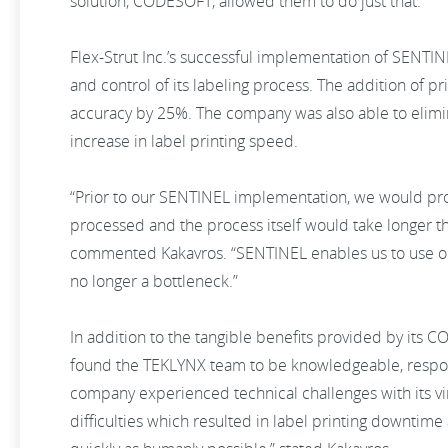
solution, CODESOFT, allowed them to do just that.
Flex-Strut Inc.’s successful implementation of SENTI
and control of its labeling process. The addition of pr
accuracy by 25%. The company was also able to elimina
increase in label printing speed.
“Prior to our SENTINEL implementation, we would pro
processed and the process itself would take longer tha
commented Kakavros. “SENTINEL enables us to use our
no longer a bottleneck.”
In addition to the tangible benefits provided by its
found the TEKLYNX team to be knowledgeable, respons
company experienced technical challenges with its vir
difficulties which resulted in label printing downti