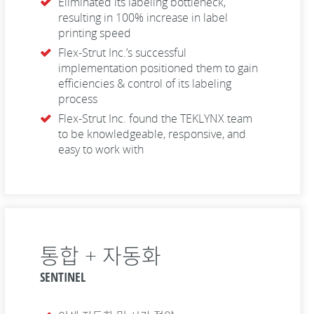
Eliminated its labeling bottleneck,
resulting in 100% increase in label
printing speed
Flex-Strut Inc.’s successful
implementation positioned them to gain
efficiencies & control of its labeling
process
Flex-Strut Inc. found the TEKLYNX team
to be knowledgeable, responsive, and
easy to work with
통합 + 자동화
SENTINEL