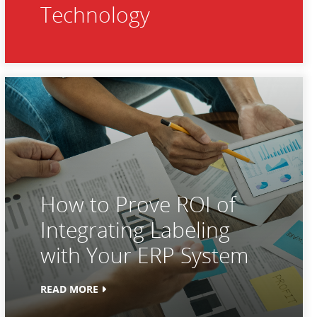
Technology
How to Prove ROI of
Integrating Labeling
with Your ERP System
READ MORE