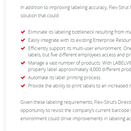
In addition to improving labeling accuracy, Flex-Strut
solution that could:
Eliminate its labeling bottleneck resulting from m
Easily integrate with its existing Enterprise Resou
Efficiently support its multi-user environment: On
labels, but five different employees access and pri
Manage a vast number of products: With LABELVIEW,
properly label approximately 4,000 different prod
Automate its label printing process.
Provide the ability to print labels to an increased
Given these labeling requirements, Flex-Strut’s Direc
opportunity to revisit the company’s current barcode la
environment could drive improvements in labeling a