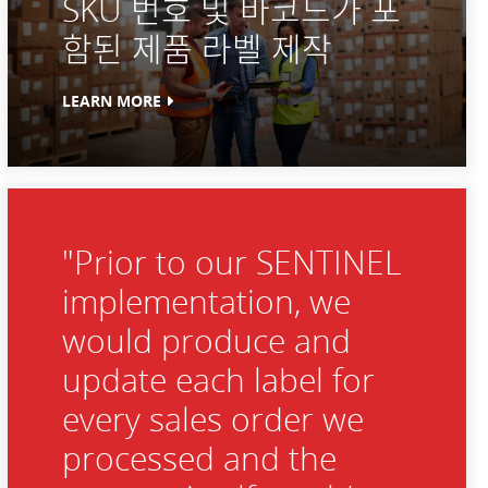
SKU 번호 및 바코드가 포
함된 제품 라벨 제작
LEARN MORE
"Prior to our SENTINEL
implementation, we
would produce and
update each label for
every sales order we
processed and the