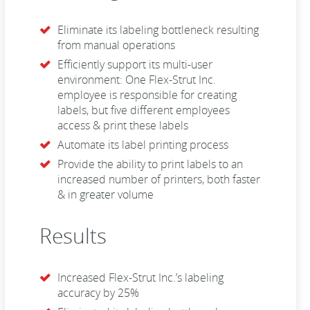
Eliminate its labeling bottleneck resulting
from manual operations
Efficiently support its multi-user
environment: One Flex-Strut Inc.
employee is responsible for creating
labels, but five different employees
access & print these labels
Automate its label printing process
Provide the ability to print labels to an
increased number of printers, both faster
& in greater volume
Results
Increased Flex-Strut Inc.’s labeling
accuracy by 25%