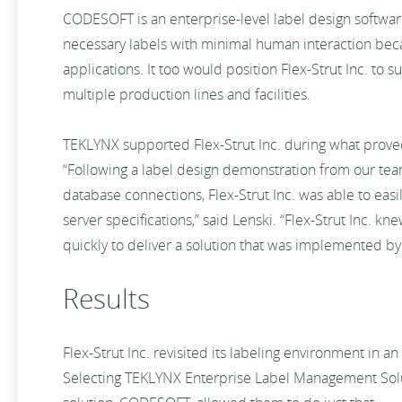
CODESOFT is an enterprise-level label design software 
necessary labels with minimal human interaction becau
applications. It too would position Flex-Strut Inc. to 
multiple production lines and facilities.
TEKLYNX supported Flex-Strut Inc. during what prove
“Following a label design demonstration from our team
database connections, Flex-Strut Inc. was able to ea
server specifications,” said Lenski. “Flex-Strut Inc.
quickly to deliver a solution that was implemented by
Results
Flex-Strut Inc. revisited its labeling environment in 
Selecting TEKLYNX Enterprise Label Management Sol