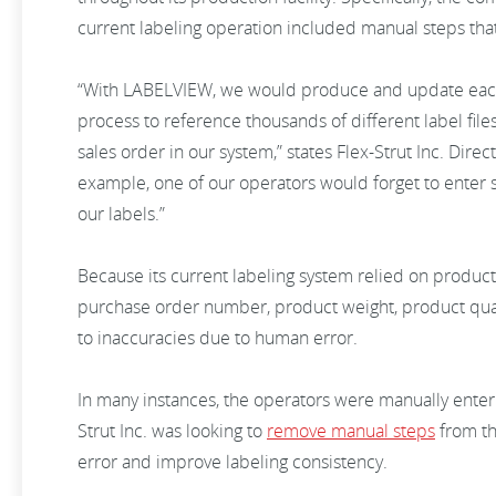
current labeling operation included manual steps tha
“With LABELVIEW, we would produce and update each 
process to reference thousands of different label file
sales order in our system,” states Flex-Strut Inc. Direc
example, one of our operators would forget to enter 
our labels.”
Because its current labeling system relied on produc
purchase order number, product weight, product quant
to inaccuracies due to human error.
In many instances, the operators were manually enteri
Strut Inc. was looking to
remove manual steps
from th
error and improve labeling consistency.