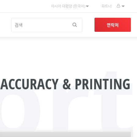
아시아 태평양 (한국어)
파트너
연락처
ort
 ACCURACY & PRINTING