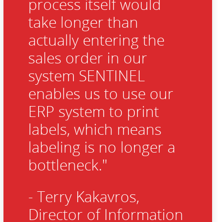
process itself would
take longer than
actually entering the
sales order in our
system SENTINEL
enables us to use our
ERP system to print
labels, which means
labeling is no longer a
bottleneck."
- Terry Kakavros,
Director of Information