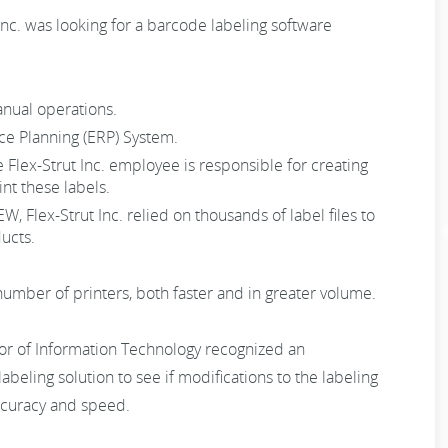
 Inc. was looking for a barcode labeling software
anual operations.
rce Planning (ERP) System.
e Flex-Strut Inc. employee is responsible for creating
nt these labels.
 Flex-Strut Inc. relied on thousands of label files to
ucts.
 number of printers, both faster and in greater volume.
tor of Information Technology recognized an
beling solution to see if modifications to the labeling
ccuracy and speed.