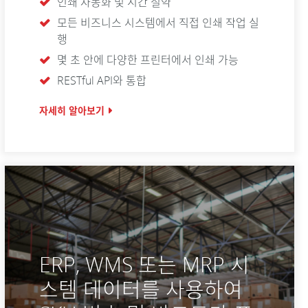
인쇄 자동화 및 시간 절약
모든 비즈니스 시스템에서 직접 인쇄 작업 실
행
몇 초 안에 다양한 프린터에서 인쇄 가능
RESTful API와 통합
자세히 알아보기
ERP, WMS 또는 MRP 시
스템 데이터를 사용하여