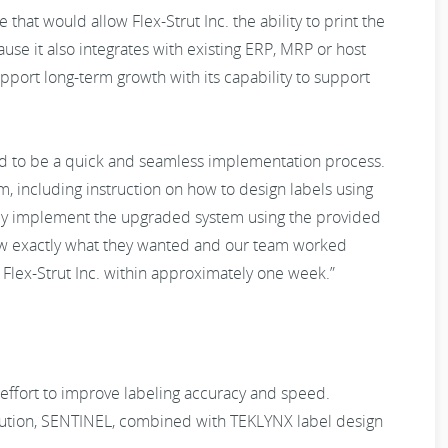
that would allow Flex-Strut Inc. the ability to print the
se it also integrates with existing ERP, MRP or host
support long-term growth with its capability to support
d to be a quick and seamless implementation process.
, including instruction on how to design labels using
sily implement the upgraded system using the provided
 knew exactly what they wanted and our team worked
 Flex-Strut Inc. within approximately one week.”
an effort to improve labeling accuracy and speed.
ution, SENTINEL, combined with TEKLYNX label design