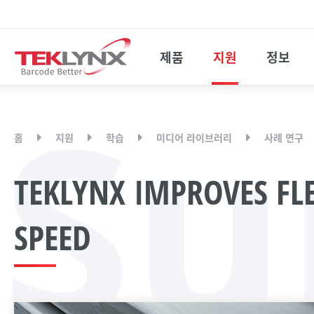
제품
지원
정보
Su
홈
지원
학습
미디어 라이브러리
사례 연구
TEKLYNX IMPROVES FLE
SPEED