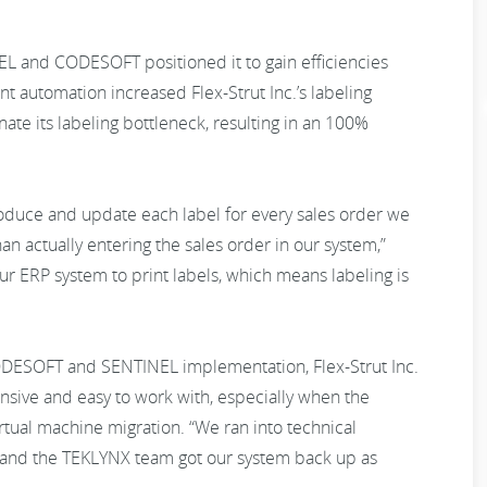
NEL and CODESOFT positioned it to gain efficiencies
int automation increased Flex-Strut Inc.’s labeling
te its labeling bottleneck, resulting in an 100%
duce and update each label for every sales order we
n actually entering the sales order in our system,”
 ERP system to print labels, which means labeling is
 CODESOFT and SENTINEL implementation, Flex-Strut Inc.
ive and easy to work with, especially when the
tual machine migration. “We ran into technical
me and the TEKLYNX team got our system back up as