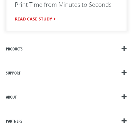
Print Time from Minutes to Seconds
READ CASE STUDY
PRODUCTS
SUPPORT
ABOUT
PARTNERS