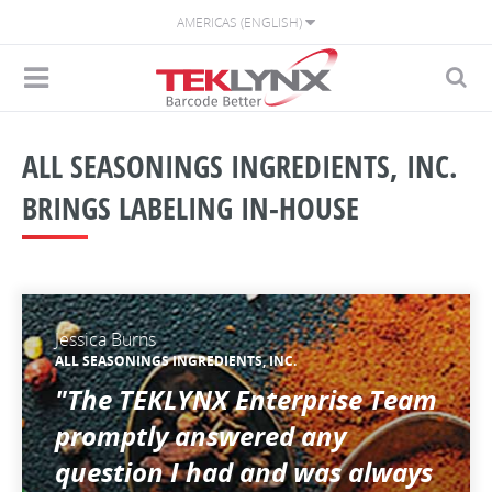
AMERICAS (ENGLISH)
ALL SEASONINGS INGREDIENTS, INC.
BRINGS LABELING IN-HOUSE
Jessica Burns
ALL SEASONINGS INGREDIENTS, INC.
"The TEKLYNX Enterprise Team
promptly answered any
question I had and was always