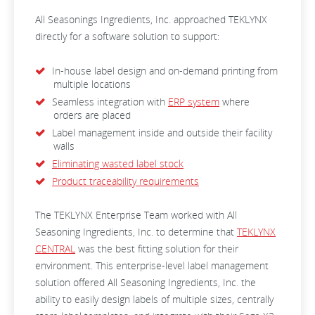
All Seasonings Ingredients, Inc. approached TEKLYNX
directly for a software solution to support:
In-house label design and on-demand printing from
multiple locations
Seamless integration with
ERP system
where
orders are placed
Label management inside and outside their facility
walls
Eliminating wasted label stock
Product traceability requirements
The TEKLYNX Enterprise Team worked with All
Seasoning Ingredients, Inc. to determine that
TEKLYNX
CENTRAL
was the best fitting solution for their
environment. This enterprise-level label management
solution offered All Seasoning Ingredients, Inc. the
ability to easily design labels of multiple sizes, centrally