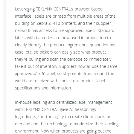
Leveraging TEKLYNX CENTRAL’s browser-based
interface, labels are printed from multiple areas of the
building on Zebra ZT410 printers, and their supplier
network has access to pre-approved labels. Standard
labels with barcodes are now used in production to
clearly identify the product, ingredients, quantities per
case, etc. so pickers can easily see what product
they’re pulling and scan the barcode to immediately
take it out of inventory. Suppliers now all use the same
approved 4” x 6” label, so shipments from around the
world are received with consistent product label
specifications and information.
In-house labeling and centralized label management
with TEKLYNX CENTRAL gave All Seasonings
Ingredients, Inc. the agility to create client labels on-
demand and the technology to modernize their labeling
environment. Now when products are going out the