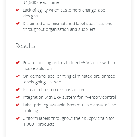
$1,500+ each time
Lack of agility when customers change label
designs
Disjointed and mismatched label specifications
throughout organization and suppliers
Results
Private labeling orders fulfilled 85% faster with in-
house solution
On-demand label printing eliminated pre-printed
labels going unused
Increased customer satisfaction
Integration with ERP system for inventory control
Label printing available from multiple areas of the
building
Uniform labels throughout their supply chain for
1,000+ products