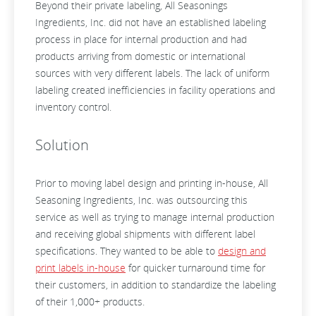
Beyond their private labeling, All Seasonings
Ingredients, Inc. did not have an established labeling
process in place for internal production and had
products arriving from domestic or international
sources with very different labels. The lack of uniform
labeling created inefficiencies in facility operations and
inventory control.
Solution
Prior to moving label design and printing in-house, All
Seasoning Ingredients, Inc. was outsourcing this
service as well as trying to manage internal production
and receiving global shipments with different label
specifications. They wanted to be able to
design and
print labels in-house
for quicker turnaround time for
their customers, in addition to standardize the labeling
of their 1,000+ products.