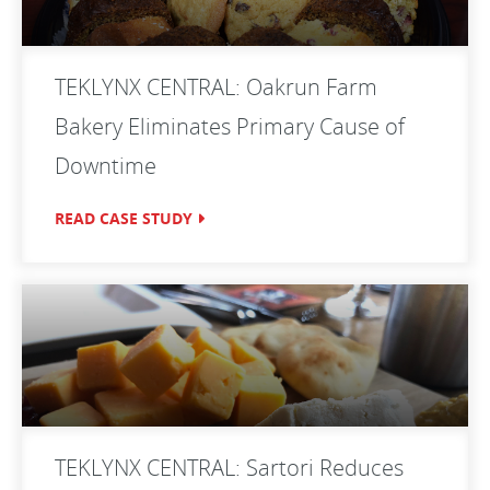
TEKLYNX CENTRAL: Oakrun Farm
Bakery Eliminates Primary Cause of
Downtime
READ CASE STUDY
TEKLYNX CENTRAL: Sartori Reduces