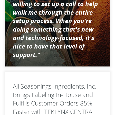
willing to set up a call to help
walk me through the entire
setup process. When you're
doing something that's new
and technology-focused, it's
nice to have that level of
support."
All Seasonings Ingredients, Inc.
Brings Labeling In-House and
Fulfills Customer Orders 85%
Faster with TEKLYNX CENTRAL