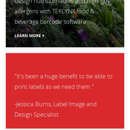
Design nutrition labels and highlight
allergens with TEKLYNX food &
beverage barcode software
LEARN MORE
"It's been a huge benefit to be able to
print labels as we need them."
-Jessica Burns, Label Image and
Design Specialist