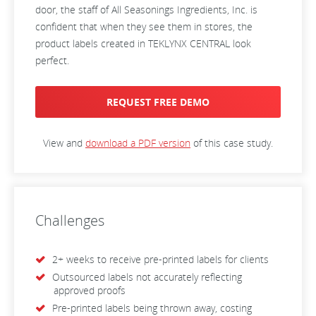
door, the staff of All Seasonings Ingredients, Inc. is
confident that when they see them in stores, the
product labels created in TEKLYNX CENTRAL look
perfect.
REQUEST FREE DEMO
View and
download a PDF version
of this case study.
Challenges
2+ weeks to receive pre-printed labels for clients
Outsourced labels not accurately reflecting
approved proofs
Pre-printed labels being thrown away, costing