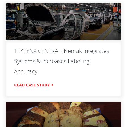
TEKLYNX CENTRAL: Nemak Integrates
Systems & Increases Labeling
Accuracy
READ CASE STUDY