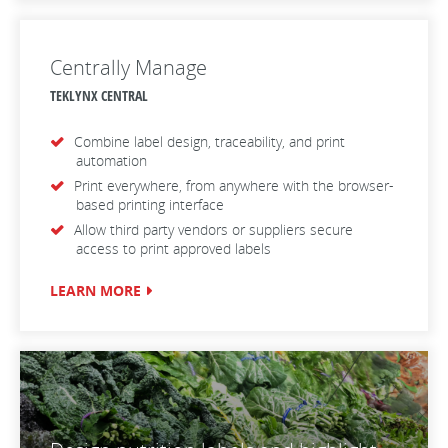
Centrally Manage
TEKLYNX CENTRAL
Combine label design, traceability, and print
automation
Print everywhere, from anywhere with the browser-
based printing interface
Allow third party vendors or suppliers secure
access to print approved labels
LEARN MORE