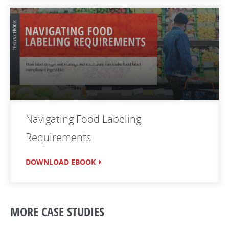
Navigating Food Labeling
Requirements
DOWNLOAD EBOOK
MORE CASE STUDIES