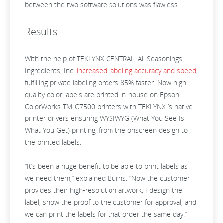
between the two software solutions was flawless.
Results
With the help of TEKLYNX CENTRAL, All Seasonings
Ingredients, Inc.
increased labeling accuracy and speed
,
fulfilling private labeling orders 85% faster. Now high-
quality color labels are printed in-house on Epson
ColorWorks TM-C7500 printers with TEKLYNX ’s native
printer drivers ensuring WYSIWYG (What You See Is
What You Get) printing, from the onscreen design to
the printed labels.
“It’s been a huge benefit to be able to print labels as
we need them,” explained Burns. “Now the customer
provides their high-resolution artwork, I design the
label, show the proof to the customer for approval, and
we can print the labels for that order the same day.”