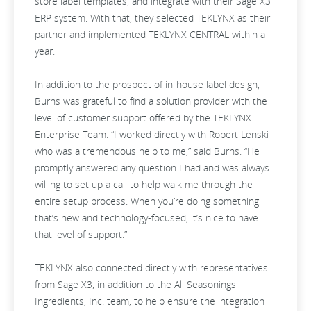
store label templates, and integrate with their Sage X3
ERP system. With that, they selected TEKLYNX as their
partner and implemented TEKLYNX CENTRAL within a
year.
In addition to the prospect of in-house label design,
Burns was grateful to find a solution provider with the
level of customer support offered by the TEKLYNX
Enterprise Team. “I worked directly with Robert Lenski
who was a tremendous help to me,” said Burns. “He
promptly answered any question I had and was always
willing to set up a call to help walk me through the
entire setup process. When you’re doing something
that’s new and technology-focused, it’s nice to have
that level of support.”
TEKLYNX also connected directly with representatives
from Sage X3, in addition to the All Seasonings
Ingredients, Inc. team, to help ensure the integration