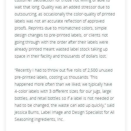
wait that long. Quality was an added stressor due to
outsourcing, as occasionally the color-quality of printed
labels was not an accurate reflection of approved
proofs. Reprints due to mismatched colors, simple
design changes to pre-printed labels, or clients not
going through with the order after their labels were
already printed meant wasted label stock taking up
space in their facility and thousands of dollars lost.
“Recently I had to throw out five rolls of 2,500 unused
pre-printed labels, costing us thousands. This
happened more often than we liked; we typically have
4-color labels with 3 different sizes for our jugs, large
bottles, and retail bottles so if a label is not needed or
had to be changed, the waste can add up quickly,” said
Jessica Burns, Label Image and Design Specialist for All
Seasoning Ingredients, Inc.