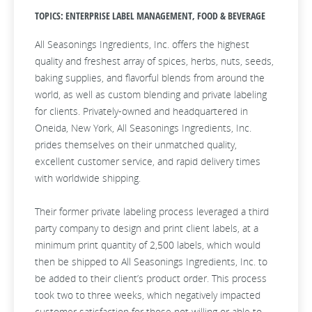
TOPICS: ENTERPRISE LABEL MANAGEMENT, FOOD & BEVERAGE
All Seasonings Ingredients, Inc. offers the highest
quality and freshest array of spices, herbs, nuts, seeds,
baking supplies, and flavorful blends from around the
world, as well as custom blending and private labeling
for clients. Privately-owned and headquartered in
Oneida, New York, All Seasonings Ingredients, Inc.
prides themselves on their unmatched quality,
excellent customer service, and rapid delivery times
with worldwide shipping.
Their former private labeling process leveraged a third
party company to design and print client labels, at a
minimum print quantity of 2,500 labels, which would
then be shipped to All Seasonings Ingredients, Inc. to
be added to their client’s product order. This process
took two to three weeks, which negatively impacted
customer satisfaction for those not willing or able to