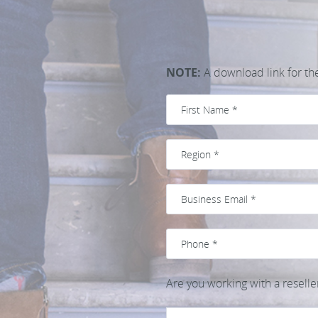
NOTE:
A download link for the 
Are you working with a reselle