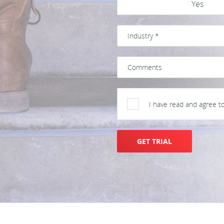
Yes
I have read and agree t
GET TRIAL