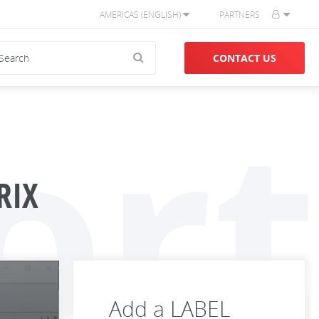
AMERICAS (ENGLISH)
PARTNERS
CONTACT US
ort
RIX
Add a LABEL