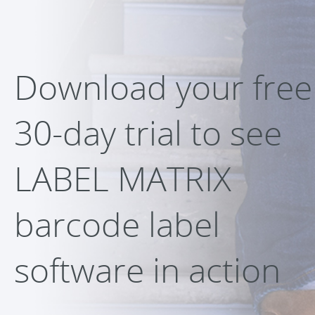
Download your free
30-day trial to see
LABEL MATRIX
barcode label
software in action