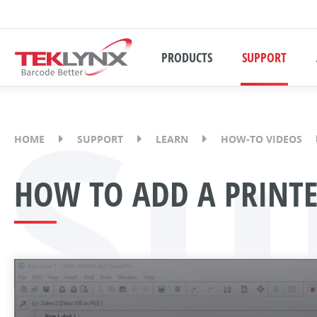
PRODUCTS
SUPPORT
Su
HOME
SUPPORT
LEARN
HOW-TO VIDEOS
HOW TO ADD A PRINTE