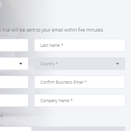
trial will be sent to your email within five minutes.
r?