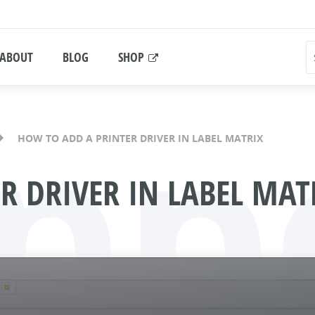
ABOUT
BLOG
SHOP
pp
HOW TO ADD A PRINTER DRIVER IN LABEL MATRIX
R DRIVER IN LABEL MAT