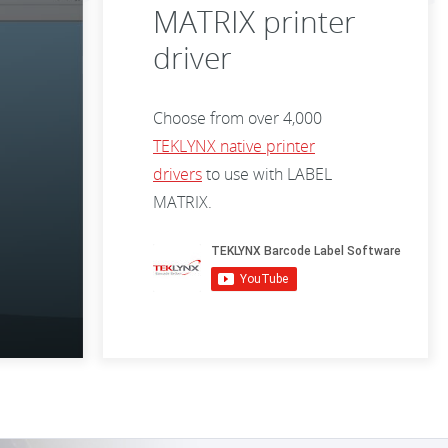
MATRIX printer
driver
Choose from over 4,000
TEKLYNX native printer
drivers
to use with LABEL
MATRIX.