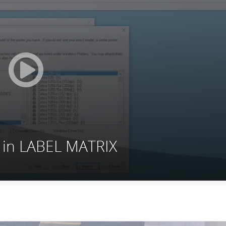
r in LABEL MATRIX