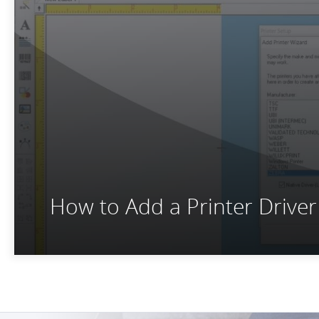
How to Add a Printer Drive