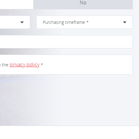
No
privacy policy
o the
*