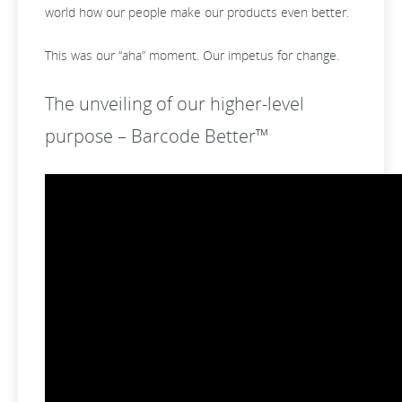
world how our people make our products even better.
This was our “aha” moment. Our impetus for change.
The unveiling of our higher-level
purpose – Barcode Better™