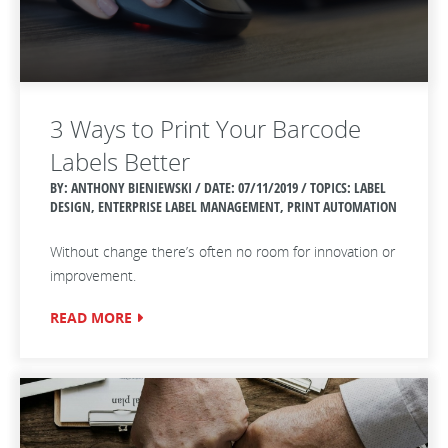
3 Ways to Print Your Barcode
Labels Better
BY: ANTHONY BIENIEWSKI / DATE:
07/11/2019 / TOPICS: LABEL
DESIGN, ENTERPRISE LABEL MANAGEMENT, PRINT AUTOMATION
Without change there’s often no room for innovation or
improvement.
READ MORE