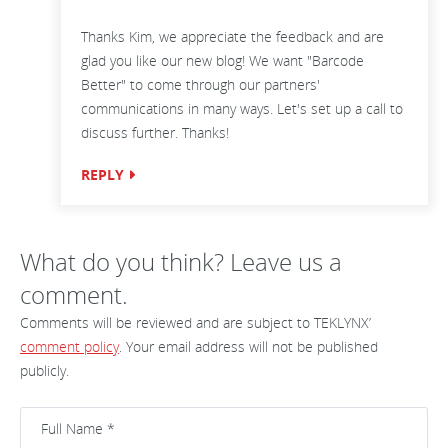
Thanks Kim, we appreciate the feedback and are
glad you like our new blog! We want "Barcode
Better" to come through our partners'
communications in many ways. Let's set up a call to
discuss further. Thanks!
REPLY
What do you think? Leave us a
comment.
Comments will be reviewed and are subject to TEKLYNX’
comment policy
. Your email address will not be published
publicly.