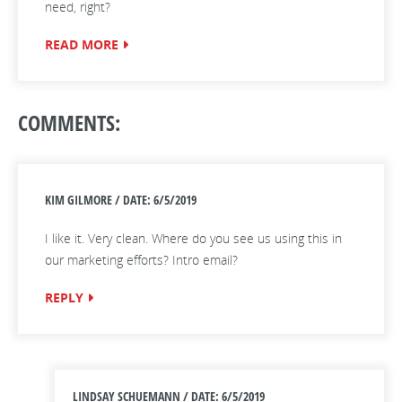
need, right?
READ MORE
COMMENTS:
KIM GILMORE / DATE: 6/5/2019
I like it. Very clean. Where do you see us using this in
our marketing efforts? Intro email?
REPLY
LINDSAY SCHUEMANN / DATE: 6/5/2019