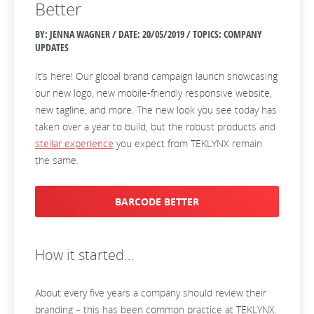
Better
BY: JENNA WAGNER / DATE:
20/05/2019 / TOPICS: COMPANY
UPDATES
It’s here! Our global brand campaign launch showcasing
our new logo, new mobile-friendly responsive website,
new tagline, and more. The new look you see today has
taken over a year to build, but the robust products and
stellar experience
you expect from TEKLYNX remain
the same.
BARCODE BETTER
How it started…
About every five years a company should review their
branding – this has been common practice at TEKLYNX.