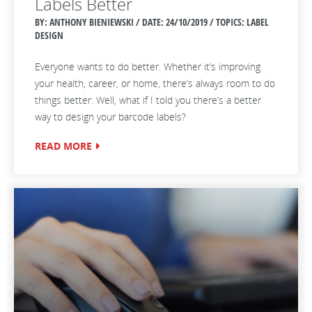
Labels Better
BY: ANTHONY BIENIEWSKI / DATE:
24/10/2019 / TOPICS: LABEL
DESIGN
Everyone wants to do better. Whether it’s improving
your health, career, or home, there’s always room to do
things better. Well, what if I told you there’s a better
way to design your barcode labels?
READ MORE