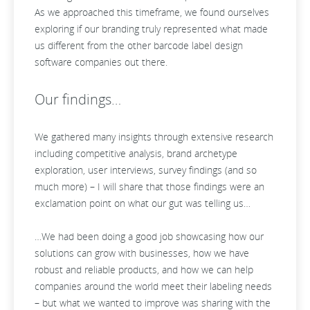
As we approached this timeframe, we found ourselves
exploring if our branding truly represented what made
us different from the other barcode label design
software companies out there.
Our findings…
We gathered many insights through extensive research
including competitive analysis, brand archetype
exploration, user interviews, survey findings (and so
much more) – I will share that those findings were an
exclamation point on what our gut was telling us…
…We had been doing a good job showcasing how our
solutions can grow with businesses, how we have
robust and reliable products, and how we can help
companies around the world meet their labeling needs
– but what we wanted to improve was sharing with the