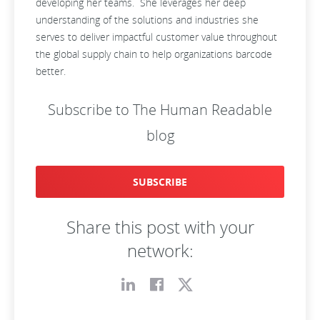
developing her teams. She leverages her deep
understanding of the solutions and industries she
serves to deliver impactful customer value throughout
the global supply chain to help organizations barcode
better.
Subscribe to The Human Readable
blog
SUBSCRIBE
Share this post with your
network: