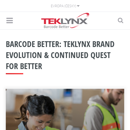
EVROPA (ČESKY)
BARCODE BETTER: TEKLYNX BRAND
EVOLUTION & CONTINUED QUEST
FOR BETTER