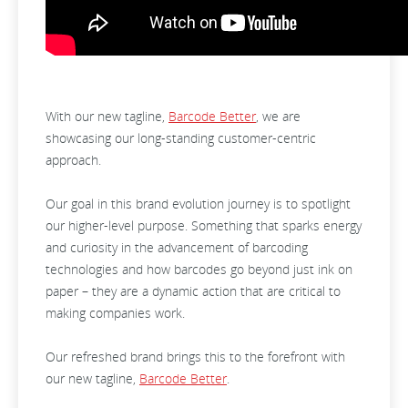
With our new tagline,
Barcode Better
, we are
showcasing our long-standing customer-centric
approach.
Our goal in this brand evolution journey is to spotlight
our higher-level purpose. Something that sparks energy
and curiosity in the advancement of barcoding
technologies and how barcodes go beyond just ink on
paper – they are a dynamic action that are critical to
making companies work.
Our refreshed brand brings this to the forefront with
our new tagline,
Barcode Better
.