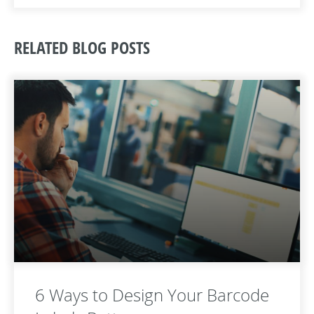
RELATED BLOG POSTS
6 Ways to Design Your Barcode