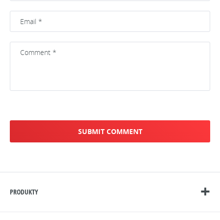
PRODUKTY