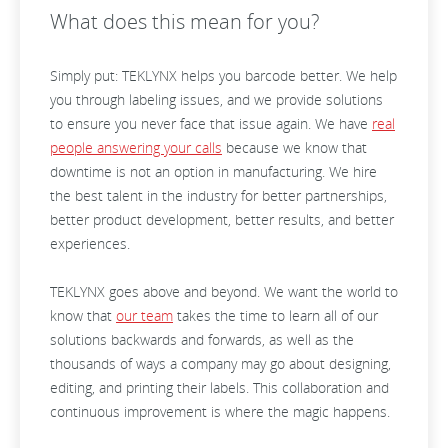
What does this mean for you?
Simply put: TEKLYNX helps you barcode better. We help
you through labeling issues, and we provide solutions
to ensure you never face that issue again. We have
real
people answering your calls
because we know that
downtime is not an option in manufacturing. We hire
the best talent in the industry for better partnerships,
better product development, better results, and better
experiences.
TEKLYNX goes above and beyond. We want the world to
know that
our team
takes the time to learn all of our
solutions backwards and forwards, as well as the
thousands of ways a company may go about designing,
editing, and printing their labels. This collaboration and
continuous improvement is where the magic happens.