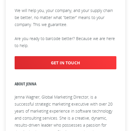
We will help you, your company, and your supply chain
be better, no matter what “better” means to your
company. This we guarantee.
Are you ready to barcode better? Because we are here
to help.
GET IN TOUCH
ABOUT JENNA
Jenna Wagner, Global Marketing Director, is a
successful strategic marketing executive with over 20
years of marketing experience in software technology
and consulting services. She is a creative, dynamic,
results-driven leader who possesses a passion for