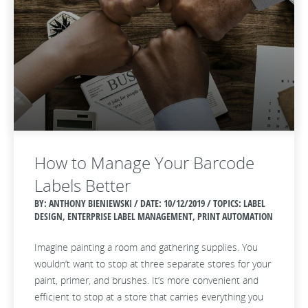
How to Manage Your Barcode
Labels Better
BY: ANTHONY BIENIEWSKI / DATE:
10/12/2019 / TOPICS: LABEL
DESIGN, ENTERPRISE LABEL MANAGEMENT, PRINT AUTOMATION
Imagine painting a room and gathering supplies. You
wouldn’t want to stop at three separate stores for your
paint, primer, and brushes. It’s more convenient and
efficient to stop at a store that carries everything you