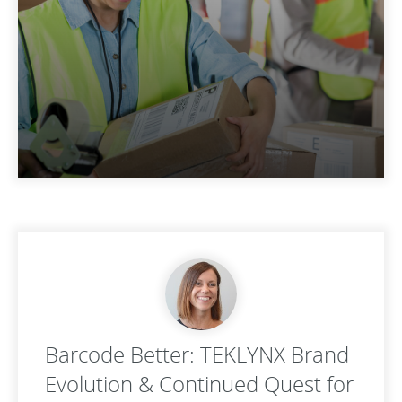
Barcode Better: TEKLYNX Brand
Evolution & Continued Quest for