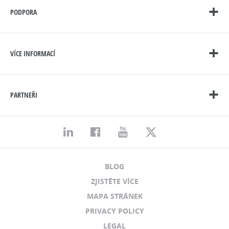
PODPORA
VÍCE INFORMACÍ
PARTNEŘI
BLOG
ZJISTĚTE VÍCE
MAPA STRÁNEK
PRIVACY POLICY
LEGAL