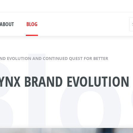
Blo
ABOUT
BLOG
AND EVOLUTION AND CONTINUED QUEST FOR BETTER
LYNX BRAND EVOLUTION