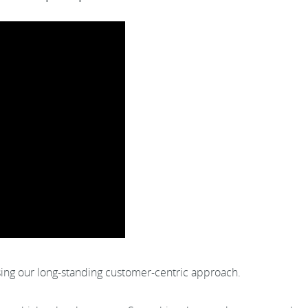
sing our long-standing customer-centric approach.