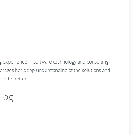
ng experience in software technology and consulting
everages her deep understanding of the solutions and
 barcode better.
log