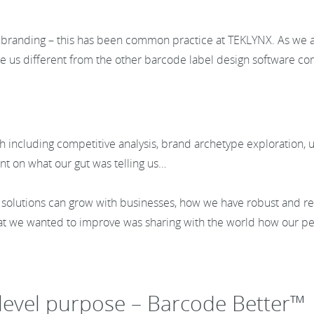
r branding – this has been common practice at TEKLYNX. As we
e us different from the other barcode label design software c
including competitive analysis, brand archetype exploration, us
int on what our gut was telling us…
olutions can grow with businesses, how we have robust and r
hat we wanted to improve was sharing with the world how our 
-level purpose – Barcode Better™