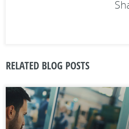
Sha
RELATED BLOG POSTS