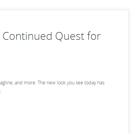
 Continued Quest for
tagline, and more. The new look you see today has
e.