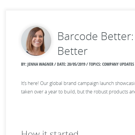
Barcode Better:
Better
BY: JENNA WAGNER / DATE:
20/05/2019 / TOPICS: COMPANY UPDATES
It’s here! Our global brand campaign launch showcasi
taken over a year to build, but the robust products a
How it started…