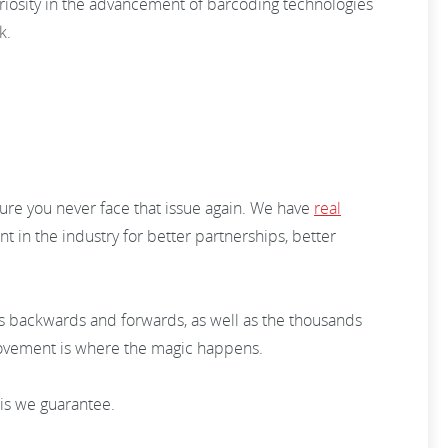
uriosity in the advancement of barcoding technologies
rk.
ure you never face that issue again. We have
real
 in the industry for better partnerships, better
ons backwards and forwards, as well as the thousands
mprovement is where the magic happens.
his we guarantee.