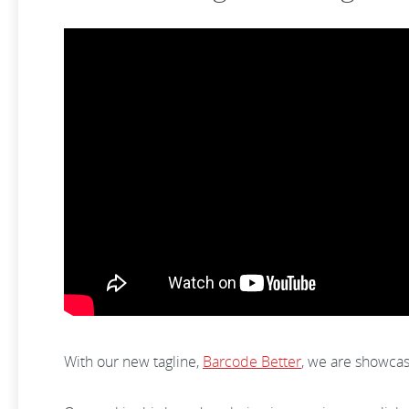
With our new tagline,
Barcode Better
, we are showca