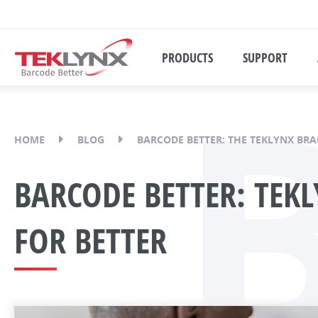
PRODUCTS
SUPPORT
HOME
BLOG
BARCODE BETTER: THE TEKLYNX BR
BARCODE BETTER: TEK
FOR BETTER