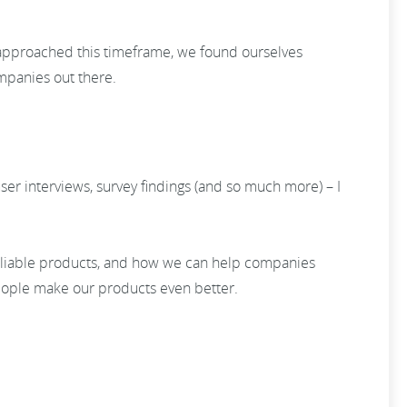
 approached this timeframe, we found ourselves
ompanies out there.
er interviews, survey findings (and so much more) – I
eliable products, and how we can help companies
people make our products even better.