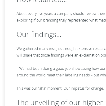
About every five years a company should review thei
exploring if our branding truly represented what mad
Our findings…
We gathered many insights through extensive research 
will share that those findings were an exclamation po
…We had been doing a good job showcasing how our s
around the world meet their labeling needs – but w
This was our “aha” moment. Our impetus for change.
The unveiling of our higher