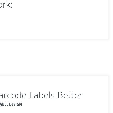
ork:
arcode Labels Better
LABEL DESIGN