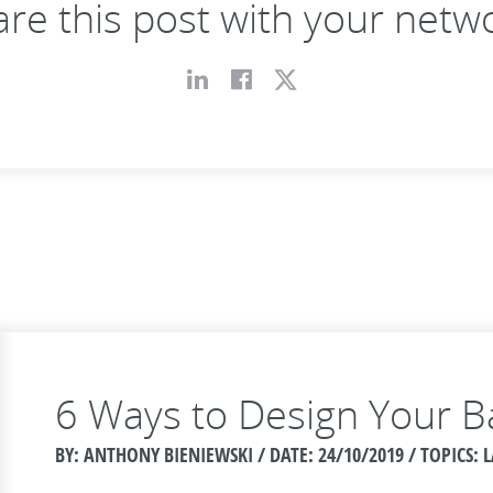
re this post with your netw
6 Ways to Design Your B
BY: ANTHONY BIENIEWSKI / DATE:
24/10/2019 / TOPICS: 