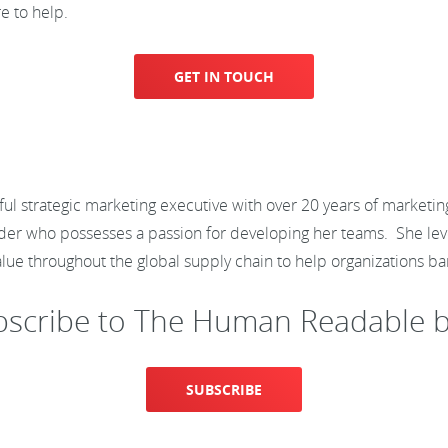
e to help.
GET IN TOUCH
ful strategic marketing executive with over 20 years of marketi
 leader who possesses a passion for developing her teams. She l
value throughout the global supply chain to help organizations
bscribe to The Human Readable b
SUBSCRIBE