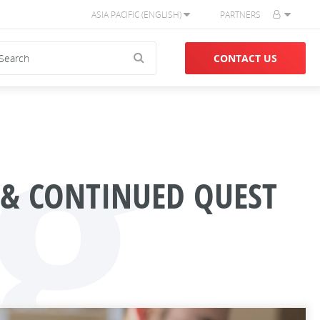
ASIA PACIFIC (ENGLISH)
PARTNERS
g
CONTACT US
 & CONTINUED QUEST