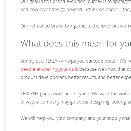
Our goal in this brand evolution journey is to spotli
and how barcodes go beyond just ink on paper – they
Our refreshed brand brings this to the forefront with
What does this mean for y
Simply put: TEKLYNX helps you barcode better. We hel
people answering your calls
because we know that down
product development, better results, and better exp
TEKLYNX goes above and beyond. We want the world
of ways a company may go about designing, editing, 
We will help you, your company, and your supply cha