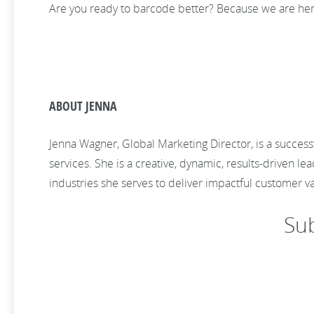
Are you ready to barcode better? Because we are her
ABOUT JENNA
Jenna Wagner, Global Marketing Director, is a success
services. She is a creative, dynamic, results-driven
industries she serves to deliver impactful customer 
Su