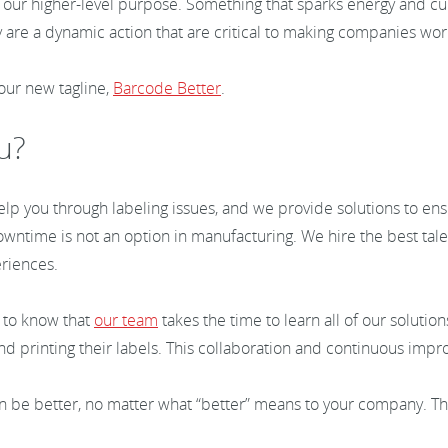
ght our higher-level purpose. Something that sparks energy and c
 are a dynamic action that are critical to making companies wo
 our new tagline,
Barcode Better
.
ou?
p you through labeling issues, and we provide solutions to ens
time is not an option in manufacturing. We hire the best talent
eriences.
 to know that
our team
takes the time to learn all of our soluti
and printing their labels. This collaboration and continuous i
in be better, no matter what “better” means to your company. T