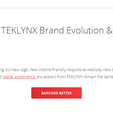
 TEKLYNX Brand Evolution &
ng our new logo, new mobile-friendly responsive website, new 
nd
stellar experience
you expect from TEKLYNX remain the sam
BARCODE BETTER