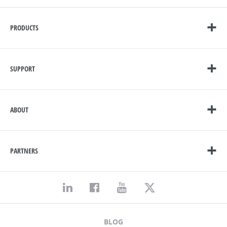
PRODUCTS
SUPPORT
ABOUT
PARTNERS
BLOG