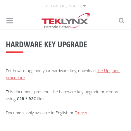
ASIA PACIFIC (ENGLISH)
HARDWARE KEY UPGRADE
For how to upgrade your hardware key, download
the Upgrade
procedure
.
This document presents the hardware key upgrade procedure
using
C2R / R2C
files.
Document only available in English or
French
.