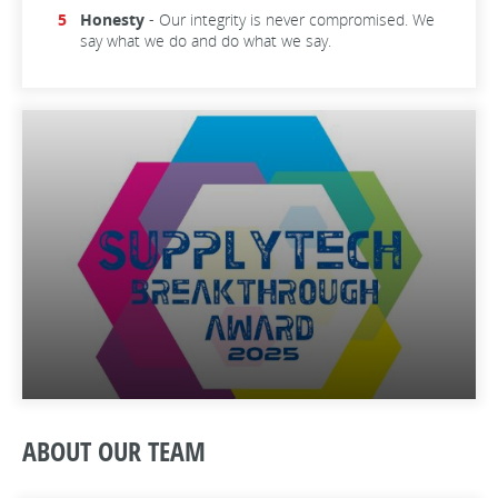
Honesty
- Our integrity is never compromised. We
say what we do and do what we say.
ABOUT OUR TEAM