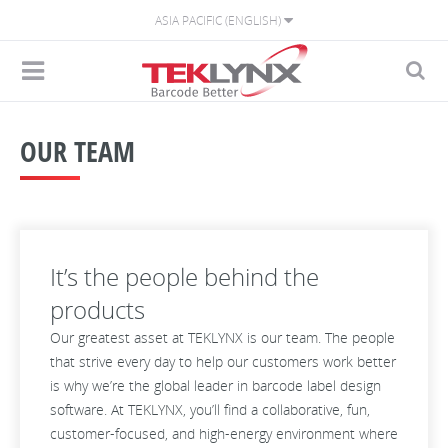
ASIA PACIFIC (ENGLISH)
OUR TEAM
It’s the people behind the
products
Our greatest asset at TEKLYNX is our team. The people
that strive every day to help our customers work better
is why we’re the global leader in barcode label design
software. At TEKLYNX, you’ll find a collaborative, fun,
customer-focused, and high-energy environment where