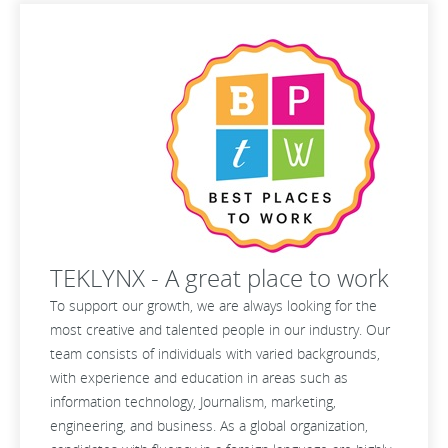
TEKLYNX - A great place to work
To support our growth, we are always looking for the
most creative and talented people in our industry. Our
team consists of individuals with varied backgrounds,
with experience and education in areas such as
information technology, Journalism, marketing,
engineering, and business. As a global organization,