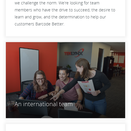
we challenge the norm. We’re looking for team
members who have the drive to succeed, the desire to
learn and grow, and the determination to help our
customers Barcode Better.
An international team