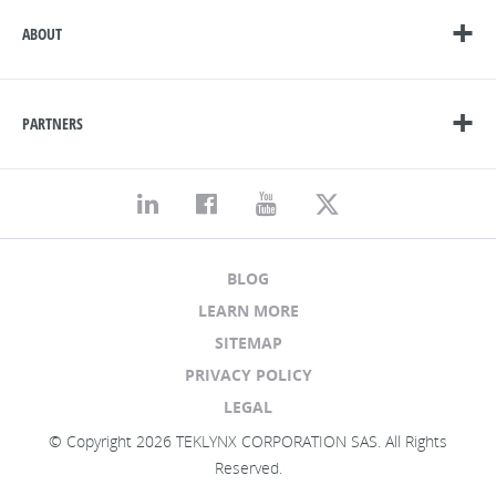
ABOUT
PARTNERS
BLOG
LEARN MORE
SITEMAP
PRIVACY POLICY
LEGAL
© Copyright 2026 TEKLYNX CORPORATION SAS. All Rights
Reserved.