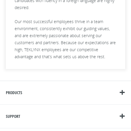
candidates with fluency in a foreign language are highly
desired.
Our most successful employees thrive in a team
environment, consistently exhibit our guiding values,
and are extremely passionate about serving our
customers and partners. Because our expectations are
high, TEKLYNX employees are our competitive
advantage and that’s what sets us above the rest.
PRODUCTS
SUPPORT