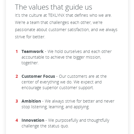
The values that guide us
It’s the culture at TEKLYNX that defines who we are.
We’re a team that challenges each other, we’re
passionate about customer satisfaction, and we always
strive for better.
Teamwork
- We hold ourselves and each other
accountable to achieve the bigger mission,
together.
Customer Focus
- Our customers are at the
center of everything we do. We expect and
encourage superior customer support.
Ambition
- We always strive for better and never
stop listening, learning, and applying.
Innovation
- We purposefully and thoughtfully
challenge the status quo.