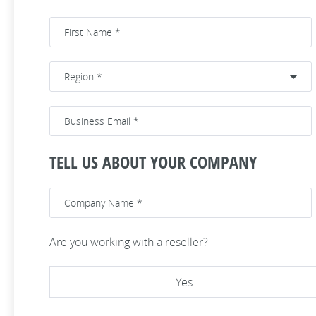
TELL US ABOUT YOUR COMPANY
Are you working with a reseller?
Yes