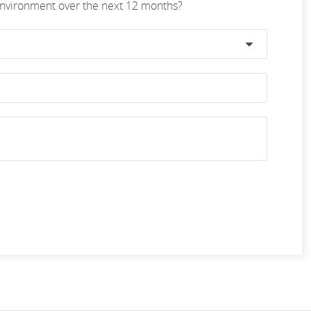
 environment over the next 12 months?