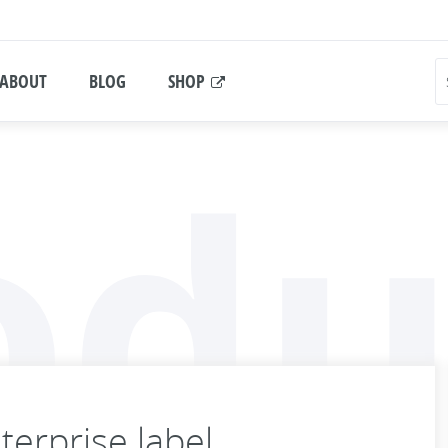
ABOUT
BLOG
SHOP
odu
erprise label