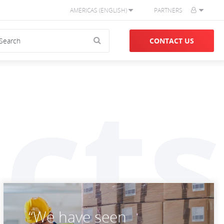
AMERICAS (ENGLISH)
PARTNERS
CONTACT US
cts
“We have seen