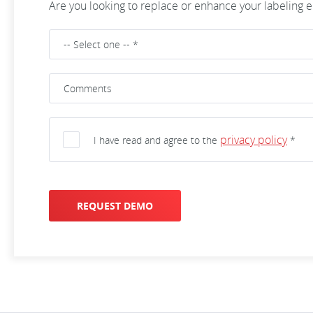
Are you looking to replace or enhance your labeling
privacy policy
I have read and agree to the
*
REQUEST DEMO