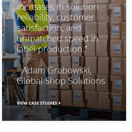
increases in solution
reliability, customer
satisfaction, and
unmatched speed in
label production.”
- Adam Grabowski,
Global Shop Solutions
VIEW CASE STUDIES