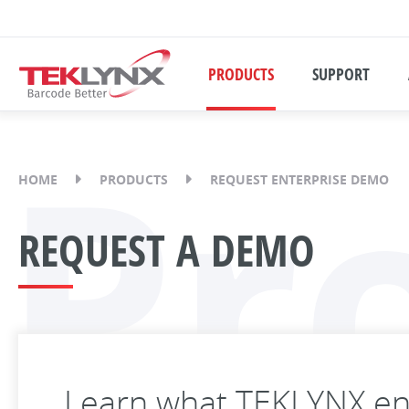
PRODUCTS
SUPPORT
Pr
HOME
PRODUCTS
REQUEST ENTERPRISE DEMO
REQUEST A DEMO
Learn what TEKLYNX ent