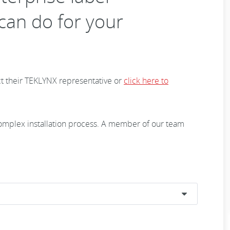
an do for your
t their TEKLYNX representative or
click here to
 complex installation process. A member of our team