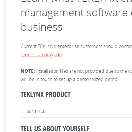
management software c
business
Current TEKLYNX enterprise customers should contac
request an upgrade
.
NOTE:
Installation files are not provided due to the
will be in touch to set up a personalized demo.
TEKLYNX PRODUCT
TELL US ABOUT YOURSELF