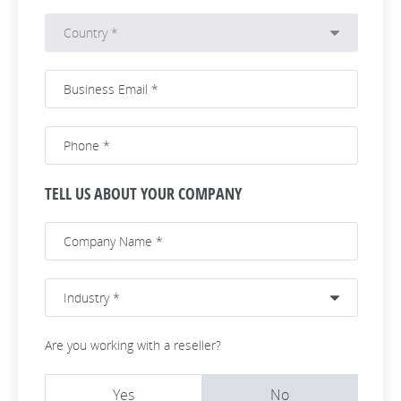
TELL US ABOUT YOUR COMPANY
Are you working with a reseller?
Yes
No