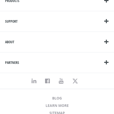
PRODUCTS
SUPPORT
ABOUT
PARTNERS
BLOG
LEARN MORE
SITEMAP