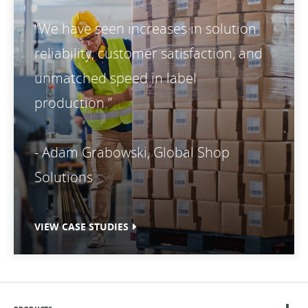
“We have seen increases in solution
reliability, customer satisfaction, and
unmatched speed in label
production.”
- Adam Grabowski, Global Shop
Solutions
VIEW CASE STUDIES