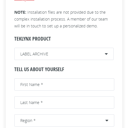
NOTE:
Installation files are not provided due to the
complex installation process. A member of our team
will be in touch to set up a personalized demo.
TEKLYNX PRODUCT
TELL US ABOUT YOURSELF