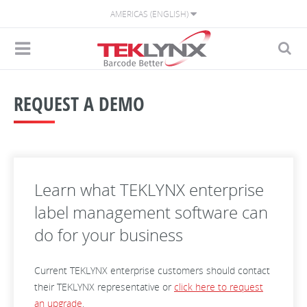
AMERICAS (ENGLISH)
REQUEST A DEMO
Learn what TEKLYNX enterprise
label management software can
do for your business
Current TEKLYNX enterprise customers should contact
their TEKLYNX representative or
click here to request
an upgrade
.