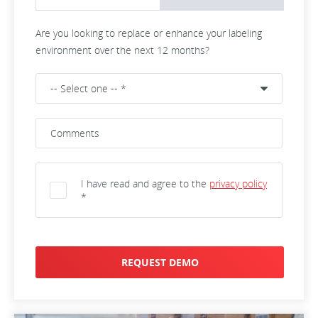
Are you looking to replace or enhance your labeling
environment over the next 12 months?
I have read and agree to the
privacy policy
*
REQUEST DEMO