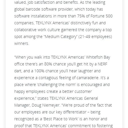
valued, job satisfaction and benefits. As the leading
global barcode software provider, which today has
software installations in more than 75% of Fortune 500
companies, TEKLYNX Americas’ distinctively fun and
collaborative work culture garnered the company a top
spot among the “Medium Category” (21-49 employees)
winners.
“When you walk into TEKLYNX Americas’ Whitefish Bay
office there’s an 80% chance you’ll get hit by a NERF
dart, and a 100% chance you’ll hear laughter and
experience a contagious feeling of camaraderie. It’s a
place where ‘challenging the norm’ is encouraged and
happy employees create a better customer
experience,” states TEKLYNX Americas General
Manager, Doug Niemeyer. “We’re proud of the fact that
our employees are our key differentiator – being
recognized as a ‘Best Place to Work’ is an honor and
proof that TEKLYNX Americas’ commitment to fostering