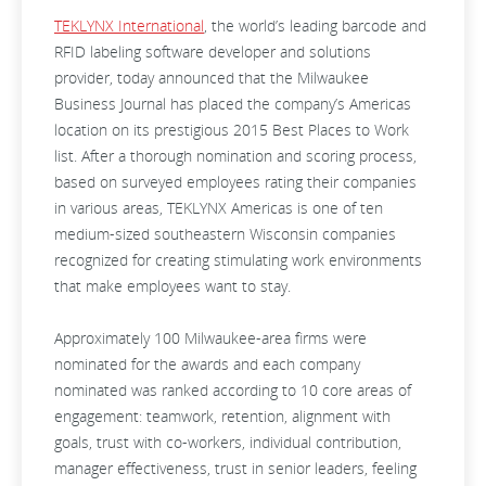
TEKLYNX International
, the world’s leading barcode and
RFID labeling software developer and solutions
provider, today announced that the
Milwaukee
Business Journal has placed the company’s Americas
location on its prestigious 2015 Best Places to Work
list. After a thorough nomination and scoring process,
based on surveyed employees rating their companies
in various areas, TEKLYNX Americas is one of ten
medium-sized southeastern Wisconsin companies
recognized for creating stimulating work environments
that make employees want to stay.
Approximately 100 Milwaukee-area firms were
nominated for the awards and each company
nominated was ranked according to 10 core areas of
engagement: teamwork, retention, alignment with
goals, trust with co-workers, individual contribution,
manager effectiveness, trust in senior leaders, feeling