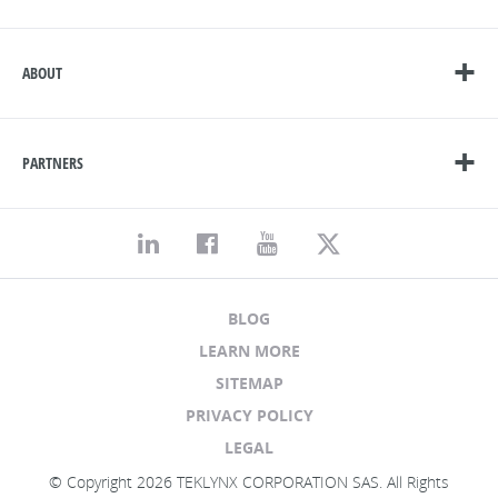
ABOUT
PARTNERS
BLOG
LEARN MORE
SITEMAP
PRIVACY POLICY
LEGAL
© Copyright 2026 TEKLYNX CORPORATION SAS. All Rights