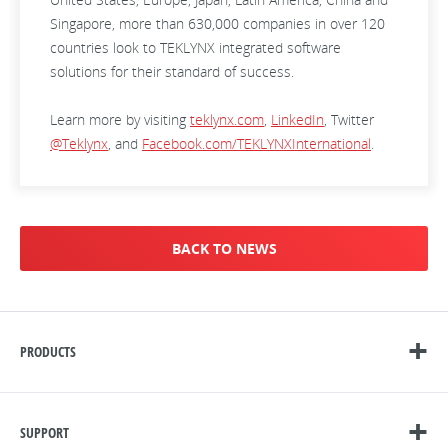
Singapore, more than 630,000 companies in over 120
countries look to TEKLYNX integrated software
solutions for their standard of success.
Learn more by visiting
teklynx.com
,
LinkedIn
, Twitter
@Teklynx
, and
Facebook.com/TEKLYNXInternational
.
BACK TO NEWS
PRODUCTS
SUPPORT