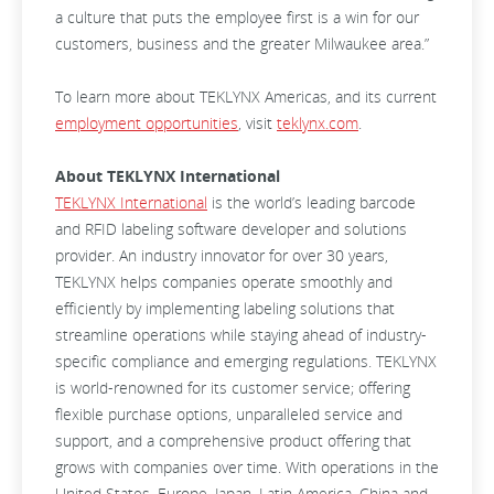
a culture that puts the employee first is a win for our
customers, business and the greater Milwaukee area.”
To learn more about TEKLYNX Americas, and its current
employment opportunities
, visit
teklynx.com
.
About TEKLYNX International
TEKLYNX International
is the world’s leading barcode
and RFID labeling software developer and solutions
provider. An industry innovator for over 30 years,
TEKLYNX helps companies operate smoothly and
efficiently by implementing labeling solutions that
streamline operations while staying ahead of industry-
specific compliance and emerging regulations. TEKLYNX
is world-renowned for its customer service; offering
flexible purchase options, unparalleled service and
support, and a comprehensive product offering that
grows with companies over time. With operations in the
United States, Europe, Japan, Latin America, China and