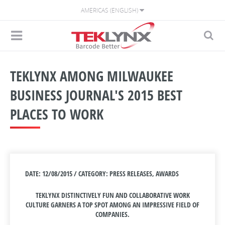
AMERICAS (ENGLISH)
TEKLYNX AMONG MILWAUKEE
BUSINESS JOURNAL'S 2015 BEST
PLACES TO WORK
DATE: 12/08/2015 / CATEGORY: PRESS RELEASES, AWARDS
TEKLYNX DISTINCTIVELY FUN AND COLLABORATIVE WORK
CULTURE GARNERS A TOP SPOT AMONG AN IMPRESSIVE FIELD OF
COMPANIES.