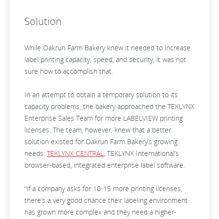
Solution
While Oakrun Farm Bakery knew it needed to increase
label printing capacity, speed, and security, it was not
sure how to accomplish that.
In an attempt to obtain a temporary solution to its
capacity problems, the bakery approached the TEKLYNX
Enterprise Sales Team for more LABELVIEW printing
licenses. The team, however, knew that a better
solution existed for Oakrun Farm Bakery’s growing
needs:
TEKLYNX CENTRAL
, TEKLYNX International’s
browser-based, integrated enterprise label software.
“If a company asks for 10-15 more printing licenses,
there’s a very good chance their labeling environment
has grown more complex and they need a higher-