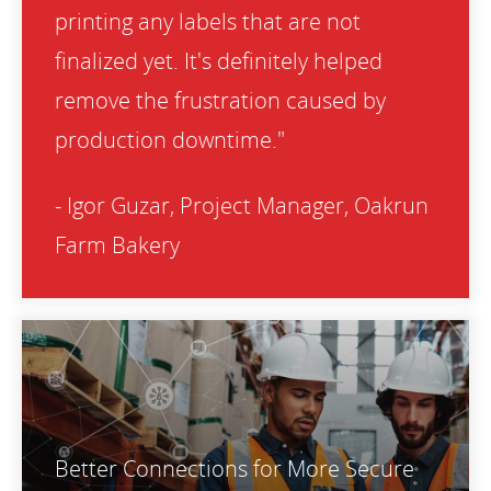
printing any labels that are not
finalized yet. It's definitely helped
remove the frustration caused by
production downtime."
- Igor Guzar, Project Manager, Oakrun
Farm Bakery
Better Connections for More Secure