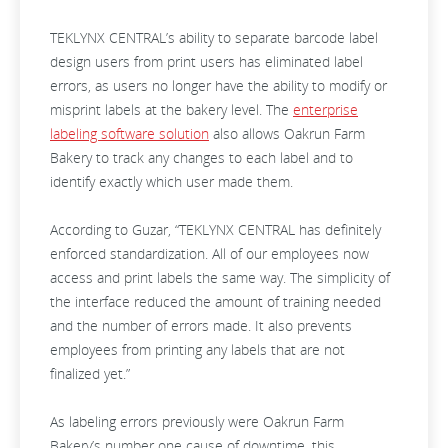
TEKLYNX CENTRAL’s ability to separate barcode label
design users from print users has eliminated label
errors, as users no longer have the ability to modify or
misprint labels at the bakery level. The
enterprise
labeling software solution
also allows Oakrun Farm
Bakery to track any changes to each label and to
identify exactly which user made them.
According to Guzar, “TEKLYNX CENTRAL has definitely
enforced standardization. All of our employees now
access and print labels the same way. The simplicity of
the interface reduced the amount of training needed
and the number of errors made. It also prevents
employees from printing any labels that are not
finalized yet.”
As labeling errors previously were Oakrun Farm
Bakery’s number one cause of downtime, this