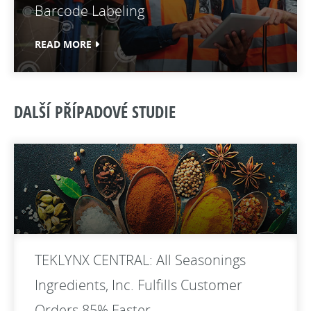
Barcode Labeling
READ MORE
DALŠÍ PŘÍPADOVÉ STUDIE
TEKLYNX CENTRAL: All Seasonings
Ingredients, Inc. Fulfills Customer
Orders 85% Faster