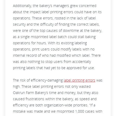
Additionally, the bakery’s managers grew concerned
about the impact label printing errors could have on its
operations. These errors, rooted in the lack of label
security and the difficulty of finding the correct labels,
were one of the top causes of downtime at the bakery,
as a single misprinted label batch could stall baking
operations for hours. With its existing labeling
operations, print users could modify labels with no
internal record of who had modified which label. There
was also nothing to stop users from accidentally
printing labels that had yet to be approved for use.
The risk of efficiency-damaging
label printing errors
was
high. These label printing errors not only wasted
Oakrun Farm Bakery’s time and money, but they also
caused frustrations within the bakery, as speed and
efficiency are both organization-wide priorities. “If a
mistake was made and we misprinted 1,000 cases with