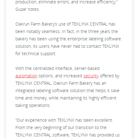
production, eliminate errors, and increase efficiency,”
Guzar notes.
Oakrun Farm Bakery’s use of TEKLYNX CENTRAL has
been notably seamless. In fact, in the three years the
bakery has been using the enterprise labeling software
solution, its users have never had to contact TEKLYNX
for technical support.
With the centralized interface, server-based
automation
options, and increased
security
offered by
TEKLYNX CENTRAL, Oakrun Farm Bakery has an
integrated labeling software solution that helps it save
time and money, while maintaining its highly efficient
baking operations.
“Our experience with TEKLYNX has been excellent.
From the very beginning of our transition to the
TEKLYNX CENTRAL software, TEKLYNX has provided us