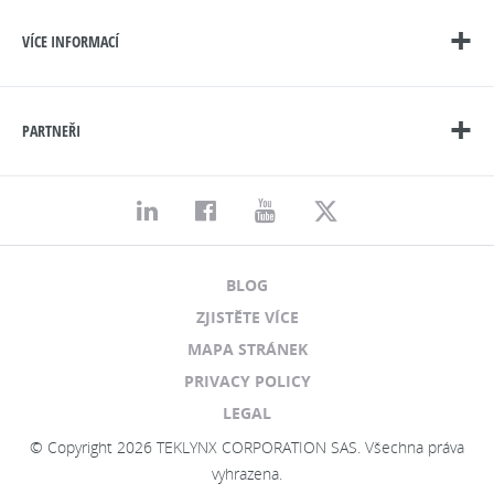
VÍCE INFORMACÍ
PARTNEŘI
BLOG
ZJISTĚTE VÍCE
MAPA STRÁNEK
PRIVACY POLICY
LEGAL
© Copyright 2026 TEKLYNX CORPORATION SAS. Všechna práva
vyhrazena.