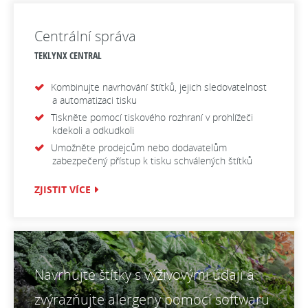
Centrální správa
TEKLYNX CENTRAL
Kombinujte navrhování štítků, jejich sledovatelnost
a automatizaci tisku
Tiskněte pomocí tiskového rozhraní v prohlížeči
kdekoli a odkudkoli
Umožněte prodejcům nebo dodavatelům
zabezpečený přístup k tisku schválených štítků
ZJISTIT VÍCE
Navrhujte štítky s výživovými údaji a
zvýrazňujte alergeny pomocí softwaru