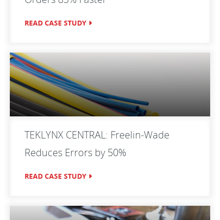
READ CASE STUDY
TEKLYNX CENTRAL: Freelin-Wade
Reduces Errors by 50%
READ CASE STUDY