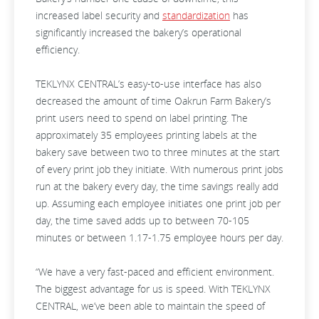
increased label security and
standardization
has
significantly increased the bakery’s operational
efficiency.
TEKLYNX CENTRAL’s easy-to-use interface has also
decreased the amount of time Oakrun Farm Bakery’s
print users need to spend on label printing. The
approximately 35 employees printing labels at the
bakery save between two to three minutes at the start
of every print job they initiate. With numerous print jobs
run at the bakery every day, the time savings really add
up. Assuming each employee initiates one print job per
day, the time saved adds up to between 70-105
minutes or between 1.17-1.75 employee hours per day.
“We have a very fast-paced and efficient environment.
The biggest advantage for us is speed. With TEKLYNX
CENTRAL, we’ve been able to maintain the speed of