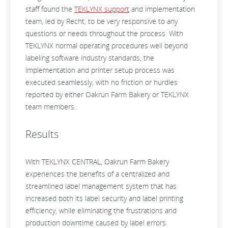
staff found the
TEKLYNX support
and implementation
team, led by Recht, to be very responsive to any
questions or needs throughout the process. With
TEKLYNX normal operating procedures well beyond
labeling software industry standards, the
implementation and printer setup process was
executed seamlessly, with no friction or hurdles
reported by either Oakrun Farm Bakery or TEKLYNX
team members.
Results
With TEKLYNX CENTRAL, Oakrun Farm Bakery
experiences the benefits of a centralized and
streamlined label management system that has
increased both its label security and label printing
efficiency, while eliminating the frustrations and
production downtime caused by label errors.