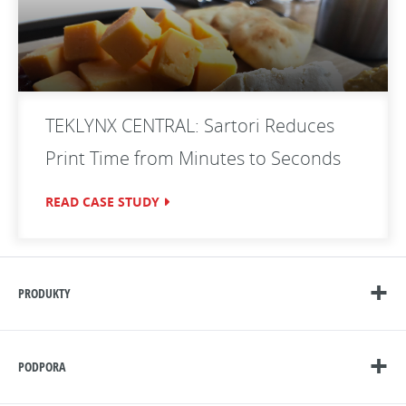
TEKLYNX CENTRAL: Sartori Reduces
Print Time from Minutes to Seconds
READ CASE STUDY
PRODUKTY
PODPORA