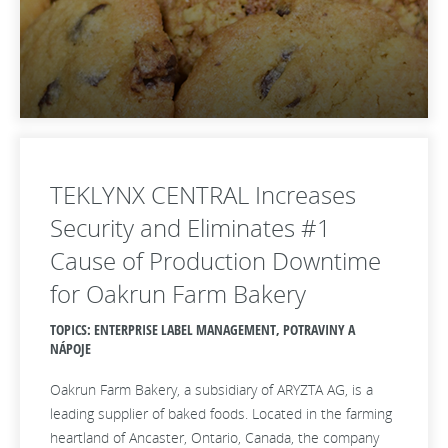
TEKLYNX CENTRAL Increases
Security and Eliminates #1
Cause of Production Downtime
for Oakrun Farm Bakery
TOPICS: ENTERPRISE LABEL MANAGEMENT, POTRAVINY A
NÁPOJE
Oakrun Farm Bakery, a subsidiary of ARYZTA AG, is a
leading supplier of baked foods. Located in the farming
heartland of Ancaster, Ontario, Canada, the company