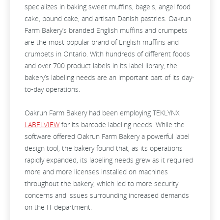
specializes in baking sweet muffins, bagels, angel food
cake, pound cake, and artisan Danish pastries. Oakrun
Farm Bakery’s branded English muffins and crumpets
are the most popular brand of English muffins and
crumpets in Ontario. With hundreds of different foods
and over 700 product labels in its label library, the
bakery’s labeling needs are an important part of its day-
to-day operations.
Oakrun Farm Bakery had been employing TEKLYNX
LABELVIEW
for its barcode labeling needs. While the
software offered Oakrun Farm Bakery a powerful label
design tool, the bakery found that, as its operations
rapidly expanded, its labeling needs grew as it required
more and more licenses installed on machines
throughout the bakery, which led to more security
concerns and issues surrounding increased demands
on the IT department.