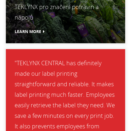
TEKLYNX pro značení potravin a
nápojů
LEARN MORE
"TEKLYNX CENTRAL has definitely
made our label printing
straightforward and reliable. It makes
label printing much faster. Employees
easily retrieve the label they need. We
save a few minutes on every print job.
It also prevents employees from