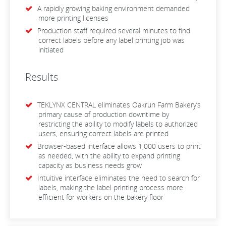
A rapidly growing baking environment demanded
more printing licenses
Production staff required several minutes to find
correct labels before any label printing job was
initiated
Results
TEKLYNX CENTRAL eliminates Oakrun Farm Bakery’s
primary cause of production downtime by
restricting the ability to modify labels to authorized
users, ensuring correct labels are printed
Browser-based interface allows 1,000 users to print
as needed, with the ability to expand printing
capacity as business needs grow
Intuitive interface eliminates the need to search for
labels, making the label printing process more
efficient for workers on the bakery floor