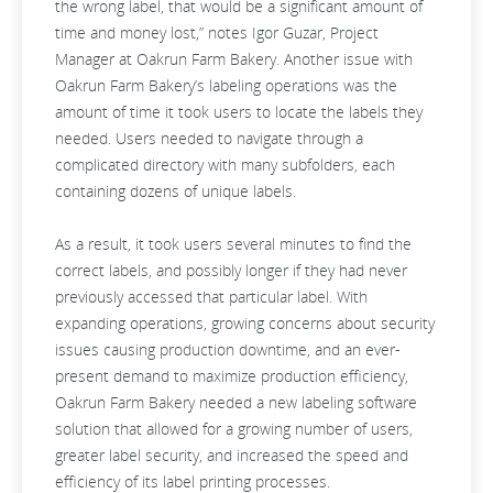
the wrong label, that would be a significant amount of
time and money lost,” notes Igor Guzar, Project
Manager at Oakrun Farm Bakery. Another issue with
Oakrun Farm Bakery’s labeling operations was the
amount of time it took users to locate the labels they
needed. Users needed to navigate through a
complicated directory with many subfolders, each
containing dozens of unique labels.
As a result, it took users several minutes to find the
correct labels, and possibly longer if they had never
previously accessed that particular label. With
expanding operations, growing concerns about security
issues causing production downtime, and an ever-
present demand to maximize production efficiency,
Oakrun Farm Bakery needed a new labeling software
solution that allowed for a growing number of users,
greater label security, and increased the speed and
efficiency of its label printing processes.