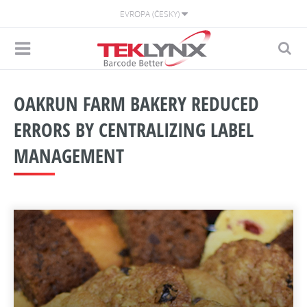
EVROPA (ČESKY)
OAKRUN FARM BAKERY REDUCED
ERRORS BY CENTRALIZING LABEL
MANAGEMENT