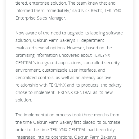
tiered, enterprise solution. The team knew that and
informed them immediately,” said Nick Recht, TEKLYNX
Enterprise Sales Manager.
Now aware of the need to upgrade its labeling software
solution, Oakrun Farm Bakery’s IT department
evaluated several options. However, based on the
promising information uncovered about TEKLYNX
CENTRAL’s integrated applications, controlled security
environment, customizable user interface, and
centralized controls, as well as an already positive
relationship with TEKLYNX and its products, the bakery
chose to implement TEKLYNX CENTRAL as its new
solution.
The implementation process took three months from
the time Oakrun Farm Bakery first placed its purchase
order to the time TEKLYNX CENTRAL had been fully
integrated into its operations. Oakrun Farm Bakery’s