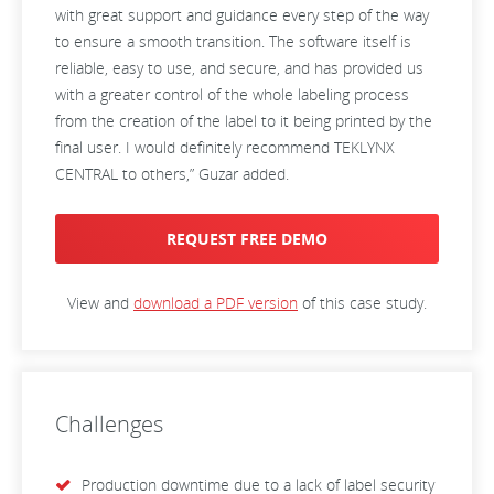
with great support and guidance every step of the way
to ensure a smooth transition. The software itself is
reliable, easy to use, and secure, and has provided us
with a greater control of the whole labeling process
from the creation of the label to it being printed by the
final user. I would definitely recommend TEKLYNX
CENTRAL to others,” Guzar added.
REQUEST FREE DEMO
View and
download a PDF version
of this case study.
Challenges
Production downtime due to a lack of label security