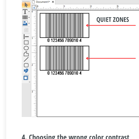
4. Choosing the wrong color contrast