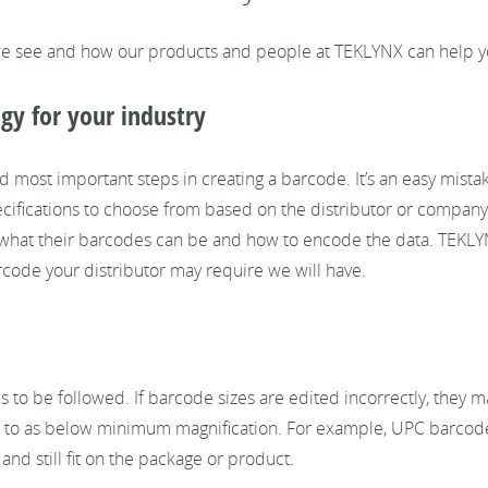
we see and how our products and people at TEKLYNX can help 
y for your industry
and most important steps in creating a barcode. It’s an easy mis
cifications to choose from based on the distributor or company t
what their barcodes can be and how to encode the data. TEKLY
code your distributor may require we will have.
to be followed. If barcode sizes are edited incorrectly, they m
rred to as below minimum magnification. For example, UPC barco
and still fit on the package or product.