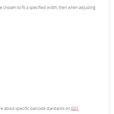
 chosen to fit a specified width, then when adjusting
ore about specific barcode standards on
GS1
.