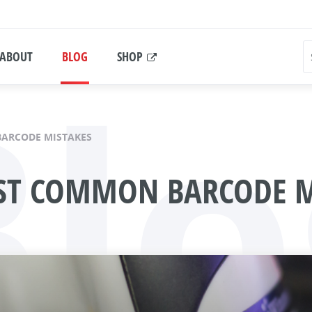
Blo
ABOUT
BLOG
SHOP
BARCODE MISTAKES
OST COMMON BARCODE M