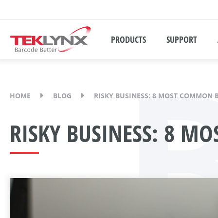
PRODUCTS
SUPPORT
HOME
BLOG
RISKY BUSINESS: 8 MOST COMMON 
RISKY BUSINESS: 8 M