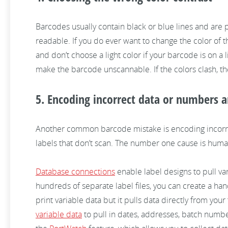
Barcodes usually contain black or blue lines and are
readable. If you do ever want to change the color of t
and don’t choose a light color if your barcode is on a 
make the barcode unscannable. If the colors clash, t
5. Encoding incorrect data or numbers a
Another common barcode mistake is encoding incorre
labels that don’t scan. The number one cause is huma
Database connections
enable label designs to pull va
hundreds of separate label files, you can create a ha
print variable data but it pulls data directly from y
variable data
to pull in dates, addresses, batch numb