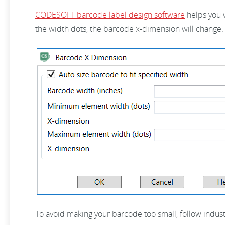
CODESOFT barcode label design software
helps you w
the width dots, the barcode x-dimension will change.
To avoid making your barcode too small, follow indu