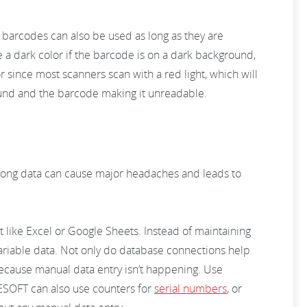
 barcodes can also be used as long as they are
e a dark color if the barcode is on a dark background,
or since most scanners scan with a red light, which will
round and the barcode making it unreadable.
rong data can cause major headaches and leads to
 like Excel or Google Sheets. Instead of maintaining
variable data. Not only do database connections help
 because manual data entry isn’t happening. Use
ESOFT can also use counters for
serial numbers
, or