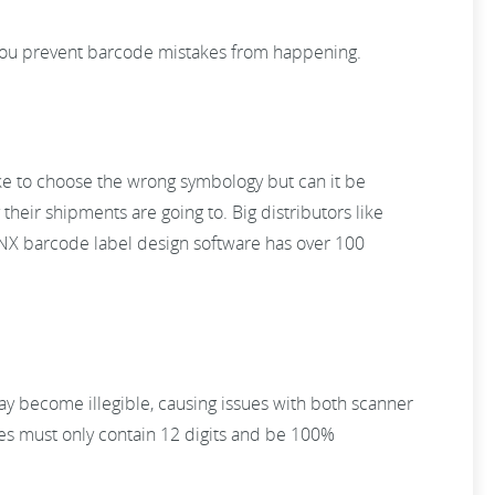
you prevent barcode mistakes from happening.
take to choose the wrong symbology but can it be
heir shipments are going to. Big distributors like
NX barcode label design software has over 100
ay become illegible, causing issues with both scanner
des must only contain 12 digits and be 100%