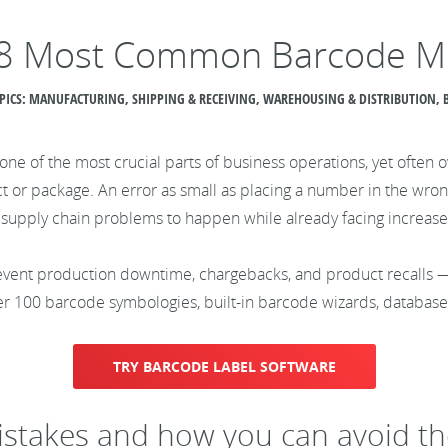
: 8 Most Common Barcode M
OPICS: MANUFACTURING, SHIPPING & RECEIVING, WAREHOUSING & DISTRIBUTION, B
ne of the most crucial parts of business operations, yet often o
 or package. An error as small as placing a number in the wrong
upply chain problems to happen while already facing increased 
event production downtime, chargebacks, and product recalls
er 100 barcode symbologies, built-in barcode wizards, databas
TRY BARCODE LABEL SOFTWARE
stakes and how you can avoid t