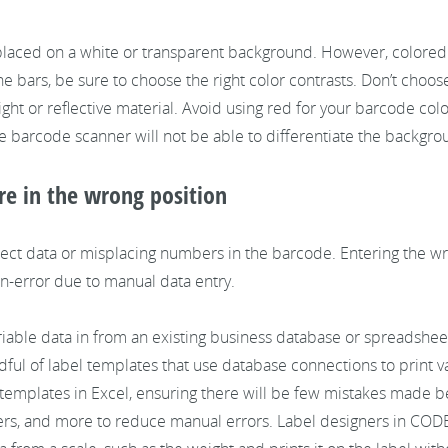
 placed on a white or transparent background. However, colored
he bars, be sure to choose the right color contrasts. Don’t choos
light or reflective material. Avoid using red for your barcode col
he barcode scanner will not be able to differentiate the backg
re in the wrong position
ct data or misplacing numbers in the barcode. Entering the w
n-error due to manual data entry.
riable data in from an existing business database or spreadsheet
ndful of label templates that use database connections to print 
our templates in Excel, ensuring there will be few mistakes made
ers, and more to reduce manual errors. Label designers in COD