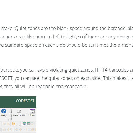
ake. Quiet zones are the blank space around the barcode, also
anners read like humans left to right, so if there are any desig
. The standard space on each side should be ten times the dimen
 barcode, you can avoid violating quiet zones. ITF 14 barcodes a
OFT, you can see the quiet zones on each side. This makes it e
, they all will be readable and scannable.