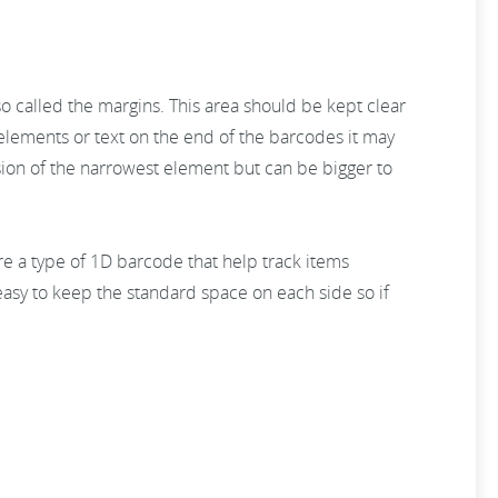
 called the margins. This area should be kept clear
n elements or text on the end of the barcodes it may
sion of the narrowest element but can be bigger to
re a type of 1D barcode that help track items
asy to keep the standard space on each side so if