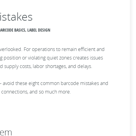
istakes
ARCODE BASICS, LABEL DESIGN
verlooked. For operations to remain efficient and
 position or violating quiet zones creates issues
supply costs, labor shortages, and delays.
 — avoid these eight common barcode mistakes and
e connections, and so much more.
hem