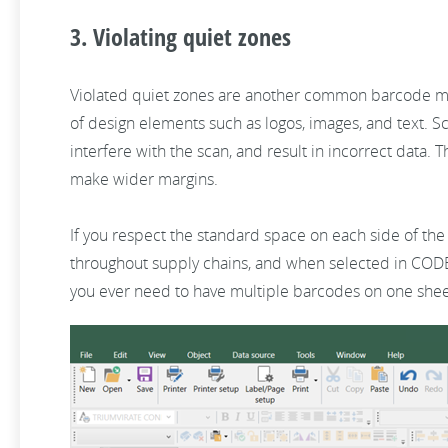
3. Violating quiet zones
Violated quiet zones are another common barcode mist
of design elements such as logos, images, and text. Sc
interfere with the scan, and result in incorrect data
make wider margins.
If you respect the standard space on each side of the
throughout supply chains, and when selected in CODES
you ever need to have multiple barcodes on one sheet