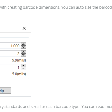
ith creating barcode dimensions. You can auto size the barcode
stry standards and sizes for each barcode type. You can read m