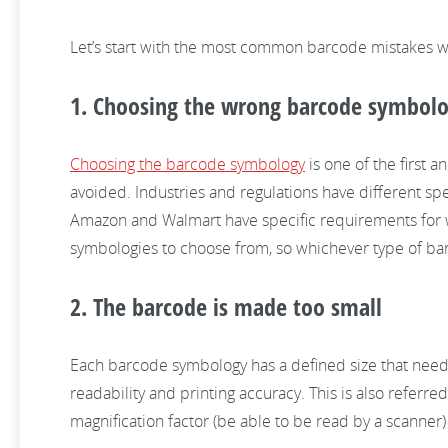
Let’s start with the most common barcode mistakes 
1. Choosing the wrong barcode symbolog
Choosing the barcode symbology
is one of the first 
avoided. Industries and regulations have different spe
Amazon and Walmart have specific requirements for 
symbologies to choose from, so whichever type of bar
2. The barcode is made too small
Each barcode symbology has a defined size that needs 
readability and printing accuracy. This is also refe
magnification factor (be able to be read by a scanner) 