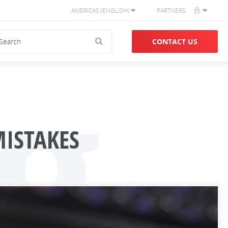
AMERICAS (ENGLISH)
PARTNERS
g
CONTACT US
ISTAKES