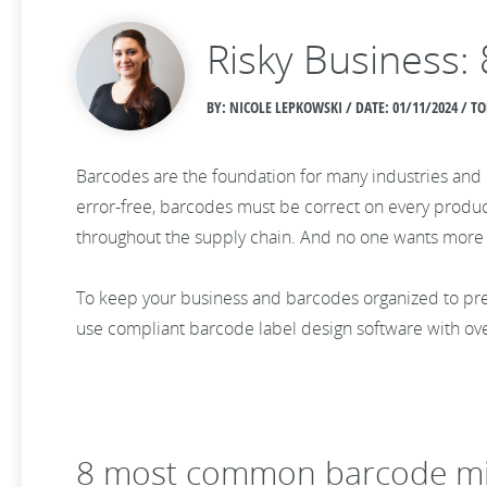
Risky Business
BY: NICOLE LEPKOWSKI / DATE:
01/11/2024 / T
Barcodes are the foundation for many industries and o
error-free, barcodes must be correct on every product
throughout the supply chain. And no one wants more s
To keep your business and barcodes organized to pr
use compliant barcode label design software with ov
8 most common barcode mi