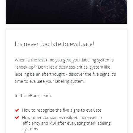
It's never too late to evaluate!
When is the last time you gave your labeling system a
"check-up"? Don't let a business-critical system like
labeling be an afterthought - discover the five signs it's
time to evaluate your labeling system!
In this eBook, learn:
How to recognize the five signs to evaluate
How other companies realized increases in
efficiency and ROI after evaluating their labeling
systems