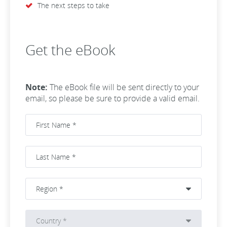
The next steps to take
Get the eBook
Note:
The eBook file will be sent directly to your
email, so please be sure to provide a valid email.