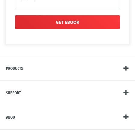
*
GET EBOOK
PRODUCTS
SUPPORT
ABOUT