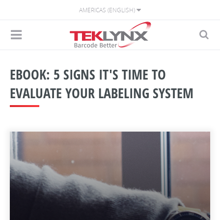
AMERICAS (ENGLISH)
EBOOK: 5 SIGNS IT'S TIME TO
EVALUATE YOUR LABELING SYSTEM