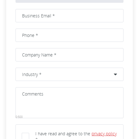
0/500
I have read and agree to the
privacy policy