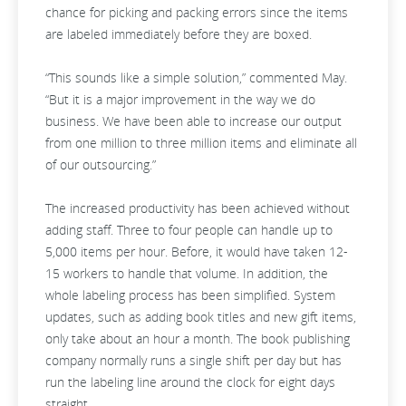
chance for picking and packing errors since the items
are labeled immediately before they are boxed.
“This sounds like a simple solution,” commented May.
“But it is a major improvement in the way we do
business. We have been able to increase our output
from one million to three million items and eliminate all
of our outsourcing.”
The increased productivity has been achieved without
adding staff. Three to four people can handle up to
5,000 items per hour. Before, it would have taken 12-
15 workers to handle that volume. In addition, the
whole labeling process has been simplified. System
updates, such as adding book titles and new gift items,
only take about an hour a month. The book publishing
company normally runs a single shift per day but has
run the labeling line around the clock for eight days
straight.