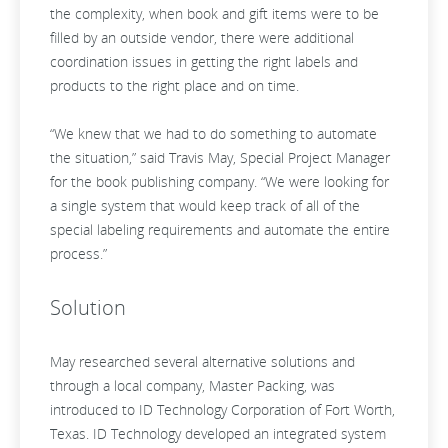
the complexity, when book and gift items were to be
filled by an outside vendor, there were additional
coordination issues in getting the right labels and
products to the right place and on time.
“We knew that we had to do something to automate
the situation,” said Travis May, Special Project Manager
for the book publishing company. “We were looking for
a single system that would keep track of all of the
special labeling requirements and automate the entire
process.”
Solution
May researched several alternative solutions and
through a local company, Master Packing, was
introduced to ID Technology Corporation of Fort Worth,
Texas. ID Technology developed an integrated system