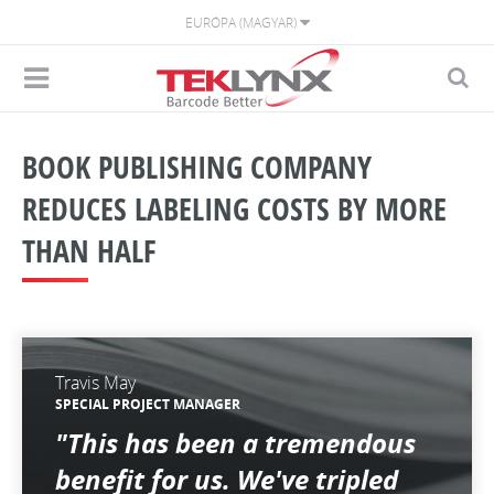
EURÓPA (MAGYAR)
BOOK PUBLISHING COMPANY
REDUCES LABELING COSTS BY MORE
THAN HALF
Travis May
SPECIAL PROJECT MANAGER
"This has been a tremendous
benefit for us. We've tripled