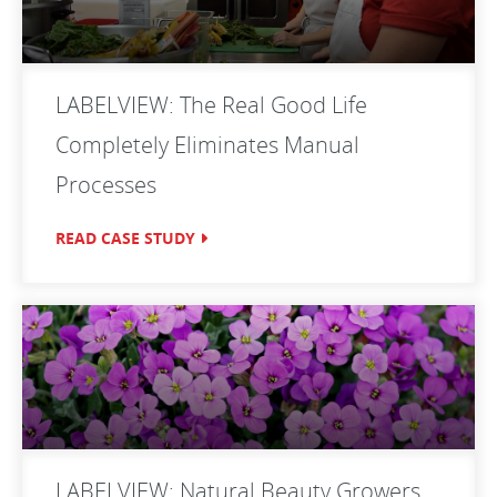
LABELVIEW: The Real Good Life
Completely Eliminates Manual
Processes
READ CASE STUDY
LABELVIEW: Natural Beauty Growers