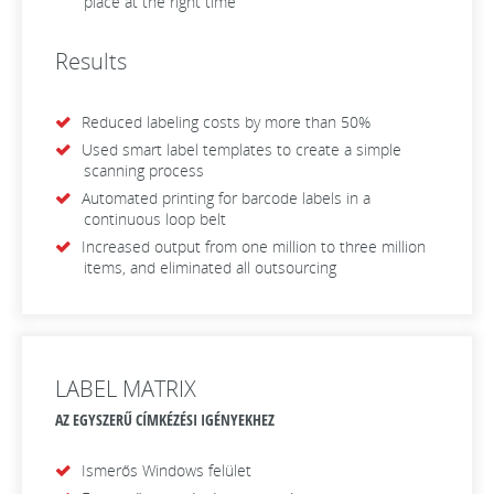
place at the right time
Results
Reduced labeling costs by more than 50%
Used smart label templates to create a simple
scanning process
Automated printing for barcode labels in a
continuous loop belt
Increased output from one million to three million
items, and eliminated all outsourcing
LABEL MATRIX
AZ EGYSZERŰ CÍMKÉZÉSI IGÉNYEKHEZ
Ismerős Windows felület