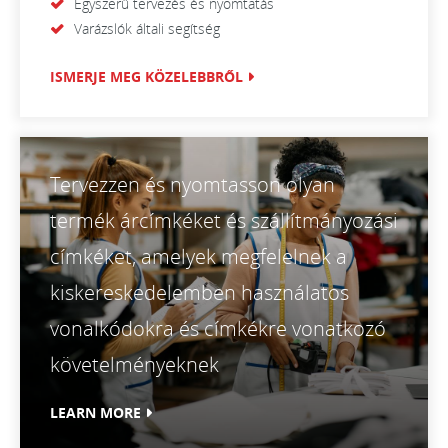
Egyszerű tervezés és nyomtatás
Varázslók általi segítség
ISMERJE MEG KÖZELEBBRŐL
Tervezzen és nyomtasson olyan
termék árcímkéket és szállítmányozási
címkéket, amelyek megfelelnek a
kiskereskedelemben használatos
vonalkódokra és címkékre vonatkozó
követelményeknek
LEARN MORE