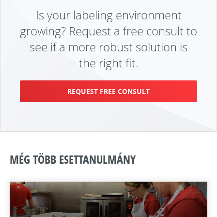
Is your labeling environment
growing? Request a free consult to
see if a more robust solution is
the right fit.
REQUEST FREE CONSULT
MÉG TÖBB ESETTANULMÁNY