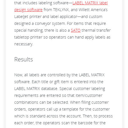
that includes labeling software—
LABEL MATRIX label
design software
from TEKLYNX, and Willett America’s
LabelJet printer and label applicator—and custom
designed a conveyor system. For items that require
special handling, there is also a
SATO
thermal transfer
tabletop printer so operators can hand apply labels as
necessary.
Results
Now, all labels are controlled by the LABEL MATRIX
software. Each title or gift item is entered into the
LABEL MATRIX database. Special customer labeling
requirements are entered so that item/customer
combinations can be selected. When filling customer
orders, operators call up a template for the customer
which is standard across the account. Then, to process
each order, the operators scan the barcode for the