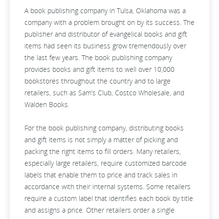
A book publishing company in Tulsa, Oklahoma was a
company with a problem brought on by its success. The
publisher and distributor of evangelical books and gift
items had seen its business grow tremendously over
the last few years. The book publishing company
provides books and gift items to well over 10,000
bookstores throughout the country and to large
retailers, such as Sam’s Club, Costco Wholesale, and
Walden Books.
For the book publishing company, distributing books
and gift items is not simply a matter of picking and
packing the right items to fill orders. Many retailers,
especially large retailers, require customized barcode
labels that enable them to price and track sales in
accordance with their internal systems. Some retailers
require a custom label that identifies each book by title
and assigns a price. Other retailers order a single