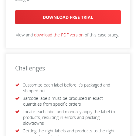
DOWNLOAD FREE TRIAL
View and
download the PDF version
of this case study.
Challenges
Customize each label before it’s packaged and
shipped out
Barcode labels must be produced in exact
quantities from specific orders
Locate each label and manually apply the label to
products, resulting in errors and packing
slowdowns
Getting the right labels and products to the right