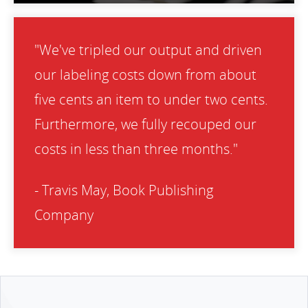
"We've tripled our output and driven
our labeling costs down from about
five cents an item to under two cents.
Furthermore, we fully recouped our
costs in less than three months."
- Travis May, Book Publishing
Company