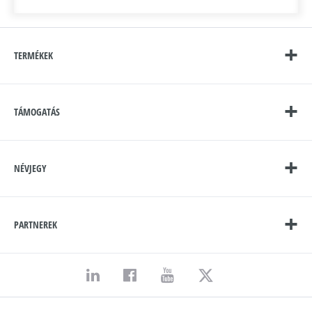
TERMÉKEK
TÁMOGATÁS
NÉVJEGY
PARTNEREK