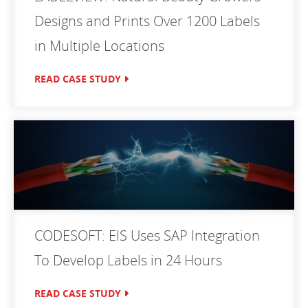
Designs and Prints Over 1200 Labels
in Multiple Locations
READ CASE STUDY
CODESOFT: EIS Uses SAP Integration
To Develop Labels in 24 Hours
READ CASE STUDY