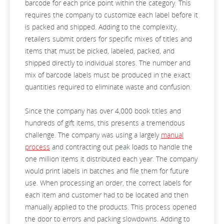
barcode for each price point within the category. This
requires the company to customize each label before it
is packed and shipped. Adding to the complexity,
retailers submit orders for specific mixes of titles and
items that must be picked, labeled, packed, and
shipped directly to individual stores. The number and
mix of barcode labels must be produced in the exact
quantities required to eliminate waste and confusion.
Since the company has over 4,000 book titles and
hundreds of gift items, this presents a tremendous
challenge. The company was using a largely
manual
process
and contracting out peak loads to handle the
one million items it distributed each year. The company
would print labels in batches and file them for future
use. When processing an order, the correct labels for
each item and customer had to be located and then
manually applied to the products. This process opened
the door to errors and packing slowdowns. Adding to