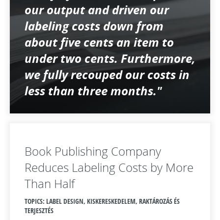
our output and driven our
labeling costs down from
about five cents an item to
under two cents. Furthermore,
we fully recouped our costs in
less than three months."
Book Publishing Company
Reduces Labeling Costs by More
Than Half
TOPICS: LABEL DESIGN, KISKERESKEDELEM, RAKTÁROZÁS ÉS
TERJESZTÉS