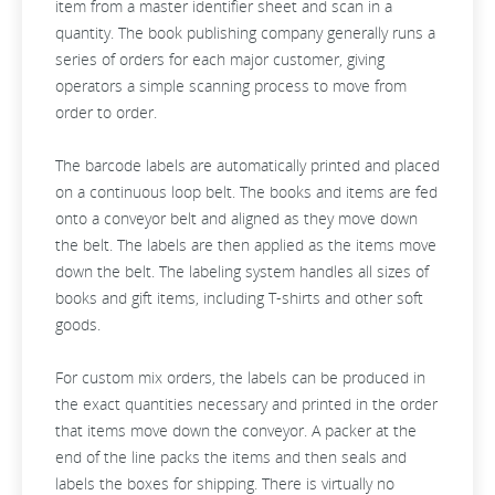
item from a master identifier sheet and scan in a
quantity. The book publishing company generally runs a
series of orders for each major customer, giving
operators a simple scanning process to move from
order to order.
The barcode labels are automatically printed and placed
on a continuous loop belt. The books and items are fed
onto a conveyor belt and aligned as they move down
the belt. The labels are then applied as the items move
down the belt. The labeling system handles all sizes of
books and gift items, including T-shirts and other soft
goods.
For custom mix orders, the labels can be produced in
the exact quantities necessary and printed in the order
that items move down the conveyor. A packer at the
end of the line packs the items and then seals and
labels the boxes for shipping. There is virtually no