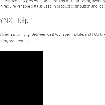
nerless labeling processes are time and material saving measur
h require variable data as used in product distribution and logis
YNX Help?
s linerless printing. Between desktop label, mobile, and POS line
rinting requirements.