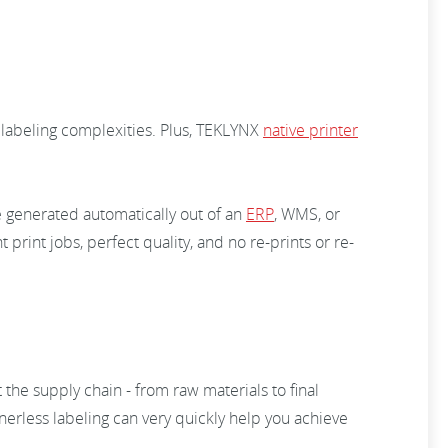
 labeling complexities. Plus, TEKLYNX
native printer
e generated automatically out of an
ERP
, WMS, or
t print jobs, perfect quality, and no re-prints or re-
the supply chain - from raw materials to final
nerless labeling can very quickly help you achieve