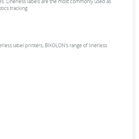
es. Linerless labels are the most commonly used as
tics tracking.
rless label printers, BIXOLON’s range of linerless