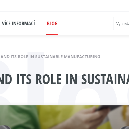
Blo
VÍCE INFORMACÍ
BLOG
G AND ITS ROLE IN SUSTAINABLE MANUFACTURING
AND ITS ROLE IN SUSTA