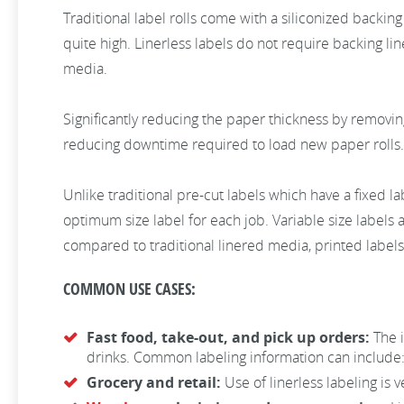
Traditional label rolls come with a siliconized backing 
quite high. Linerless labels do not require backing li
media.
Significantly reducing the paper thickness by removin
reducing downtime required to load new paper rolls. 
Unlike traditional pre-cut labels which have a fixed lab
optimum size label for each job. Variable size labels a
compared to traditional linered media, printed label
COMMON USE CASES:
Fast food, take-out, and pick up orders:
The 
drinks. Common labeling information can include:
Grocery and retail:
Use of linerless labeling is