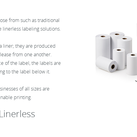
ose from such as traditional
e linerless labeling solutions.
 a liner; they are produced
release from one another.
 of the label, the labels are
ng to the label below it.
inesses of all sizes are
inable printing.
Linerless