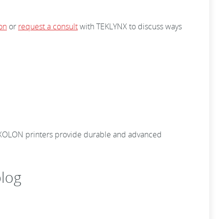
on
or
request a consult
with TEKLYNX to discuss ways
 BIXOLON printers provide durable and advanced
log