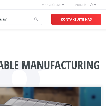
EVROPA (ČESKY)
PARTNEŘI
g
KONTAKTUJTE NÁS
INABLE MANUFACTURING