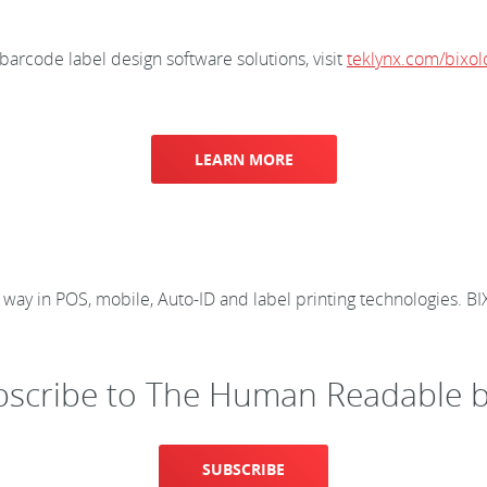
rcode label design software solutions, visit
teklynx.com/bixol
LEARN MORE
e way in POS, mobile, Auto-ID and label printing technologies.
bscribe to The Human Readable b
SUBSCRIBE