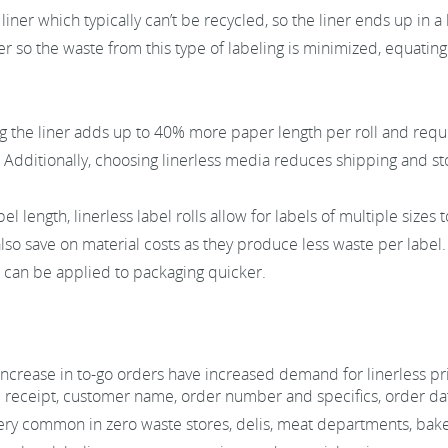
liner which typically can’t be recycled, so the liner ends up in a 
ner so the waste from this type of labeling is minimized, equati
g the liner adds up to 40% more paper length per roll and requ
Additionally, choosing linerless media reduces shipping and st
el length, linerless label rolls allow for labels of multiple size
lso save on material costs as they produce less waste per label. 
s can be applied to packaging quicker.
increase in to-go orders have increased demand for linerless p
 receipt, customer name, order number and specifics, order dat
 very common in zero waste stores, delis, meat departments, bake