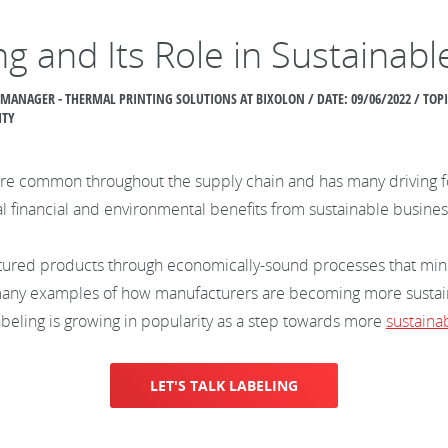
ng and Its Role in Sustainab
 MANAGER - THERMAL PRINTING SOLUTIONS AT BIXOLON / DATE:
09/06/2022 / TO
ITY
 common throughout the supply chain and has many driving forc
al financial and environmental benefits from sustainable busines
ctured products through economically-sound processes that min
 many examples of how manufacturers are becoming more susta
labeling is growing in popularity as a step towards more
sustaina
LET'S TALK LABELING