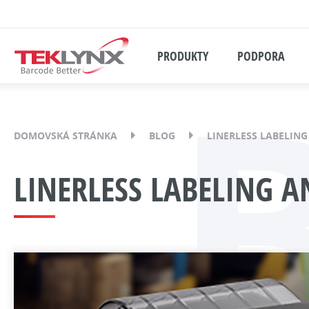
PRODUKTY
PODPORA
DOMOVSKÁ STRÁNKA
BLOG
LINERLESS LABELIN
LINERLESS LABELING 