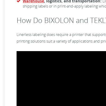
Warehouse
, logistics, and transportation:
Li
shipping labels or in print-and-apply labeling whic
How Do BIXOLON and TEKL
Linerless labeling does require a printer that support
printing solutions suit a variety of applications and p