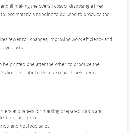
landfill making the overall cost of disposing a liner
ng to less materials needing to be used to produce the
ires fewer roll changes, improving work efficiency and
orage costs.
s to be printed one after the other, to produce the
As linerless label rolls have more labels per roll
rinters and labels for marking prepared foods and
e, time, and price.
ries, and hot food sales.