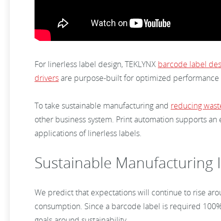
For linerless label design, TEKLYNX
barcode label des
drivers
are purpose-built for optimized performance 
To take sustainable manufacturing and
reducing wast
other business system. Print automation supports an
applications of linerless labels.
Sustainable Manufacturing I
We predict that expectations will continue to rise aro
consumption. Since a barcode label is required 100% o
goals around sustainability.