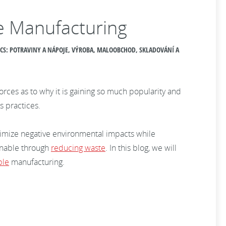
le Manufacturing
PICS: POTRAVINY A NÁPOJE, VÝROBA, MALOOBCHOD, SKLADOVÁNÍ A
es as to why it is gaining so much popularity and
s practices.
imize negative environmental impacts while
inable through
reducing waste
. In this blog, we will
ble
manufacturing.