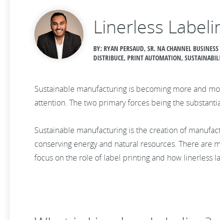
Linerless Labeli
BY: RYAN PERSAUD, SR. NA CHANNEL BUSINESS
DISTRIBUCE, PRINT AUTOMATION, SUSTAINABIL
Sustainable manufacturing is becoming more and more
attention. The two primary forces being the substanti
Sustainable manufacturing is the creation of manufa
conserving energy and natural resources. There are
focus on the role of label printing and how linerless 