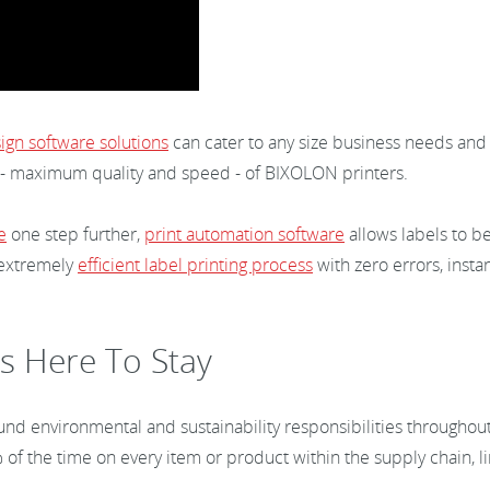
ign software solutions
can cater to any size business needs and
- maximum quality and speed - of BIXOLON printers.
e
one step further,
print automation software
allows labels to b
 extremely
efficient label printing process
with zero errors, instan
s Here To Stay
und environmental and sustainability responsibilities throughout 
f the time on every item or product within the supply chain, li