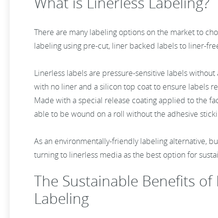
What is Linerless Labeling?
There are many labeling options on the market to cho
labeling using pre-cut, liner backed labels to liner-fre
Linerless labels are pressure-sensitive labels without
with no liner and a silicon top coat to ensure labels 
Made with a special release coating applied to the face
able to be wound on a roll without the adhesive sticki
As an environmentally-friendly labeling alternative, bus
turning to linerless media as the best option for susta
The Sustainable Benefits of 
Labeling