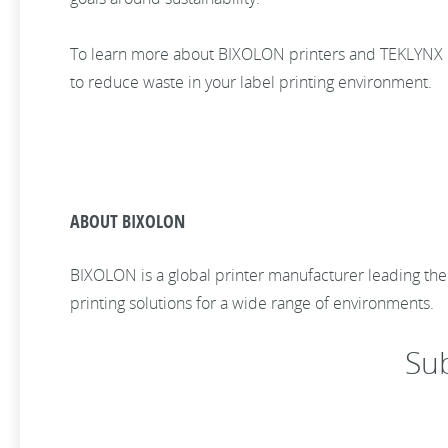
To learn more about BIXOLON printers and TEKLYNX ba
to reduce waste in your label printing environment.
ABOUT BIXOLON
BIXOLON is a global printer manufacturer leading th
printing solutions for a wide range of environments.
Su