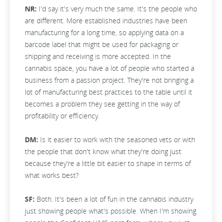
NR:
I'd say it's very much the same. It's the people who
are different. More established industries have been
manufacturing for a long time, so applying data on a
barcode label that might be used for packaging or
shipping and receiving is more accepted. In the
cannabis space, you have a lot of people who started a
business from a passion project. They're not bringing a
lot of manufacturing best practices to the table until it
becomes a problem they see getting in the way of
profitability or efficiency.
DM:
Is it easier to work with the seasoned vets or with
the people that don't know what they're doing just
because they're a little bit easier to shape in terms of
what works best?
SF:
Both. It's been a lot of fun in the cannabis industry
just showing people what's possible. When I'm showing