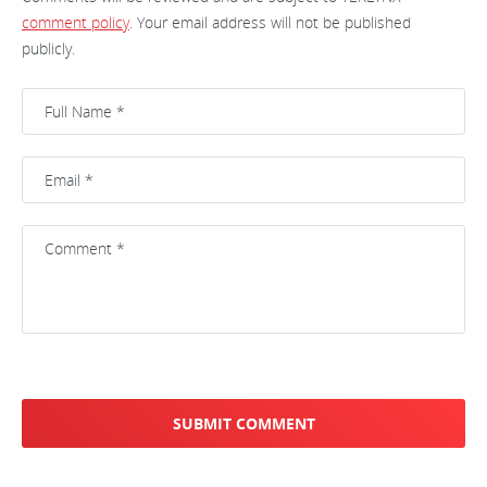
comment policy
. Your email address will not be published
publicly.