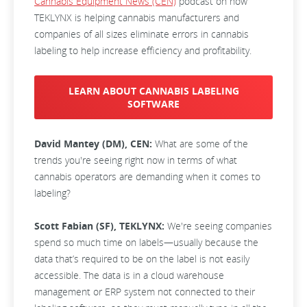
Cannabis Equipment News (CEN)
podcast on how
TEKLYNX is helping cannabis manufacturers and
companies of all sizes eliminate errors in cannabis
labeling to help increase efficiency and profitability.
LEARN ABOUT CANNABIS LABELING
SOFTWARE
David Mantey (DM), CEN:
What are some of the
trends you're seeing right now in terms of what
cannabis operators are demanding when it comes to
labeling?
Scott Fabian (SF), TEKLYNX:
We're seeing companies
spend so much time on labels—usually because the
data that’s required to be on the label is not easily
accessible. The data is in a cloud warehouse
management or ERP system not connected to their