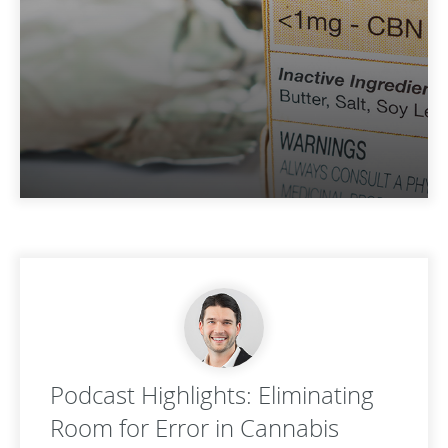
Podcast Highlights: Eliminating
Room for Error in Cannabis