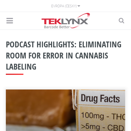
EVROPA (ČESKY)
PODCAST HIGHLIGHTS: ELIMINATING
ROOM FOR ERROR IN CANNABIS
LABELING