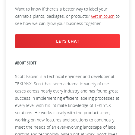
Want to know if there’s a better way to label your
cannabis plants, packages, or products?
Get in touch
to
see how we can grow your business together.
LET’S CHAT
ABOUT SCOTT
Scott Fabian is a technical engineer and developer at
TEKLYNX. Scott has seen a dramatic variety of use
cases across nearly every industry and has found great
success in implementing efficient labeling processes at
every level with his intimate knowledge of TEKLYNX
solutions. He works closely with the product team,
working on new features and solutions to continually
meet the needs of an ever-evolving landscape of label
printing and technology. When not at work, Scott loves