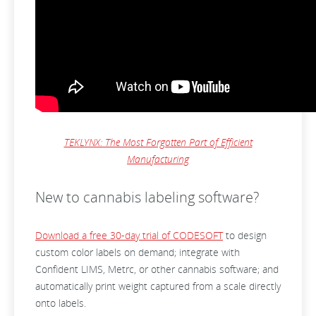
TEKLYNX: The Most Forgotten Part of Efficient
Manufacturing
New to cannabis labeling software?
Download a free 30-day trial of CODESOFT
to design
custom color labels on demand; integrate with
Confident LIMS, Metrc, or other cannabis software; and
automatically print weight captured from a scale directly
onto labels.