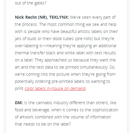
out of the gates?
Nick Recht (NR), TEKLYNX:
We’ve seen every part of
the process. The most common thing we see and help
with is people who have beautiful artistic labels on their
jars of buds or their doob tubes (pre-rolls) but they're
over-labeling it—meaning they're applying an additional
thermal transfer black and white label with test results
on a label. They approached us because they want the
art and the test data to be printed simultaneously. So,
we're coming into the picture when they're going from
potentially ordering pre-printed labels to wanting to
print
color labels in-house on demand
.
DM:
Is the cannabis industry different than others, like
food and beverage, when it comes to the sophistication
of artwork combined with the volume of information
that needs to be on the label?