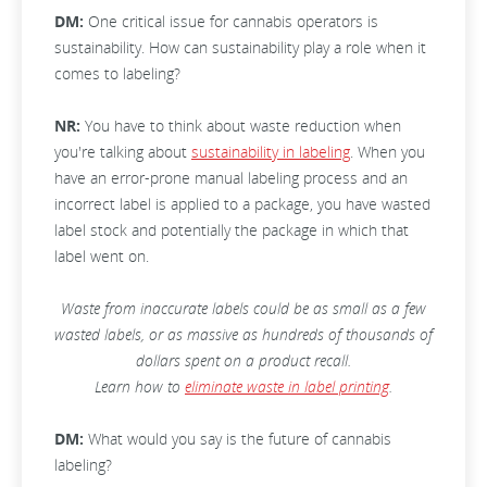
DM:
One critical issue for cannabis operators is
sustainability. How can sustainability play a role when it
comes to labeling?
NR:
You have to think about waste reduction when
you're talking about
sustainability in labeling
. When you
have an error-prone manual labeling process and an
incorrect label is applied to a package, you have wasted
label stock and potentially the package in which that
label went on.
Waste from inaccurate labels could be as small as a few
wasted labels, or as massive as hundreds of thousands of
dollars spent on a product recall.
Learn how to
eliminate waste in label printing
.
DM:
What would you say is the future of cannabis
labeling?