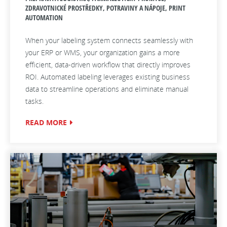
ZDRAVOTNICKÉ PROSTŘEDKY, POTRAVINY A NÁPOJE, PRINT
AUTOMATION
When your labeling system connects seamlessly with
your ERP or WMS, your organization gains a more
efficient, data‑driven workflow that directly improves
ROI. Automated labeling leverages existing business
data to streamline operations and eliminate manual
tasks.
READ MORE