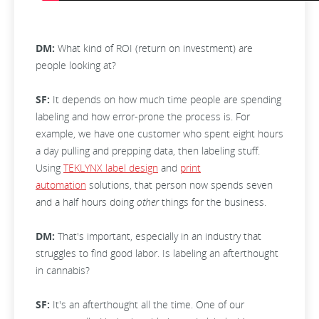
DM:
What kind of ROI (return on investment) are
people looking at?
SF:
It depends on how much time people are spending
labeling and how error-prone the process is. For
example, we have one customer who spent eight hours
a day pulling and prepping data, then labeling stuff.
Using
TEKLYNX label design
and
print
automation
solutions, that person now spends seven
and a half hours doing
other
things for the business.
DM:
That's important, especially in an industry that
struggles to find good labor. Is labeling an afterthought
in cannabis?
SF:
It's an afterthought all the time. One of our