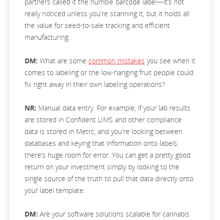
partners called it the humble barcode label—it’s not
really noticed unless you're scanning it, but it holds all
the value for seed-to-sale tracking and efficient
manufacturing.
DM:
What are some
common mistakes
you see when it
comes to labeling or the low-hanging fruit people could
fix right away in their own labeling operations?
NR:
Manual data entry. For example, if your lab results
are stored in Confident LIMS and other compliance
data is stored in Metrc, and you're looking between
databases and keying that information onto labels,
there’s huge room for error. You can get a pretty good
return on your investment simply by looking to the
single source of the truth to pull that data directly onto
your label template.
DM:
Are your software solutions scalable for cannabis