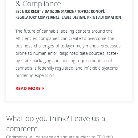
& Compliance
BY: NICK RECHT / DATE:
20/04/2026 / TOPICS: KONOPÍ,
REGULATORY COMPLIANCE, LABEL DESIGN, PRINT AUTOMATION
The future of cannabis labeling centers around the
efficiencies companies can create to overcome the
business challenges of today: timely manual processes
prone to human error, disjointed data sources, state-
by-state packaging and labeling requirements until
cannabis is federally regulated, and inflexible systems
hindering expansion.
READ MORE
What do you think? Leave us a
comment.
Comments will be reviewed and are subject to TEKLYNX’