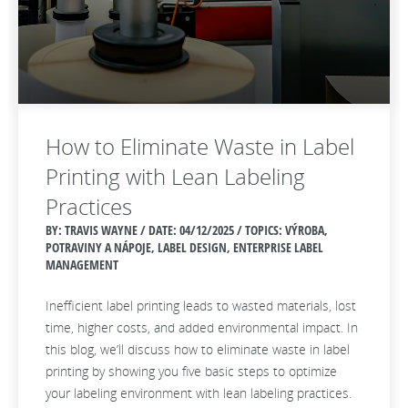
How to Eliminate Waste in Label
Printing with Lean Labeling
Practices
BY: TRAVIS WAYNE / DATE:
04/12/2025 / TOPICS: VÝROBA,
POTRAVINY A NÁPOJE, LABEL DESIGN, ENTERPRISE LABEL
MANAGEMENT
Inefficient label printing leads to wasted materials, lost
time, higher costs, and added environmental impact. In
this blog, we’ll discuss how to eliminate waste in label
printing by showing you five basic steps to optimize
your labeling environment with lean labeling practices.