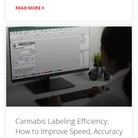
READ MORE
Cannabis Labeling Efficiency:
How to Improve Speed, Accuracy