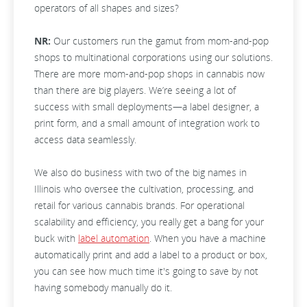
operators of all shapes and sizes?
NR:
Our customers run the gamut from mom-and-pop
shops to multinational corporations using our solutions.
There are more mom-and-pop shops in cannabis now
than there are big players. We’re seeing a lot of
success with small deployments—a label designer, a
print form, and a small amount of integration work to
access data seamlessly.
We also do business with two of the big names in
Illinois who oversee the cultivation, processing, and
retail for various cannabis brands. For operational
scalability and efficiency, you really get a bang for your
buck with
label automation
. When you have a machine
automatically print and add a label to a product or box,
you can see how much time it's going to save by not
having somebody manually do it.