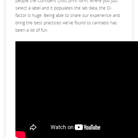
people the Confident LIMS print form, where you just
select a label and it populates the lab data, the O-
factor is huge. Being able to share our experience and
bring the best practices we've found to cannabis has
been a lot of fun.