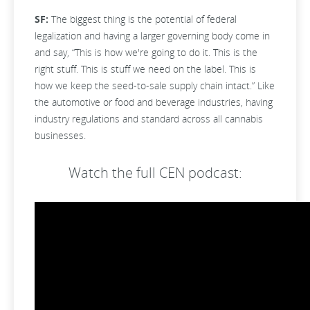
SF:
The biggest thing is the potential of federal
legalization and having a larger governing body come in
and say, “This is how we're going to do it. This is the
right stuff. This is stuff we need on the label. This is
how we keep the seed-to-sale supply chain intact.” Like
the automotive or food and beverage industries, having
industry regulations and standard across all cannabis
businesses.
Watch the full CEN podcast: