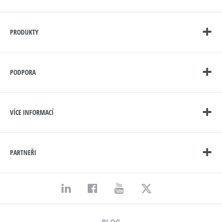
PRODUKTY
PODPORA
VÍCE INFORMACÍ
PARTNEŘI
BLOG