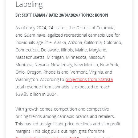
Labeling
BY: SCOTT FABIAN / DATE:
20/04/2024 / TOPICS: KONOPÍ
As of early 2024, 24 states, the District of Columbia,
and Guam have legalized recreational cannabis use for
individuals age 21+: Alaska, Arizona, California, Colorado,
Connecticut, Delaware, Illinois, Maine, Maryland,
Massachusetts, Michigan, Minnesota, Missouri,
Montana, Nevada, New Jersey, New Mexico, New York,
Ohio, Oregon, Rhode Island, Vermont, Virginia, and
Washington. According to
projections from Statista
,
total revenue from cannabis is expected to reach
$39.85 billion in 2024.
With growth comes competition and competitive
pricing trends among cannabis brands and retailers.
This has led to significant price declines and slim profit
margins. This blog pulls out highlights from the