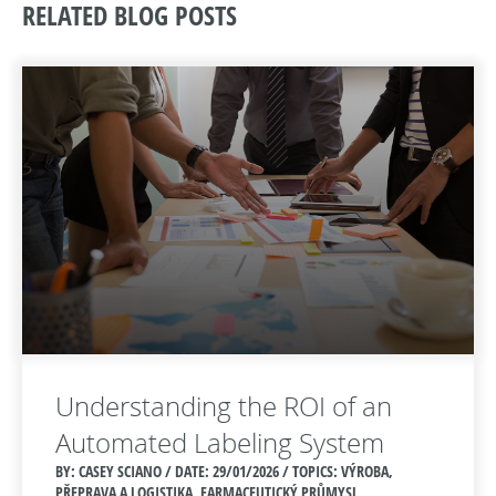
RELATED BLOG POSTS
Understanding the ROI of an
Automated Labeling System
BY: CASEY SCIANO / DATE:
29/01/2026 / TOPICS: VÝROBA,
PŘEPRAVA A LOGISTIKA, FARMACEUTICKÝ PRŮMYSL,