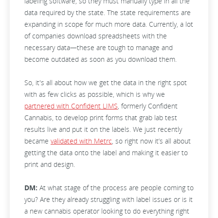
labeling software, so they must manually type in all the
data required by the state. The state requirements are
expanding in scope for much more data. Currently, a lot
of companies download spreadsheets with the
necessary data—these are tough to manage and
become outdated as soon as you download them.
So, it's all about how we get the data in the right spot
with as few clicks as possible, which is why we
partnered with Confident LIMS
, formerly Confident
Cannabis, to develop print forms that grab lab test
results live and put it on the labels. We just recently
became
validated with Metrc
, so right now it’s all about
getting the data onto the label and making it easier to
print and design.
DM:
At what stage of the process are people coming to
you? Are they already struggling with label issues or is it
a new cannabis operator looking to do everything right