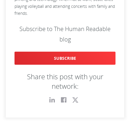
playing volleyball and attending concerts with family and
friends.
Subscribe to The Human Readable
blog
SUBSCRIBE
Share this post with your
network: