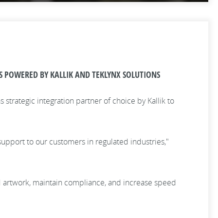
S POWERED BY KALLIK AND TEKLYNX SOLUTIONS
strategic integration partner of choice by Kallik to
upport to our customers in regulated industries,"
 and artwork, maintain compliance, and increase speed