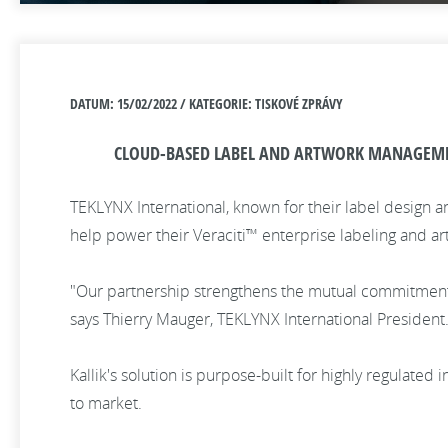
DATUM: 15/02/2022 / KATEGORIE: TISKOVÉ ZPRÁVY
CLOUD-BASED LABEL AND ARTWORK MANAGEMENT
TEKLYNX International, known for their label design a
help power their Veraciti™ enterprise labeling and 
"Our partnership strengthens the mutual commitment w
says Thierry Mauger, TEKLYNX International President
Kallik's solution is purpose-built for highly regulate
to market.