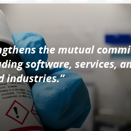
engthens the mutual comm
ading software, services, a
 industries.”