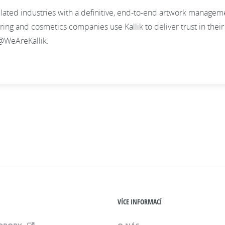
gulated industries with a definitive, end-to-end artwork manage
g and cosmetics companies use Kallik to deliver trust in their l
@WeAreKallik.
VÍCE INFORMACÍ