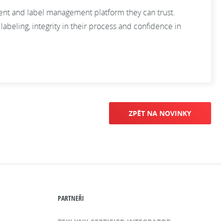
ment and label management platform they can trust.
abeling, integrity in their process and confidence in
ZPĚT NA NOVINKY
PARTNEŘI