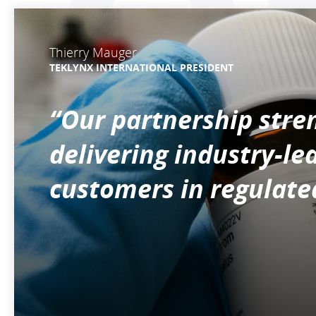
Thierry Mauger
TEKLYNX INTERNATIONAL PRESIDENT
“Our partnership str
delivering industry-le
customers in regulated