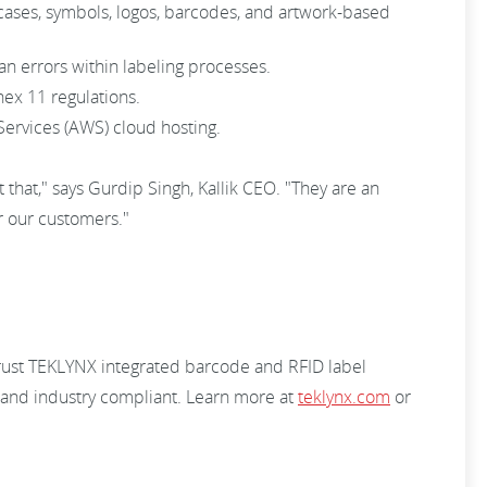
s, cases, symbols, logos, barcodes, and artwork-based
an errors within labeling processes.
x 11 regulations.
ervices (AWS) cloud hosting.
that," says Gurdip Singh, Kallik CEO. "They are an
r our customers."
trust TEKLYNX integrated barcode and RFID label
, and industry compliant. Learn more at
teklynx.com
or