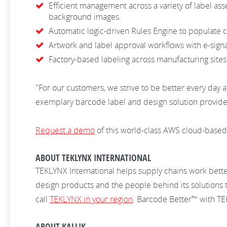
Efficient management across a variety of label asse
background images.
Automatic logic-driven Rules Engine to populate co
Artwork and label approval workflows with e-sign
Factory-based labeling across manufacturing site
"For our customers, we strive to be better every day 
exemplary barcode label and design solution provider 
Request a demo
of this world-class AWS cloud-base
ABOUT TEKLYNX INTERNATIONAL
TEKLYNX International helps supply chains work bett
design products and the people behind its solutions 
call
TEKLYNX in your region
. Barcode Better™ with T
ABOUT KALLIK