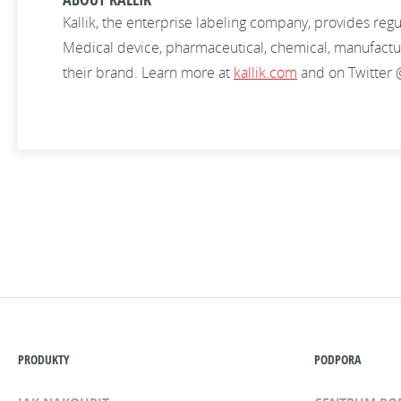
Kallik, the enterprise labeling company, provides re
Medical device, pharmaceutical, chemical, manufacturin
their brand. Learn more at
kallik.com
and on Twitter 
PRODUKTY
PODPORA