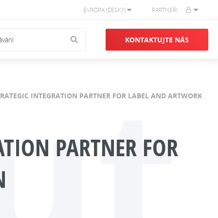
EVROPA (ČESKY)
PARTNEŘI
KONTAKTUJTE NÁS
ut
STRATEGIC INTEGRATION PARTNER FOR LABEL AND ARTWORK
RATION PARTNER FOR
N