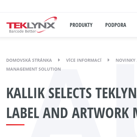
PRODUKTY
PODPORA
A
DOMOVSKÁ STRÁNKA
VÍCE INFORMACÍ
NOVINKY 
MANAGEMENT SOLUTION
KALLIK SELECTS TEKLY
LABEL AND ARTWORK