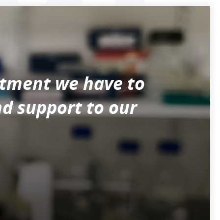
itment we have to
nd support to our