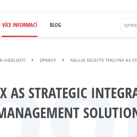
VÍCE INFORMACÍ
BLOG
bo
A UDÁLOSTI
ZPRÁVY
KALLIK SELECTS TEKLYNX AS 
NX AS STRATEGIC INTEG
 MANAGEMENT SOLUTIO