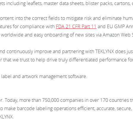
ts including leaflets, master data sheets, blister packs, carton
ntent into the correct fields to mitigate risk and eliminate hum
atures for compliance with
FDA 21 CFR Part 11
and EU GMP Anne
s worldwide and easy onboarding of new sites via Amazon Web S
and continuously improve and partnering with TEKLYNX does just 
that we trust to help drive truly differentiated performance fo
d label and artwork management software.
er. Today, more than 750,000 companies in over 170 countries 
to make barcode labeling operations efficient, accurate, secure
EKLYNX.