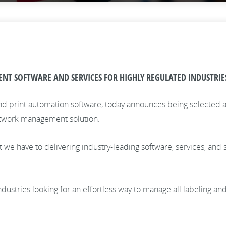
 SOFTWARE AND SERVICES FOR HIGHLY REGULATED INDUSTRIE
nd print automation software, today announces being selected as 
artwork management solution.
e have to delivering industry-leading software, services, and s
.
d industries looking for an effortless way to manage all labeling