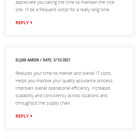
appreciate you taking the time to maintain the nice
site. I’ll be a frequent visitor for a really long time.
REPLY
ELIJAH AARON / DATE: 3/13/2021
Reduces your time-to-market and overall IT costs.
Helps you improve your quality assurance process.
Improves overall operational efficiency. Increases
scalability and consistency across locations and
throughout the supply chain.
REPLY