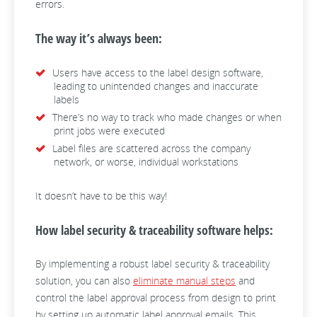
errors.
The way it’s always been:
Users have access to the label design software,
leading to unintended changes and inaccurate
labels
There’s no way to track who made changes or when
print jobs were executed
Label files are scattered across the company
network, or worse, individual workstations
It doesn’t have to be this way!
How label security & traceability software helps:
By implementing a robust label security & traceability
solution, you can also
eliminate manual steps
and
control the label approval process from design to print
by setting up automatic label approval emails. This