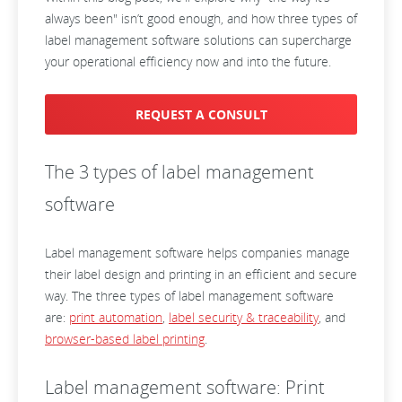
always been" isn’t good enough, and how three types of
label management software solutions can supercharge
your operational efficiency now and into the future.
REQUEST A CONSULT
The 3 types of label management
software
Label management software helps companies manage
their label design and printing in an efficient and secure
way. The three types of label management software
are:
print automation
,
label security & traceability
, and
browser-based label printing
.
Label management software: Print