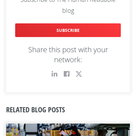
blog
SUBSCRIBE
Share this post with your
network:
RELATED BLOG POSTS