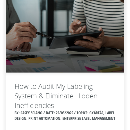
How to Audit My Labeling
System & Eliminate Hidden
Inefficiencies
BY: CASEY SCIANO / DATE:
22/05/2025 / TOPICS: GYÁRTÁS, LABEL
DESIGN, PRINT AUTOMATION, ENTERPRISE LABEL MANAGEMENT