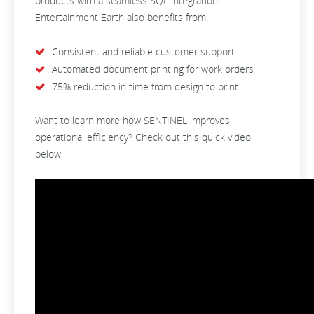
products with a seamless SQL integration.
Entertainment Earth also benefits from:
Consistent and reliable customer support
Automated document printing for work orders
75% reduction in time from design to print
Want to learn more how SENTINEL improves
operational efficiency? Check out this quick video
below: