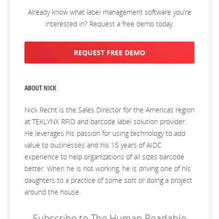
Already know what label management software you’re
interested in? Request a free demo today.
REQUEST FREE DEMO
ABOUT NICK
Nick Recht is the Sales Director for the Americas region
at TEKLYNX RFID and barcode label solution provider.
He leverages his passion for using technology to add
value to businesses and his 15 years of AIDC
experience to help organizations of all sizes barcode
better. When he is not working, he is driving one of his
daughters to a practice of some sort or doing a project
around the house.
Subscribe to The Human Readable