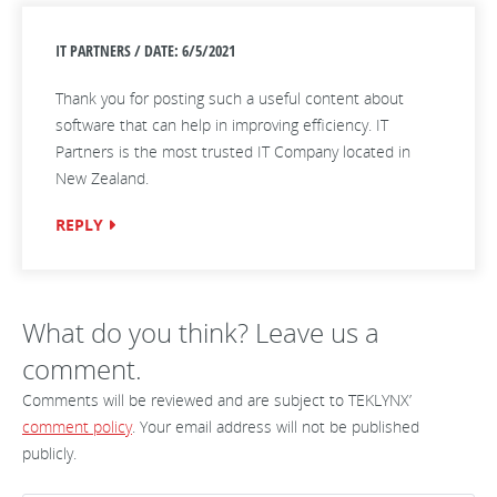
IT PARTNERS / DATE: 6/5/2021
Thank you for posting such a useful content about
software that can help in improving efficiency. IT
Partners is the most trusted IT Company located in
New Zealand.
REPLY
What do you think? Leave us a
comment.
Comments will be reviewed and are subject to TEKLYNX’
comment policy
. Your email address will not be published
publicly.