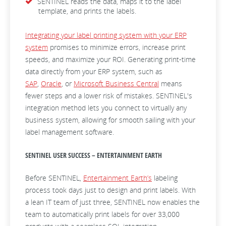
SENTINEL reads the data, maps it to the label
template, and prints the labels.
Integrating your label printing system with your ERP
system
promises to minimize errors, increase print
speeds, and maximize your ROI. Generating print-time
data directly from your ERP system, such as
SAP
,
Oracle
, or
Microsoft Business Central
means
fewer steps and a lower risk of mistakes. SENTINEL's
integration method lets you connect to virtually any
business system, allowing for smooth sailing with your
label management software.
SENTINEL USER SUCCESS – ENTERTAINMENT EARTH
Before SENTINEL,
Entertainment Earth’s
labeling
process took days just to design and print labels. With
a lean IT team of just three, SENTINEL now enables the
team to automatically print labels for over 33,000