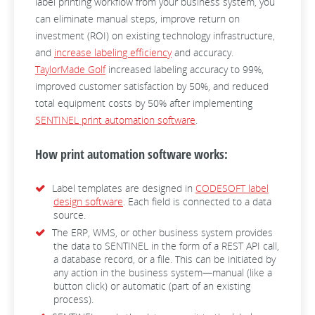
label printing workflow from your business system, you
can eliminate manual steps, improve return on
investment (ROI) on existing technology infrastructure,
and
increase labeling efficiency
and accuracy.
TaylorMade Golf
increased labeling accuracy to 99%,
improved customer satisfaction by 50%, and reduced
total equipment costs by 50% after implementing
SENTINEL print automation software
.
How print automation software works:
Label templates are designed in
CODESOFT label
design software
. Each field is connected to a data
source.
The ERP, WMS, or other business system provides
the data to SENTINEL in the form of a REST API call,
a database record, or a file. This can be initiated by
any action in the business system—manual (like a
button click) or automatic (part of an existing
process).