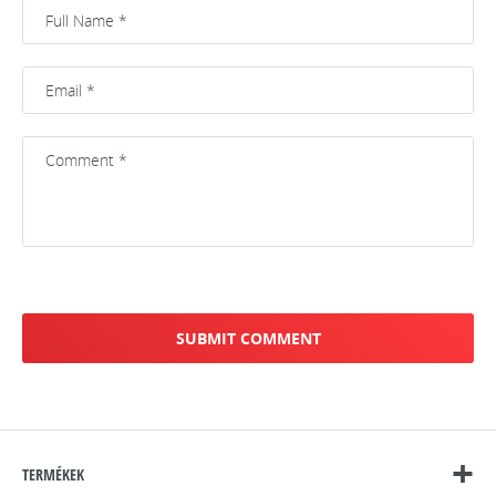
TERMÉKEK