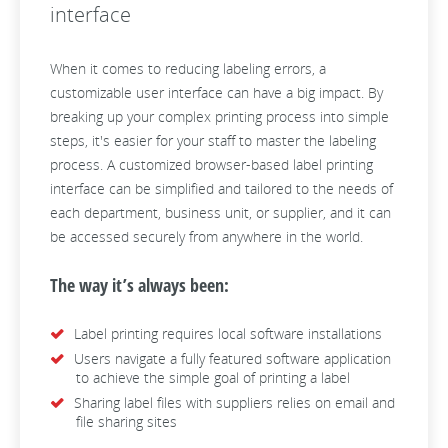
interface
When it comes to reducing labeling errors, a
customizable user interface can have a big impact. By
breaking up your complex printing process into simple
steps, it's easier for your staff to master the labeling
process. A customized browser-based label printing
interface can be simplified and tailored to the needs of
each department, business unit, or supplier, and it can
be accessed securely from anywhere in the world.
The way it’s always been:
Label printing requires local software installations
Users navigate a fully featured software application
to achieve the simple goal of printing a label
Sharing label files with suppliers relies on email and
file sharing sites