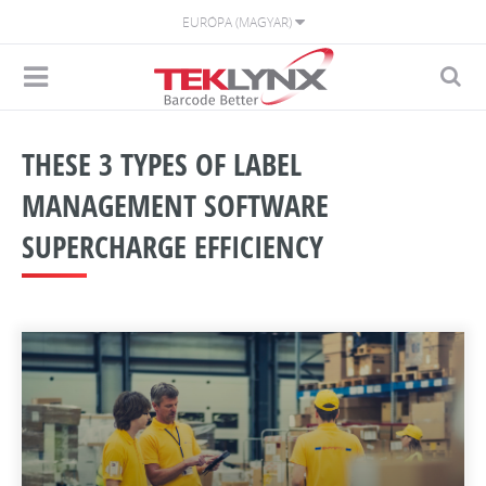
EURÓPA (MAGYAR)
THESE 3 TYPES OF LABEL
MANAGEMENT SOFTWARE
SUPERCHARGE EFFICIENCY