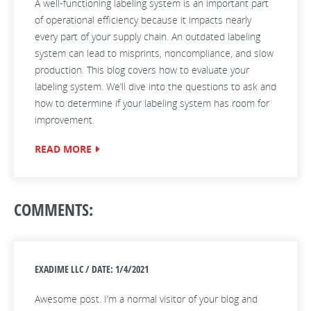
A well-functioning labeling system is an important part
of operational efficiency because it impacts nearly
every part of your supply chain. An outdated labeling
system can lead to misprints, noncompliance, and slow
production. This blog covers how to evaluate your
labeling system. We’ll dive into the questions to ask and
how to determine if your labeling system has room for
improvement.
READ MORE
COMMENTS:
EXADIME LLC / DATE: 1/4/2021
Awesome post. I’m a normal visitor of your blog and