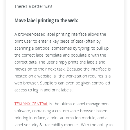
There’s a better way!
Move label printing to the web:
A browser-based label printing interface allows the
print user to enter a key piece of data (often by
scanning a barcode, sometimes by typing) to pull up
the correct label template and populate it with the
correct data. The user simply prints the labels and
moves on to their next task. Because the interface is
hosted on a website, all the workstation requires is a
web browser. Suppliers can even be given controlled
access to log in and print labels.
TEKLYNX CENTRAL
is the ultimate label management
software, containing a customizable browser-based
printing interface, a print automation module, and a
label security & traceability module. With the ability to