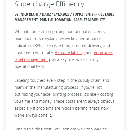
Supercharge Efficiency
BY: NICK RECHT / DATE:
17/12/2025 / TOPICS: ENTERPRISE LABEL
MANAGEMENT, PRINT AUTOMATION, LABEL TRACEABILITY
When it comes to improving operational efficiency,
manufacturers regularly review key performance
indicators (KPIs) like cycle time, on-time delivery, and
customer return rate.
Barcode labeling
and
enterprise
label management
play a key role across many
operational KPIs.
Labeling touches every step in the supply chain, and
many in the manufacturing process. If you’re not
optimizing your label printing process, it's likely costing
you time and money. These costs aren’t always obvious,
especially if problems are hidden behind “that’s how
we’ve always done it.”
Within this blog post, we'll explore why “the way it’s