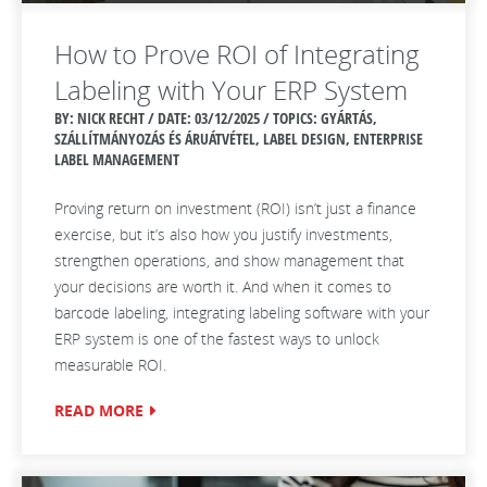
How to Prove ROI of Integrating
Labeling with Your ERP System
BY: NICK RECHT / DATE:
03/12/2025 / TOPICS: GYÁRTÁS,
SZÁLLÍTMÁNYOZÁS ÉS ÁRUÁTVÉTEL, LABEL DESIGN, ENTERPRISE
LABEL MANAGEMENT
Proving return on investment (ROI) isn’t just a finance
exercise, but it’s also how you justify investments,
strengthen operations, and show management that
your decisions are worth it. And when it comes to
barcode labeling, integrating labeling software with your
ERP system is one of the fastest ways to unlock
measurable ROI.
READ MORE