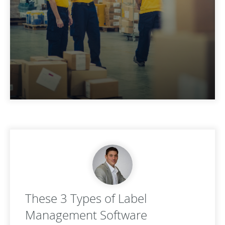
These 3 Types of Label
Management Software