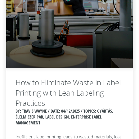
How to Eliminate Waste in Label
Printing with Lean Labeling
Practices
BY: TRAVIS WAYNE / DATE:
04/12/2025 / TOPICS: GYÁRTÁS,
ÉLELMISZERIPAR, LABEL DESIGN, ENTERPRISE LABEL
MANAGEMENT
Inefficient label printing leads to wasted materials, lost