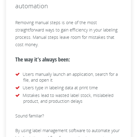
automation
Removing manual steps is one of the most
straightforward ways to gain efficiency in your labeling
process. Manual steps leave room for mistakes that
cost money.
The way it’s always been:
Users manually launch an application, search for a
file, and open it
Users type in labeling data at print time
Mistakes lead to wasted label stock, mislabeled
product, and production delays
Sound familiar?
By using label management software to automate your