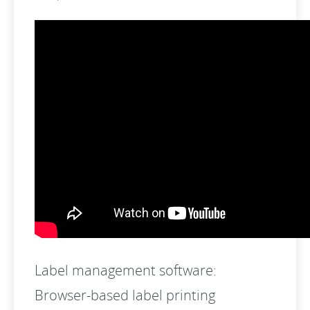
Label management software:
Browser-based label printing