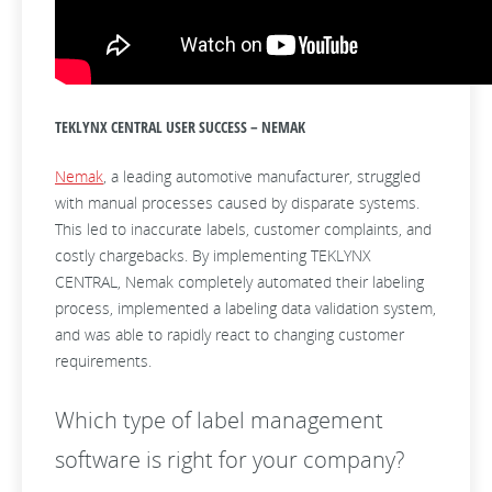
TEKLYNX CENTRAL USER SUCCESS – NEMAK
Nemak
, a leading automotive manufacturer, struggled
with manual processes caused by disparate systems.
This led to inaccurate labels, customer complaints, and
costly chargebacks. By implementing TEKLYNX
CENTRAL, Nemak completely automated their labeling
process, implemented a labeling data validation system,
and was able to rapidly react to changing customer
requirements.
Which type of label management
software is right for your company?