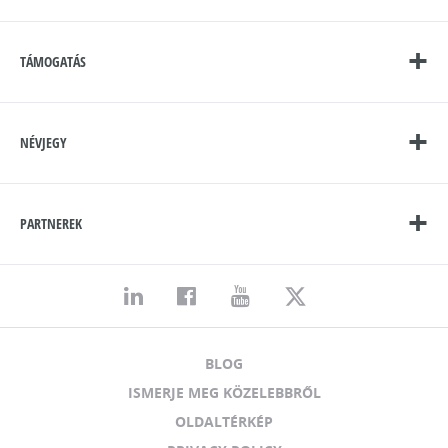
TÁMOGATÁS
NÉVJEGY
PARTNEREK
BLOG
ISMERJE MEG KÖZELEBBRŐL
OLDALTÉRKÉP