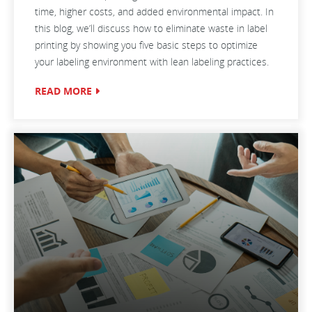
time, higher costs, and added environmental impact. In
this blog, we’ll discuss how to eliminate waste in label
printing by showing you five basic steps to optimize
your labeling environment with lean labeling practices.
READ MORE