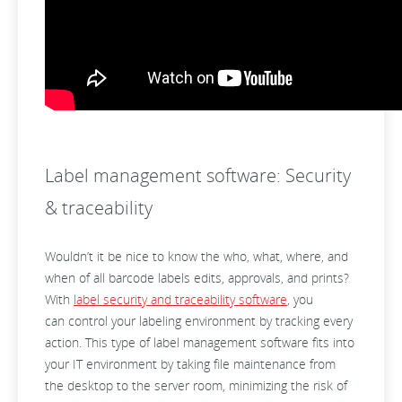
Label management software: Security
& traceability
Wouldn’t it be nice to know the who, what, where, and
when of all barcode labels edits, approvals, and prints?
With
label security and traceability software
, you
can control your labeling environment by tracking every
action. This type of label management software fits into
your IT environment by taking file maintenance from
the desktop to the server room, minimizing the risk of