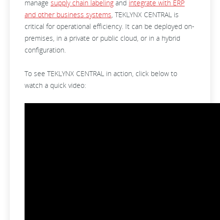
manage
supply chain labeling
and
integrate with ERP
and other business systems
, TEKLYNX CENTRAL is
critical for operational efficiency. It can be deployed on-
premises, in a private or public cloud, or in a hybrid
configuration.
To see TEKLYNX CENTRAL in action, click below to
watch a quick video: