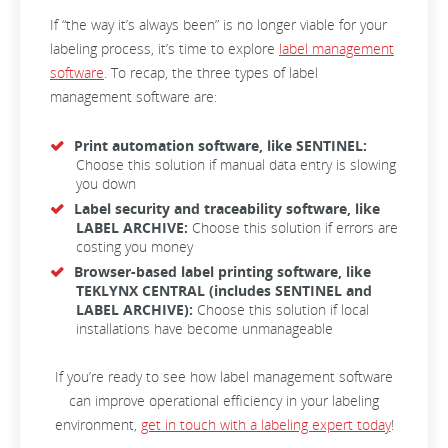
If “the way it’s always been” is no longer viable for your
labeling process, it’s time to explore
label management
software
. To recap, the three types of label
management software are:
Print automation software, like SENTINEL:
Choose this solution if manual data entry is slowing
you down
Label security and traceability software, like
LABEL ARCHIVE:
Choose this solution if errors are
costing you money
Browser-based label printing software, like
TEKLYNX CENTRAL (includes SENTINEL and
LABEL ARCHIVE):
Choose this solution if local
installations have become unmanageable
If you’re ready to see how label management software
can improve operational efficiency in your labeling
environment,
get in touch with a labeling expert today
!