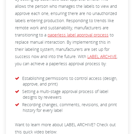
allows the person who manages the labels to view and
approve each one, ensuring there are no unauthorized
labels entering production. Responding to trends like
remote work and sustainability, manufacturers are
transitioning to a
paperless label approval process
to
replace manual interaction. By implementing this in
their labeling system, manufacturers are set up for
success now and into the future. With
LABEL ARCHIVE
,
you can achieve a paperless approval process by:
Establishing permissions to control access (design,
approve, and print)
Setting a multi-stage approval process of label
designs by reviewers
Recording changes, comments, revisions, and print
history for every label
Want to learn more about LABEL ARCHIVE? Check out
this quick video below: