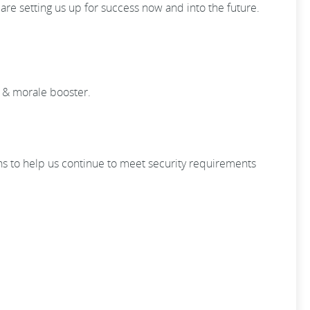
e setting us up for success now and into the future.
y & morale booster.
ons to help us continue to meet security requirements