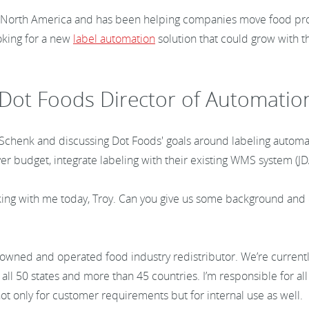
 in North America and has been helping companies move food prod
oking for a new
label automation
solution that could grow with t
 Dot Foods Director of Automatio
y Schenk and discussing Dot Foods' goals around labeling automa
er budget, integrate labeling with their existing WMS system (JD
ing with me today, Troy. Can you give us some background and 
-owned and operated food industry redistributor. We’re currentl
all 50 states and more than 45 countries. I’m responsible for all
m not only for customer requirements but for internal use as well.