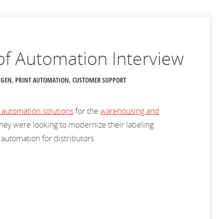
 of Automation Interview
ANGEN, PRINT AUTOMATION, CUSTOMER SUPPORT
 automation solutions
for the
warehousing and
they were looking to modernize their labeling
 automation for distributors.