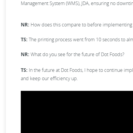
Management System (WMS), JDA, ensuring no downtime h
NR:
How does this compare to before implementing 
TS:
The printing process went from 10 seconds to al
NR:
What do you see for the future of Dot Foods?
TS:
In the future at Dot Foods, I hope to continue im
and keep our efficiency up.