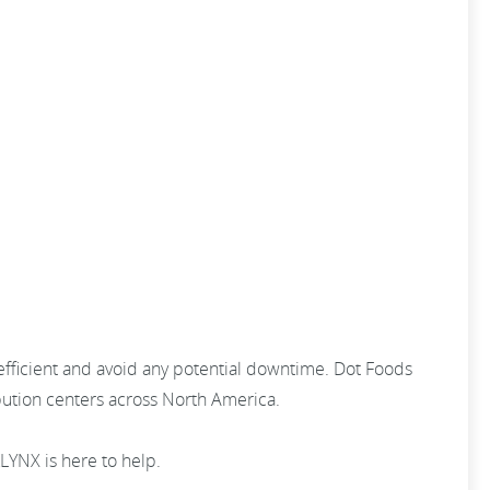
efficient and avoid any potential downtime. Dot Foods
ibution centers across North America.
KLYNX is here to help.