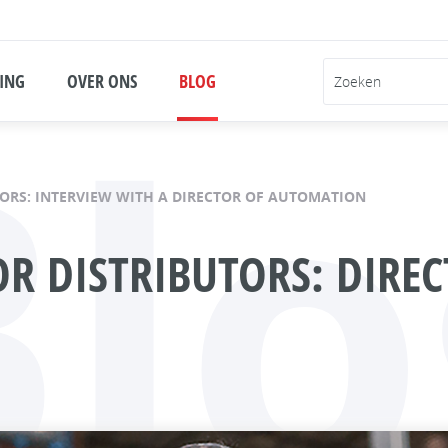
Blo
ING
OVER ONS
BLOG
ORS: INTERVIEW WITH A DIRECTOR OF AUTOMATION
R DISTRIBUTORS: DIRE