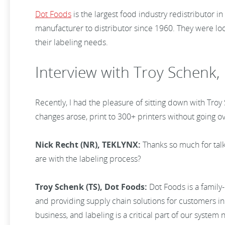
Dot Foods
is the largest food industry redistributor
manufacturer to distributor since 1960. They were lo
their labeling needs.
Interview with Troy Schenk,
Recently, I had the pleasure of sitting down with Tro
changes arose, print to 300+ printers without going ov
Nick Recht (NR), TEKLYNX:
Thanks so much for talk
are with the labeling process?
Troy Schenk (TS), Dot Foods:
Dot Foods is a family
and providing supply chain solutions for customers in 
business, and labeling is a critical part of our syste