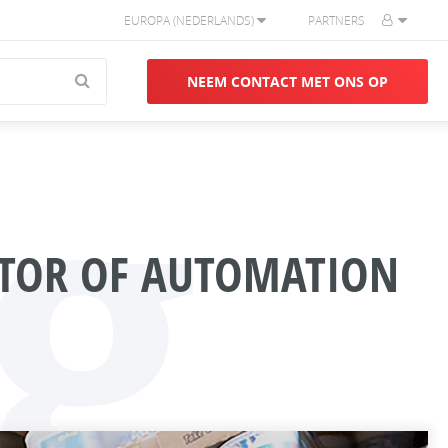
EUROPA (NEDERLANDS)
PARTNERS
g
NEEM CONTACT MET ONS OP
CTOR OF AUTOMATION