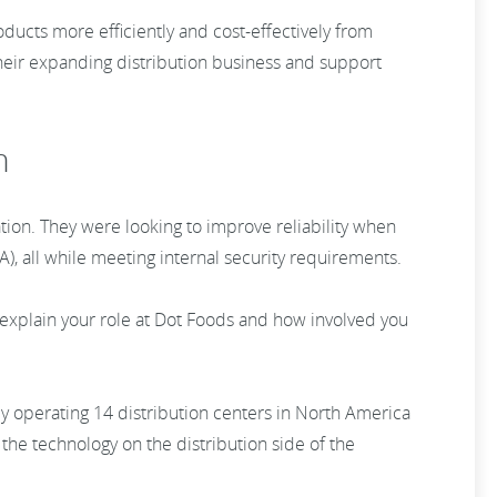
ucts more efficiently and cost-effectively from
heir expanding distribution business and support
n
tion. They were looking to improve reliability when
A), all while meeting internal security requirements.
explain your role at Dot Foods and how involved you
y operating 14 distribution centers in North America
 the technology on the distribution side of the