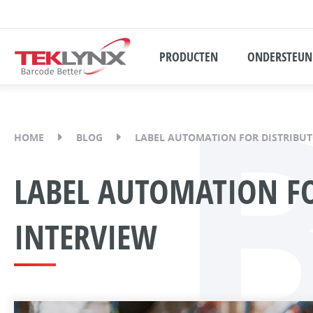
PRODUCTEN
ONDERSTEUN
HOME
BLOG
LABEL AUTOMATION FOR DISTRIBUT
LABEL AUTOMATION FO
INTERVIEW