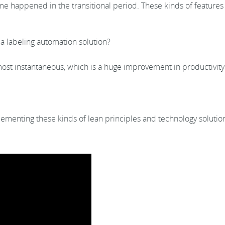
appened in the transitional period. These kinds of features ar
a labeling automation solution?
most instantaneous, which is a huge improvement in productivit
plementing these kinds of lean principles and technology soluti