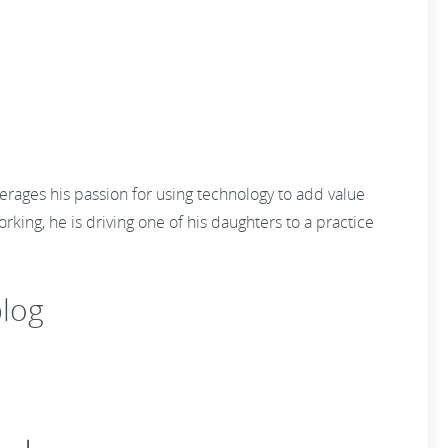
erages his passion for using technology to add value
king, he is driving one of his daughters to a practice
log