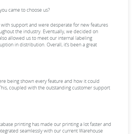
ow you came to choose us?
ems with support and were desperate for new features
oughout the industry. Eventually, we decided on
also allowed us to meet our internal labeling
tion in distribution. Overall, it’s been a great
were being shown every feature and how it could
 This, coupled with the outstanding customer support
atabase printing has made our printing a lot faster and
integrated seamlessly with our current Warehouse