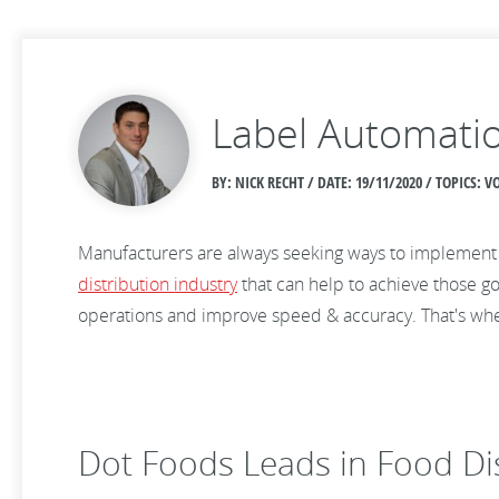
Label Automatio
BY: NICK RECHT / DATE:
19/11/2020 / TOPICS:
Manufacturers are always seeking ways to implemen
distribution industry
that can help to achieve those go
operations and improve speed & accuracy. That's wher
Dot Foods Leads in Food Di