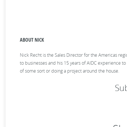
ABOUT NICK
Nick Recht is the Sales Director for the Americas reg
to businesses and his 15 years of AIDC experience to h
of some sort or doing a project around the house.
Su