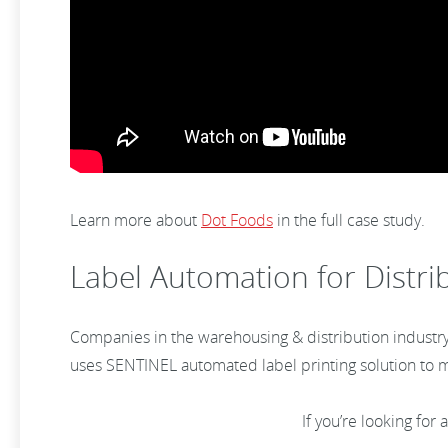
Learn more about
Dot Foods
in the full case study.
Label Automation for Distri
Companies in the warehousing & distribution industry 
uses SENTINEL automated label printing solution to ma
If you’re looking for