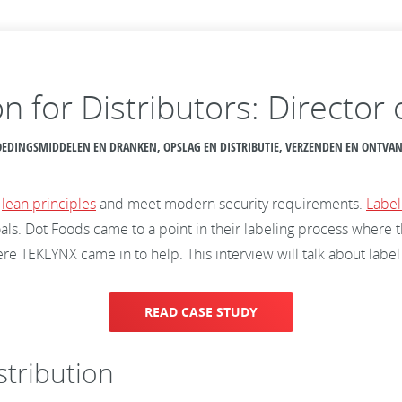
n for Distributors: Director
 VOEDINGSMIDDELEN EN DRANKEN, OPSLAG EN DISTRIBUTIE, VERZENDEN EN ONTV
t
lean principles
and meet modern security requirements.
Label
als. Dot Foods came to a point in their labeling process where 
e TEKLYNX came in to help. This interview will talk about label
READ CASE STUDY
stribution