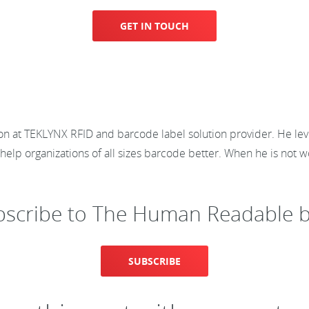
GET IN TOUCH
ion at TEKLYNX RFID and barcode label solution provider. He lev
elp organizations of all sizes barcode better. When he is not wor
bscribe to The Human Readable b
SUBSCRIBE