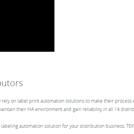
butors
rely on label print automation solutions to make their process 
intain their HA environment and gain reliability in all 14 distr
 a labeling automation solution for your distribution business, TE