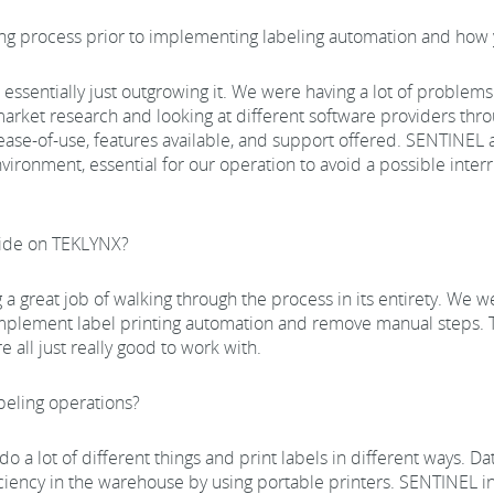
eling process prior to implementing labeling automation and h
e essentially just outgrowing it. We were having a lot of probl
 market research and looking at different software providers thr
s ease-of-use, features available, and support offered. SENTINEL 
ironment, essential for our operation to avoid a possible interrup
ecide on TEKLYNX?
a great job of walking through the process in its entirety. We 
o implement label printing automation and remove manual steps.
e all just really good to work with.
beling operations?
o a lot of different things and print labels in different ways. D
ciency in the warehouse by using portable printers. SENTINEL 