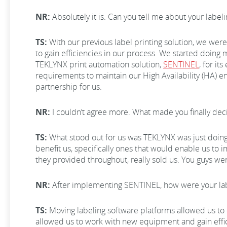
NR:
Absolutely it is. Can you tell me about your lab
TS:
With our previous label printing solution, we wer
to gain efficiencies in our process. We started doing
TEKLYNX print automation solution,
SENTINEL
, for it
requirements to maintain our High Availability (HA) env
partnership for us.
NR:
I couldn’t agree more. What made you finally d
TS:
What stood out for us was TEKLYNX was just doing 
benefit us, specifically ones that would enable us t
they provided throughout, really sold us. You guys wer
NR:
After implementing SENTINEL, how were your la
TS:
Moving labeling software platforms allowed us to d
allowed us to work with new equipment and gain effi