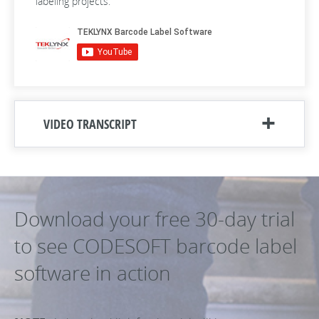
labeling projects.
VIDEO TRANSCRIPT
Download your free 30-day trial
to see CODESOFT barcode label
software in action