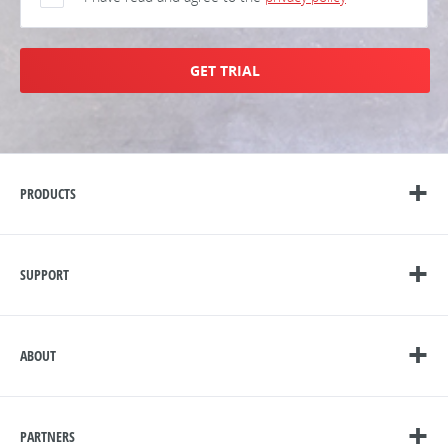
GET TRIAL
PRODUCTS
SUPPORT
ABOUT
PARTNERS