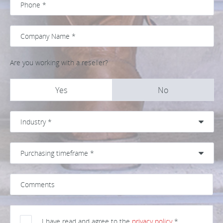
Are you working with a reseller?
Yes
No
I have read and agree to the
privacy policy
*