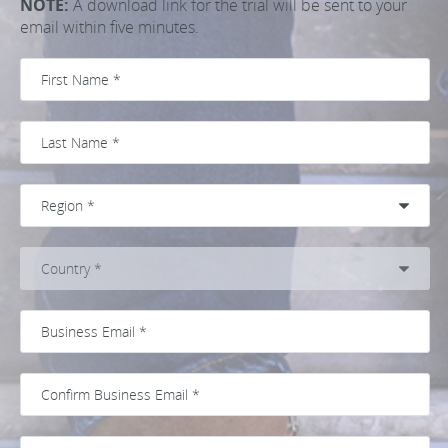
NOTE:
A download link for the trial will be sent to your
email within five minutes.