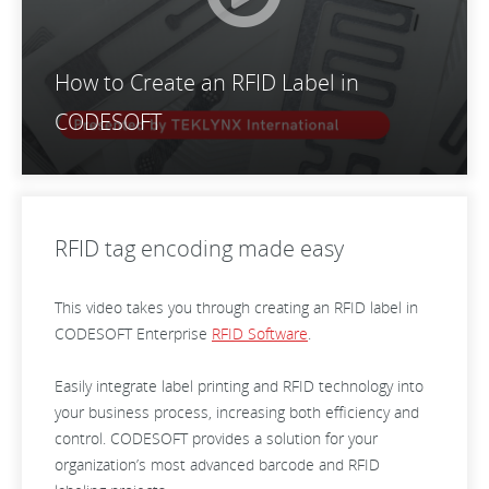
How to Create an RFID Label in
CODESOFT
RFID tag encoding made easy
This video takes you through creating an RFID label in
CODESOFT Enterprise
RFID Software
.
Easily integrate label printing and RFID technology into
your business process, increasing both efficiency and
control. CODESOFT provides a solution for your
organization’s most advanced barcode and RFID