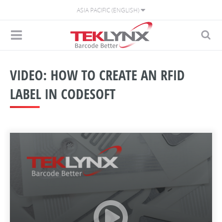
ASIA PACIFIC (ENGLISH)
VIDEO: HOW TO CREATE AN RFID
LABEL IN CODESOFT