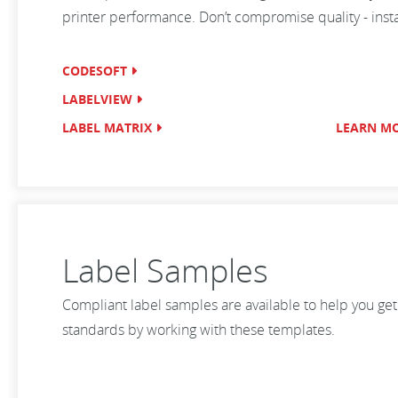
printer performance. Don’t compromise quality - install
CODESOFT
LABELVIEW
LABEL MATRIX
LEARN M
Label Samples
Compliant label samples are available to help you get
standards by working with these templates.