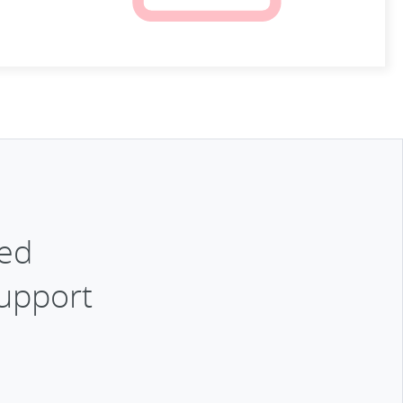
ked
Support