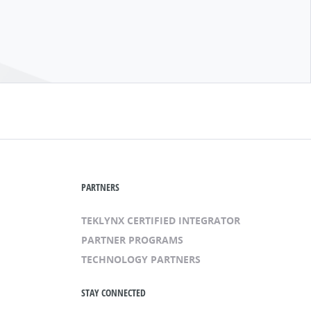
PARTNERS
TEKLYNX CERTIFIED INTEGRATOR
PARTNER PROGRAMS
TECHNOLOGY PARTNERS
STAY CONNECTED