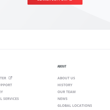
ABOUT
NTER
ABOUT US
UPPORT
HISTORY
RY
OUR TEAM
L SERVICES
NEWS
GLOBAL LOCATIONS