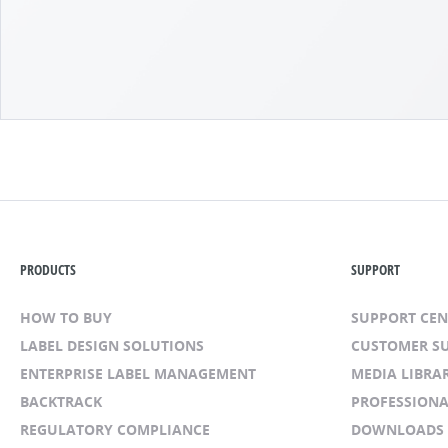
PRODUCTS
SUPPORT
HOW TO BUY
SUPPORT CE
LABEL DESIGN SOLUTIONS
CUSTOMER S
ENTERPRISE LABEL MANAGEMENT
MEDIA LIBRA
BACKTRACK
PROFESSIONA
REGULATORY COMPLIANCE
DOWNLOADS