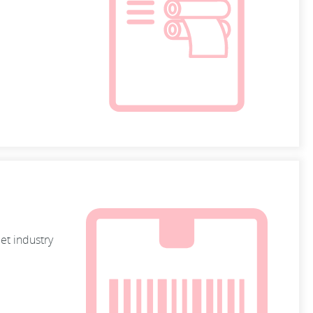
et industry