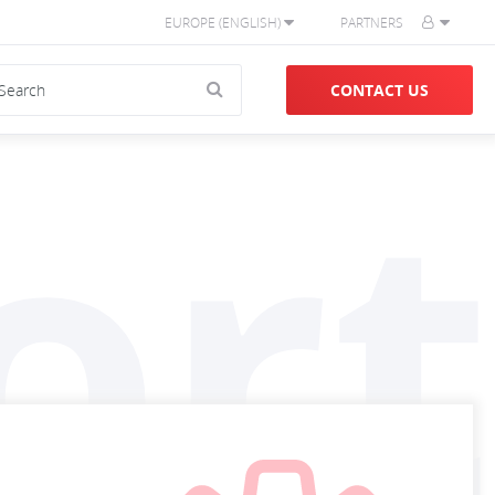
EUROPE (ENGLISH)
PARTNERS
CONTACT US
ort