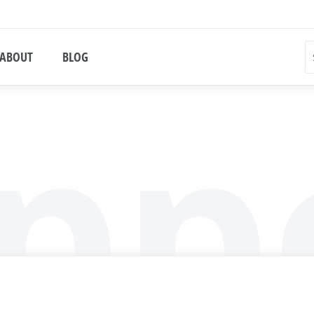
ABOUT
BLOG
pp