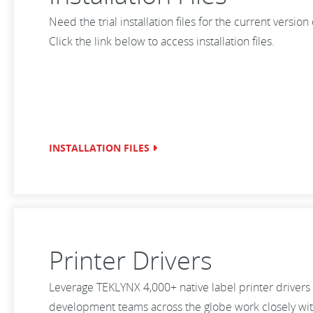
Need the trial installation files for the current versio
Click the link below to access installation files.
INSTALLATION FILES
Printer Drivers
Leverage TEKLYNX 4,000+ native label printer drivers 
development teams across the globe work closely with