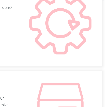
ersions?
Our
timize