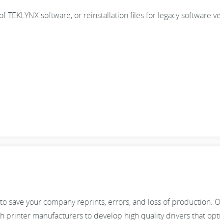
n of TEKLYNX software, or reinstallation files for legacy software v
to save your company reprints, errors, and loss of production. 
 printer manufacturers to develop high quality drivers that op