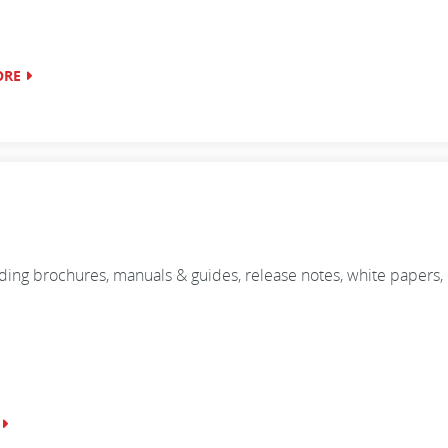
ORE
uding brochures, manuals & guides, release notes, white papers,