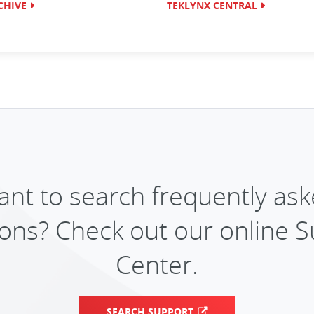
CHIVE
TEKLYNX CENTRAL
nt to search frequently as
ons? Check out our online 
Center.
SEARCH SUPPORT