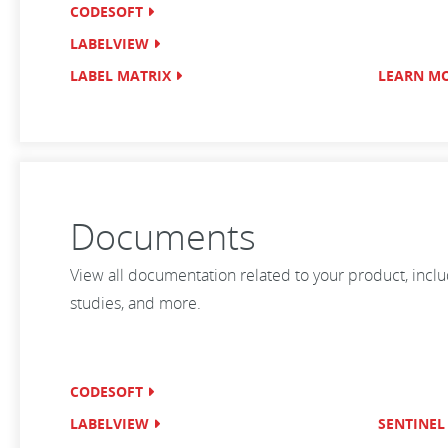
CODESOFT
LABELVIEW
LABEL MATRIX
LEARN M
Documents
View all documentation related to your product, incl
studies, and more.
CODESOFT
LABELVIEW
SENTINEL