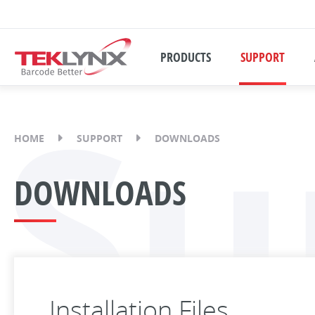
PRODUCTS
SUPPORT
Su
HOME
SUPPORT
DOWNLOADS
DOWNLOADS
Installation Files