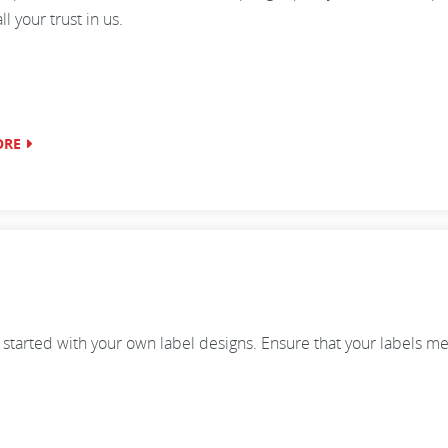
 your trust in us.
ORE
 started with your own label designs. Ensure that your labels me