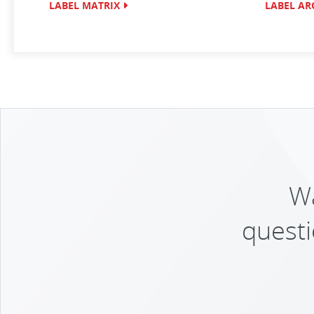
LABEL MATRIX
LABEL AR
Wa
questi