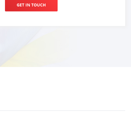
GET IN TOUCH