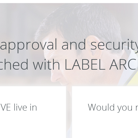
l approval and securi
ched with LABEL ARC
E live in
Would you ra