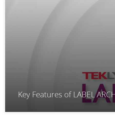
Key Features of LABEL ARC