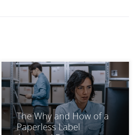
The Why and How of a
Paperless Label