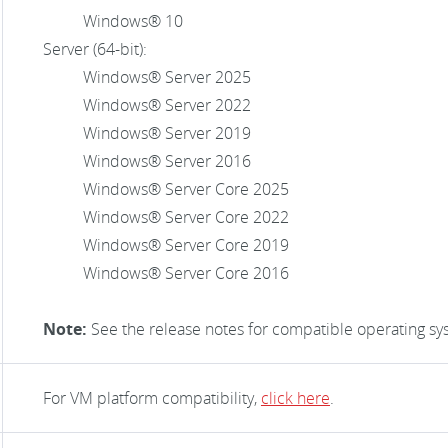
Windows® 10
Server (64-bit):
Windows® Server 2025
Windows® Server 2022
Windows® Server 2019
Windows® Server 2016
Windows® Server Core 2025
Windows® Server Core 2022
Windows® Server Core 2019
Windows® Server Core 2016
Note:
See the release notes for compatible operating sy
For VM platform compatibility,
click here
.