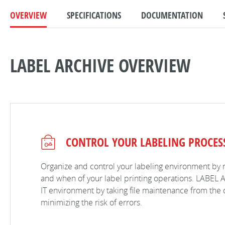
OVERVIEW
SPECIFICATIONS
DOCUMENTATION
LABEL ARCHIVE OVERVIEW
CONTROL YOUR LABELING PROCES
Organize and control your labeling environment by 
and when of your label printing operations. LABEL A
IT environment by taking file maintenance from the 
minimizing the risk of errors.