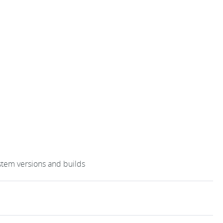
stem versions and builds