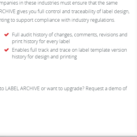
ompanies in these industries must ensure that the same
CHIVE gives you full control and traceability of label design,
inting to support compliance with industry regulations.
Full audit history of changes, comments, revisions and
print history for every label
Enables full track and trace on label template version
history for design and printing
 to LABEL ARCHIVE or want to upgrade? Request a demo of