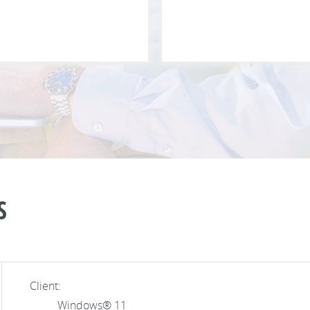
S
Client:
Windows® 11