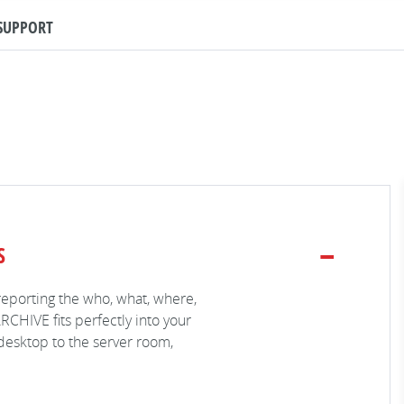
SUPPORT
S
reporting the who, what, where,
RCHIVE fits perfectly into your
desktop to the server room,