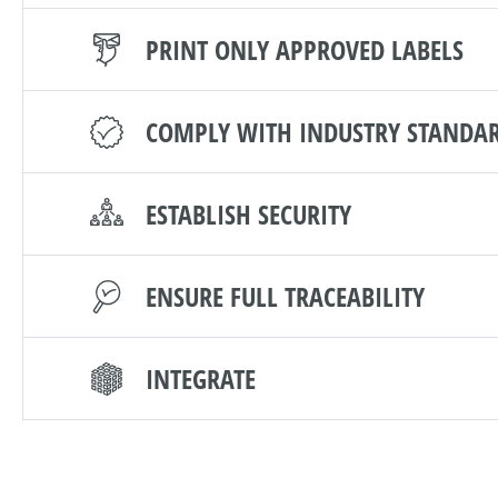
PRINT ONLY APPROVED LABELS
COMPLY WITH INDUSTRY STANDA
ESTABLISH SECURITY
ENSURE FULL TRACEABILITY
INTEGRATE