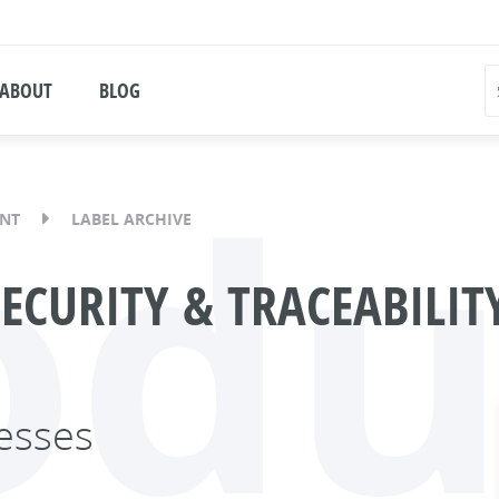
ABOUT
BLOG
odu
ENT
LABEL ARCHIVE
SECURITY & TRACEABILI
esses