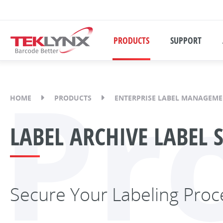
PRODUCTS
SUPPORT
Pr
HOME
PRODUCTS
ENTERPRISE LABEL MANAGEM
LABEL ARCHIVE LABEL 
Secure Your Labeling Proc