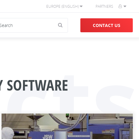
EUROPE (ENGLISH)
PARTNERS
CONTACT US
cts
TY SOFTWARE