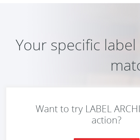
Your specific labe
mat
Want to try LABEL ARCHIV
action?