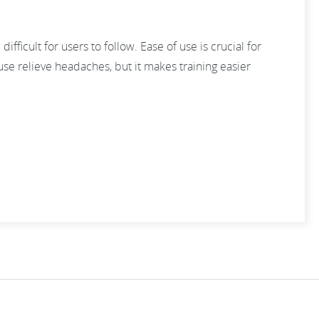
difficult for users to follow. Ease of use is crucial for
use relieve headaches, but it makes training easier