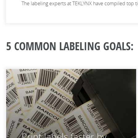
The labeling experts at TEKLYNX have compiled top ti
5 COMMON LABELING GOALS:
Print labels faster by