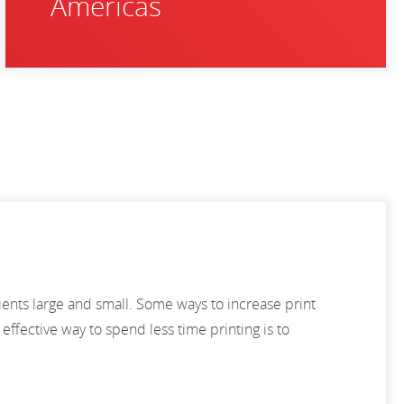
Americas
lients large and small. Some ways to increase print
ffective way to spend less time printing is to