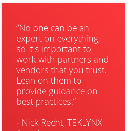
“No one can be an
expert on everything,
so it's important to
work with partners and
vendors that you trust.
Lean on them to
provide guidance on
best practices.”
- Nick Recht, TEKLYNX