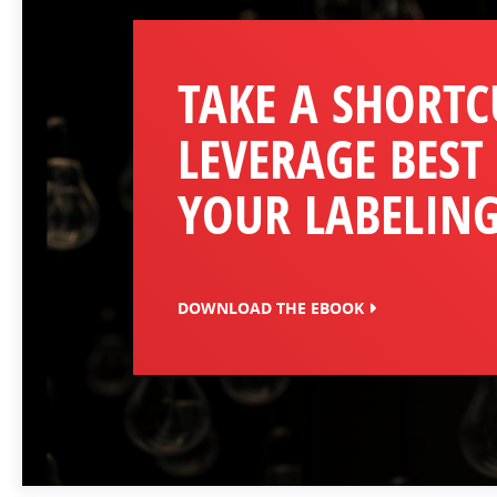
TAKE A SHORTC
LEVERAGE BEST
YOUR LABELING
DOWNLOAD THE EBOOK