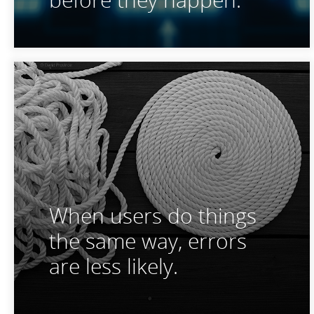
When users do things
the same way, errors
are less likely.