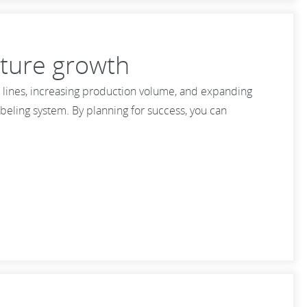
uture growth
 lines, increasing production volume, and expanding
beling system. By planning for success, you can