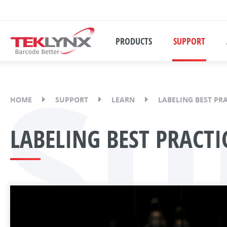
PRODUCTS
SUPPORT
Su
HOME
SUPPORT
LEARN
LABELING BEST PR
LABELING BEST PRACTI