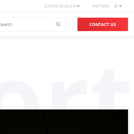
EUROPE (ENGLISH)
PARTNERS
CONTACT US
ort