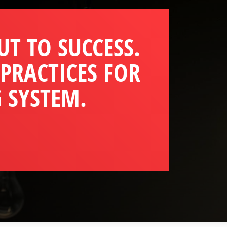
UT TO SUCCESS.
 PRACTICES FOR
 SYSTEM.