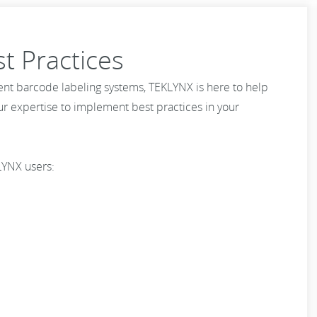
t Practices
ent barcode labeling systems, TEKLYNX is here to help
our expertise to implement best practices in your
LYNX users: