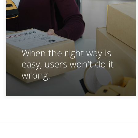
When the right way is
easy, users won't do it
wrong.