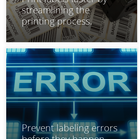
streamlining the
printing process.
Prevent labeling errors
before they happen.