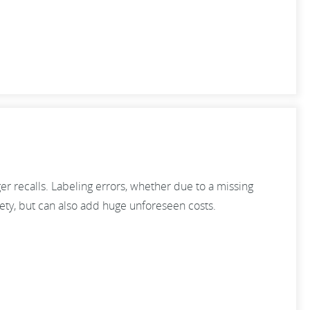
er recalls. Labeling errors, whether due to a missing
fety, but can also add huge unforeseen costs.