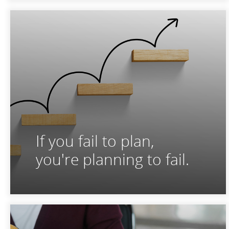
If you fail to plan,
you're planning to fail.