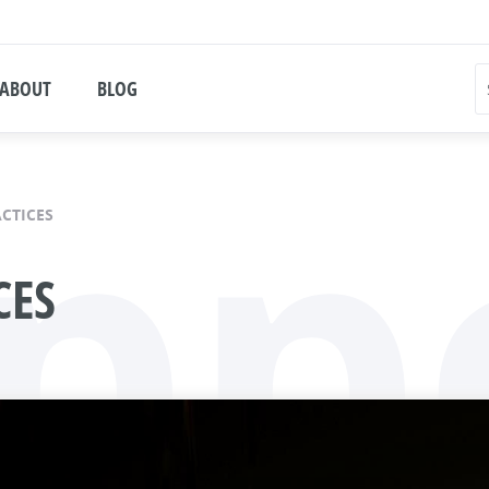
ABOUT
BLOG
pp
ACTICES
CES