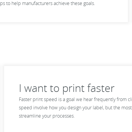
ps to help manufacturers achieve these goals.
I want to print faster
Faster print speed is a goal we hear frequently from c
speed involve how you design your label, but the most e
streamline your processes.