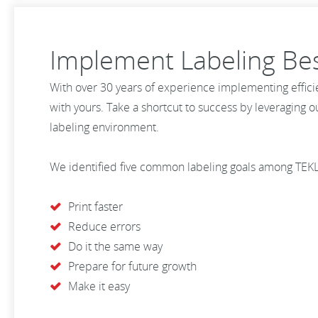
Implement Labeling Bes
With over 30 years of experience implementing effici
with yours. Take a shortcut to success by leveraging 
labeling environment.
We identified five common labeling goals among TEK
Print faster
Reduce errors
Do it the same way
Prepare for future growth
Make it easy