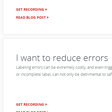
GET RECORDING
READ BLOG POST
I want to reduce errors
Labeling errors can be extremely costly, and even trigg
or incomplete label, can not only be detrimental to sa
GET RECORDING