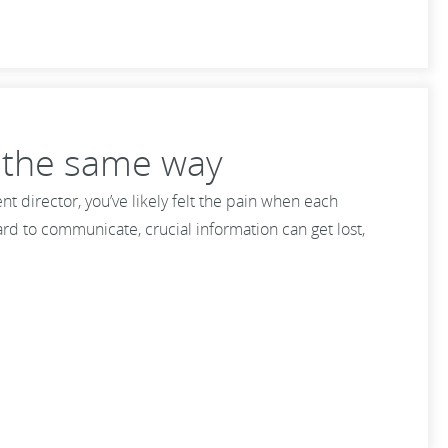
t the same way
 director, you’ve likely felt the pain when each
rd to communicate, crucial information can get lost,