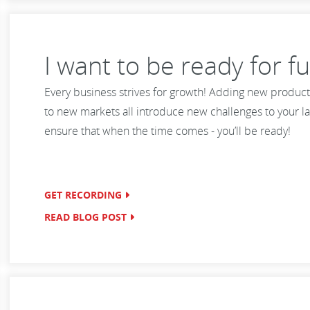
I want to be ready for f
Every business strives for growth! Adding new product
to new markets all introduce new challenges to your la
ensure that when the time comes - you’ll be ready!
GET RECORDING
READ BLOG POST