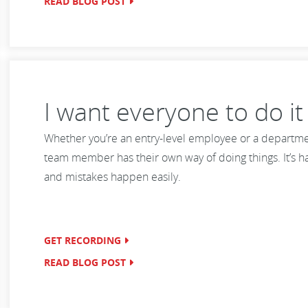
READ BLOG POST
I want everyone to do i
Whether you’re an entry-level employee or a department
team member has their own way of doing things. It’s ha
and mistakes happen easily.
GET RECORDING
READ BLOG POST