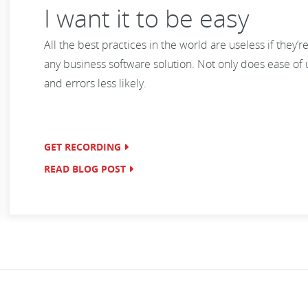
I want it to be easy
All the best practices in the world are useless if they’re 
any business software solution. Not only does ease of 
and errors less likely.
GET RECORDING
READ BLOG POST