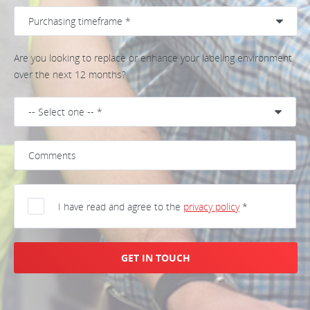
Are you looking to replace or enhance your labeling environment
over the next 12 months?
I have read and agree to the
privacy policy
*
GET IN TOUCH