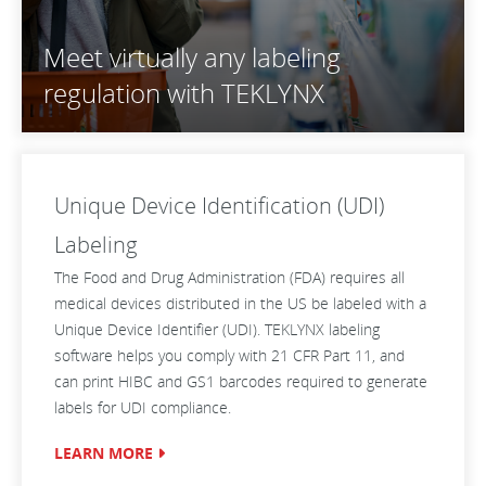
Meet virtually any labeling
regulation with TEKLYNX
Unique Device Identification (UDI)
Labeling
The Food and Drug Administration (FDA) requires all
medical devices distributed in the US be labeled with a
Unique Device Identifier (UDI). TEKLYNX labeling
software helps you comply with 21 CFR Part 11, and
can print HIBC and GS1 barcodes required to generate
labels for UDI compliance.
LEARN MORE