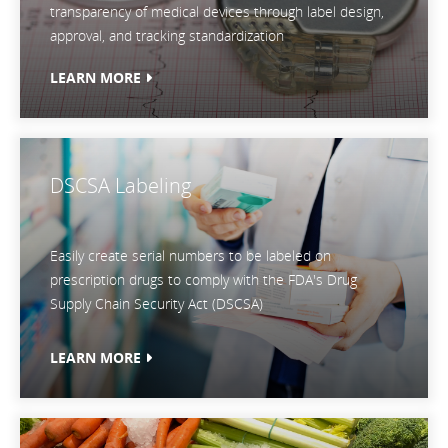
transparency of medical devices through label design,
approval, and tracking standardization
LEARN MORE
DSCSA Labeling
Easily create serial numbers to be labeled on
prescription drugs to comply with the FDA's Drug
Supply Chain Security Act (DSCSA)
LEARN MORE