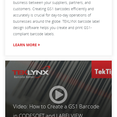
business between your suppliers, partners, and
customers. Creating GS1 barcodes efficiently and
accurately is crucial for day-to-day operations of
businesses around the globe. TEKLYNX barcode label
design software helps you create and print GS1-
compliant barcode labels.
LEARN MORE
Video: How to Create a GS1 Barcode
in CODESOFT and LABELVIEW