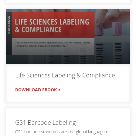
Life Sciences Labeling & Compliance
DOWNLOAD EBOOK
GS1 Barcode Labeling
GS1 barcode standards are the global language of