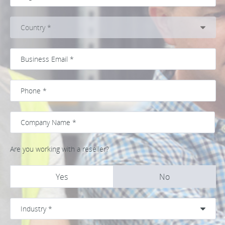
Are you working with a reseller?
Yes
No