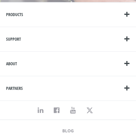
PRODUCTS
SUPPORT
ABOUT
PARTNERS
BLOG