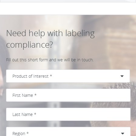
Need help with labeling
compliance?
Fill out this short form and we will be in touch.