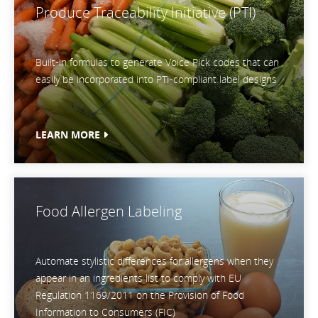
Produce Traceability Initiative (PTI)
Built-in formulas to generate Voice Pick codes that can
easily be incorporated into PTI-compliant label designs
LEARN MORE
Food Allergen Labeling
Automate stylistic differences for allergens when they
appear in an ingredients list to comply with EU
Regulation 1169/2011 on the Provision of Food
Information to Consumers (FIC)