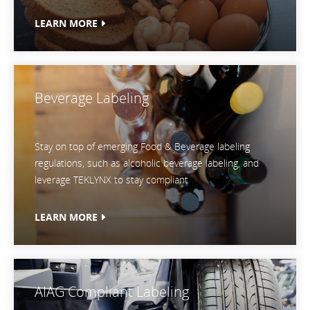
LEARN MORE
Beverage Labeling
Stay on top of emerging Food & Beverage labeling
regulations, such as alcoholic beverage labeling, and
leverage TEKLYNX to stay compliant
LEARN MORE
AIAG Compliant Labeling