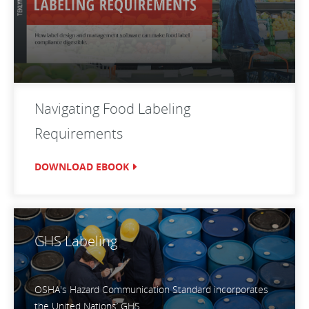
Navigating Food Labeling
Requirements
DOWNLOAD EBOOK
GHS Labeling
OSHA's Hazard Communication Standard incorporates
the United Nations’ GHS