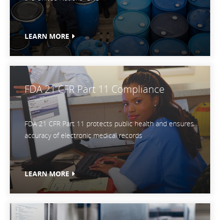
LEARN MORE
FDA 21 CFR Part 11 Compliance
FDA 21 CFR Part 11 protects public health and ensures
accuracy of electronic medical records
LEARN MORE