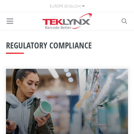
EUROPE (ENGLISH)
REGULATORY COMPLIANCE