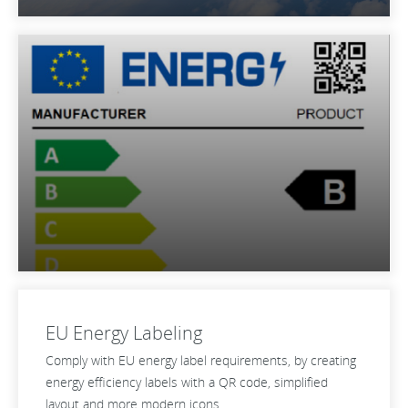
EU Energy Labeling
Comply with EU energy label requirements, by creating
energy efficiency labels with a QR code, simplified
layout and more modern icons.