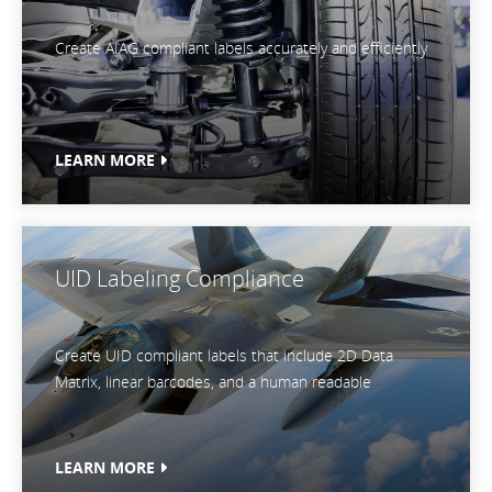
Create AIAG compliant labels accurately and efficiently
LEARN MORE
UID Labeling Compliance
Create UID compliant labels that include 2D Data
Matrix, linear barcodes, and a human readable
LEARN MORE