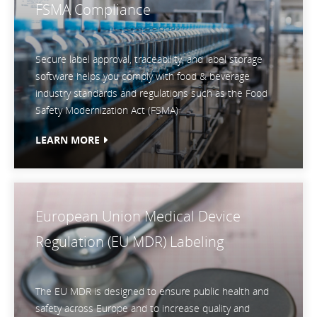
FSMA Compliance
Secure label approval, traceability, and label storage
software helps you comply with food & beverage
industry standards and regulations such as the Food
Safety Modernization Act (FSMA)
LEARN MORE
European Union Medical Device
Regulation (EU MDR) Labeling
The EU MDR is designed to ensure public health and
safety across Europe and to increase quality and