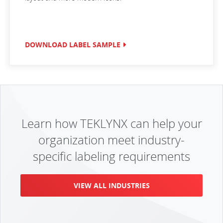
DOWNLOAD LABEL SAMPLE
Learn how TEKLYNX can help your
organization meet industry-
specific labeling requirements
VIEW ALL INDUSTRIES