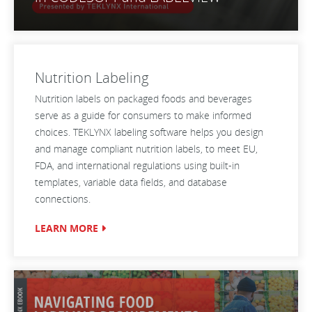
Nutrition Labeling
Nutrition labels on packaged foods and beverages
serve as a guide for consumers to make informed
choices. TEKLYNX labeling software helps you design
and manage compliant nutrition labels, to meet EU,
FDA, and international regulations using built-in
templates, variable data fields, and database
connections.
LEARN MORE