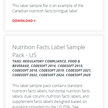
This label sample file is an example of the
Canadian nutrition facts bilingual label.
DOWNLOAD
Nutrition Facts Label Sample
Pack - US
TAGS:
REGULATORY COMPLIANCE, FOOD &
BEVERAGE, CODESOFT 2014, CODESOFT 2015,
CODESOFT 2018, CODESOFT 2019, CODESOFT 2021,
CODESOFT 2022, CODESOFT 2024, CODESOFT 2025
This label sample pack contains standard
nutrition facts labels, horizontal nutrition facts
labels, dual column nutrition facts labels, and
supplement facts labels designed based on
guidance provided by the US FDA. See