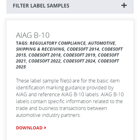
FILTER LABEL SAMPLES
AIAG B-10
TAGS:
REGULATORY COMPLIANCE, AUTOMOTIVE,
SHIPPING & RECEIVING, CODESOFT 2014, CODESOFT
2015, CODESOFT 2018, CODESOFT 2019, CODESOFT
2021, CODESOFT 2022, CODESOFT 2024, CODESOFT
2025
These label sample file(s) are for the basic item
identification marking guidance provided by
AIAG and reference AIAG B-10 labels. AIAG B-10
labels contain specific information related to the
trade and business transactions between
automotive industry partners.
DOWNLOAD