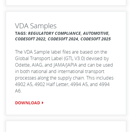
VDA Samples
TAGS:
REGULATORY COMPLIANCE, AUTOMOTIVE,
CODESOFT 2022, CODESOFT 2024, CODESOFT 2025
The VDA Sample label files are based on the
Global Transport Label (GTL V3.0) devised by
Odette, AIAG, and JAMA/JAPIA and can be used
in both national and international transport
processes along the supply chain. This includes
4902 A5, 4902 Half Letter, 4994 A5, and 4994
A6.
DOWNLOAD