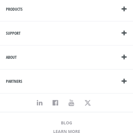
PRODUCTS
SUPPORT
ABOUT
PARTNERS
BLOG
LEARN MORE