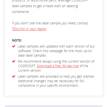
products, or automotive parts, leverage CODESOFT
label samples to get a head start on labeling
compliance.
If you don't see the label sample you need, contact
TEKLYNX in your region
.
NOTE:
Label samples are updated with each version of our
software. Check this webpage for the most up-to-
date label samples.
We recommend always using the current version of
CODESOFT.
Download a free 30-day trial
of the
current version.
Label samples are provided to help you get started.
Additional changes may be necessary for full
compliance in your specific environment.