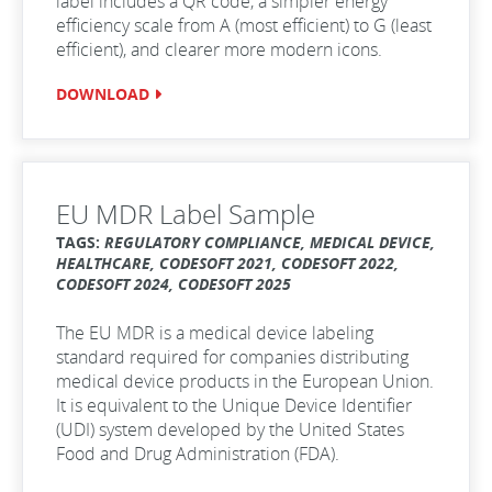
label includes a QR code, a simpler energy
efficiency scale from A (most efficient) to G (least
efficient), and clearer more modern icons.
DOWNLOAD
EU MDR Label Sample
TAGS:
REGULATORY COMPLIANCE, MEDICAL DEVICE,
HEALTHCARE, CODESOFT 2021, CODESOFT 2022,
CODESOFT 2024, CODESOFT 2025
The EU MDR is a medical device labeling
standard required for companies distributing
medical device products in the European Union.
It is equivalent to the Unique Device Identifier
(UDI) system developed by the United States
Food and Drug Administration (FDA).