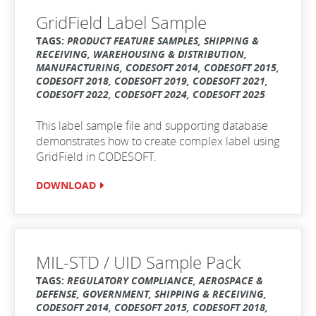
GridField Label Sample
TAGS:
PRODUCT FEATURE SAMPLES, SHIPPING &
RECEIVING, WAREHOUSING & DISTRIBUTION,
MANUFACTURING, CODESOFT 2014, CODESOFT 2015,
CODESOFT 2018, CODESOFT 2019, CODESOFT 2021,
CODESOFT 2022, CODESOFT 2024, CODESOFT 2025
This label sample file and supporting database
demonstrates how to create complex label using
GridField in CODESOFT.
DOWNLOAD
MIL-STD / UID Sample Pack
TAGS:
REGULATORY COMPLIANCE, AEROSPACE &
DEFENSE, GOVERNMENT, SHIPPING & RECEIVING,
CODESOFT 2014, CODESOFT 2015, CODESOFT 2018,