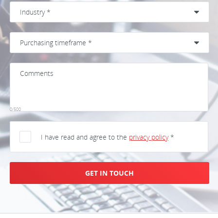
0/500
I have read and agree to the
privacy policy
*
GET IN TOUCH