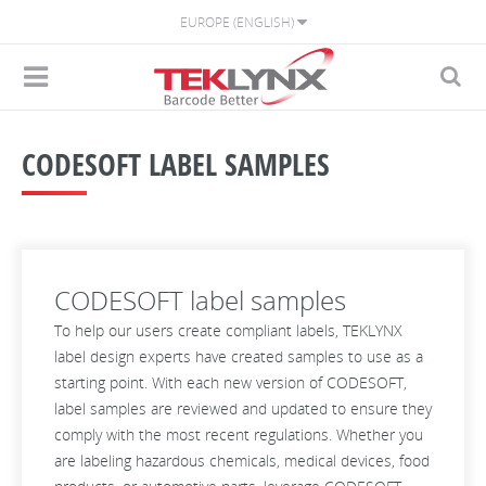
EUROPE (ENGLISH)
CODESOFT LABEL SAMPLES
CODESOFT label samples
To help our users create compliant labels, TEKLYNX
label design experts have created samples to use as a
starting point. With each new version of CODESOFT,
label samples are reviewed and updated to ensure they
comply with the most recent regulations. Whether you
are labeling hazardous chemicals, medical devices, food