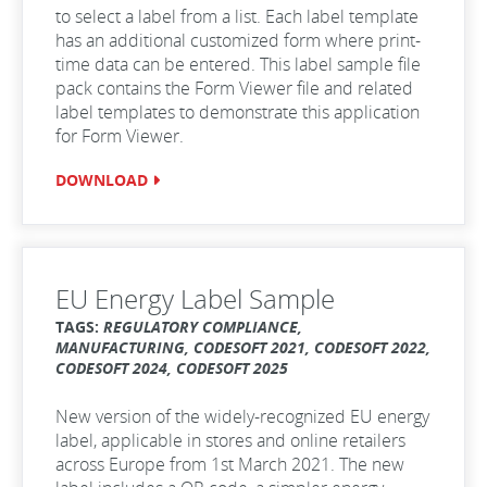
to select a label from a list. Each label template
has an additional customized form where print-
time data can be entered. This label sample file
pack contains the Form Viewer file and related
label templates to demonstrate this application
for Form Viewer.
DOWNLOAD
EU Energy Label Sample
TAGS:
REGULATORY COMPLIANCE,
MANUFACTURING, CODESOFT 2021, CODESOFT 2022,
CODESOFT 2024, CODESOFT 2025
New version of the widely-recognized EU energy
label, applicable in stores and online retailers
across Europe from 1st March 2021. The new