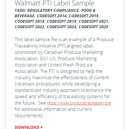
Walmart PTI Label Sample
TAGS:
REGULATORY COMPLIANCE, FOOD &
BEVERAGE, CODESOFT 2014, CODESOFT 2015,
CODESOFT 2018, CODESOFT 2019, CODESOFT 2021,
CODESOFT 2022, CODESOFT 2024, CODESOFT 2025
This label sample file is an example of a Produce
Traceability Initiative (PTI) aligned label,
sponsored by Canadian Produce Marketing
Association, GS1 US, Produce Marketing
Association and United Fresh Produce
Association. The PTI is designed to help the
industry maximize the effectiveness of current
traceback procedures, while developing a
standardized industry approach to enhance the
speed and efficiency of traceability systems for
the future. See
https://www.producetraceability.org
for additional information and current
requirements.
DOWNLOAD