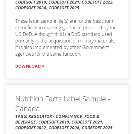
CODESOFT 2019, CODESOFT 2021, CODESOFT 2022,
CODESOFT 2024, CODESOFT 2025
These label sample file(s) are for the basic item
identification marking guidance provided by the
US DoD. Although this is a DoD standard used
primarily in the acquisition of military materials,
it is also implemented by other Government
agencies for the same function.
DOWNLOAD
Nutrition Facts Label Sample -
Canada
TAGS:
REGULATORY COMPLIANCE, FOOD &
BEVERAGE, CODESOFT 2019, CODESOFT 2021,
CODESOFT 2022, CODESOFT 2024, CODESOFT 2025