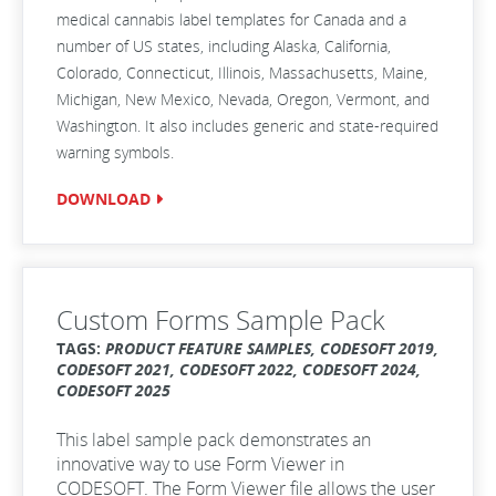
medical cannabis label templates for Canada and a
number of US states, including Alaska, California,
Colorado, Connecticut, Illinois, Massachusetts, Maine,
Michigan, New Mexico, Nevada, Oregon, Vermont, and
Washington. It also includes generic and state-required
warning symbols.
DOWNLOAD
Custom Forms Sample Pack
TAGS:
PRODUCT FEATURE SAMPLES, CODESOFT 2019,
CODESOFT 2021, CODESOFT 2022, CODESOFT 2024,
CODESOFT 2025
This label sample pack demonstrates an
innovative way to use Form Viewer in
CODESOFT. The Form Viewer file allows the user