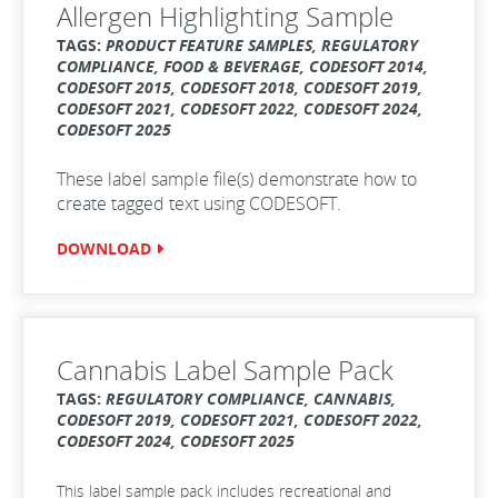
Allergen Highlighting Sample
TAGS:
PRODUCT FEATURE SAMPLES, REGULATORY
COMPLIANCE, FOOD & BEVERAGE, CODESOFT 2014,
CODESOFT 2015, CODESOFT 2018, CODESOFT 2019,
CODESOFT 2021, CODESOFT 2022, CODESOFT 2024,
CODESOFT 2025
These label sample file(s) demonstrate how to
create tagged text using CODESOFT.
DOWNLOAD
Cannabis Label Sample Pack
TAGS:
REGULATORY COMPLIANCE, CANNABIS,
CODESOFT 2019, CODESOFT 2021, CODESOFT 2022,
CODESOFT 2024, CODESOFT 2025
This label sample pack includes recreational and