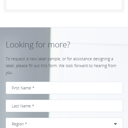
Looking for more?
To request a new label sample, or for assistance designing a
label, please fill out this form. We look forward to hearing from
you.