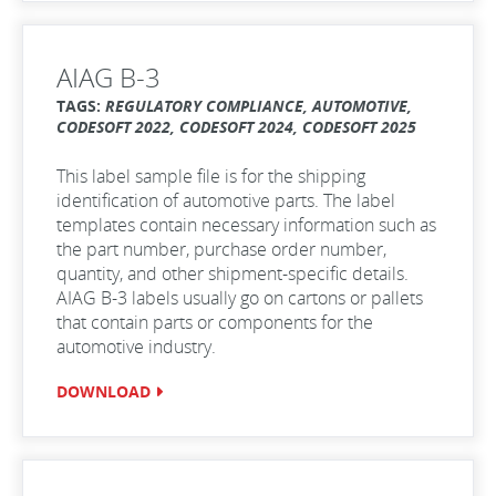
AIAG B-3
TAGS:
REGULATORY COMPLIANCE, AUTOMOTIVE,
CODESOFT 2022, CODESOFT 2024, CODESOFT 2025
This label sample file is for the shipping
identification of automotive parts. The label
templates contain necessary information such as
the part number, purchase order number,
quantity, and other shipment-specific details.
AIAG B-3 labels usually go on cartons or pallets
that contain parts or components for the
automotive industry.
DOWNLOAD