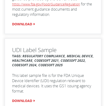
for the
https://www.fda.gov/Food/GuidanceRegulation
most current guidance documents and
regulatory information.
DOWNLOAD
UDI Label Sample
TAGS:
REGULATORY COMPLIANCE, MEDICAL DEVICE,
HEALTHCARE, CODESOFT 2021, CODESOFT 2022,
CODESOFT 2024, CODESOFT 2025
This label sample file is for the FDA Unique
Device Identifier (UDI) regulation relevant to
medical devices. It uses the GS1 issuing agency
format.
DOWNLOAD