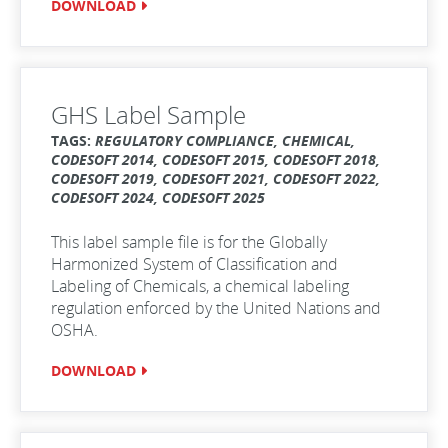
DOWNLOAD
GHS Label Sample
TAGS:
REGULATORY COMPLIANCE, CHEMICAL,
CODESOFT 2014, CODESOFT 2015, CODESOFT 2018,
CODESOFT 2019, CODESOFT 2021, CODESOFT 2022,
CODESOFT 2024, CODESOFT 2025
This label sample file is for the Globally
Harmonized System of Classification and
Labeling of Chemicals, a chemical labeling
regulation enforced by the United Nations and
OSHA.
DOWNLOAD