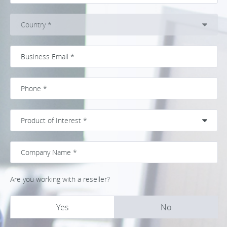
Are you working with a reseller?
Yes
No