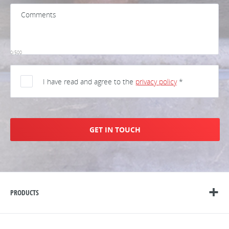
0/500
I have read and agree to the
privacy policy
*
GET IN TOUCH
PRODUCTS