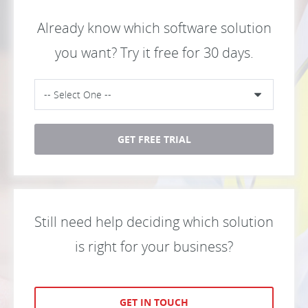
Already know which software solution
you want? Try it free for 30 days.
GET FREE TRIAL
Still need help deciding which solution
is right for your business?
GET IN TOUCH