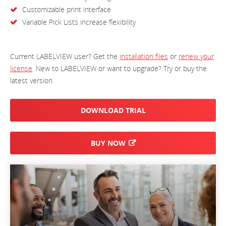
Customizable print interface
Variable Pick Lists increase flexibility
Current LABELVIEW user? Get the
installation files
or
renew your
license
. New to LABELVIEW or want to upgrade? Try or buy the
latest version.
DOWNLOAD TRIAL
BUY NOW