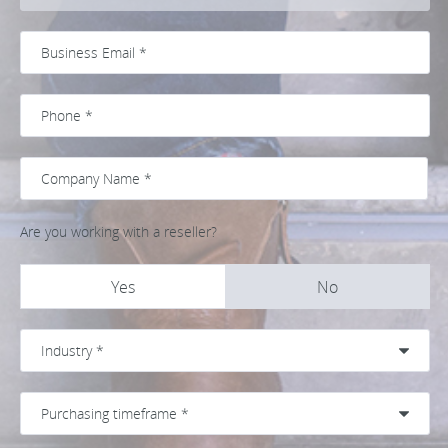
Are you working with a reseller?
Yes
No