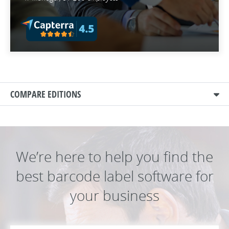
COMPARE EDITIONS
We’re here to help you find the
best barcode label software for
your business