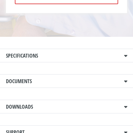
SPECIFICATIONS
DOCUMENTS
DOWNLOADS
SUPPORT