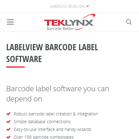
AMERICAS (ENGLISH)
LABELVIEW BARCODE LABEL
SOFTWARE
Barcode label software you can
depend on
Robust barcode label creation & integration
Simple database connections
Easy-to-use interface and handy wizards
Over 100 barcode symbologies