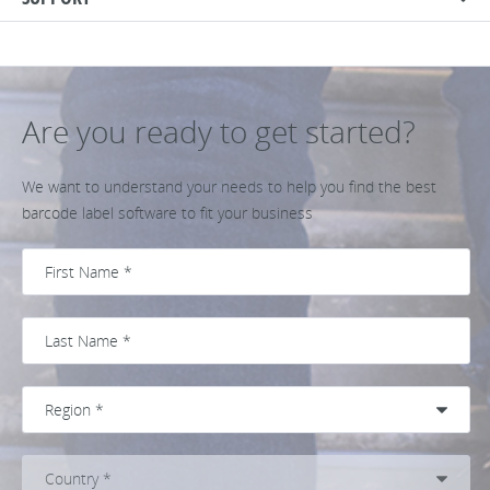
Are you ready to get started?
We want to understand your needs to help you find the best
barcode label software to fit your business