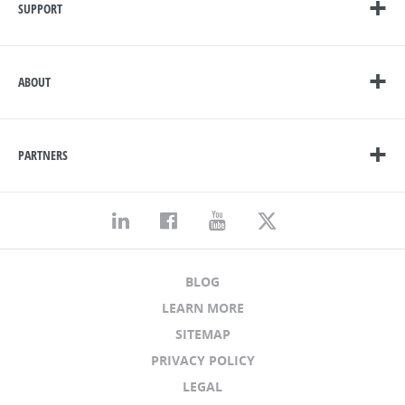
SUPPORT
ABOUT
PARTNERS
BLOG
LEARN MORE
SITEMAP
PRIVACY POLICY
LEGAL