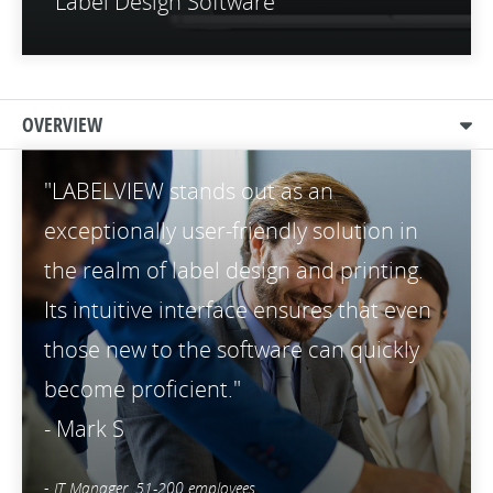
Label Design Software
OVERVIEW
"LABELVIEW stands out as an
exceptionally user-friendly solution in
the realm of label design and printing.
Its intuitive interface ensures that even
those new to the software can quickly
become proficient."
- Mark S
-
IT Manager, 51-200 employees