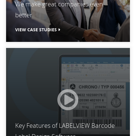
We make great companies even
better
VIEW CASE STUDIES
Key Features of LABELVIEW Barcode