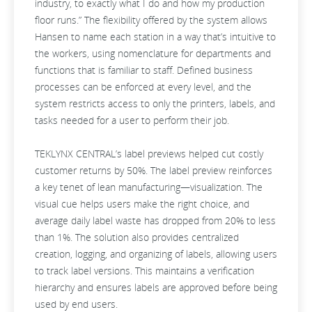
industry, to exactly what I do and how my production
floor runs.” The flexibility offered by the system allows
Hansen to name each station in a way that’s intuitive to
the workers, using nomenclature for departments and
functions that is familiar to staff. Defined business
processes can be enforced at every level, and the
system restricts access to only the printers, labels, and
tasks needed for a user to perform their job.
TEKLYNX CENTRAL’s label previews helped cut costly
customer returns by 50%. The label preview reinforces
a key tenet of lean manufacturing—visualization. The
visual cue helps users make the right choice, and
average daily label waste has dropped from 20% to less
than 1%. The solution also provides centralized
creation, logging, and organizing of labels, allowing users
to track label versions. This maintains a verification
hierarchy and ensures labels are approved before being
used by end users.