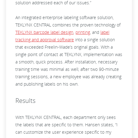
solution addressed each of our issues.”
An integrated enterprise labeling software solution,
TEKLYNX CENTRAL combines the proven technology of
TEKLYNX barcode label design
,
printing
, and
label
tracking and approval software
into a single solution
that exceeded Freelin-Wade’s original goals. With a
single point of contact at TEKLYNX, implementation was
a smooth, quick process. After installation, necessary
training time was minimal as well; after two 90-minute
training sessions, a new employee was already creating
and publishing labels on his own.
Results
With TEKLYNX CENTRAL, each department only sees
the labels that are specific to them. Hansen states, “I
can customize the user experience specific to my