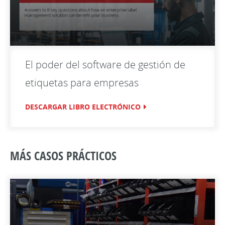
El poder del software de gestión de
etiquetas para empresas
DESCARGAR LIBRO ELECTRÓNICO
MÁS CASOS PRÁCTICOS