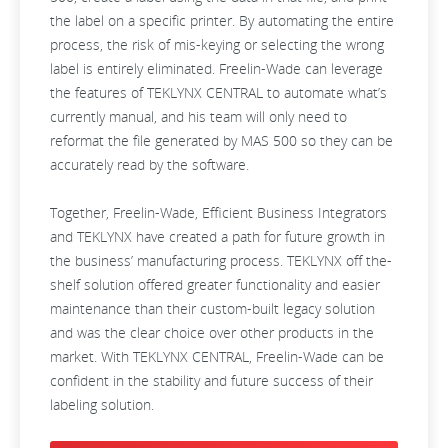
the label on a specific printer. By automating the entire
process, the risk of mis-keying or selecting the wrong
label is entirely eliminated. Freelin-Wade can leverage
the features of TEKLYNX CENTRAL to automate what’s
currently manual, and his team will only need to
reformat the file generated by MAS 500 so they can be
accurately read by the software.
Together, Freelin-Wade, Efficient Business Integrators
and TEKLYNX have created a path for future growth in
the business’ manufacturing process. TEKLYNX off the-
shelf solution offered greater functionality and easier
maintenance than their custom-built legacy solution
and was the clear choice over other products in the
market. With TEKLYNX CENTRAL, Freelin-Wade can be
confident in the stability and future success of their
labeling solution.