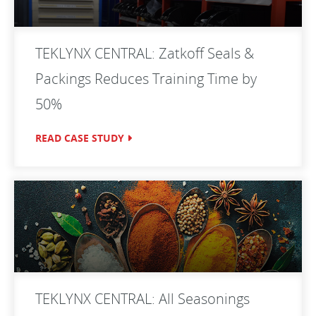
TEKLYNX CENTRAL: Zatkoff Seals &
Packings Reduces Training Time by
50%
READ CASE STUDY
TEKLYNX CENTRAL: All Seasonings