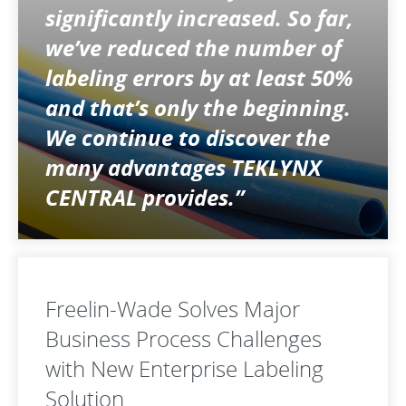
significantly increased. So far,
we’ve reduced the number of
labeling errors by at least 50%
and that’s only the beginning.
We continue to discover the
many advantages TEKLYNX
CENTRAL provides.”
Freelin-Wade Solves Major
Business Process Challenges
with New Enterprise Labeling
Solution