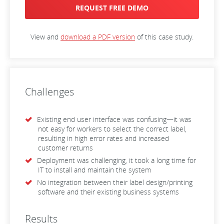
REQUEST FREE DEMO
View and
download a PDF version
of this case study.
Challenges
Existing end user interface was confusing—it was
not easy for workers to select the correct label,
resulting in high error rates and increased
customer returns
Deployment was challenging, it took a long time for
IT to install and maintain the system
No integration between their label design/printing
software and their existing business systems
Results