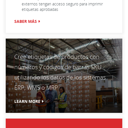
externos tengan acceso seguro para imprimir
etiquetas aprobadas
SABER MÁS
Cree etiquetas de productos con
números y códigos de barras SKU
utilizando los datos de los sistemas
ERP, WMS o MRP
LEARN MORE