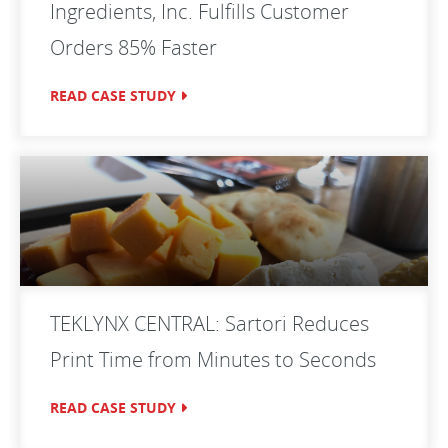
Ingredients, Inc. Fulfills Customer
Orders 85% Faster
READ CASE STUDY
TEKLYNX CENTRAL: Sartori Reduces
Print Time from Minutes to Seconds
READ CASE STUDY