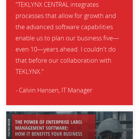
"TEKLYNX CENTRAL integrates
processes that allow for growth and
the advanced software capabilities
enable us to plan our business five—
even 10—years ahead. I couldn't do
that before our collaboration with
TEKLYNX."
- Calvin Hansen, IT Manager