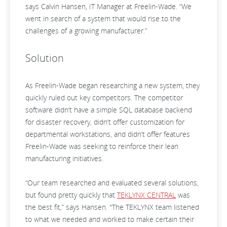
says Calvin Hansen, IT Manager at Freelin-Wade. “We
went in search of a system that would rise to the
challenges of a growing manufacturer.”
Solution
As Freelin-Wade began researching a new system, they
quickly ruled out key competitors. The competitor
software didn’t have a simple SQL database backend
for disaster recovery, didn’t offer customization for
departmental workstations, and didn’t offer features
Freelin-Wade was seeking to reinforce their lean
manufacturing initiatives.
“Our team researched and evaluated several solutions,
but found pretty quickly that
TEKLYNX CENTRAL
was
the best fit,” says Hansen. "The TEKLYNX team listened
to what we needed and worked to make certain their