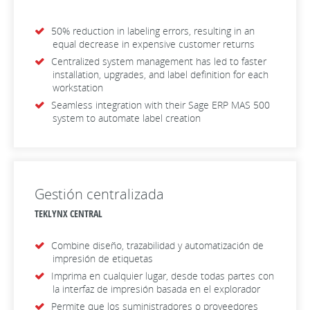
50% reduction in labeling errors, resulting in an
equal decrease in expensive customer returns
Centralized system management has led to faster
installation, upgrades, and label definition for each
workstation
Seamless integration with their Sage ERP MAS 500
system to automate label creation
Gestión centralizada
TEKLYNX CENTRAL
Combine diseño, trazabilidad y automatización de
impresión de etiquetas
Imprima en cualquier lugar, desde todas partes con
la interfaz de impresión basada en el explorador
Permite que los suministradores o proveedores