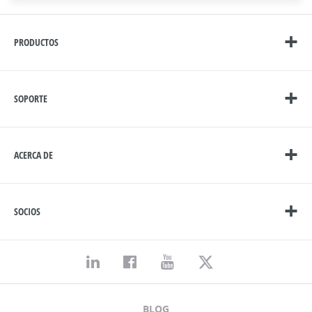
PRODUCTOS
SOPORTE
ACERCA DE
SOCIOS
BLOG