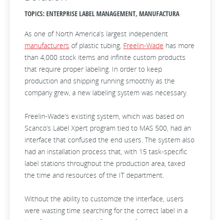
TOPICS: ENTERPRISE LABEL MANAGEMENT, MANUFACTURA
As one of North America’s largest independent
manufacturers
of plastic tubing,
Freelin-Wade
has more
than 4,000 stock items and infinite custom products
that require proper labeling. In order to keep
production and shipping running smoothly as the
company grew, a new labeling system was necessary.
Freelin-Wade’s existing system, which was based on
Scanco’s Label Xpert program tied to MAS 500, had an
interface that confused the end users. The system also
had an installation process that, with 15 task-specific
label stations throughout the production area, taxed
the time and resources of the IT department.
Without the ability to customize the interface, users
were wasting time searching for the correct label in a