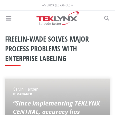
AMÉRICA (ESPAÑOL)
FREELIN-WADE SOLVES MAJOR
PROCESS PROBLEMS WITH
ENTERPRISE LABELING
Calvin Hansen
IT MANAGER
“Since implementing TEKLYNX
CENTRAL, accuracy has