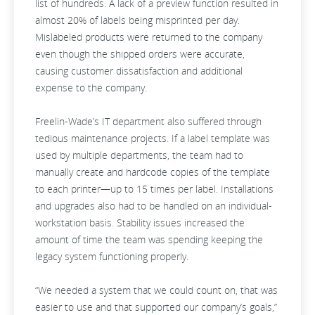
list of hundreds. A lack of a preview function resulted in
almost 20% of labels being misprinted per day.
Mislabeled products were returned to the company
even though the shipped orders were accurate,
causing customer dissatisfaction and additional
expense to the company.
Freelin-Wade’s IT department also suffered through
tedious maintenance projects. If a label template was
used by multiple departments, the team had to
manually create and hardcode copies of the template
to each printer—up to 15 times per label. Installations
and upgrades also had to be handled on an individual-
workstation basis. Stability issues increased the
amount of time the team was spending keeping the
legacy system functioning properly.
“We needed a system that we could count on, that was
easier to use and that supported our company’s goals,”