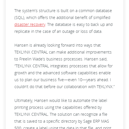
The system’s structure is built on a common database
(SQL), which offers the additional benefit of simplified
disaster recovery
. The database is easy to back up and
replicate in the case of an outage or loss of data.
Hansen is already looking forward into ways that
TEKLYNX CENTRAL can make additional improvements
to Freelin Wade’s business processes. Hansen said,
“TEKLYNX CENTRAL integrates processes that allow for
growth and the advanced software capabilities enable
us to plan our business five—even 10—years ahead. I
couldn’t do that before our collaboration with TEKLYNX.”
Ultimately, Hansen would like to automate the label
printing process using the capabilities offered by
TEKLYNX CENTRAL. The solution can recognize a file
that is saved to a specific directory by Sage ERP MAS
500, create a label using the data in that file, and print