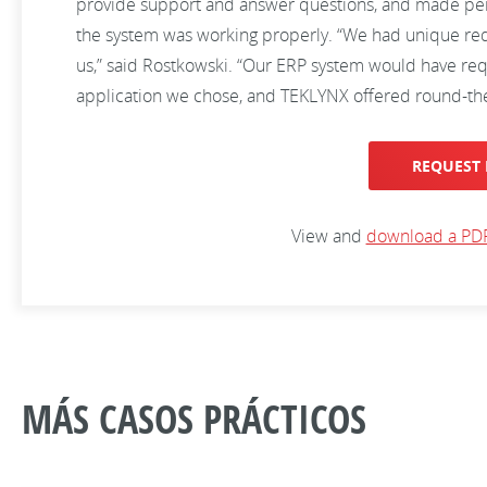
provide support and answer questions, and made period
the system was working properly. “We had unique req
us,” said Rostkowski. “Our ERP system would have re
application we chose, and TEKLYNX offered round-the
REQUEST 
View and
download a PDF
MÁS CASOS PRÁCTICOS