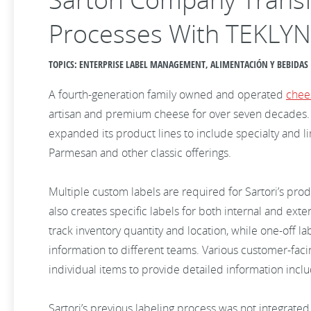
Processes With TEKLY
TOPICS: ENTERPRISE LABEL MANAGEMENT, ALIMENTACIÓN Y BEBIDAS
A fourth-generation family owned and operated
chee
artisan and premium cheese for over seven decades. B
expanded its product lines to include specialty and l
Parmesan and other classic offerings.
Multiple custom labels are required for Sartori’s pro
also creates specific labels for both internal and exte
track inventory quantity and location, while one-off l
information to different teams. Various customer-faci
individual items to provide detailed information incl
Sartori’s previous labeling process was not integrate