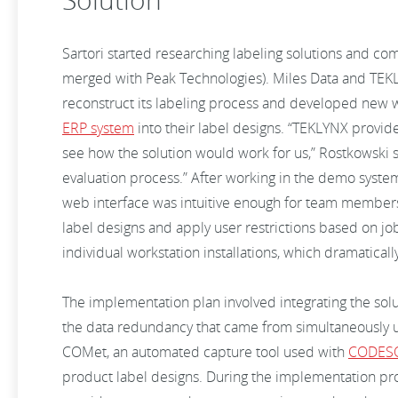
Sartori started researching labeling solutions and com
merged with Peak Technologies). Miles Data and TEKL
reconstruct its labeling process and developed new wa
ERP system
into their label designs. “TEKLYNX provid
see how the solution would work for us,” Rostkowski sa
evaluation process.” After working in the demo system
web interface was intuitive enough for team members 
label designs and apply user restrictions based on j
individual workstation installations, which dramatical
The implementation plan involved integrating the sol
the data redundancy that came from simultaneously 
COMet, an automated capture tool used with
CODES
product label designs. During the implementation pro