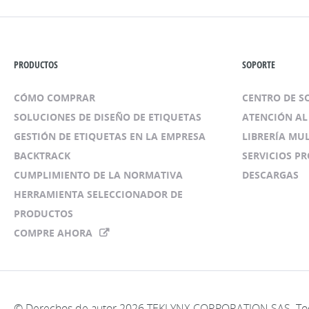
PRODUCTOS
SOPORTE
CÓMO COMPRAR
CENTRO DE 
SOLUCIONES DE DISEÑO DE ETIQUETAS
ATENCIÓN AL
GESTIÓN DE ETIQUETAS EN LA EMPRESA
LIBRERÍA MU
BACKTRACK
SERVICIOS P
CUMPLIMIENTO DE LA NORMATIVA
DESCARGAS
HERRAMIENTA SELECCIONADOR DE
PRODUCTOS
COMPRE AHORA
© Derechos de autor 2026 TEKLYNX CORPORATION SAS. Tod