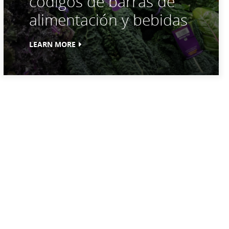
códigos de barras de
alimentación y bebidas
LEARN MORE