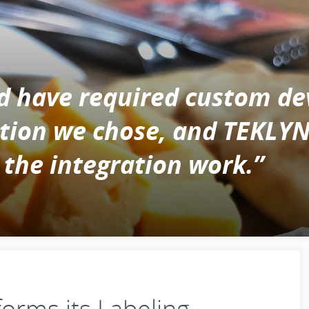
d have required custom de
cation we chose, and TEKLY
 the integration work.”
orms its Labeling