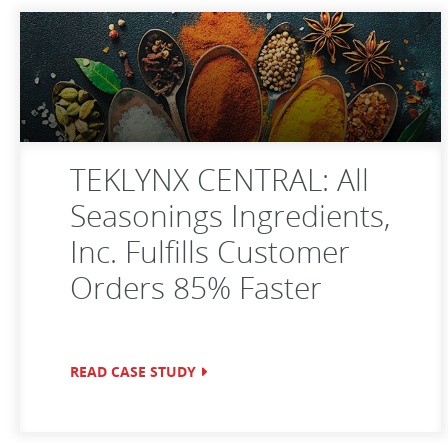
TEKLYNX CENTRAL: All
Seasonings Ingredients,
Inc. Fulfills Customer
Orders 85% Faster
READ CASE STUDY