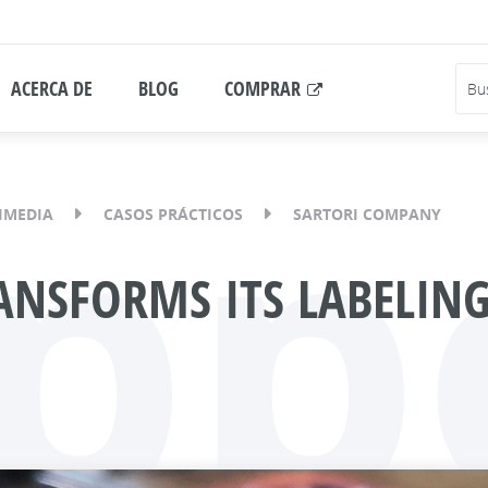
ACERCA DE
BLOG
COMPRAR
pp
IMEDIA
CASOS PRÁCTICOS
SARTORI COMPANY
NSFORMS ITS LABELING