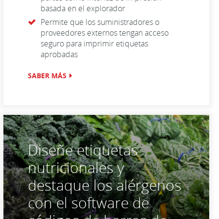
basada en el explorador
Permite que los suministradores o
proveedores externos tengan acceso
seguro para imprimir etiquetas
aprobadas
SABER MÁS
Diseñe etiquetas
nutricionales y
destaque los alérgenos
con el software de