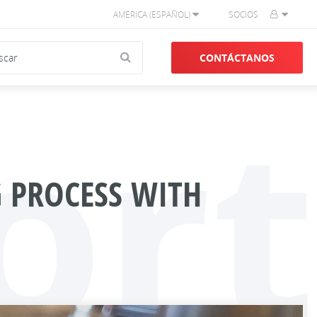
AMÉRICA (ESPAÑOL)
SOCIOS
CONTÁCTANOS
ort
 PROCESS WITH