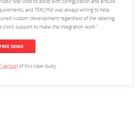
ic site visits to assist with configuration and ensure
uirements, and TEKLYNX was always willing to help
quired custom development regardless of the labeling
-clock support to make the integration work.”
FREE DEMO
 version
of this case study.