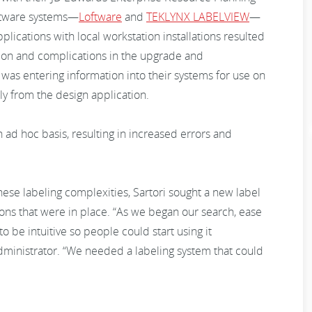
oftware systems—
Loftware
and
TEKLYNX LABELVIEW
—
pplications with local workstation installations resulted
ation and complications in the upgrade and
was entering information into their systems for use on
ly from the design application.
 ad hoc basis, resulting in increased errors and
se labeling complexities, Sartori sought a new label
ions that were in place. “As we began our search, ease
 be intuitive so people could start using it
dministrator. “We needed a labeling system that could