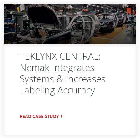
TEKLYNX CENTRAL:
Nemak Integrates
Systems & Increases
Labeling Accuracy
READ CASE STUDY