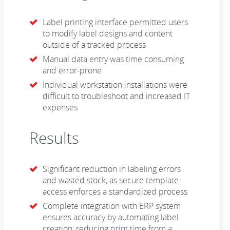
Label printing interface permitted users
to modify label designs and content
outside of a tracked process
Manual data entry was time consuming
and error-prone
Individual workstation installations were
difficult to troubleshoot and increased IT
expenses
Results
Significant reduction in labeling errors
and wasted stock, as secure template
access enforces a standardized process
Complete integration with ERP system
ensures accuracy by automating label
creation, reducing print time from a