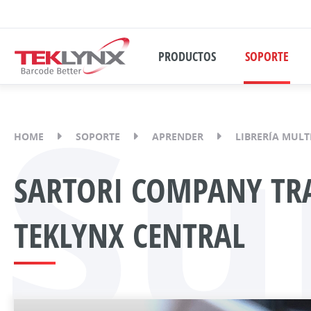
PRODUCTOS
SOPORTE
Su
HOME
SOPORTE
APRENDER
LIBRERÍA MULT
SARTORI COMPANY TRA
TEKLYNX CENTRAL