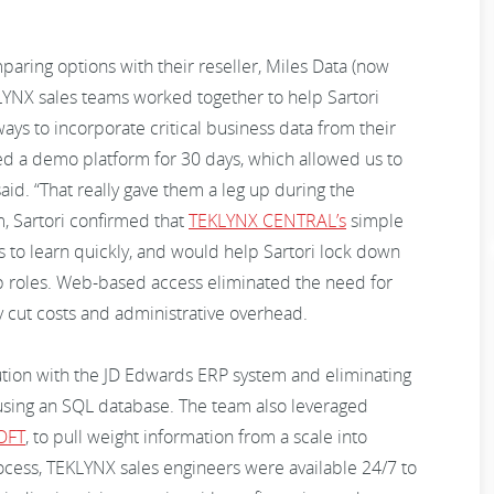
paring options with their reseller, Miles Data (now
YNX sales teams worked together to help Sartori
ys to incorporate critical business data from their
ed a demo platform for 30 days, which allowed us to
id. “That really gave them a leg up during the
, Sartori confirmed that
TEKLYNX CENTRAL’s
simple
to learn quickly, and would help Sartori lock down
ob roles. Web-based access eliminated the need for
ly cut costs and administrative overhead.
ution with the JD Edwards ERP system and eliminating
using an SQL database. The team also leveraged
OFT
, to pull weight information from a scale into
cess, TEKLYNX sales engineers were available 24/7 to