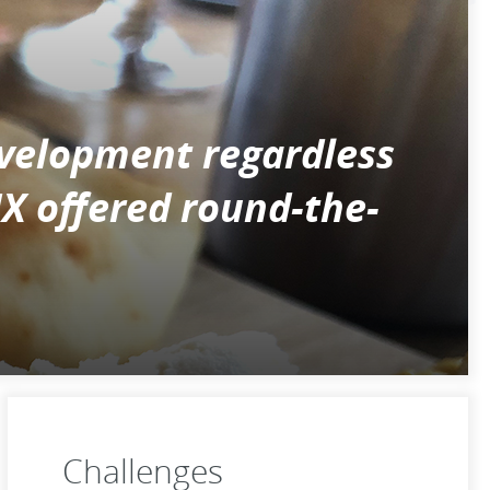
velopment regardless
NX offered round-the-
Challenges