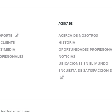
ACERCA DE
SOPORTE
ACERCA DE NOSOTROS
 CLIENTE
HISTORIA
LTIMEDIA
OPORTUNIDADES PROFESIONA
ROFESIONALES
NOTICIAS
UBICACIONES EN EL MUNDO
ENCUESTA DE SATISFACCIÓN D
os los derechos