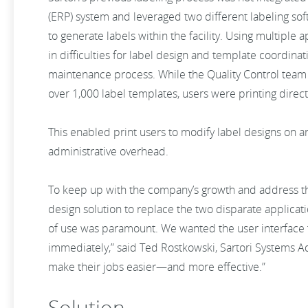
(ERP) system and leveraged two different labeling s
to generate labels within the facility. Using multiple a
in difficulties for label design and template coordin
maintenance process. While the Quality Control team 
over 1,000 label templates, users were printing direct
This enabled print users to modify label designs on an
administrative overhead.
To keep up with the company’s growth and address the
design solution to replace the two disparate applicat
of use was paramount. We wanted the user interface to
immediately,” said Ted Rostkowski, Sartori Systems A
make their jobs easier—and more effective.”
Solution