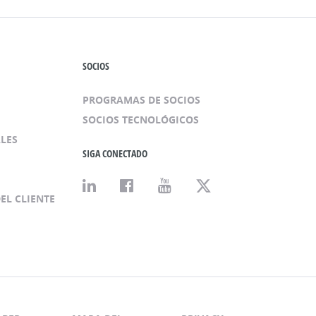
SOCIOS
PROGRAMAS DE SOCIOS
SOCIOS TECNOLÓGICOS
LES
SIGA CONECTADO
EL CLIENTE