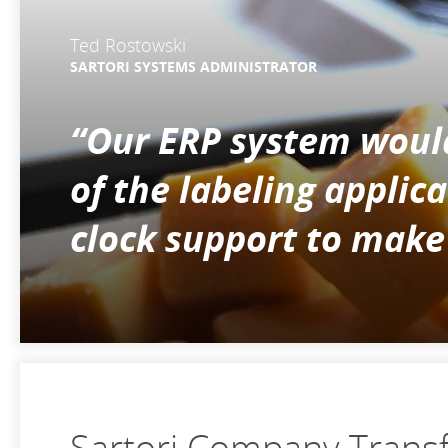
Ted Rostowski
SARTORI SYSTEMS ADMINISTRATOR
“Our ERP system woul
of the labeling appli
clock support to make
Sartori Company Transf