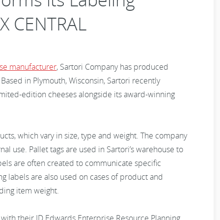
NX CENTRAL
se manufacturer
, Sartori Company has produced
ased in Plymouth, Wisconsin, Sartori recently
imited-edition cheeses alongside its award-winning
ducts, which vary in size, type and weight. The company
rnal use. Pallet tags are used in Sartori’s warehouse to
abels are often created to communicate specific
ng labels are also used on cases of product and
uding item weight.
d with their JD Edwards Enterprise Resource Planning