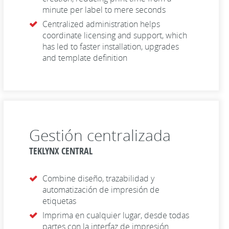
minute per label to mere seconds
Centralized administration helps
coordinate licensing and support, which
has led to faster installation, upgrades
and template definition
Gestión centralizada
TEKLYNX CENTRAL
Combine diseño, trazabilidad y
automatización de impresión de
etiquetas
Imprima en cualquier lugar, desde todas
partes con la interfaz de impresión