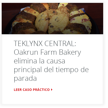
TEKLYNX CENTRAL:
Oakrun Farm Bakery
elimina la causa
principal del tiempo de
parada
LEER CASO PRÁCTICO